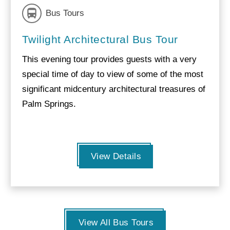
Bus Tours
Twilight Architectural Bus Tour
This evening tour provides guests with a very
special time of day to view of some of the most
significant midcentury architectural treasures of
Palm Springs.
View Details
View All Bus Tours