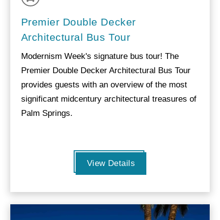
Premier Double Decker
Architectural Bus Tour
Modernism Week's signature bus tour! The
Premier Double Decker Architectural Bus Tour
provides guests with an overview of the most
significant midcentury architectural treasures of
Palm Springs.
View Details