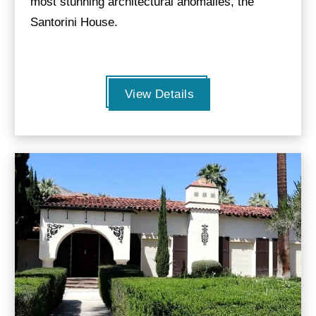
most stunning architectural anomalies, the
Santorini House.
View Details