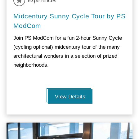
Experiences
Midcentury Sunny Cycle Tour by PS
ModCom
Join PS ModCom for a fun 2-hour Sunny Cycle
(cycling optional) midcentury tour of the many
architectural wonders in a selection of prized
neighborhoods.
View Details