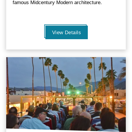
famous Midcentury Modern architecture.
View Details