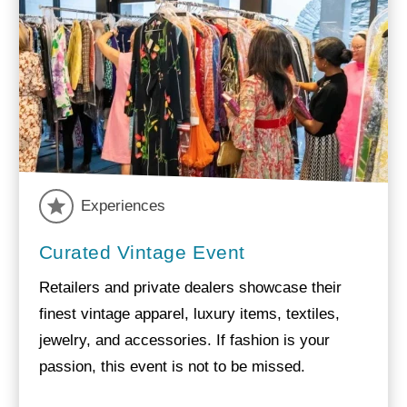
Experiences
Curated Vintage Event
Retailers and private dealers showcase their
finest vintage apparel, luxury items, textiles,
jewelry, and accessories. If fashion is your
passion, this event is not to be missed.