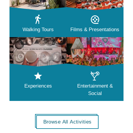
Walking Tours
Films & Presentations
Experiences
Entertainment &
Social
Browse All Activities