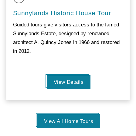
Sunnylands Historic House Tour
Guided tours give visitors access to the famed
Sunnylands Estate, designed by renowned
architect A. Quincy Jones in 1966 and restored
in 2012.
View Details
View All Home Tours