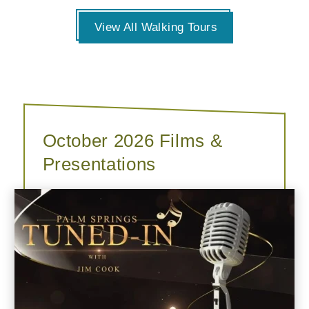
View All Walking Tours
October 2026 Films &
Presentations