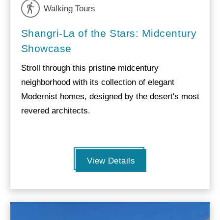
Walking Tours
Shangri-La of the Stars: Midcentury
Showcase
Stroll through this pristine midcentury
neighborhood with its collection of elegant
Modernist homes, designed by the desert's most
revered architects.
View Details