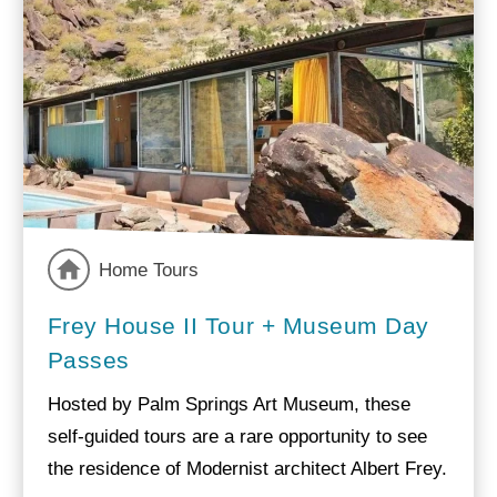
Home Tours
Frey House II Tour + Museum Day
Passes
Hosted by Palm Springs Art Museum, these
self-guided tours are a rare opportunity to see
the residence of Modernist architect Albert Frey.