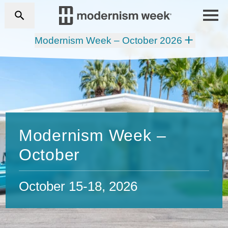
Modernism Week – October 2026
Modernism Week –
October
October 15-18, 2026