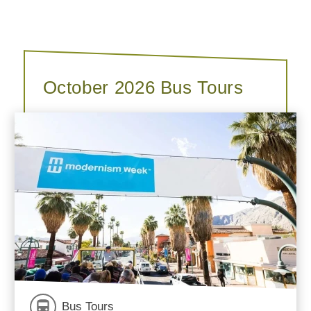
October 2026 Bus Tours
Bus Tours