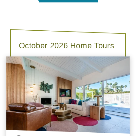
October 2026 Home Tours