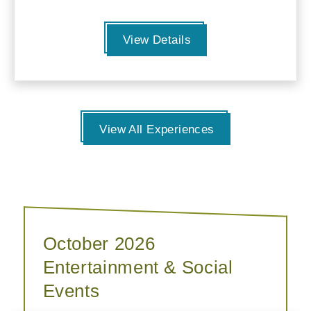
View Details
View All Experiences
October 2026
Entertainment & Social
Events