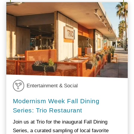
Entertainment & Social
Modernism Week Fall Dining
Series: Trio Restaurant
Join us at Trio for the inaugural Fall Dining
Series, a curated sampling of local favorite