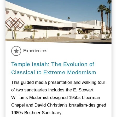
Experiences
Temple Isaiah: The Evolution of
Classical to Extreme Modernism
This guided media presentation and walking tour
of two sanctuaries includes the E. Stewart
Williams Modernist-designed 1950s Liberman
Chapel and David Christian's brutalism-designed
1980s Bochner Sanctuary.