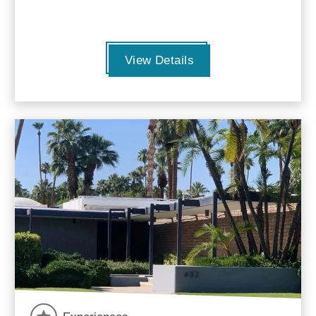
View Details