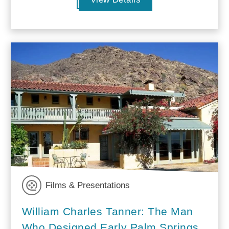
Films & Presentations
William Charles Tanner: The Man
Who Designed Early Palm Springs