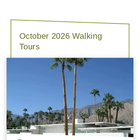
October 2026 Walking
Tours