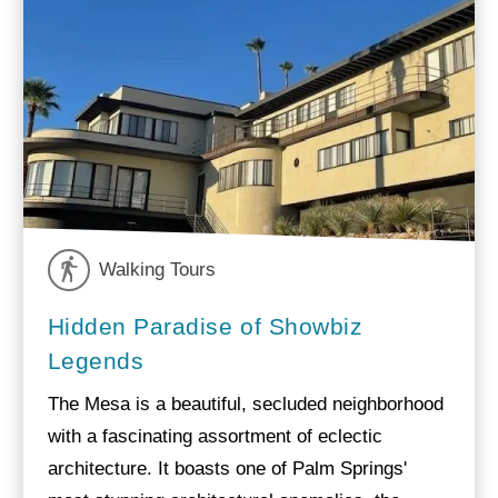
Walking Tours
Hidden Paradise of Showbiz
Legends
The Mesa is a beautiful, secluded neighborhood
with a fascinating assortment of eclectic
architecture. It boasts one of Palm Springs'