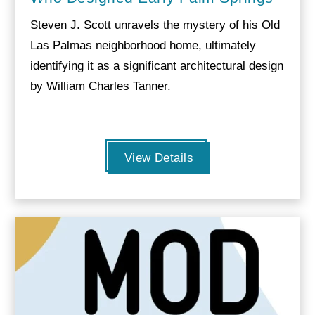
Steven J. Scott unravels the mystery of his Old
Las Palmas neighborhood home, ultimately
identifying it as a significant architectural design
by William Charles Tanner.
View Details