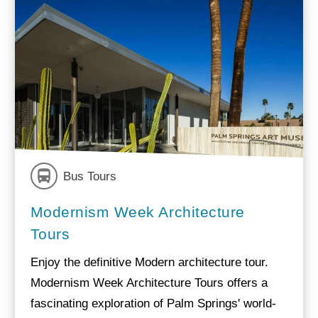
Bus Tours
Modernism Week Architecture
Tours
Enjoy the definitive Modern architecture tour.
Modernism Week Architecture Tours offers a
fascinating exploration of Palm Springs' world-