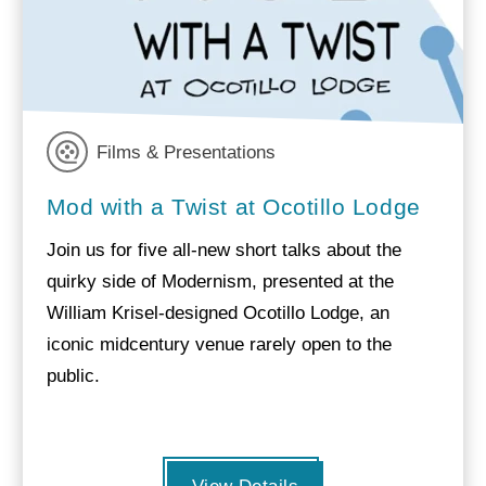
Films & Presentations
Mod with a Twist at Ocotillo Lodge
Join us for five all-new short talks about the
quirky side of Modernism, presented at the
William Krisel-designed Ocotillo Lodge, an
iconic midcentury venue rarely open to the
public.