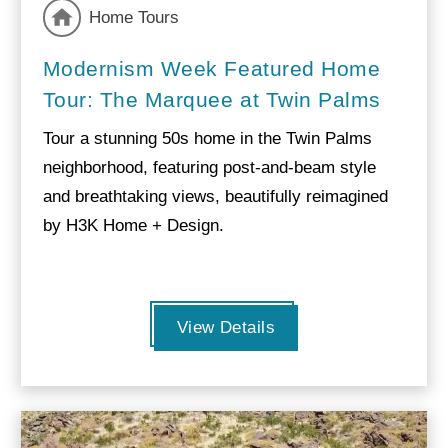
Home Tours
Modernism Week Featured Home
Tour: The Marquee at Twin Palms
Tour a stunning 50s home in the Twin Palms
neighborhood, featuring post-and-beam style
and breathtaking views, beautifully reimagined
by H3K Home + Design.
View Details