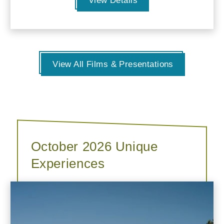
View Details
View All Films & Presentations
October 2026 Unique
Experiences