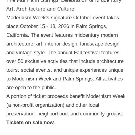
The Fall Palm Springs Celebration of Midcentury
Art, Architecture and Culture
Modernism Week's signature October event takes
place October 15 - 18, 2026 in Palm Springs,
California. The event features midcentury modern
architecture, art, interior design, landscape design
and vintage style. The annual Fall festival features
over 50 exclusive activities that include architecture
tours, social events, and unique experiences unique
to Modernism Week and Palm Springs. All activities
are open to the public.
A portion of ticket proceeds benefit Modernism Week
(a non-profit organization) and other local
preservation, neighborhood, and community groups.
Tickets on sale now.