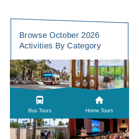
Browse October 2026
Activities By Category
Bus Tours
Home Tours