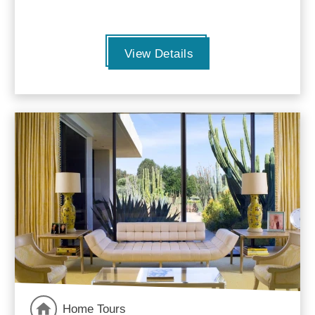
View Details
Home Tours