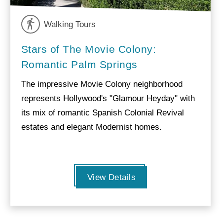
Walking Tours
Stars of The Movie Colony:
Romantic Palm Springs
The impressive Movie Colony neighborhood
represents Hollywood's "Glamour Heyday" with
its mix of romantic Spanish Colonial Revival
estates and elegant Modernist homes.
View Details