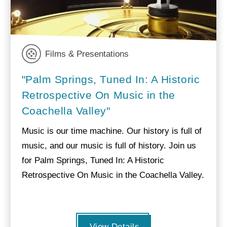
Films & Presentations
"Palm Springs, Tuned In: A Historic
Retrospective On Music in the
Coachella Valley"
Music is our time machine. Our history is full of
music, and our music is full of history. Join us
for Palm Springs, Tuned In: A Historic
Retrospective On Music in the Coachella Valley.
View Details