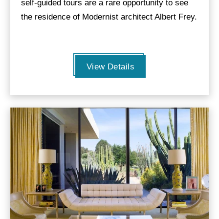
self-guided tours are a rare opportunity to see
the residence of Modernist architect Albert Frey.
View Details