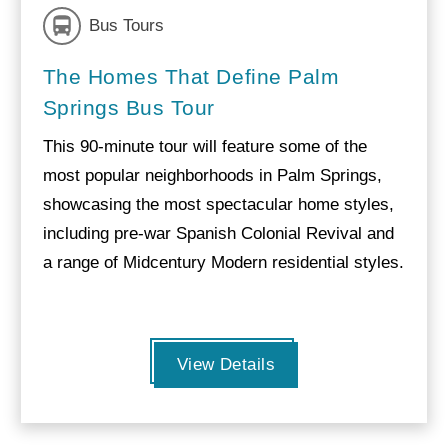
Bus Tours
The Homes That Define Palm
Springs Bus Tour
This 90-minute tour will feature some of the
most popular neighborhoods in Palm Springs,
showcasing the most spectacular home styles,
including pre-war Spanish Colonial Revival and
a range of Midcentury Modern residential styles.
View Details