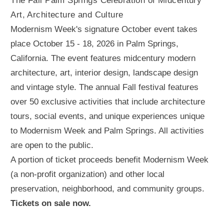
The Fall Palm Springs Celebration of Midcentury
Art, Architecture and Culture
Modernism Week's signature October event takes
place October 15 - 18, 2026 in Palm Springs,
California. The event features midcentury modern
architecture, art, interior design, landscape design
and vintage style. The annual Fall festival features
over 50 exclusive activities that include architecture
tours, social events, and unique experiences unique
to Modernism Week and Palm Springs. All activities
are open to the public.
A portion of ticket proceeds benefit Modernism Week
(a non-profit organization) and other local
preservation, neighborhood, and community groups.
Tickets on sale now.