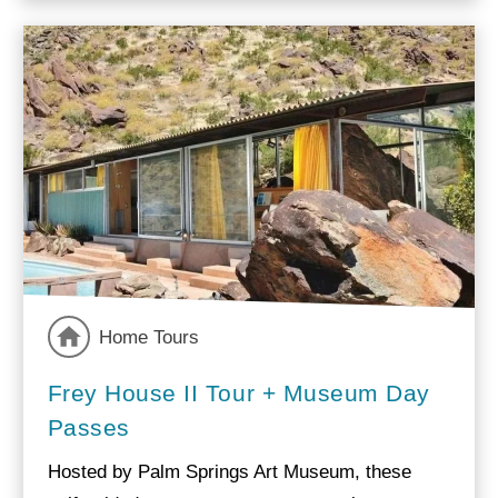
Home Tours
Frey House II Tour + Museum Day
Passes
Hosted by Palm Springs Art Museum, these