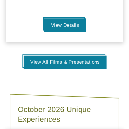
View Details
View All Films & Presentations
October 2026 Unique
Experiences