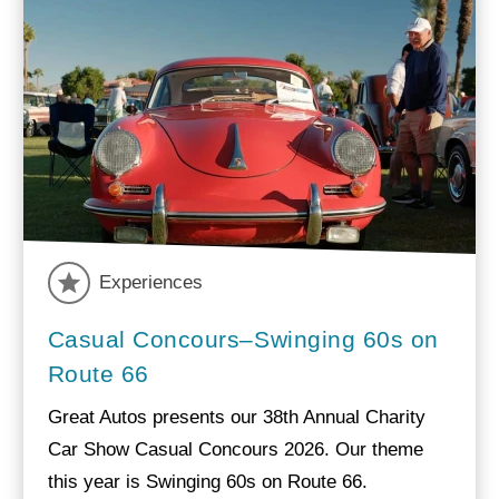
Experiences
Casual Concours–Swinging 60s on
Route 66
Great Autos presents our 38th Annual Charity
Car Show Casual Concours 2026. Our theme
this year is Swinging 60s on Route 66.