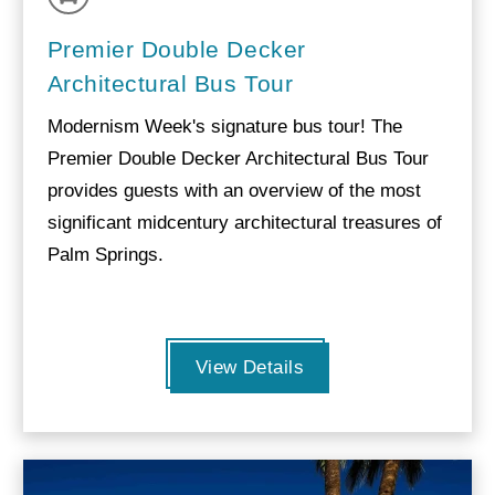
Premier Double Decker
Architectural Bus Tour
Modernism Week's signature bus tour! The
Premier Double Decker Architectural Bus Tour
provides guests with an overview of the most
significant midcentury architectural treasures of
Palm Springs.
View Details