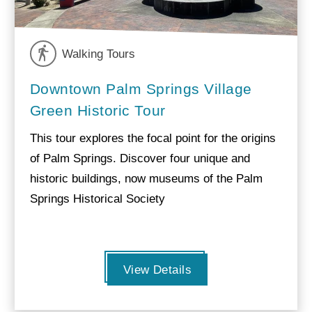
Walking Tours
Downtown Palm Springs Village
Green Historic Tour
This tour explores the focal point for the origins
of Palm Springs. Discover four unique and
historic buildings, now museums of the Palm
Springs Historical Society
View Details