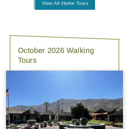
View All Home Tours
October 2026 Walking
Tours