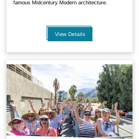
famous Midcentury Modern architecture.
View Details