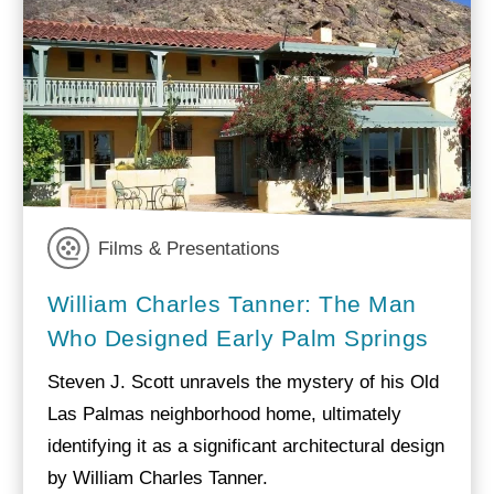
Films & Presentations
William Charles Tanner: The Man
Who Designed Early Palm Springs
Steven J. Scott unravels the mystery of his Old
Las Palmas neighborhood home, ultimately
identifying it as a significant architectural design
by William Charles Tanner.