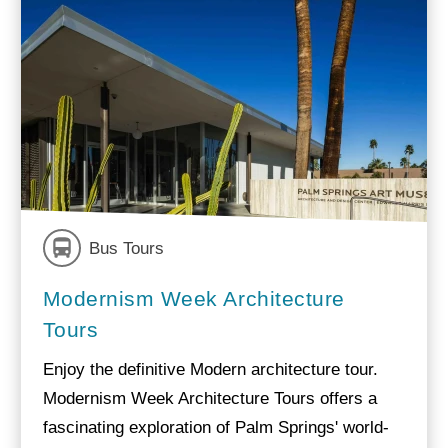
Bus Tours
Modernism Week Architecture
Tours
Enjoy the definitive Modern architecture tour.
Modernism Week Architecture Tours offers a
fascinating exploration of Palm Springs' world-