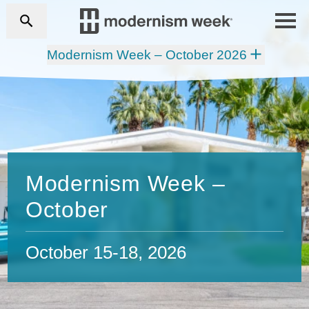
Modernism Week – October 2026
Modernism Week –
October
October 15-18, 2026