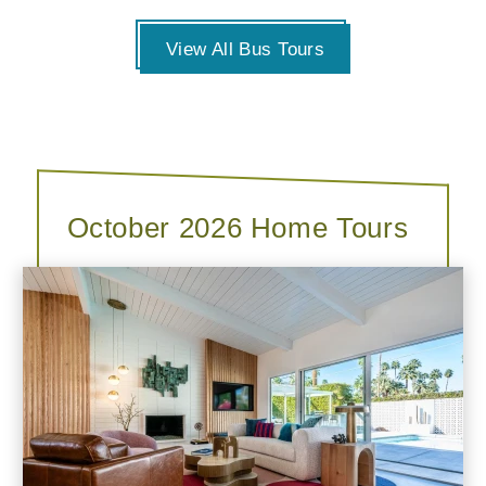
View All Bus Tours
October 2026 Home Tours