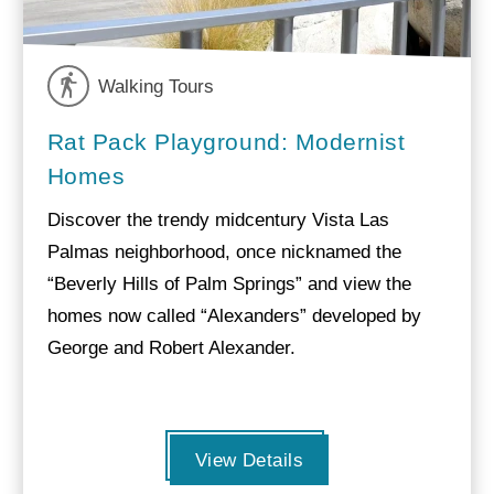
Walking Tours
Rat Pack Playground: Modernist
Homes
Discover the trendy midcentury Vista Las
Palmas neighborhood, once nicknamed the
“Beverly Hills of Palm Springs” and view the
homes now called “Alexanders” developed by
George and Robert Alexander.
View Details