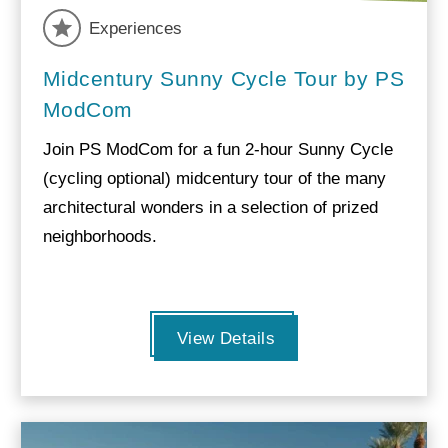
Experiences
Midcentury Sunny Cycle Tour by PS
ModCom
Join PS ModCom for a fun 2-hour Sunny Cycle
(cycling optional) midcentury tour of the many
architectural wonders in a selection of prized
neighborhoods.
View Details