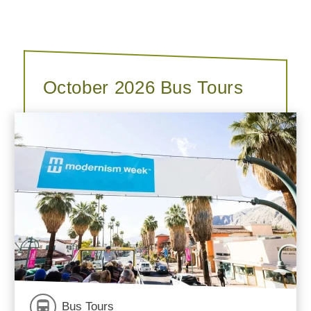
October 2026 Bus Tours
Bus Tours