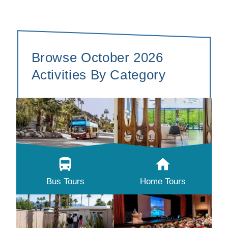
Browse October 2026
Activities By Category
Bus Tours
Home Tours