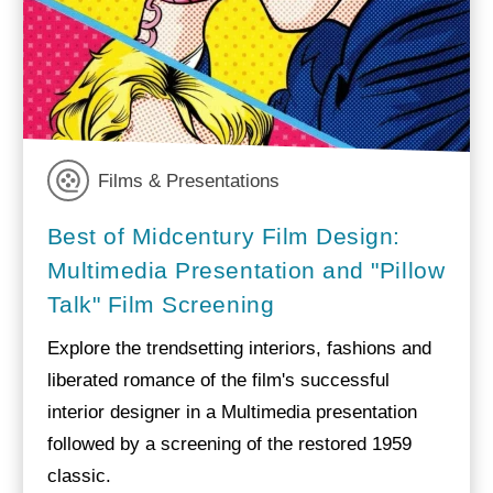
Films & Presentations
Best of Midcentury Film Design:
Multimedia Presentation and "Pillow
Talk" Film Screening
Explore the trendsetting interiors, fashions and
liberated romance of the film's successful
interior designer in a Multimedia presentation
followed by a screening of the restored 1959
classic.