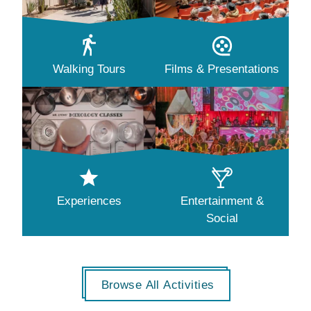
Walking Tours
Films & Presentations
Experiences
Entertainment &
Social
Browse All Activities