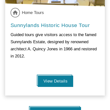
Home Tours
Sunnylands Historic House Tour
Guided tours give visitors access to the famed
Sunnylands Estate, designed by renowned
architect A. Quincy Jones in 1966 and restored
in 2012.
View Details