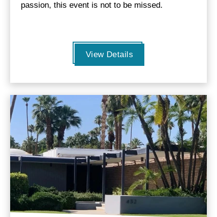
passion, this event is not to be missed.
View Details