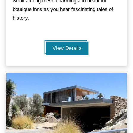
Stroll among these charming and beautiful
boutique inns as you hear fascinating tales of
history.
View Details