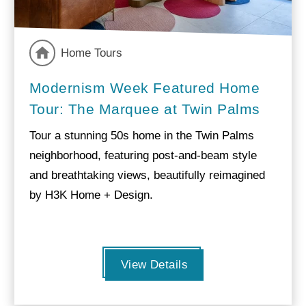
Home Tours
Modernism Week Featured Home
Tour: The Marquee at Twin Palms
Tour a stunning 50s home in the Twin Palms
neighborhood, featuring post-and-beam style
and breathtaking views, beautifully reimagined
by H3K Home + Design.
View Details