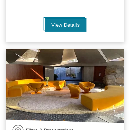
View Details