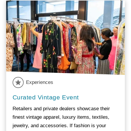
Experiences
Curated Vintage Event
Retailers and private dealers showcase their
finest vintage apparel, luxury items, textiles,
jewelry, and accessories. If fashion is your