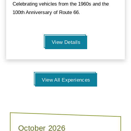
Celebrating vehicles from the 1960s and the
100th Anniversary of Route 66.
View Details
View All Experiences
October 2026