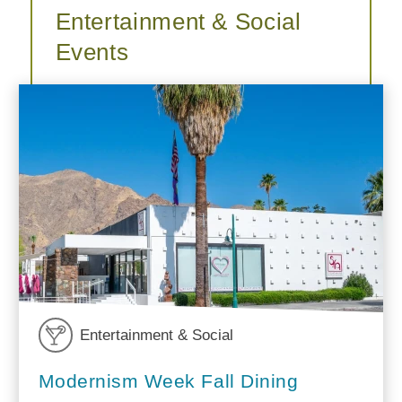
Entertainment & Social
Events
Entertainment & Social
Modernism Week Fall Dining