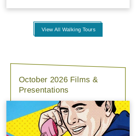
View All Walking Tours
October 2026 Films &
Presentations