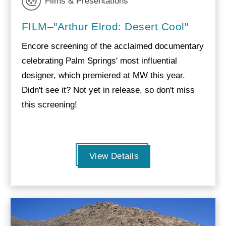
Films & Presentations
FILM–"Arthur Elrod: Desert Cool"
Encore screening of the acclaimed documentary
celebrating Palm Springs' most influential
designer, which premiered at MW this year.
Didn't see it? Not yet in release, so don't miss
this screening!
View Details