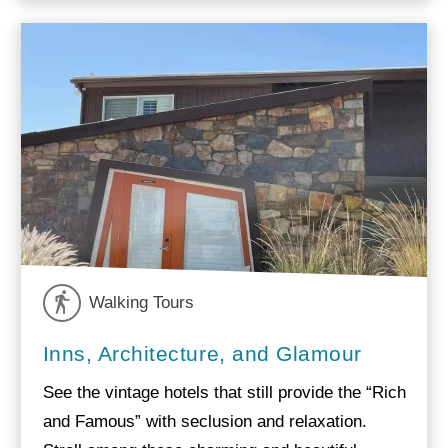
Walking Tours
Inns, Architecture, and Glamour
See the vintage hotels that still provide the “Rich
and Famous” with seclusion and relaxation.