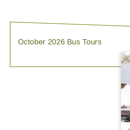
October 2026 Bus Tours