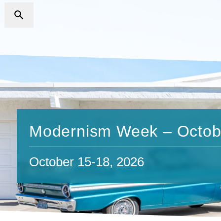
Modernism Week – Octob
October 15-18, 2026