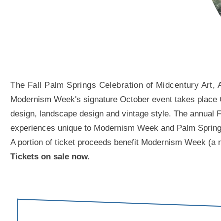
The Fall Palm Springs Celebration of Midcentury Art, 
Modernism Week's signature October event takes place Oct
design, landscape design and vintage style. The annual Fal
experiences unique to Modernism Week and Palm Springs. A
A portion of ticket proceeds benefit Modernism Week (a n
Tickets on sale now.