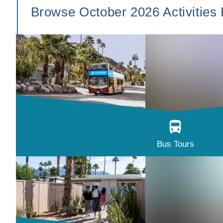
Browse October 2026 Activities
Bus Tours