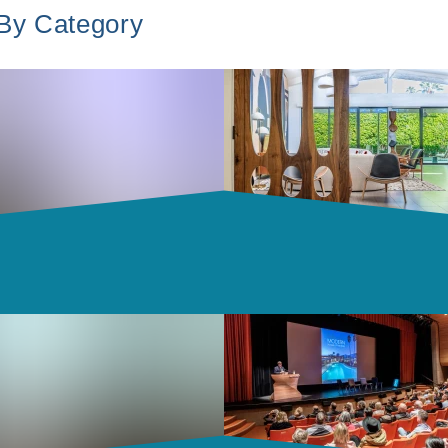
 By Category