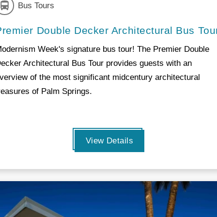
Bus Tours
Premier Double Decker Architectural Bus Tou
odernism Week's signature bus tour! The Premier Double
ecker Architectural Bus Tour provides guests with an
verview of the most significant midcentury architectural
reasures of Palm Springs.
View Details