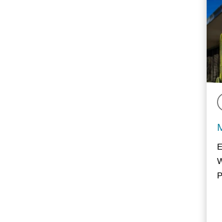
E
W
P