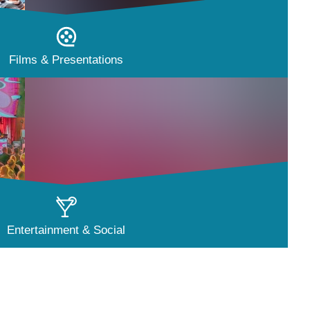
Films & Presentations
Entertainment & Social