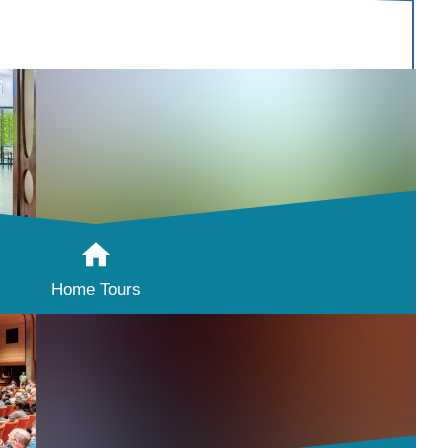
Home Tours