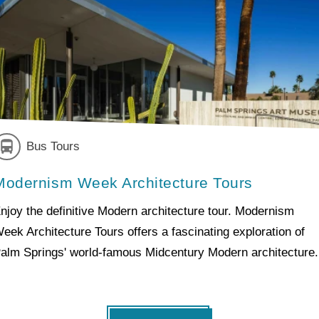
Bus Tours
Modernism Week Architecture Tours
njoy the definitive Modern architecture tour. Modernism
eek Architecture Tours offers a fascinating exploration of
alm Springs' world-famous Midcentury Modern architecture.