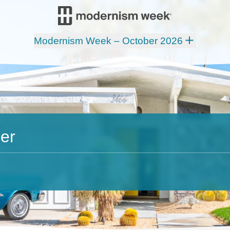
Modernism Week – October 2026
er