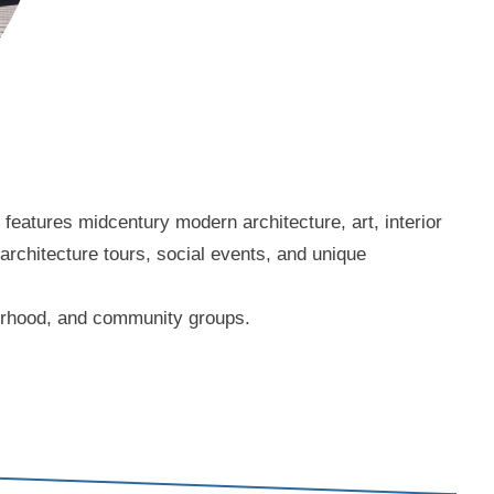
eatures midcentury modern architecture, art, interior
 architecture tours, social events, and unique
borhood, and community groups.