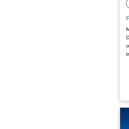
M
D
o
t