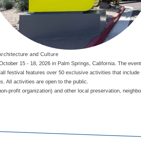
Architecture and Culture
ober 15 - 18, 2026 in Palm Springs, California. The event f
l festival features over 50 exclusive activities that include
ll activities are open to the public.
on-profit organization) and other local preservation, neigh