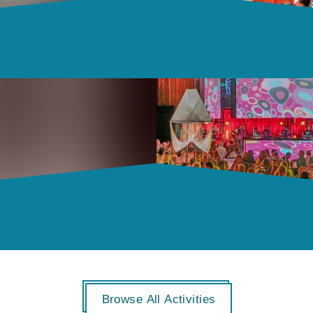
Browse All Activities