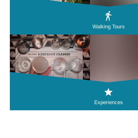
Walking Tours
Experiences