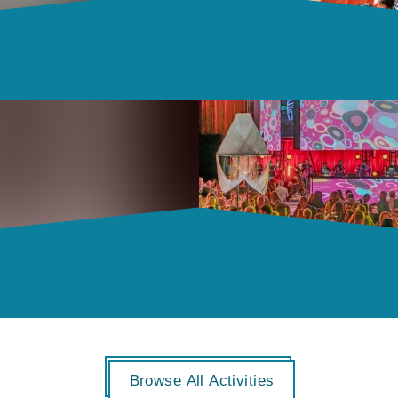
Browse All Activities