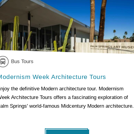
Bus Tours
Modernism Week Architecture Tours
njoy the definitive Modern architecture tour. Modernism
eek Architecture Tours offers a fascinating exploration of
alm Springs' world-famous Midcentury Modern architecture.