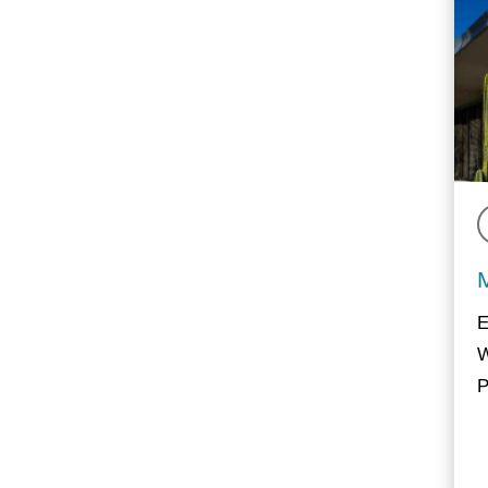
E
W
P