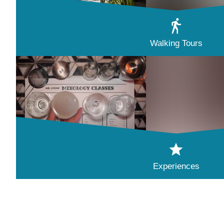
Walking Tours
Experiences