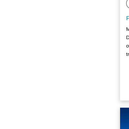
M
D
o
t