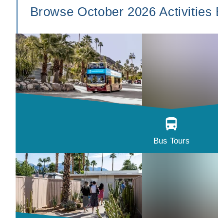
Browse October 2026 Activities
Bus Tours