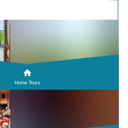
Home Tours