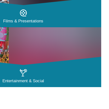
Films & Presentations
Entertainment & Social