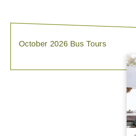
October 2026 Bus Tours