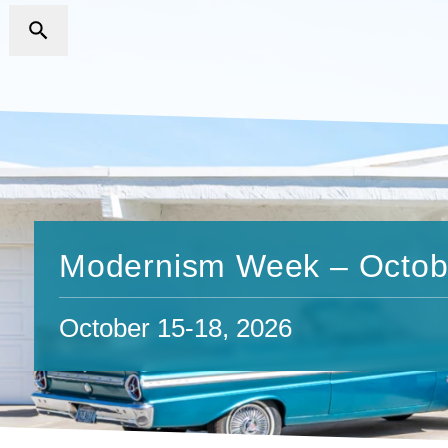
Modernism Week – Octob
October 15-18, 2026