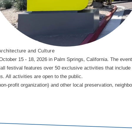
Architecture and Culture
ober 15 - 18, 2026 in Palm Springs, California. The event f
l festival features over 50 exclusive activities that include
ll activities are open to the public.
on-profit organization) and other local preservation, neigh