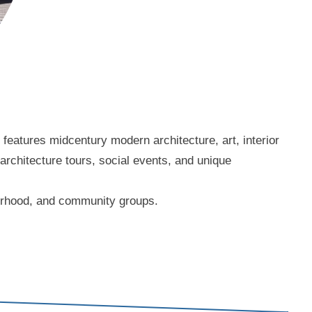
eatures midcentury modern architecture, art, interior
 architecture tours, social events, and unique
borhood, and community groups.