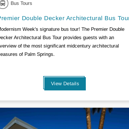
Bus Tours
Premier Double Decker Architectural Bus Tou
odernism Week's signature bus tour! The Premier Double
ecker Architectural Bus Tour provides guests with an
verview of the most significant midcentury architectural
reasures of Palm Springs.
View Details