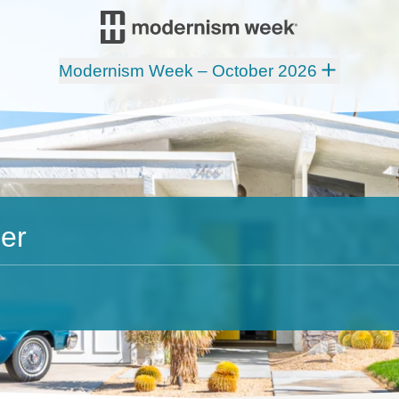
Modernism Week – October 2026
er