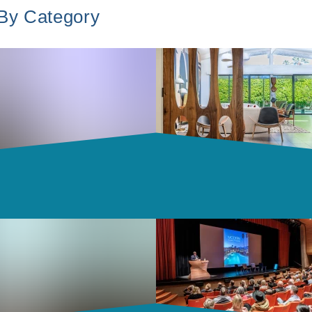
 By Category