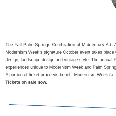
The Fall Palm Springs Celebration of Midcentury Art, 
Modernism Week's signature October event takes place Oct
design, landscape design and vintage style. The annual Fal
experiences unique to Modernism Week and Palm Springs. A
A portion of ticket proceeds benefit Modernism Week (a n
Tickets on sale now.