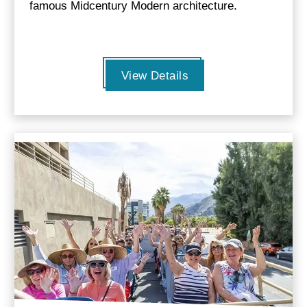
famous Midcentury Modern architecture.
View Details