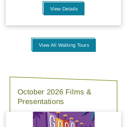
View Details
View All Walking Tours
October 2026 Films &
Presentations