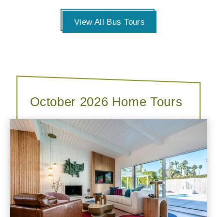
View All Bus Tours
October 2026 Home Tours