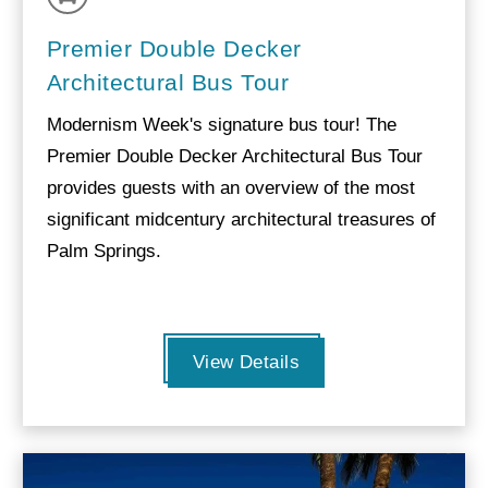
Premier Double Decker
Architectural Bus Tour
Modernism Week's signature bus tour! The
Premier Double Decker Architectural Bus Tour
provides guests with an overview of the most
significant midcentury architectural treasures of
Palm Springs.
View Details