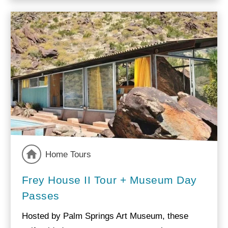
Home Tours
Frey House II Tour + Museum Day
Passes
Hosted by Palm Springs Art Museum, these