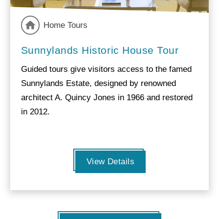
Home Tours
Sunnylands Historic House Tour
Guided tours give visitors access to the famed
Sunnylands Estate, designed by renowned
architect A. Quincy Jones in 1966 and restored
in 2012.
View Details