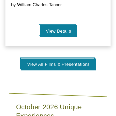
by William Charles Tanner.
View Details
View All Films & Presentations
October 2026 Unique
Experiences