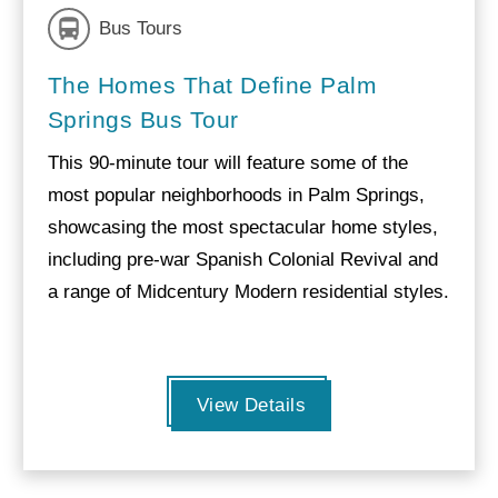
Bus Tours
The Homes That Define Palm
Springs Bus Tour
This 90-minute tour will feature some of the
most popular neighborhoods in Palm Springs,
showcasing the most spectacular home styles,
including pre-war Spanish Colonial Revival and
a range of Midcentury Modern residential styles.
View Details