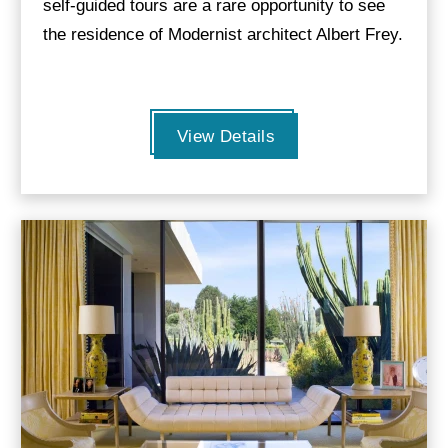
self-guided tours are a rare opportunity to see
the residence of Modernist architect Albert Frey.
View Details