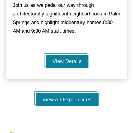
Join us as we pedal our way through
architecturally significant neighborhoods in Palm
Springs and highlight midcentury homes.8:30
AM and 9:30 AM start times,
View Details
View All Experiences