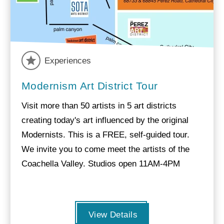
Experiences
Modernism Art District Tour
Visit more than 50 artists in 5 art districts
creating today's art influenced by the original
Modernists. This is a FREE, self-guided tour.
We invite you to come meet the artists of the
Coachella Valley. Studios open 11AM-4PM
View Details