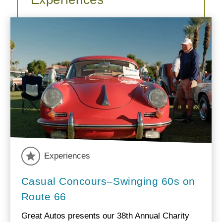
Experiences
Casual Concours–Swinging 60s on
Route 66
Great Autos presents our 38th Annual Charity