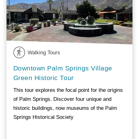
Walking Tours
Downtown Palm Springs Village
Green Historic Tour
This tour explores the focal point for the origins
of Palm Springs. Discover four unique and
historic buildings, now museums of the Palm
Springs Historical Society