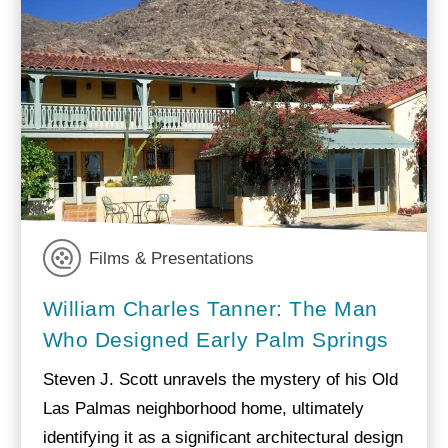
Films & Presentations
William Charles Tanner: The Man
Who Designed Early Palm Springs
Steven J. Scott unravels the mystery of his Old
Las Palmas neighborhood home, ultimately
identifying it as a significant architectural design