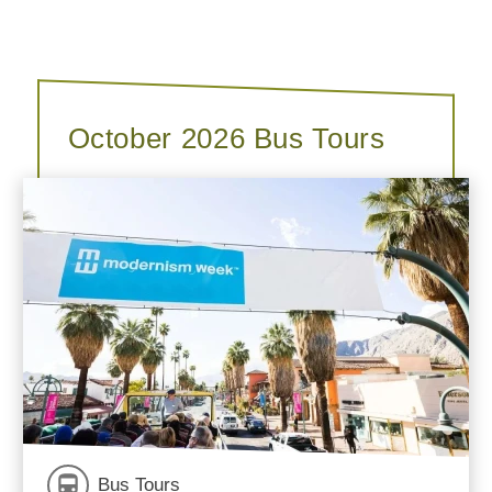
October 2026 Bus Tours
Bus Tours