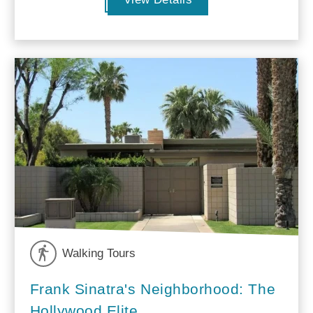
Walking Tours
Frank Sinatra's Neighborhood: The
Hollywood Elite