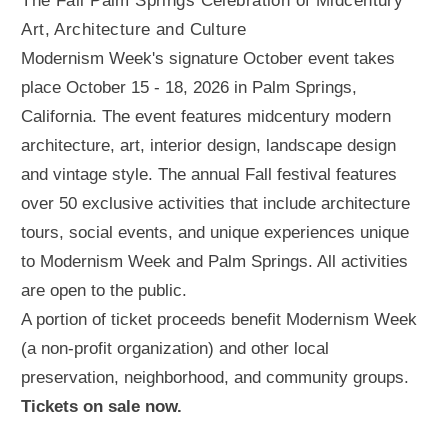
The Fall Palm Springs Celebration of Midcentury
Art, Architecture and Culture
Modernism Week's signature October event takes
place October 15 - 18, 2026 in Palm Springs,
California. The event features midcentury modern
architecture, art, interior design, landscape design
and vintage style. The annual Fall festival features
over 50 exclusive activities that include architecture
tours, social events, and unique experiences unique
to Modernism Week and Palm Springs. All activities
are open to the public.
A portion of ticket proceeds benefit Modernism Week
(a non-profit organization) and other local
preservation, neighborhood, and community groups.
Tickets on sale now.