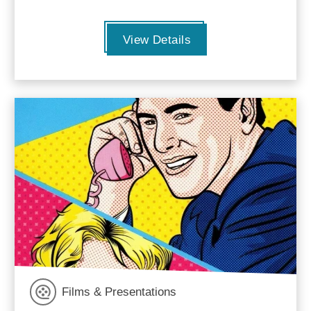
View Details
Films & Presentations