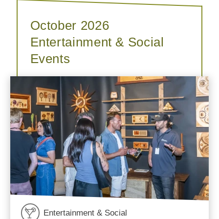
October 2026
Entertainment & Social
Events
Entertainment & Social