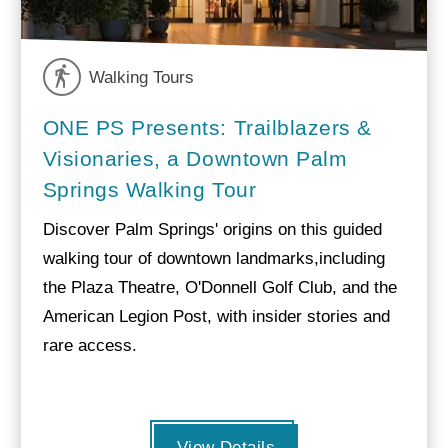
Walking Tours
ONE PS Presents: Trailblazers &
Visionaries, a Downtown Palm
Springs Walking Tour
Discover Palm Springs' origins on this guided
walking tour of downtown landmarks,including
the Plaza Theatre, O'Donnell Golf Club, and the
American Legion Post, with insider stories and
rare access.
View Details