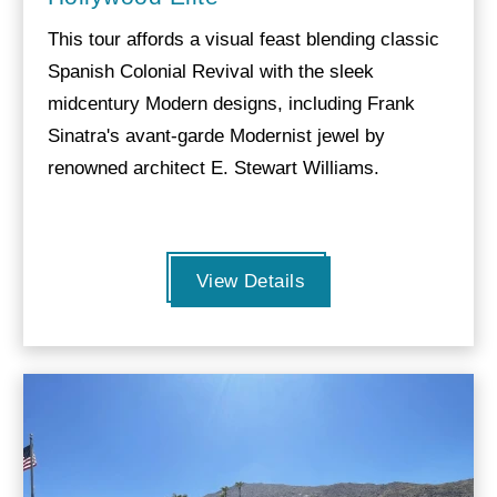
This tour affords a visual feast blending classic
Spanish Colonial Revival with the sleek
midcentury Modern designs, including Frank
Sinatra's avant-garde Modernist jewel by
renowned architect E. Stewart Williams.
View Details