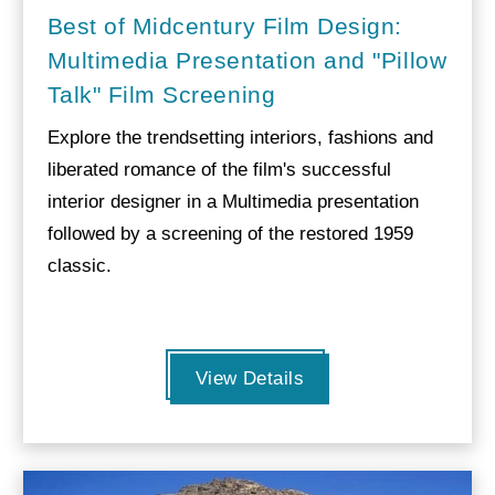
Best of Midcentury Film Design:
Multimedia Presentation and "Pillow
Talk" Film Screening
Explore the trendsetting interiors, fashions and
liberated romance of the film's successful
interior designer in a Multimedia presentation
followed by a screening of the restored 1959
classic.
View Details