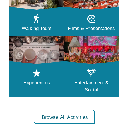
Walking Tours
Films & Presentations
Experiences
Entertainment &
Social
Browse All Activities