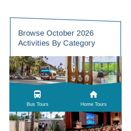
Browse October 2026
Activities By Category
Bus Tours
Home Tours