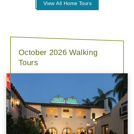
View All Home Tours
October 2026 Walking
Tours