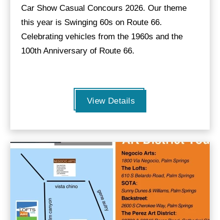
Car Show Casual Concours 2026. Our theme
this year is Swinging 60s on Route 66.
Celebrating vehicles from the 1960s and the
100th Anniversary of Route 66.
View Details