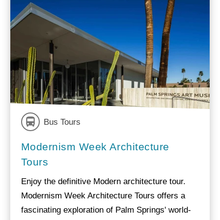
Bus Tours
Modernism Week Architecture
Tours
Enjoy the definitive Modern architecture tour.
Modernism Week Architecture Tours offers a
fascinating exploration of Palm Springs' world-