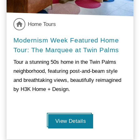
Home Tours
Modernism Week Featured Home
Tour: The Marquee at Twin Palms
Tour a stunning 50s home in the Twin Palms
neighborhood, featuring post-and-beam style
and breathtaking views, beautifully reimagined
by H3K Home + Design.
View Details