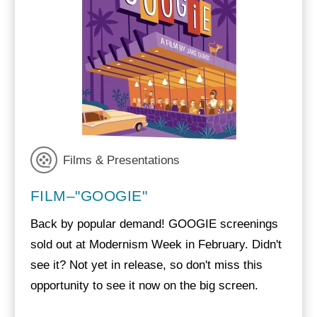
Films & Presentations
FILM–"GOOGIE"
Back by popular demand! GOOGIE screenings
sold out at Modernism Week in February. Didn't
see it? Not yet in release, so don't miss this
opportunity to see it now on the big screen.