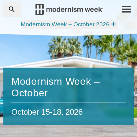
Modernism Week – October 2026
Modernism Week –
October
October 15-18, 2026