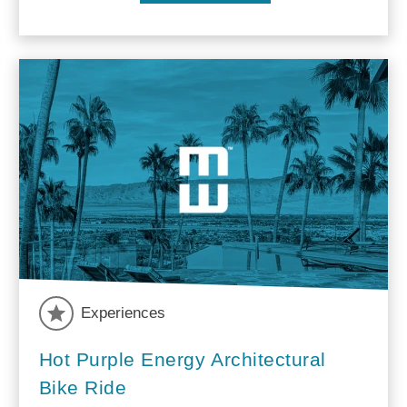
Experiences
Hot Purple Energy Architectural
Bike Ride