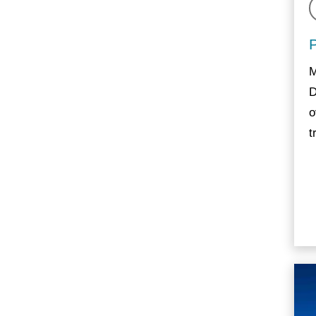
M
D
o
t