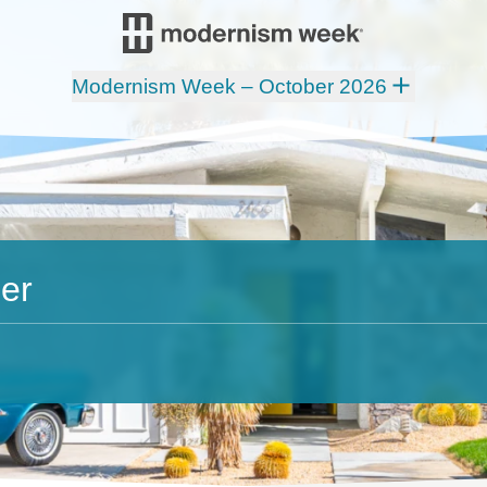
Modernism Week – October 2026
er