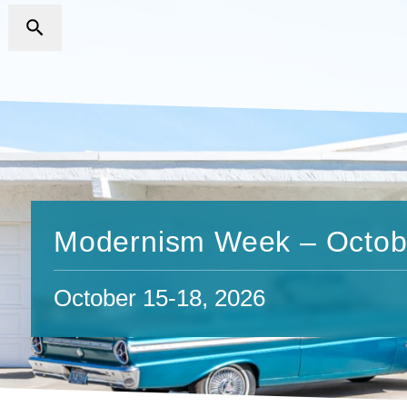
Modernism Week – Octob
October 15-18, 2026