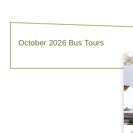
October 2026 Bus Tours