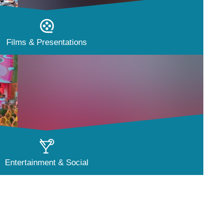
Films & Presentations
Entertainment & Social