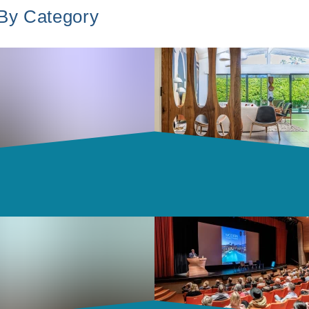
 By Category