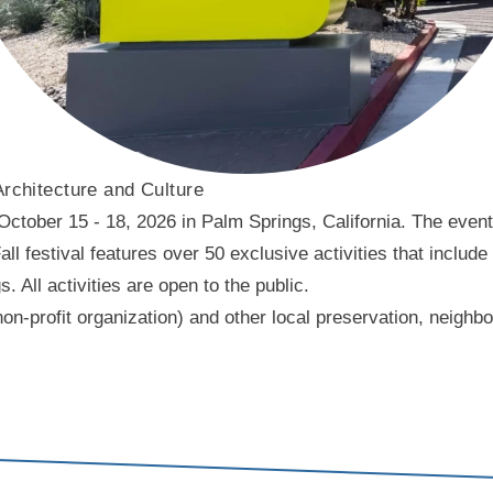
Architecture and Culture
ober 15 - 18, 2026 in Palm Springs, California. The event f
l festival features over 50 exclusive activities that include
ll activities are open to the public.
on-profit organization) and other local preservation, neigh