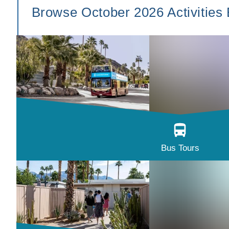
Browse October 2026 Activities
Bus Tours