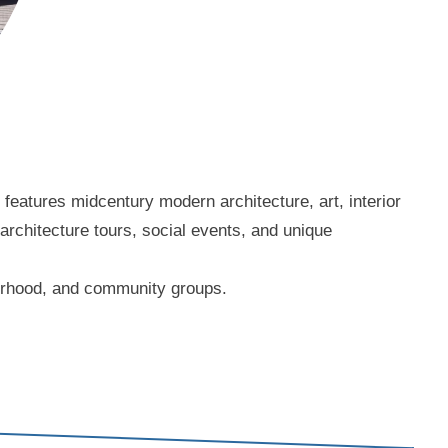
eatures midcentury modern architecture, art, interior
 architecture tours, social events, and unique
borhood, and community groups.