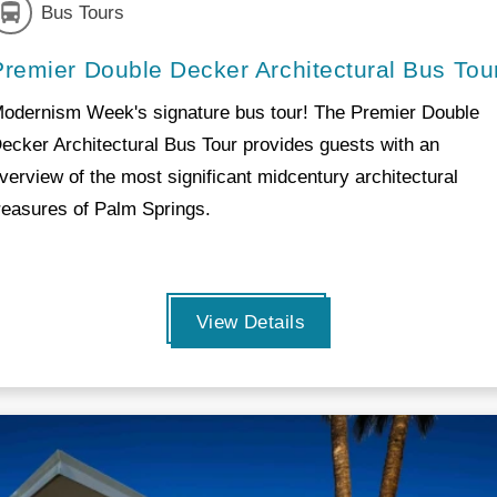
Bus Tours
Premier Double Decker Architectural Bus Tou
odernism Week's signature bus tour! The Premier Double
ecker Architectural Bus Tour provides guests with an
verview of the most significant midcentury architectural
reasures of Palm Springs.
View Details