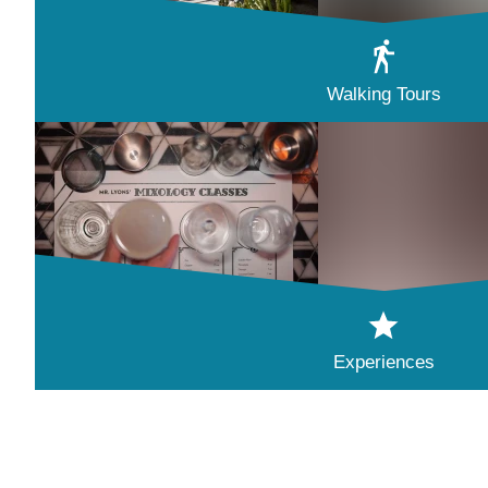
Walking Tours
Experiences