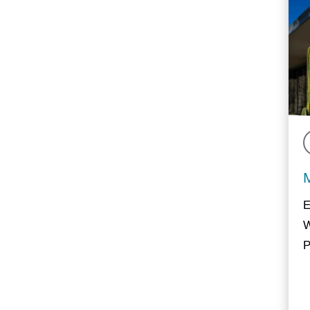
E
W
P