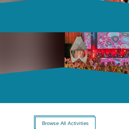
Browse All Activities