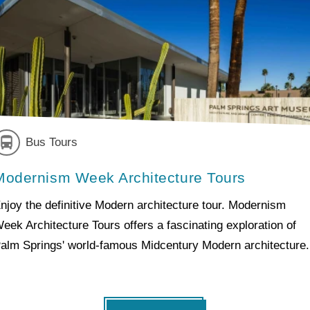
Bus Tours
Modernism Week Architecture Tours
njoy the definitive Modern architecture tour. Modernism
eek Architecture Tours offers a fascinating exploration of
alm Springs' world-famous Midcentury Modern architecture.