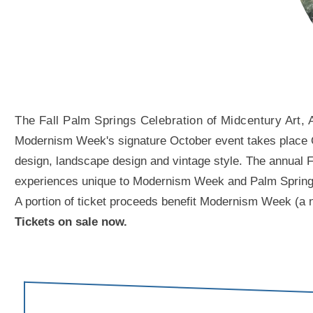
The Fall Palm Springs Celebration of Midcentury Art, 
Modernism Week's signature October event takes place Oct
design, landscape design and vintage style. The annual Fal
experiences unique to Modernism Week and Palm Springs. A
A portion of ticket proceeds benefit Modernism Week (a n
Tickets on sale now.