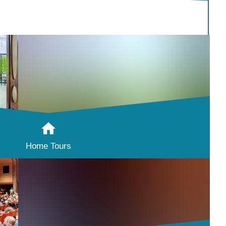
Home Tours