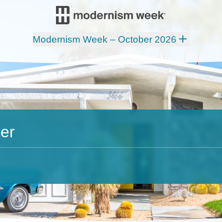
Modernism Week – October 2026
er