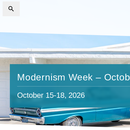
Modernism Week – Octob
October 15-18, 2026