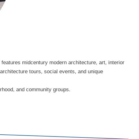
eatures midcentury modern architecture, art, interior
 architecture tours, social events, and unique
borhood, and community groups.