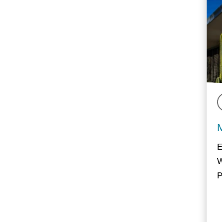
E
W
P