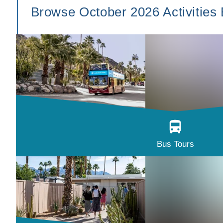
Browse October 2026 Activities
Bus Tours