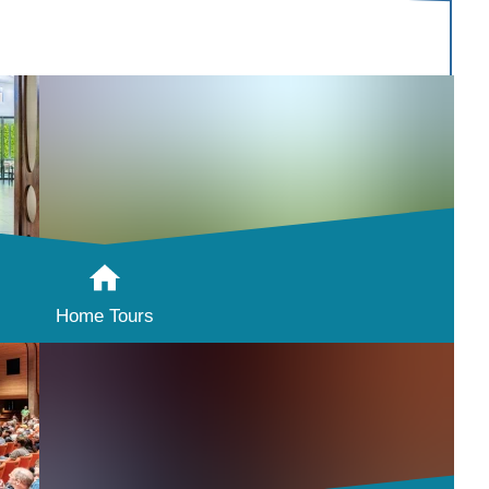
Home Tours