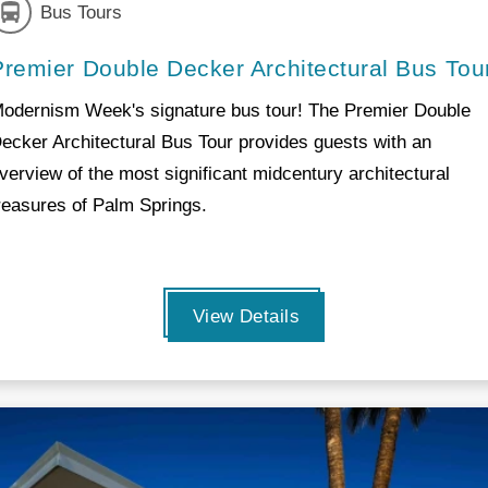
Bus Tours
Premier Double Decker Architectural Bus Tou
odernism Week's signature bus tour! The Premier Double
ecker Architectural Bus Tour provides guests with an
verview of the most significant midcentury architectural
reasures of Palm Springs.
View Details