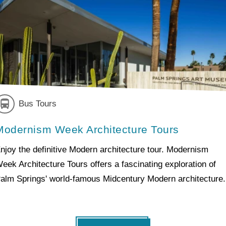
Bus Tours
Modernism Week Architecture Tours
njoy the definitive Modern architecture tour. Modernism
eek Architecture Tours offers a fascinating exploration of
alm Springs' world-famous Midcentury Modern architecture.