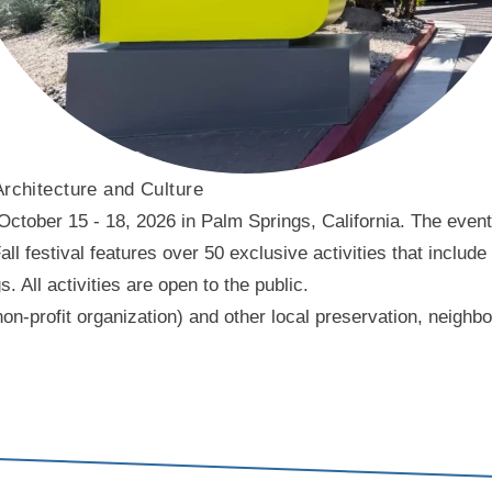
Architecture and Culture
ober 15 - 18, 2026 in Palm Springs, California. The event f
l festival features over 50 exclusive activities that include
ll activities are open to the public.
on-profit organization) and other local preservation, neigh