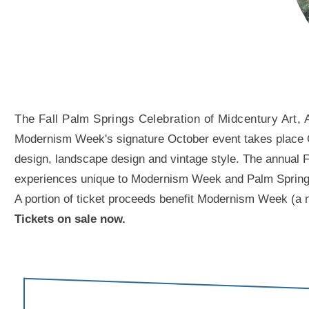
The Fall Palm Springs Celebration of Midcentury Art, 
Modernism Week's signature October event takes place Oct
design, landscape design and vintage style. The annual Fal
experiences unique to Modernism Week and Palm Springs. A
A portion of ticket proceeds benefit Modernism Week (a n
Tickets on sale now.