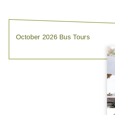
October 2026 Bus Tours