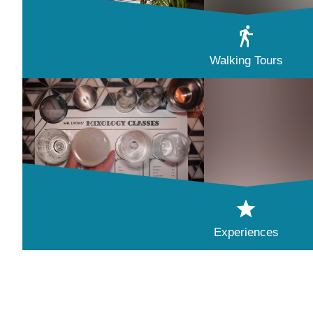
Walking Tours
Experiences