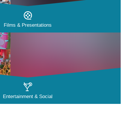
Films & Presentations
Entertainment & Social