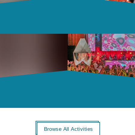
Browse All Activities