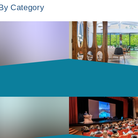
 By Category