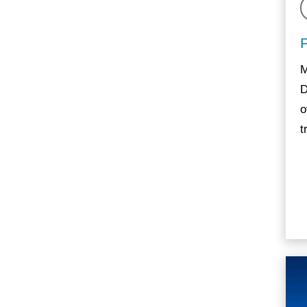
M
D
o
t