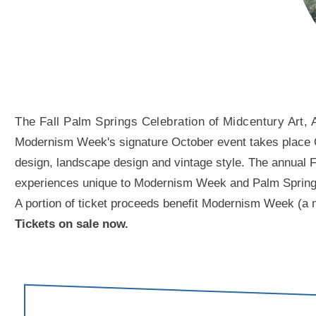
The Fall Palm Springs Celebration of Midcentury Art, 
Modernism Week's signature October event takes place Oct
design, landscape design and vintage style. The annual Fal
experiences unique to Modernism Week and Palm Springs. A
A portion of ticket proceeds benefit Modernism Week (a n
Tickets on sale now.