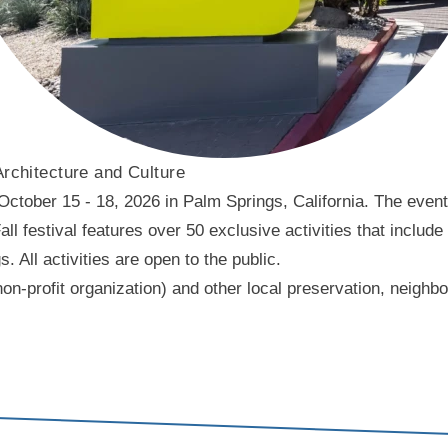
Architecture and Culture
ober 15 - 18, 2026 in Palm Springs, California. The event f
l festival features over 50 exclusive activities that include
ll activities are open to the public.
on-profit organization) and other local preservation, neigh