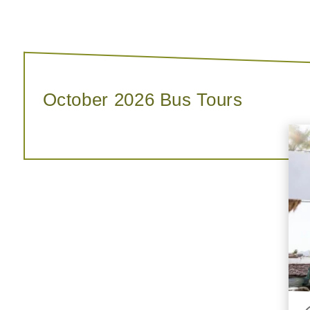
October 2026 Bus Tours