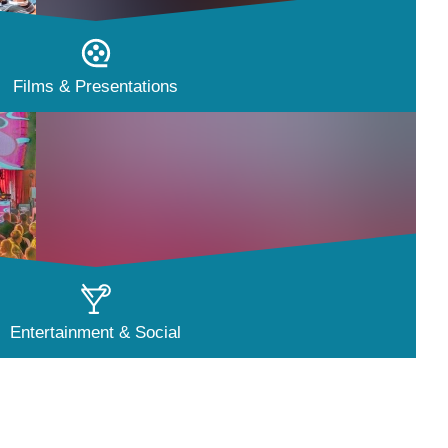
Films & Presentations
Entertainment & Social