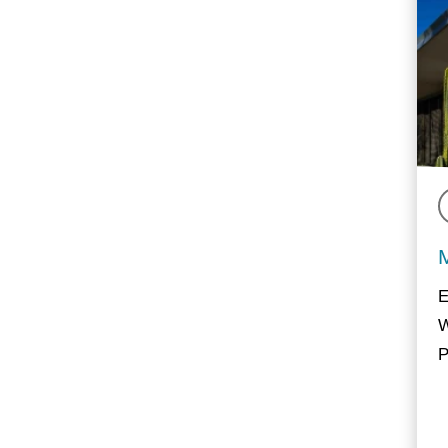
E
W
P