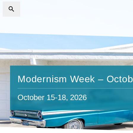
Modernism Week – Octob
October 15-18, 2026