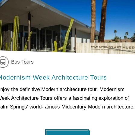
Bus Tours
Modernism Week Architecture Tours
njoy the definitive Modern architecture tour. Modernism
eek Architecture Tours offers a fascinating exploration of
alm Springs' world-famous Midcentury Modern architecture.