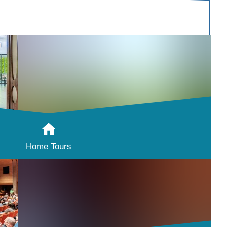
Home Tours