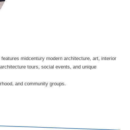
eatures midcentury modern architecture, art, interior
 architecture tours, social events, and unique
borhood, and community groups.