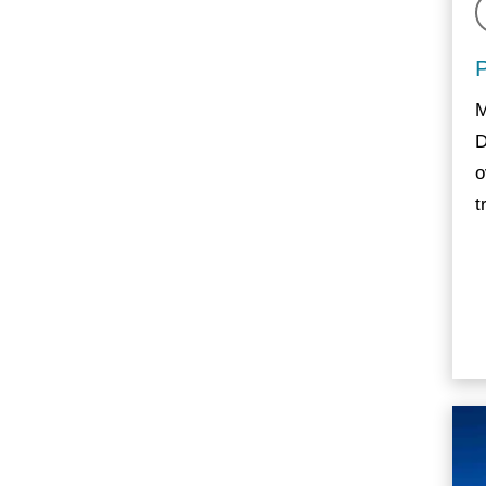
M
D
o
t