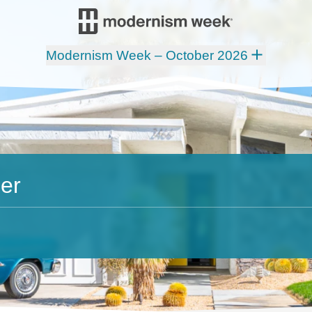
Modernism Week – October 2026
er