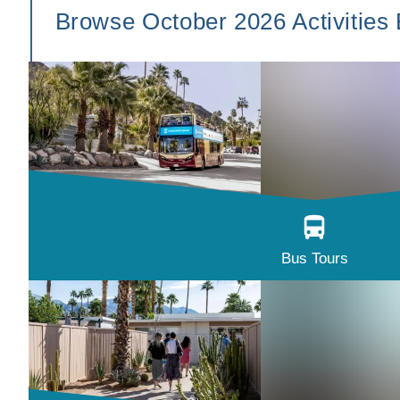
Browse October 2026 Activities
Bus Tours