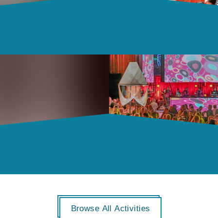
Browse All Activities