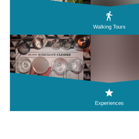
Walking Tours
Experiences