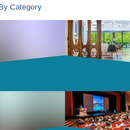
 By Category