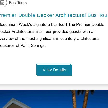
Bus Tours
Premier Double Decker Architectural Bus Tou
odernism Week's signature bus tour! The Premier Double
ecker Architectural Bus Tour provides guests with an
verview of the most significant midcentury architectural
reasures of Palm Springs.
View Details