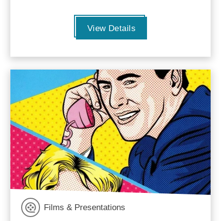
View Details
Films & Presentations