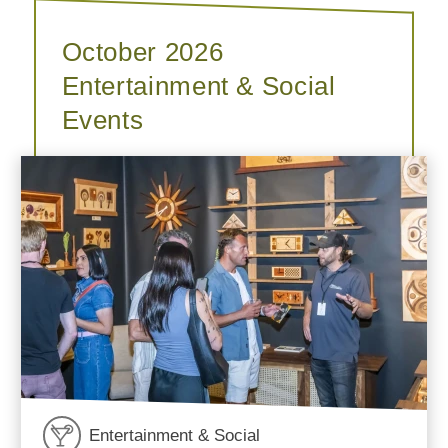
October 2026
Entertainment & Social
Events
Entertainment & Social