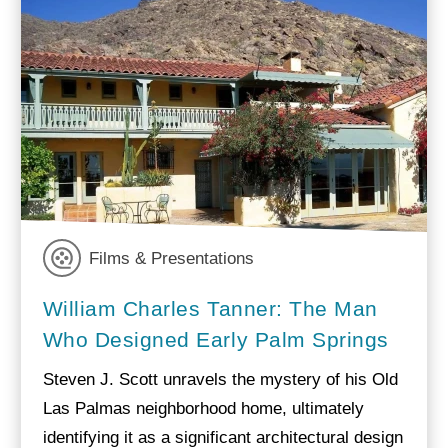
Films & Presentations
William Charles Tanner: The Man
Who Designed Early Palm Springs
Steven J. Scott unravels the mystery of his Old
Las Palmas neighborhood home, ultimately
identifying it as a significant architectural design