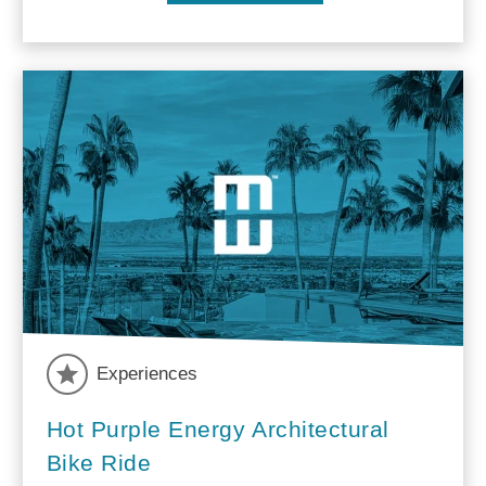
Experiences
Hot Purple Energy Architectural
Bike Ride