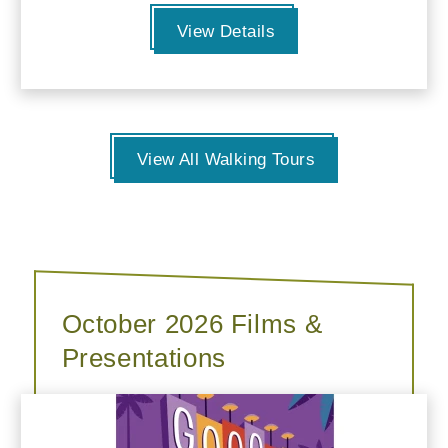
View Details
View All Walking Tours
October 2026 Films &
Presentations