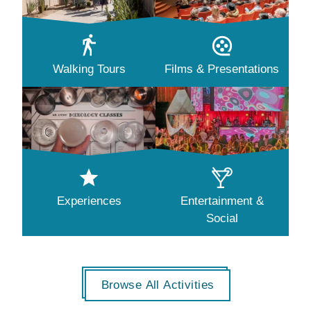
Walking Tours
Films & Presentations
Experiences
Entertainment &
Social
Browse All Activities