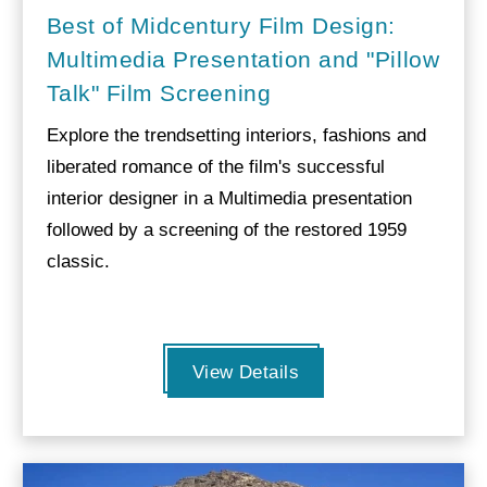
Best of Midcentury Film Design:
Multimedia Presentation and "Pillow
Talk" Film Screening
Explore the trendsetting interiors, fashions and
liberated romance of the film's successful
interior designer in a Multimedia presentation
followed by a screening of the restored 1959
classic.
View Details