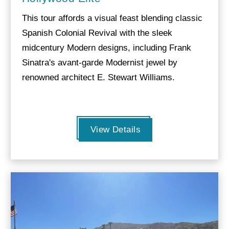
This tour affords a visual feast blending classic
Spanish Colonial Revival with the sleek
midcentury Modern designs, including Frank
Sinatra's avant-garde Modernist jewel by
renowned architect E. Stewart Williams.
View Details