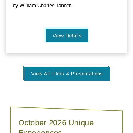
by William Charles Tanner.
View Details
View All Films & Presentations
October 2026 Unique
Experiences