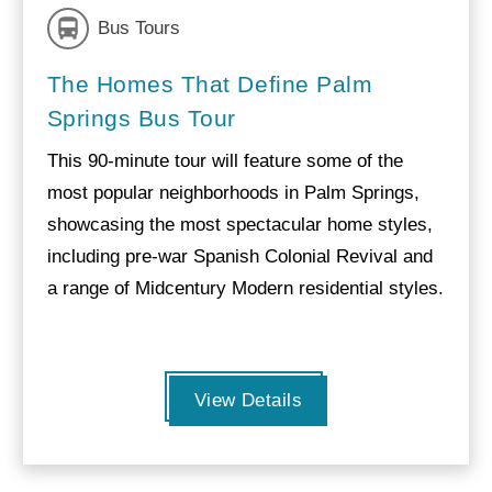
Bus Tours
The Homes That Define Palm
Springs Bus Tour
This 90-minute tour will feature some of the
most popular neighborhoods in Palm Springs,
showcasing the most spectacular home styles,
including pre-war Spanish Colonial Revival and
a range of Midcentury Modern residential styles.
View Details