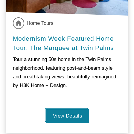
Home Tours
Modernism Week Featured Home
Tour: The Marquee at Twin Palms
Tour a stunning 50s home in the Twin Palms
neighborhood, featuring post-and-beam style
and breathtaking views, beautifully reimagined
by H3K Home + Design.
View Details