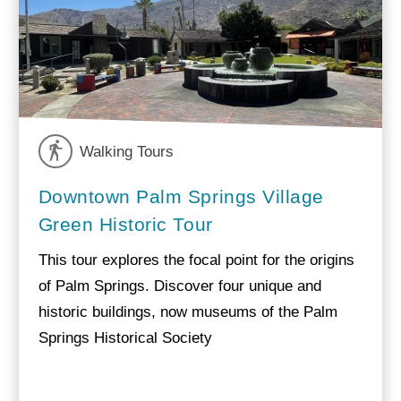
Walking Tours
Downtown Palm Springs Village
Green Historic Tour
This tour explores the focal point for the origins
of Palm Springs. Discover four unique and
historic buildings, now museums of the Palm
Springs Historical Society