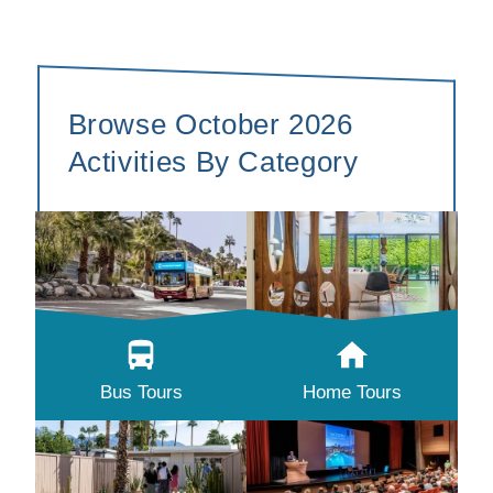
Browse October 2026
Activities By Category
Bus Tours
Home Tours