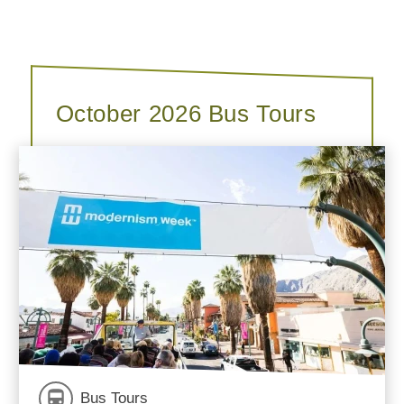
October 2026 Bus Tours
Bus Tours