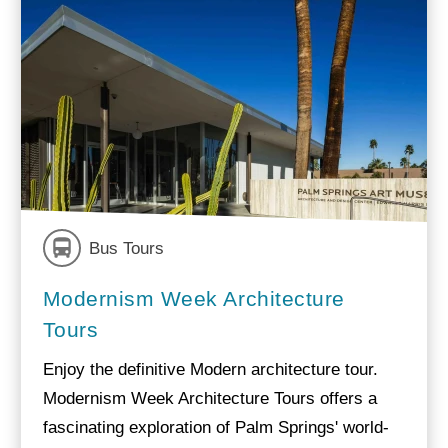
Bus Tours
Modernism Week Architecture
Tours
Enjoy the definitive Modern architecture tour.
Modernism Week Architecture Tours offers a
fascinating exploration of Palm Springs' world-