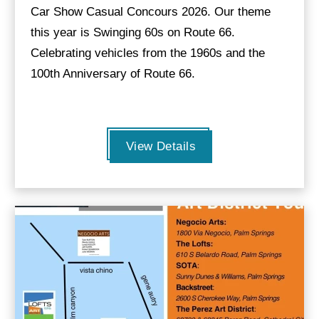
Car Show Casual Concours 2026. Our theme
this year is Swinging 60s on Route 66.
Celebrating vehicles from the 1960s and the
100th Anniversary of Route 66.
View Details