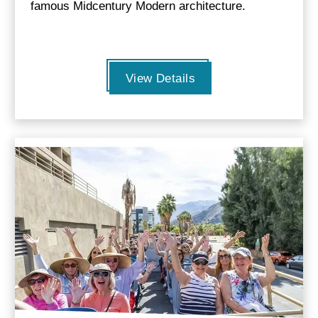
famous Midcentury Modern architecture.
View Details