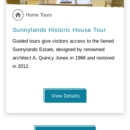
Home Tours
Sunnylands Historic House Tour
Guided tours give visitors access to the famed
Sunnylands Estate, designed by renowned
architect A. Quincy Jones in 1966 and restored
in 2012.
View Details