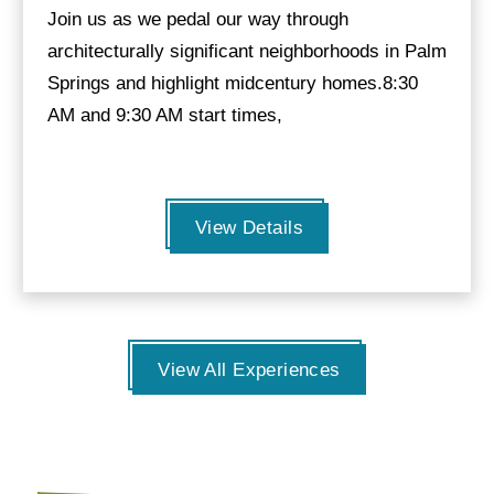
Join us as we pedal our way through
architecturally significant neighborhoods in Palm
Springs and highlight midcentury homes.8:30
AM and 9:30 AM start times,
View Details
View All Experiences