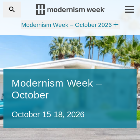
Modernism Week – October 2026
Modernism Week –
October
October 15-18, 2026