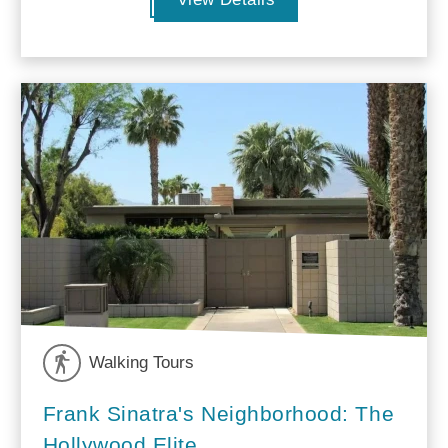
Walking Tours
Frank Sinatra's Neighborhood: The
Hollywood Elite