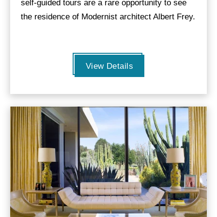
self-guided tours are a rare opportunity to see
the residence of Modernist architect Albert Frey.
View Details