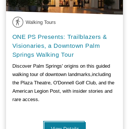
Walking Tours
ONE PS Presents: Trailblazers &
Visionaries, a Downtown Palm
Springs Walking Tour
Discover Palm Springs' origins on this guided
walking tour of downtown landmarks,including
the Plaza Theatre, O'Donnell Golf Club, and the
American Legion Post, with insider stories and
rare access.
View Details