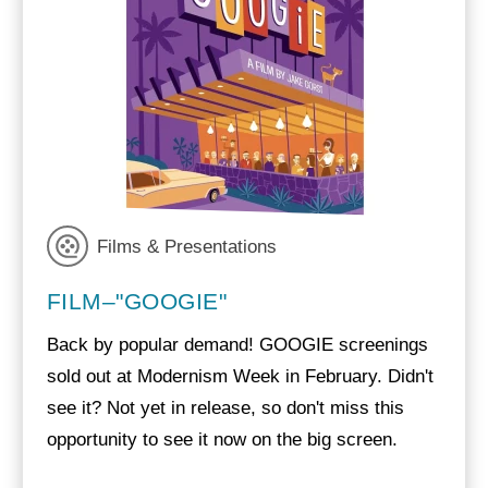
Films & Presentations
FILM–"GOOGIE"
Back by popular demand! GOOGIE screenings
sold out at Modernism Week in February. Didn't
see it? Not yet in release, so don't miss this
opportunity to see it now on the big screen.