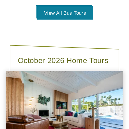
View All Bus Tours
October 2026 Home Tours