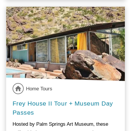
Home Tours
Frey House II Tour + Museum Day
Passes
Hosted by Palm Springs Art Museum, these