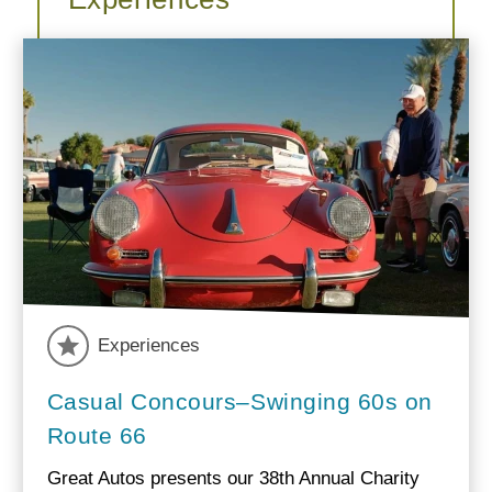
Experiences
Casual Concours–Swinging 60s on
Route 66
Great Autos presents our 38th Annual Charity