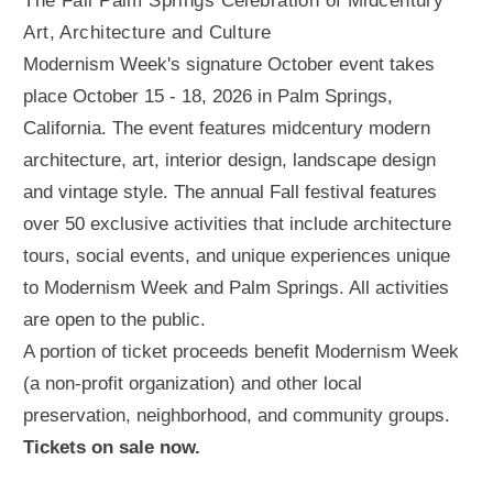
The Fall Palm Springs Celebration of Midcentury
Art, Architecture and Culture
Modernism Week's signature October event takes
place October 15 - 18, 2026 in Palm Springs,
California. The event features midcentury modern
architecture, art, interior design, landscape design
and vintage style. The annual Fall festival features
over 50 exclusive activities that include architecture
tours, social events, and unique experiences unique
to Modernism Week and Palm Springs. All activities
are open to the public.
A portion of ticket proceeds benefit Modernism Week
(a non-profit organization) and other local
preservation, neighborhood, and community groups.
Tickets on sale now.