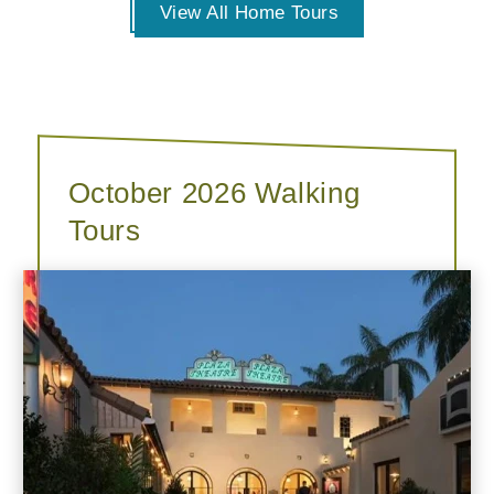
View All Home Tours
October 2026 Walking
Tours