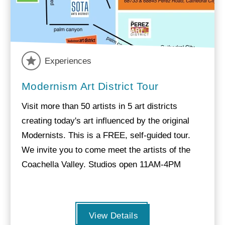
Experiences
Modernism Art District Tour
Visit more than 50 artists in 5 art districts
creating today's art influenced by the original
Modernists. This is a FREE, self-guided tour.
We invite you to come meet the artists of the
Coachella Valley. Studios open 11AM-4PM
View Details