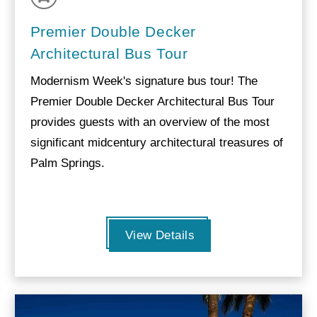
Premier Double Decker
Architectural Bus Tour
Modernism Week's signature bus tour! The
Premier Double Decker Architectural Bus Tour
provides guests with an overview of the most
significant midcentury architectural treasures of
Palm Springs.
View Details