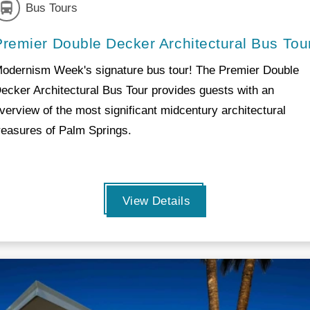
Bus Tours
Premier Double Decker Architectural Bus Tou
odernism Week's signature bus tour! The Premier Double
ecker Architectural Bus Tour provides guests with an
verview of the most significant midcentury architectural
reasures of Palm Springs.
View Details