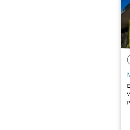
E
W
P