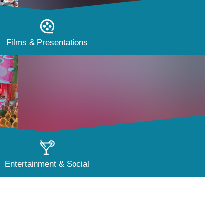
Films & Presentations
Entertainment & Social