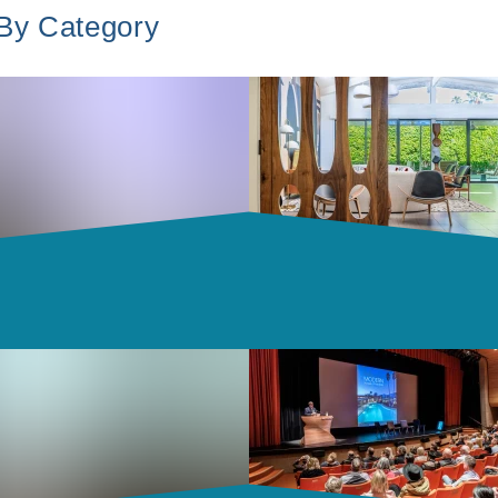
 By Category