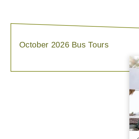
October 2026 Bus Tours