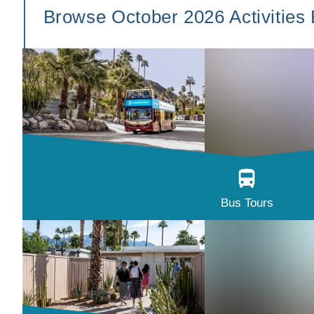
Browse October 2026 Activities
Bus Tours