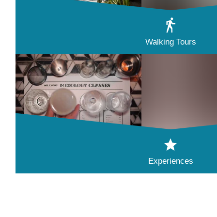
Walking Tours
Experiences