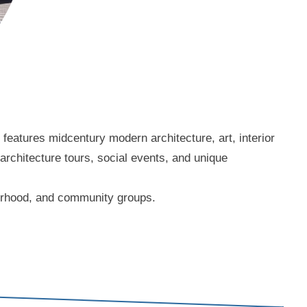
eatures midcentury modern architecture, art, interior
 architecture tours, social events, and unique
borhood, and community groups.