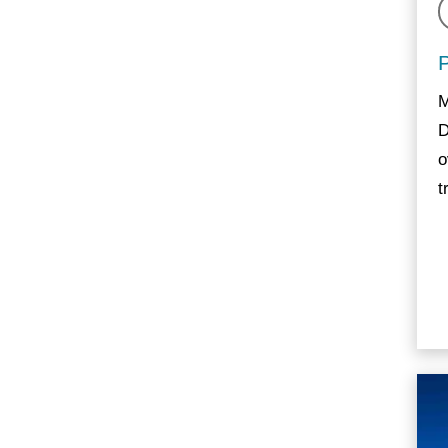
M
D
o
t