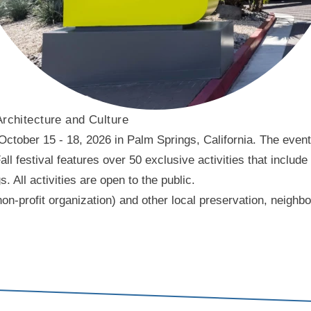
Architecture and Culture
ober 15 - 18, 2026 in Palm Springs, California. The event f
l festival features over 50 exclusive activities that include
ll activities are open to the public.
on-profit organization) and other local preservation, neigh