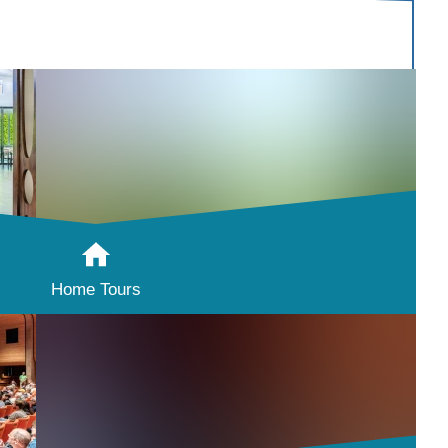
Home Tours