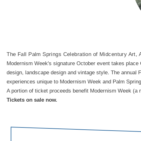
The Fall Palm Springs Celebration of Midcentury Art, 
Modernism Week's signature October event takes place Oct
design, landscape design and vintage style. The annual Fal
experiences unique to Modernism Week and Palm Springs. A
A portion of ticket proceeds benefit Modernism Week (a n
Tickets on sale now.