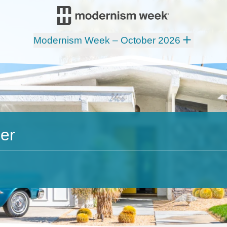
Modernism Week – October 2026
er