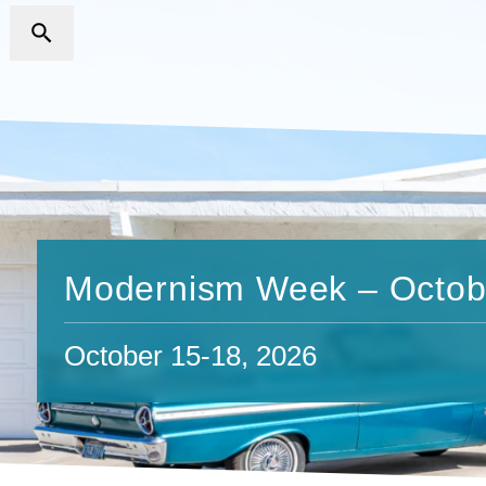
Modernism Week – Octob
October 15-18, 2026