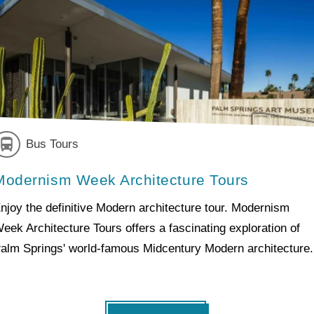
Bus Tours
Modernism Week Architecture Tours
njoy the definitive Modern architecture tour. Modernism
eek Architecture Tours offers a fascinating exploration of
alm Springs' world-famous Midcentury Modern architecture.