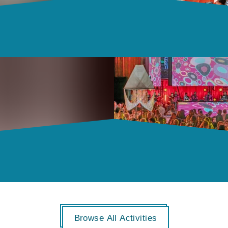
Browse All Activities