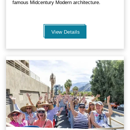
famous Midcentury Modern architecture.
View Details