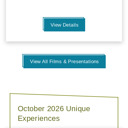
View Details
View All Films & Presentations
October 2026 Unique
Experiences