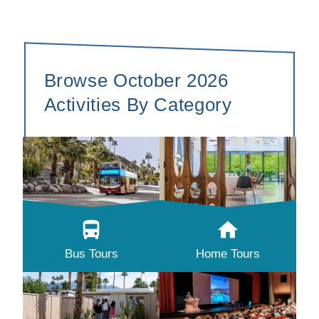
Browse October 2026
Activities By Category
Bus Tours
Home Tours