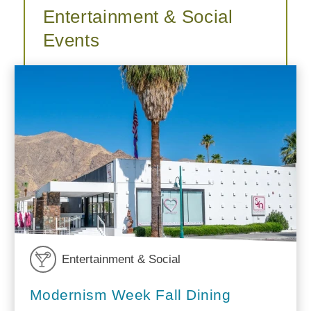
Entertainment & Social
Events
Entertainment & Social
Modernism Week Fall Dining