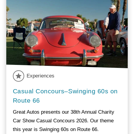
Experiences
Casual Concours–Swinging 60s on
Route 66
Great Autos presents our 38th Annual Charity
Car Show Casual Concours 2026. Our theme
this year is Swinging 60s on Route 66.