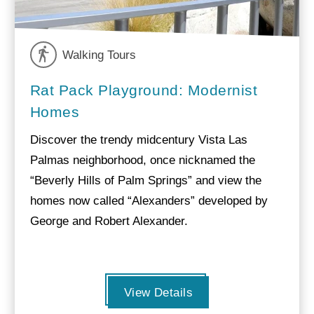
Walking Tours
Rat Pack Playground: Modernist
Homes
Discover the trendy midcentury Vista Las
Palmas neighborhood, once nicknamed the
“Beverly Hills of Palm Springs” and view the
homes now called “Alexanders” developed by
George and Robert Alexander.
View Details