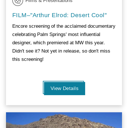
Films & Presentations
FILM–"Arthur Elrod: Desert Cool"
Encore screening of the acclaimed documentary
celebrating Palm Springs' most influential
designer, which premiered at MW this year.
Didn't see it? Not yet in release, so don't miss
this screening!
View Details