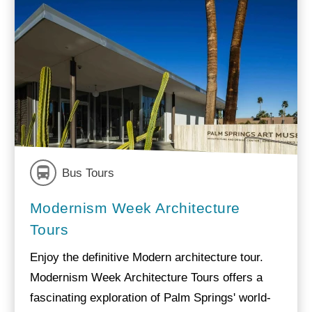
Bus Tours
Modernism Week Architecture
Tours
Enjoy the definitive Modern architecture tour.
Modernism Week Architecture Tours offers a
fascinating exploration of Palm Springs' world-