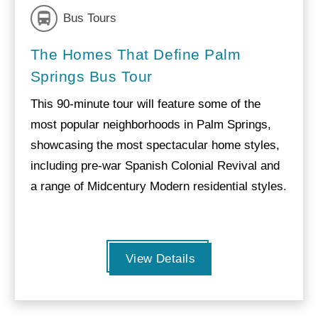
Bus Tours
The Homes That Define Palm
Springs Bus Tour
This 90-minute tour will feature some of the
most popular neighborhoods in Palm Springs,
showcasing the most spectacular home styles,
including pre-war Spanish Colonial Revival and
a range of Midcentury Modern residential styles.
View Details