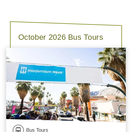
October 2026 Bus Tours
Bus Tours