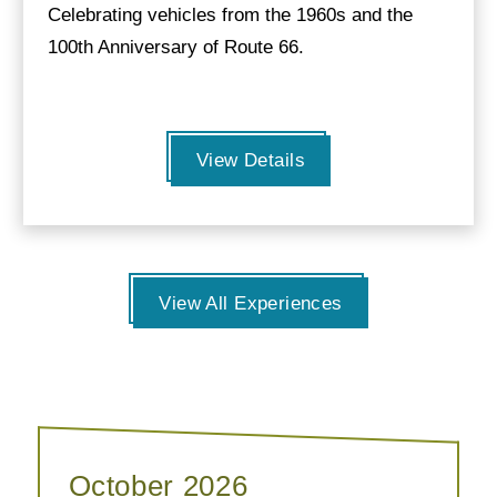
Celebrating vehicles from the 1960s and the
100th Anniversary of Route 66.
View Details
View All Experiences
October 2026