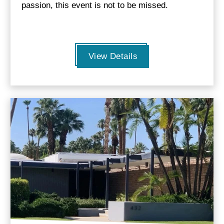
passion, this event is not to be missed.
View Details