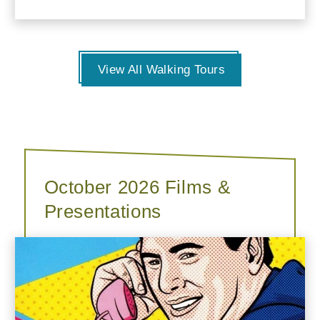
View All Walking Tours
October 2026 Films &
Presentations