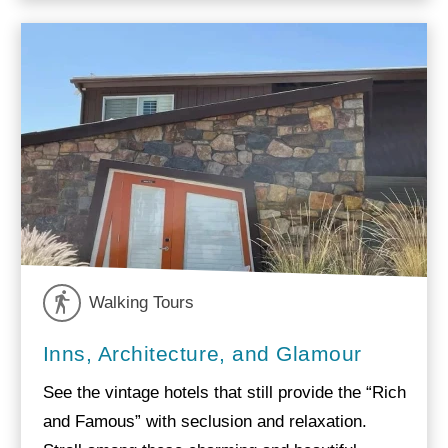
Walking Tours
Inns, Architecture, and Glamour
See the vintage hotels that still provide the “Rich
and Famous” with seclusion and relaxation.