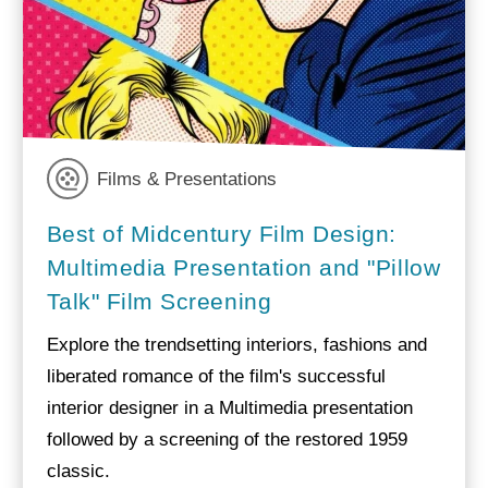
Films & Presentations
Best of Midcentury Film Design:
Multimedia Presentation and "Pillow
Talk" Film Screening
Explore the trendsetting interiors, fashions and
liberated romance of the film's successful
interior designer in a Multimedia presentation
followed by a screening of the restored 1959
classic.