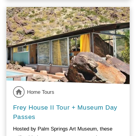
Home Tours
Frey House II Tour + Museum Day
Passes
Hosted by Palm Springs Art Museum, these