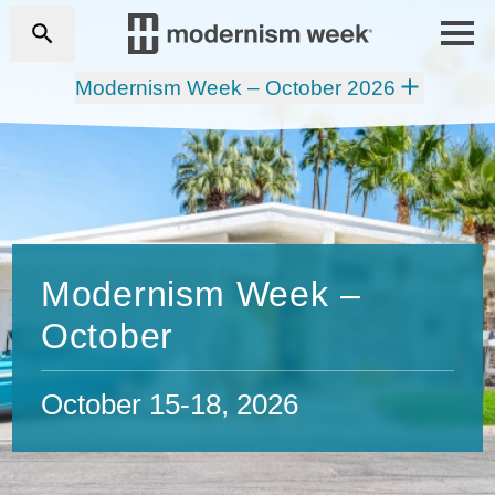
Modernism Week – October 2026
Modernism Week –
October
October 15-18, 2026