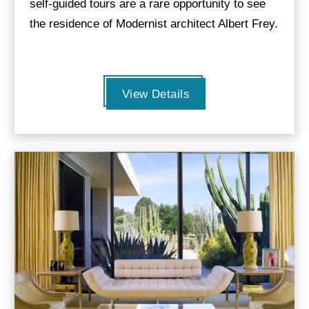
self-guided tours are a rare opportunity to see
the residence of Modernist architect Albert Frey.
View Details