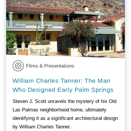
Films & Presentations
William Charles Tanner: The Man
Who Designed Early Palm Springs
Steven J. Scott unravels the mystery of his Old
Las Palmas neighborhood home, ultimately
identifying it as a significant architectural design
by William Charles Tanner.