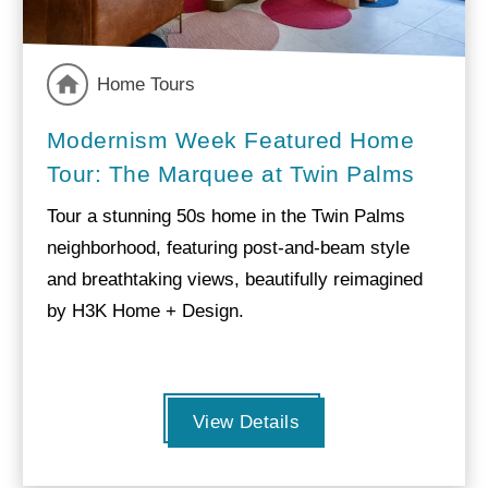
Home Tours
Modernism Week Featured Home
Tour: The Marquee at Twin Palms
Tour a stunning 50s home in the Twin Palms
neighborhood, featuring post-and-beam style
and breathtaking views, beautifully reimagined
by H3K Home + Design.
View Details