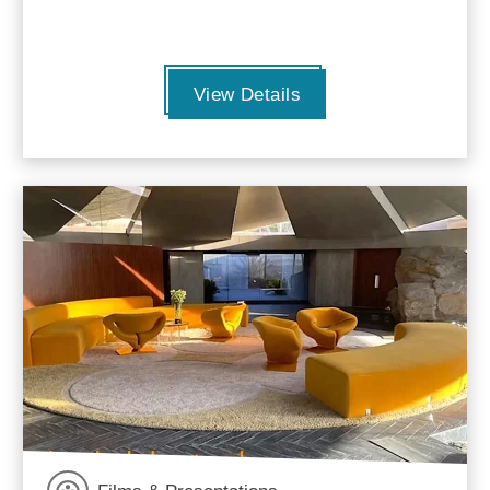
View Details