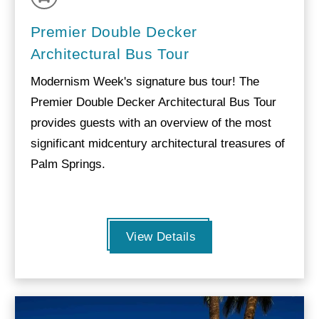
Premier Double Decker
Architectural Bus Tour
Modernism Week's signature bus tour! The
Premier Double Decker Architectural Bus Tour
provides guests with an overview of the most
significant midcentury architectural treasures of
Palm Springs.
View Details