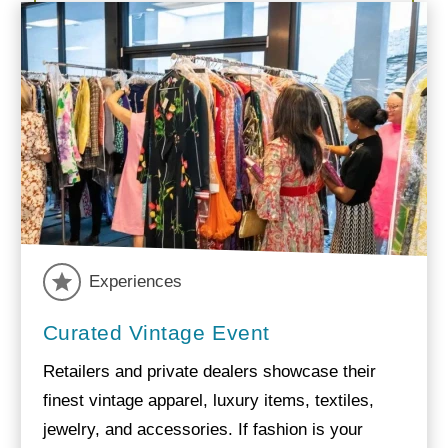
Experiences
Curated Vintage Event
Retailers and private dealers showcase their
finest vintage apparel, luxury items, textiles,
jewelry, and accessories. If fashion is your