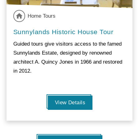
Home Tours
Sunnylands Historic House Tour
Guided tours give visitors access to the famed
Sunnylands Estate, designed by renowned
architect A. Quincy Jones in 1966 and restored
in 2012.
View Details