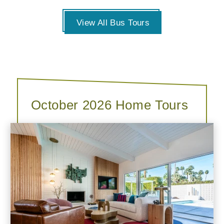
View All Bus Tours
October 2026 Home Tours