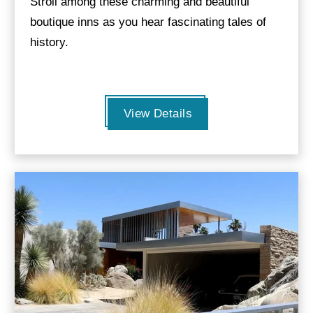
Stroll among these charming and beautiful
boutique inns as you hear fascinating tales of
history.
View Details