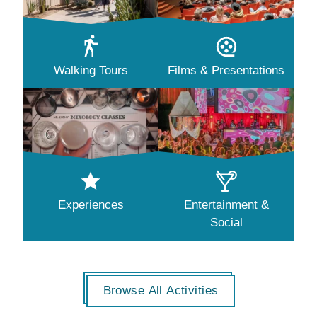
Walking Tours
Films & Presentations
Experiences
Entertainment &
Social
Browse All Activities