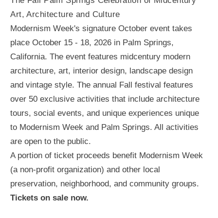
The Fall Palm Springs Celebration of Midcentury
Art, Architecture and Culture
Modernism Week's signature October event takes
place October 15 - 18, 2026 in Palm Springs,
California. The event features midcentury modern
architecture, art, interior design, landscape design
and vintage style. The annual Fall festival features
over 50 exclusive activities that include architecture
tours, social events, and unique experiences unique
to Modernism Week and Palm Springs. All activities
are open to the public.
A portion of ticket proceeds benefit Modernism Week
(a non-profit organization) and other local
preservation, neighborhood, and community groups.
Tickets on sale now.