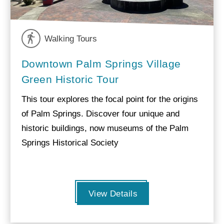
Walking Tours
Downtown Palm Springs Village
Green Historic Tour
This tour explores the focal point for the origins
of Palm Springs. Discover four unique and
historic buildings, now museums of the Palm
Springs Historical Society
View Details