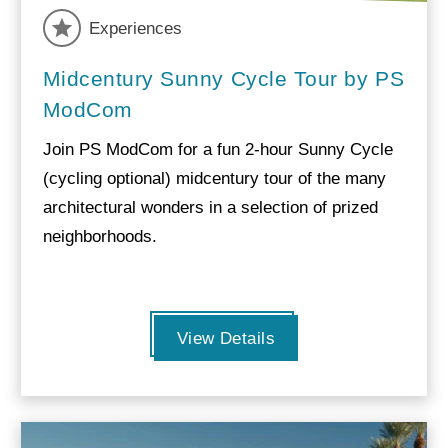
Experiences
Midcentury Sunny Cycle Tour by PS
ModCom
Join PS ModCom for a fun 2-hour Sunny Cycle
(cycling optional) midcentury tour of the many
architectural wonders in a selection of prized
neighborhoods.
View Details