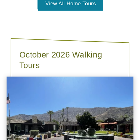
View All Home Tours
October 2026 Walking
Tours