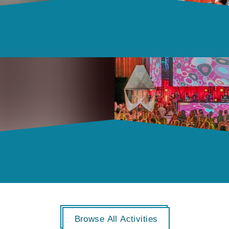
Browse All Activities