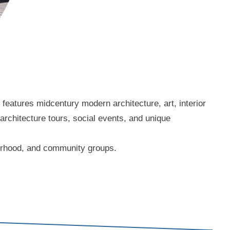
eatures midcentury modern architecture, art, interior
 architecture tours, social events, and unique
borhood, and community groups.