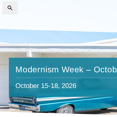
Modernism Week – Octob
October 15-18, 2026