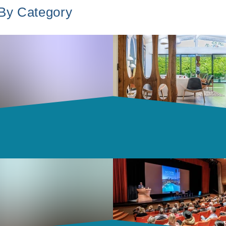
 By Category