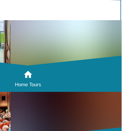
Home Tours