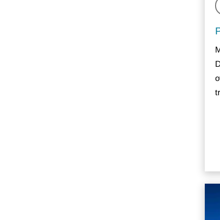
M
D
o
t