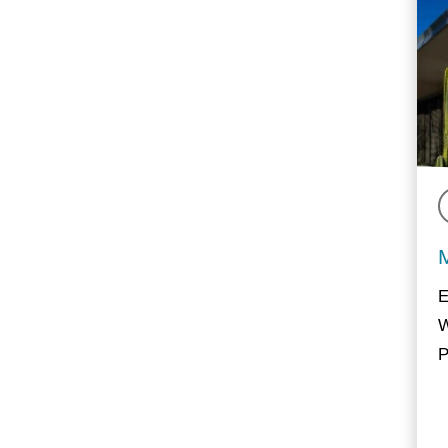
E
W
P