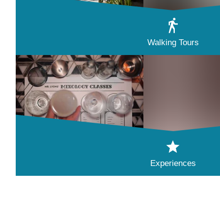
Walking Tours
Experiences