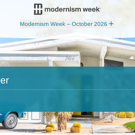
Modernism Week – October 2026
er