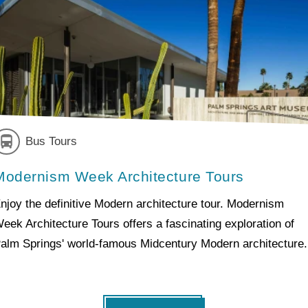
Bus Tours
Modernism Week Architecture Tours
njoy the definitive Modern architecture tour. Modernism
eek Architecture Tours offers a fascinating exploration of
alm Springs' world-famous Midcentury Modern architecture.