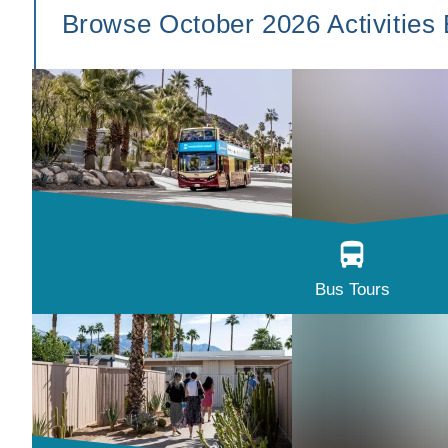
Browse October 2026 Activities
Bus Tours