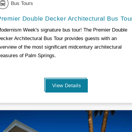
Bus Tours
Premier Double Decker Architectural Bus Tou
odernism Week's signature bus tour! The Premier Double
ecker Architectural Bus Tour provides guests with an
verview of the most significant midcentury architectural
reasures of Palm Springs.
View Details