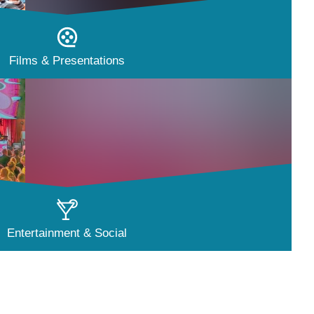
Films & Presentations
Entertainment & Social