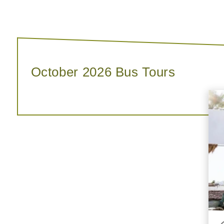
October 2026 Bus Tours