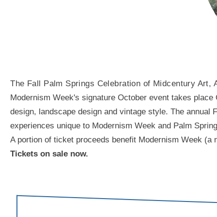
The Fall Palm Springs Celebration of Midcentury Art, 
Modernism Week's signature October event takes place Oct
design, landscape design and vintage style. The annual Fal
experiences unique to Modernism Week and Palm Springs. A
A portion of ticket proceeds benefit Modernism Week (a n
Tickets on sale now.