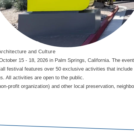
Architecture and Culture
ober 15 - 18, 2026 in Palm Springs, California. The event f
l festival features over 50 exclusive activities that include
ll activities are open to the public.
on-profit organization) and other local preservation, neigh