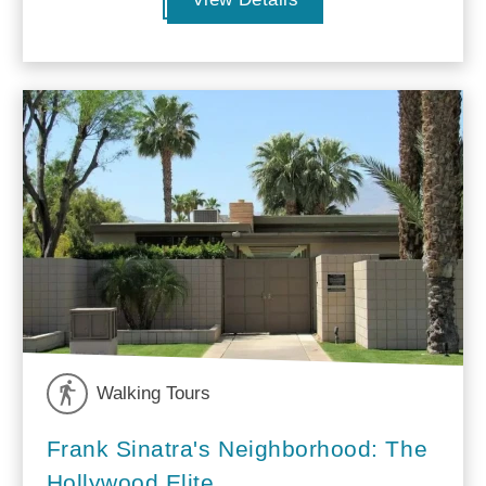
Walking Tours
Frank Sinatra's Neighborhood: The
Hollywood Elite