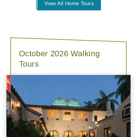
View All Home Tours
October 2026 Walking
Tours