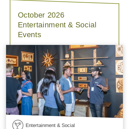
October 2026
Entertainment & Social
Events
Entertainment & Social