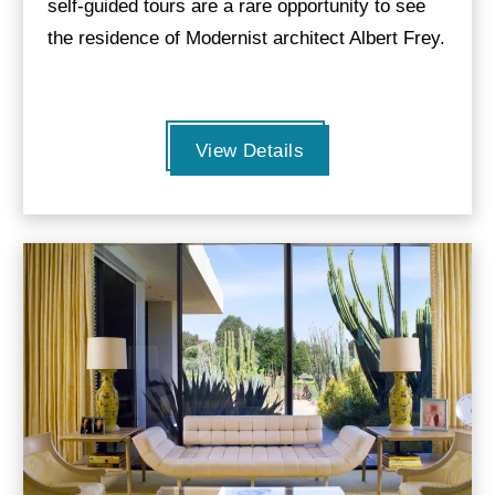
self-guided tours are a rare opportunity to see
the residence of Modernist architect Albert Frey.
View Details