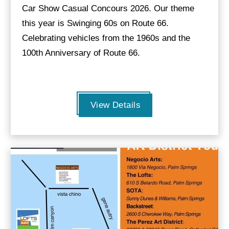
Car Show Casual Concours 2026. Our theme
this year is Swinging 60s on Route 66.
Celebrating vehicles from the 1960s and the
100th Anniversary of Route 66.
View Details