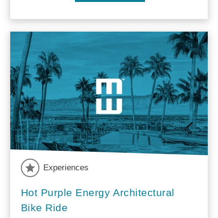
Experiences
Hot Purple Energy Architectural
Bike Ride