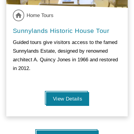
Home Tours
Sunnylands Historic House Tour
Guided tours give visitors access to the famed
Sunnylands Estate, designed by renowned
architect A. Quincy Jones in 1966 and restored
in 2012.
View Details