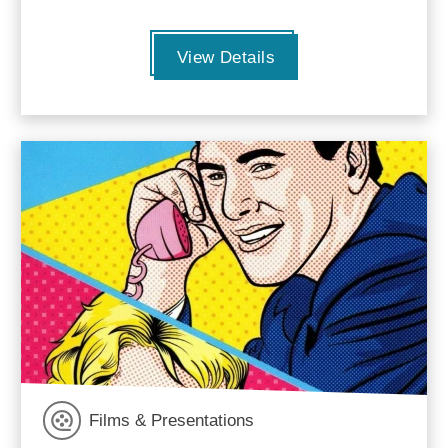
View Details
Films & Presentations