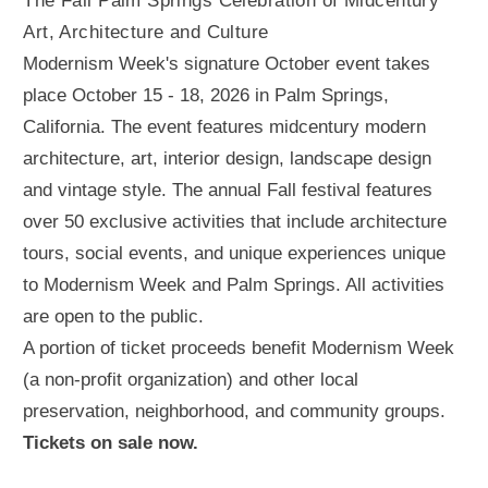
The Fall Palm Springs Celebration of Midcentury
Art, Architecture and Culture
Modernism Week's signature October event takes
place October 15 - 18, 2026 in Palm Springs,
California. The event features midcentury modern
architecture, art, interior design, landscape design
and vintage style. The annual Fall festival features
over 50 exclusive activities that include architecture
tours, social events, and unique experiences unique
to Modernism Week and Palm Springs. All activities
are open to the public.
A portion of ticket proceeds benefit Modernism Week
(a non-profit organization) and other local
preservation, neighborhood, and community groups.
Tickets on sale now.