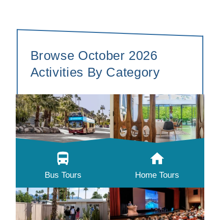
Browse October 2026
Activities By Category
Bus Tours
Home Tours