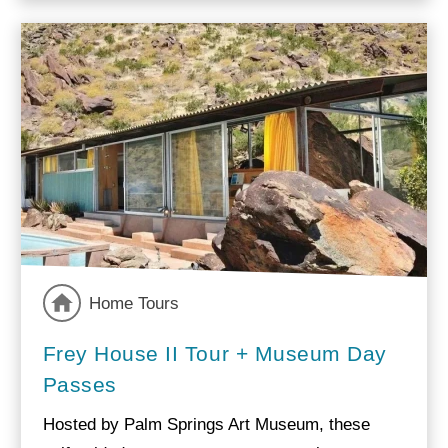
Home Tours
Frey House II Tour + Museum Day
Passes
Hosted by Palm Springs Art Museum, these