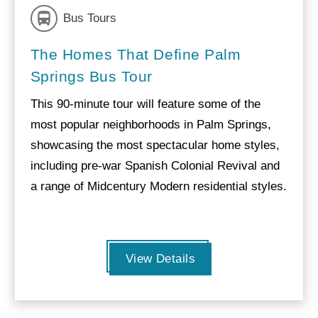
Bus Tours
The Homes That Define Palm
Springs Bus Tour
This 90-minute tour will feature some of the
most popular neighborhoods in Palm Springs,
showcasing the most spectacular home styles,
including pre-war Spanish Colonial Revival and
a range of Midcentury Modern residential styles.
View Details