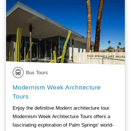
Bus Tours
Modernism Week Architecture
Tours
Enjoy the definitive Modern architecture tour.
Modernism Week Architecture Tours offers a
fascinating exploration of Palm Springs' world-