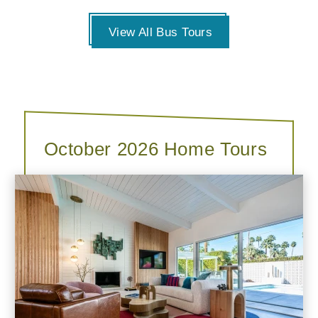
View All Bus Tours
October 2026 Home Tours