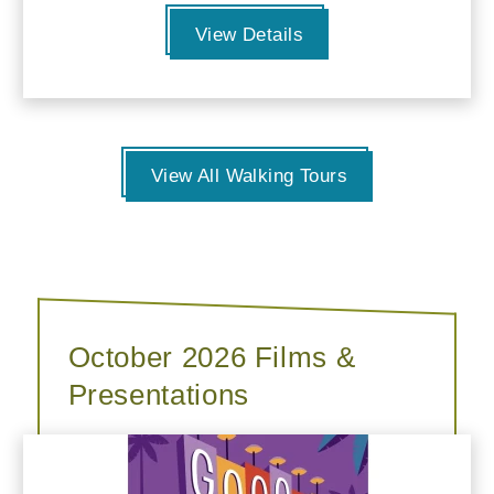
View Details
View All Walking Tours
October 2026 Films &
Presentations