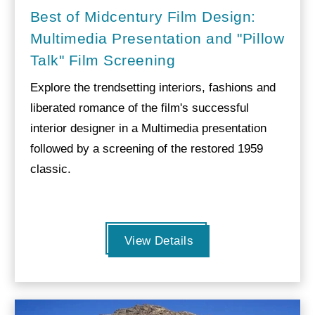
Best of Midcentury Film Design:
Multimedia Presentation and "Pillow
Talk" Film Screening
Explore the trendsetting interiors, fashions and
liberated romance of the film's successful
interior designer in a Multimedia presentation
followed by a screening of the restored 1959
classic.
View Details