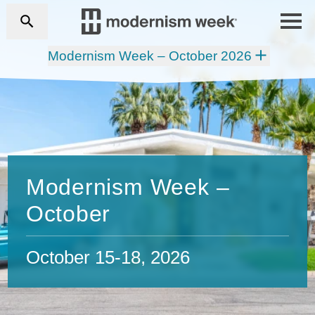
Modernism Week – October 2026
Modernism Week –
October
October 15-18, 2026