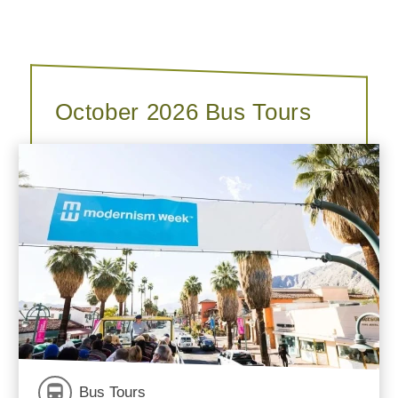
October 2026 Bus Tours
Bus Tours