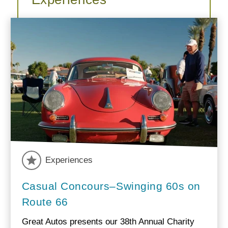
Experiences
Casual Concours–Swinging 60s on
Route 66
Great Autos presents our 38th Annual Charity