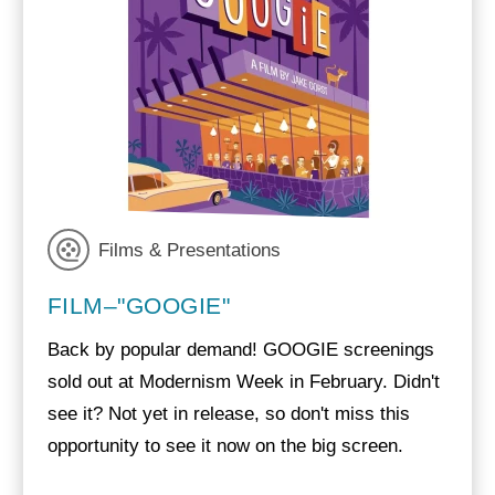
Films & Presentations
FILM–"GOOGIE"
Back by popular demand! GOOGIE screenings
sold out at Modernism Week in February. Didn't
see it? Not yet in release, so don't miss this
opportunity to see it now on the big screen.