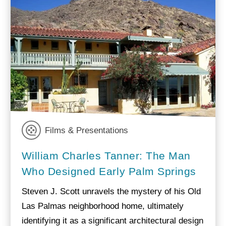
Films & Presentations
William Charles Tanner: The Man
Who Designed Early Palm Springs
Steven J. Scott unravels the mystery of his Old
Las Palmas neighborhood home, ultimately
identifying it as a significant architectural design