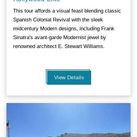
This tour affords a visual feast blending classic
Spanish Colonial Revival with the sleek
midcentury Modern designs, including Frank
Sinatra's avant-garde Modernist jewel by
renowned architect E. Stewart Williams.
View Details