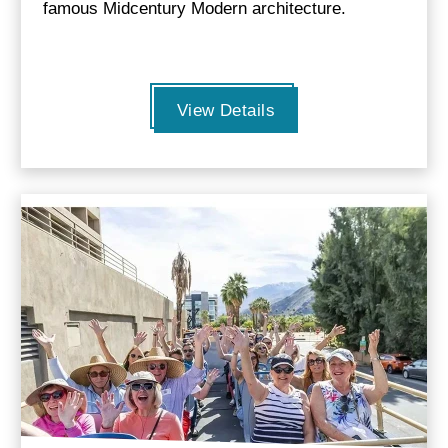
famous Midcentury Modern architecture.
View Details