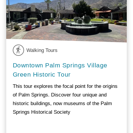
Walking Tours
Downtown Palm Springs Village
Green Historic Tour
This tour explores the focal point for the origins
of Palm Springs. Discover four unique and
historic buildings, now museums of the Palm
Springs Historical Society