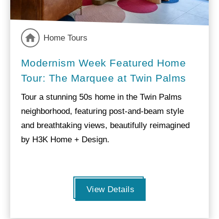
Home Tours
Modernism Week Featured Home
Tour: The Marquee at Twin Palms
Tour a stunning 50s home in the Twin Palms
neighborhood, featuring post-and-beam style
and breathtaking views, beautifully reimagined
by H3K Home + Design.
View Details