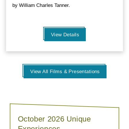
by William Charles Tanner.
View Details
View All Films & Presentations
October 2026 Unique
Experiences