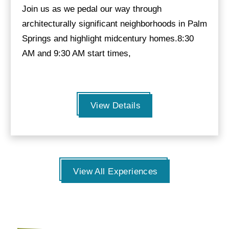
Join us as we pedal our way through
architecturally significant neighborhoods in Palm
Springs and highlight midcentury homes.8:30
AM and 9:30 AM start times,
View Details
View All Experiences