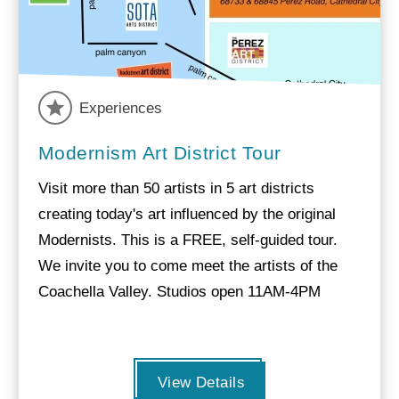
Experiences
Modernism Art District Tour
Visit more than 50 artists in 5 art districts
creating today's art influenced by the original
Modernists. This is a FREE, self-guided tour.
We invite you to come meet the artists of the
Coachella Valley. Studios open 11AM-4PM
View Details