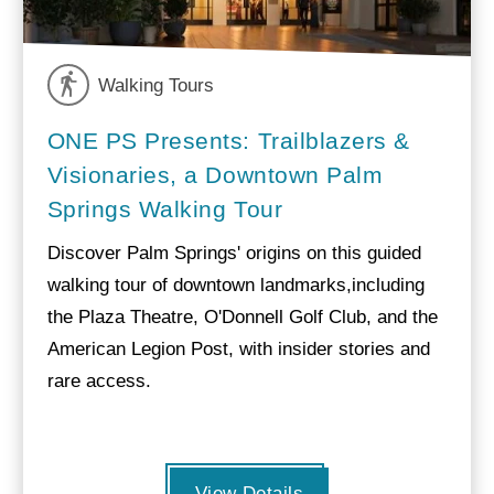
Walking Tours
ONE PS Presents: Trailblazers &
Visionaries, a Downtown Palm
Springs Walking Tour
Discover Palm Springs' origins on this guided
walking tour of downtown landmarks,including
the Plaza Theatre, O'Donnell Golf Club, and the
American Legion Post, with insider stories and
rare access.
View Details