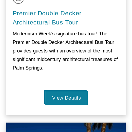
Premier Double Decker
Architectural Bus Tour
Modernism Week's signature bus tour! The
Premier Double Decker Architectural Bus Tour
provides guests with an overview of the most
significant midcentury architectural treasures of
Palm Springs.
View Details