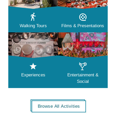
Walking Tours
Films & Presentations
Experiences
Entertainment &
Social
Browse All Activities