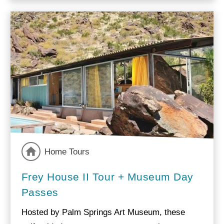
Home Tours
Frey House II Tour + Museum Day
Passes
Hosted by Palm Springs Art Museum, these