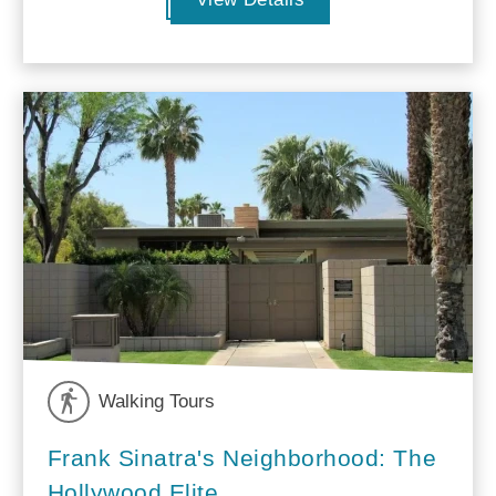
Walking Tours
Frank Sinatra's Neighborhood: The
Hollywood Elite