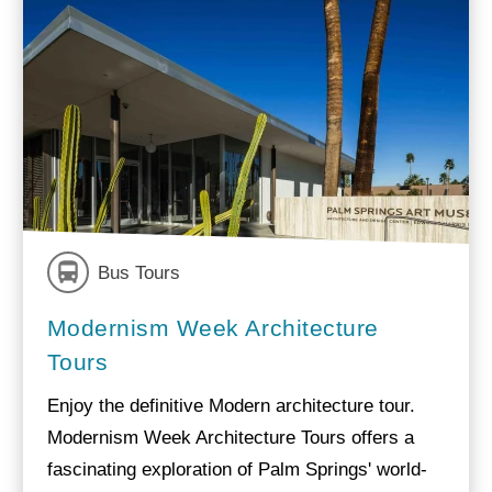
Bus Tours
Modernism Week Architecture
Tours
Enjoy the definitive Modern architecture tour.
Modernism Week Architecture Tours offers a
fascinating exploration of Palm Springs' world-