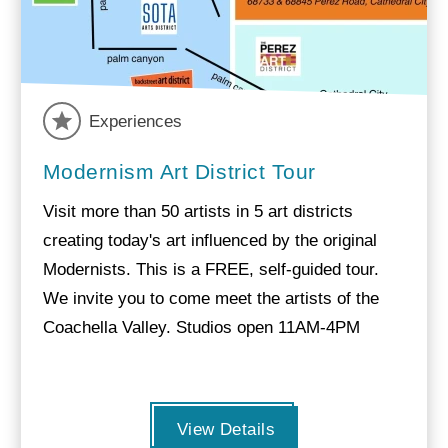
Experiences
Modernism Art District Tour
Visit more than 50 artists in 5 art districts
creating today's art influenced by the original
Modernists. This is a FREE, self-guided tour.
We invite you to come meet the artists of the
Coachella Valley. Studios open 11AM-4PM
View Details