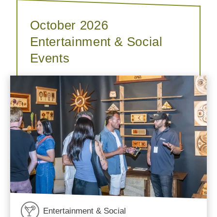
October 2026
Entertainment & Social
Events
Entertainment & Social