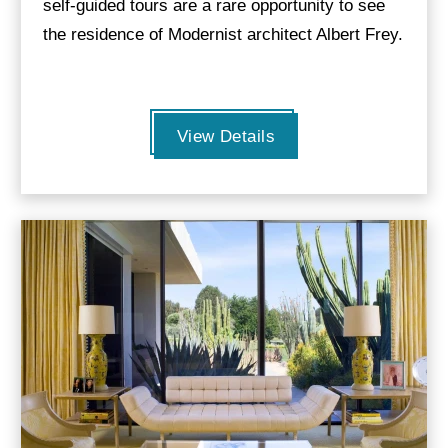
self-guided tours are a rare opportunity to see
the residence of Modernist architect Albert Frey.
View Details