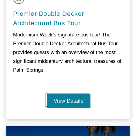
Premier Double Decker
Architectural Bus Tour
Modernism Week's signature bus tour! The
Premier Double Decker Architectural Bus Tour
provides guests with an overview of the most
significant midcentury architectural treasures of
Palm Springs.
View Details