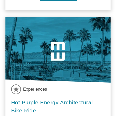
Experiences
Hot Purple Energy Architectural
Bike Ride