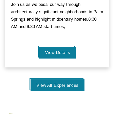
Join us as we pedal our way through
architecturally significant neighborhoods in Palm
Springs and highlight midcentury homes.8:30
AM and 9:30 AM start times,
View Details
View All Experiences