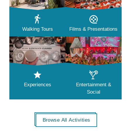
Walking Tours
Films & Presentations
Experiences
Entertainment &
Social
Browse All Activities