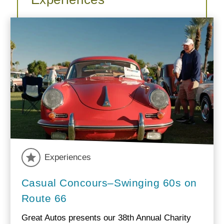
Experiences
Casual Concours–Swinging 60s on
Route 66
Great Autos presents our 38th Annual Charity