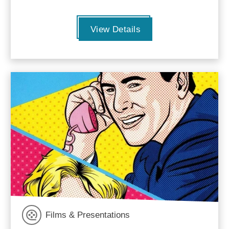
View Details
Films & Presentations