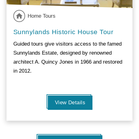
Home Tours
Sunnylands Historic House Tour
Guided tours give visitors access to the famed
Sunnylands Estate, designed by renowned
architect A. Quincy Jones in 1966 and restored
in 2012.
View Details