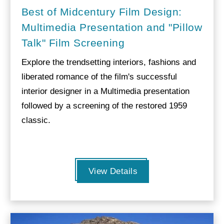
Best of Midcentury Film Design:
Multimedia Presentation and "Pillow
Talk" Film Screening
Explore the trendsetting interiors, fashions and
liberated romance of the film's successful
interior designer in a Multimedia presentation
followed by a screening of the restored 1959
classic.
View Details