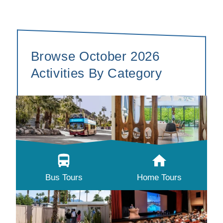
Browse October 2026
Activities By Category
Bus Tours
Home Tours