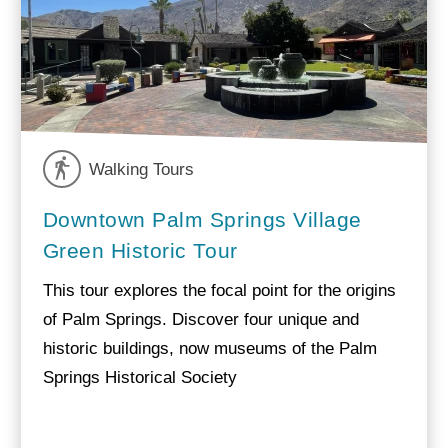
Walking Tours
Downtown Palm Springs Village
Green Historic Tour
This tour explores the focal point for the origins
of Palm Springs. Discover four unique and
historic buildings, now museums of the Palm
Springs Historical Society