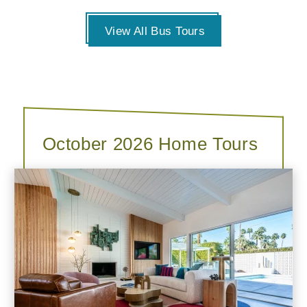
View All Bus Tours
October 2026 Home Tours