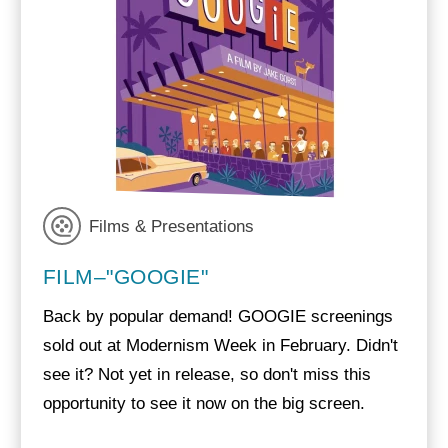
Films & Presentations
FILM–"GOOGIE"
Back by popular demand! GOOGIE screenings
sold out at Modernism Week in February. Didn't
see it? Not yet in release, so don't miss this
opportunity to see it now on the big screen.