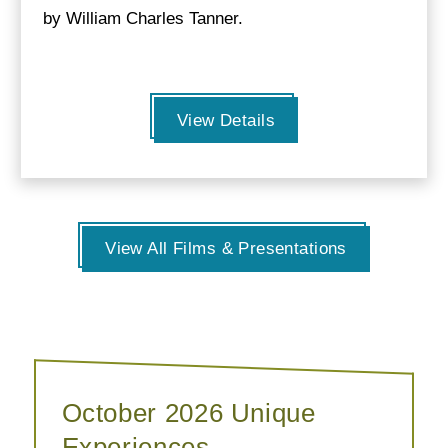
by William Charles Tanner.
View Details
View All Films & Presentations
October 2026 Unique
Experiences