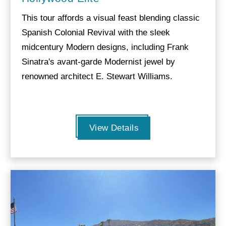
This tour affords a visual feast blending classic
Spanish Colonial Revival with the sleek
midcentury Modern designs, including Frank
Sinatra's avant-garde Modernist jewel by
renowned architect E. Stewart Williams.
View Details