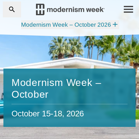
Modernism Week – October 2026
Modernism Week –
October
October 15-18, 2026