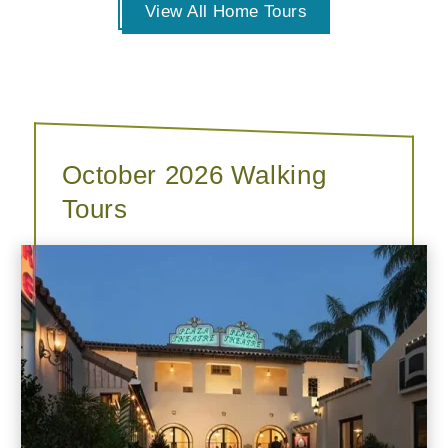
View All Home Tours
October 2026 Walking
Tours