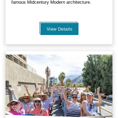
famous Midcentury Modern architecture.
View Details