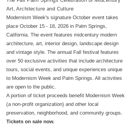
The Fall Palm Springs Celebration of Midcentury
Art, Architecture and Culture
Modernism Week's signature October event takes
place October 15 - 18, 2026 in Palm Springs,
California. The event features midcentury modern
architecture, art, interior design, landscape design
and vintage style. The annual Fall festival features
over 50 exclusive activities that include architecture
tours, social events, and unique experiences unique
to Modernism Week and Palm Springs. All activities
are open to the public.
A portion of ticket proceeds benefit Modernism Week
(a non-profit organization) and other local
preservation, neighborhood, and community groups.
Tickets on sale now.