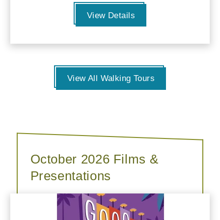
View Details
View All Walking Tours
October 2026 Films &
Presentations