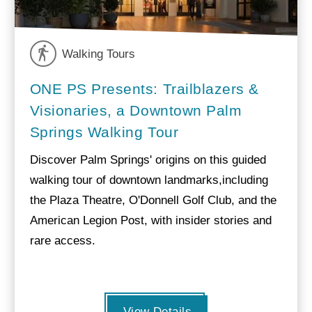
Walking Tours
ONE PS Presents: Trailblazers &
Visionaries, a Downtown Palm
Springs Walking Tour
Discover Palm Springs' origins on this guided
walking tour of downtown landmarks,including
the Plaza Theatre, O'Donnell Golf Club, and the
American Legion Post, with insider stories and
rare access.
View Details