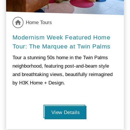
Home Tours
Modernism Week Featured Home
Tour: The Marquee at Twin Palms
Tour a stunning 50s home in the Twin Palms
neighborhood, featuring post-and-beam style
and breathtaking views, beautifully reimagined
by H3K Home + Design.
View Details