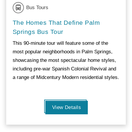
Bus Tours
The Homes That Define Palm
Springs Bus Tour
This 90-minute tour will feature some of the
most popular neighborhoods in Palm Springs,
showcasing the most spectacular home styles,
including pre-war Spanish Colonial Revival and
a range of Midcentury Modern residential styles.
View Details