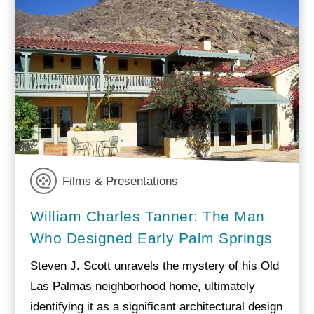
Films & Presentations
William Charles Tanner: The Man
Who Designed Early Palm Springs
Steven J. Scott unravels the mystery of his Old
Las Palmas neighborhood home, ultimately
identifying it as a significant architectural design