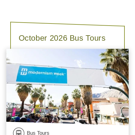
October 2026 Bus Tours
Bus Tours