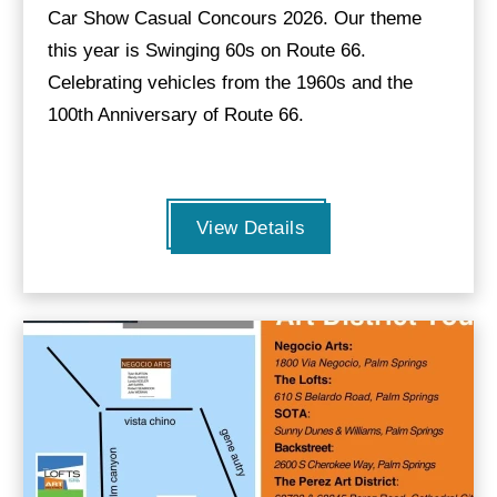
Car Show Casual Concours 2026. Our theme
this year is Swinging 60s on Route 66.
Celebrating vehicles from the 1960s and the
100th Anniversary of Route 66.
View Details