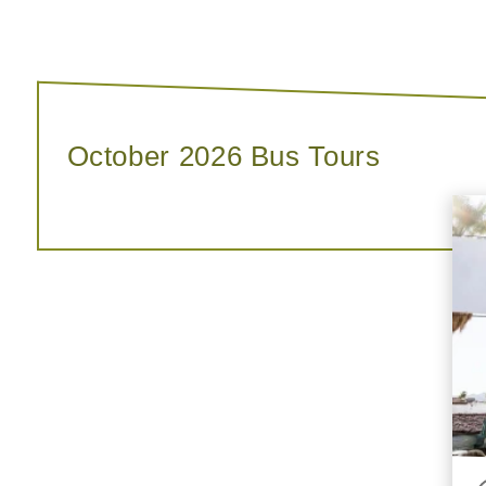
October 2026 Bus Tours