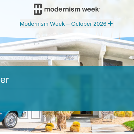
Modernism Week – October 2026
er