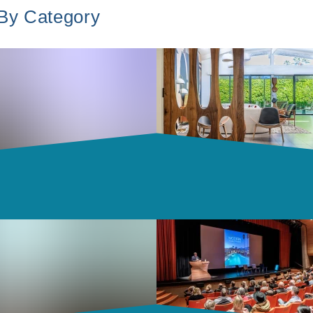
 By Category