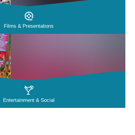
Films & Presentations
Entertainment & Social