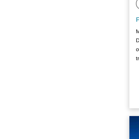
M
D
o
t