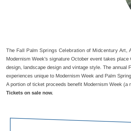
The Fall Palm Springs Celebration of Midcentury Art, 
Modernism Week's signature October event takes place Oct
design, landscape design and vintage style. The annual Fal
experiences unique to Modernism Week and Palm Springs. A
A portion of ticket proceeds benefit Modernism Week (a n
Tickets on sale now.