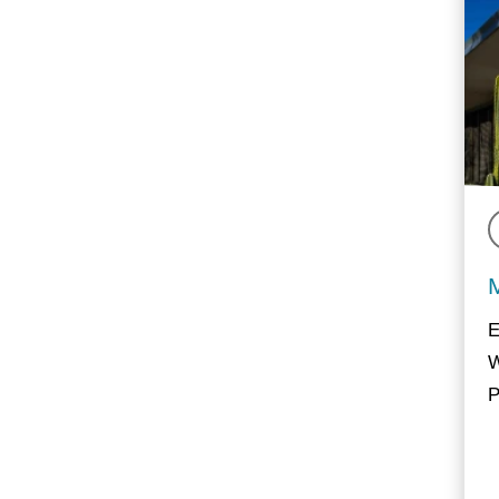
E
W
P