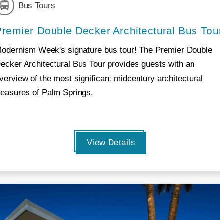
Bus Tours
Premier Double Decker Architectural Bus Tou
odernism Week's signature bus tour! The Premier Double
ecker Architectural Bus Tour provides guests with an
verview of the most significant midcentury architectural
reasures of Palm Springs.
View Details