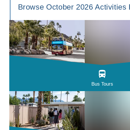
Browse October 2026 Activities
Bus Tours