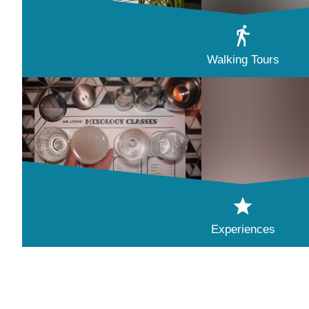
Walking Tours
Experiences