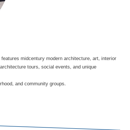
eatures midcentury modern architecture, art, interior
 architecture tours, social events, and unique
borhood, and community groups.