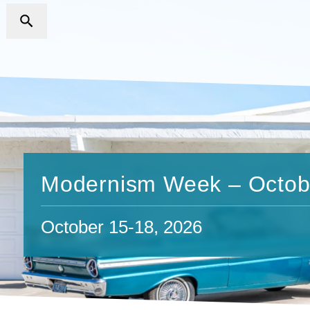
Modernism Week – Octob
October 15-18, 2026