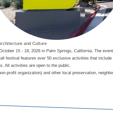
Architecture and Culture
ober 15 - 18, 2026 in Palm Springs, California. The event f
l festival features over 50 exclusive activities that include
ll activities are open to the public.
on-profit organization) and other local preservation, neigh