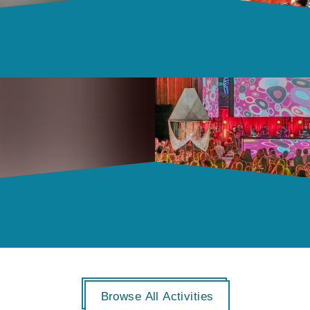
Browse All Activities