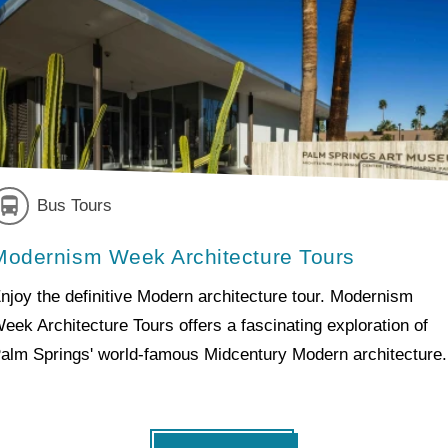
Bus Tours
Modernism Week Architecture Tours
njoy the definitive Modern architecture tour. Modernism
eek Architecture Tours offers a fascinating exploration of
alm Springs' world-famous Midcentury Modern architecture.