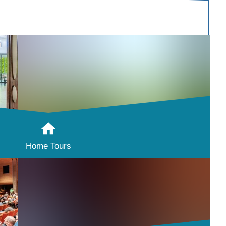
Home Tours