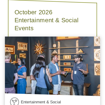
October 2026
Entertainment & Social
Events
Entertainment & Social