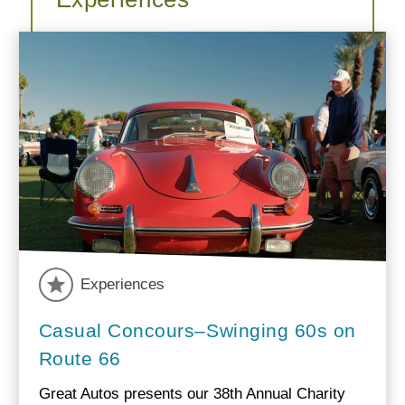
Experiences
Casual Concours–Swinging 60s on
Route 66
Great Autos presents our 38th Annual Charity