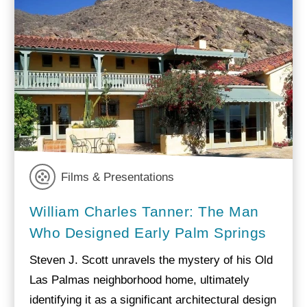
Films & Presentations
William Charles Tanner: The Man
Who Designed Early Palm Springs
Steven J. Scott unravels the mystery of his Old
Las Palmas neighborhood home, ultimately
identifying it as a significant architectural design