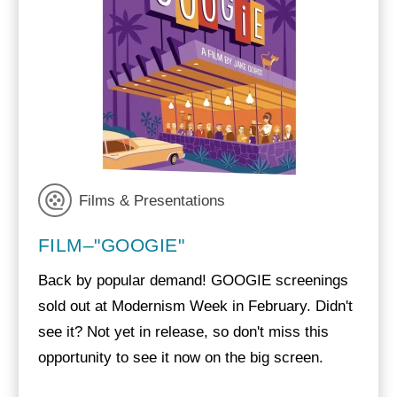
Films & Presentations
FILM–"GOOGIE"
Back by popular demand! GOOGIE screenings
sold out at Modernism Week in February. Didn't
see it? Not yet in release, so don't miss this
opportunity to see it now on the big screen.