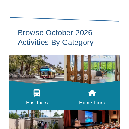
Browse October 2026
Activities By Category
Bus Tours
Home Tours