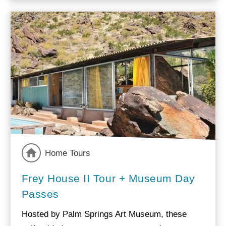
Home Tours
Frey House II Tour + Museum Day
Passes
Hosted by Palm Springs Art Museum, these