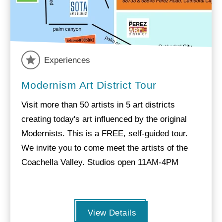
Experiences
Modernism Art District Tour
Visit more than 50 artists in 5 art districts
creating today's art influenced by the original
Modernists. This is a FREE, self-guided tour.
We invite you to come meet the artists of the
Coachella Valley. Studios open 11AM-4PM
View Details