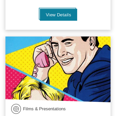
View Details
Films & Presentations