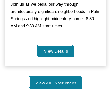
Join us as we pedal our way through
architecturally significant neighborhoods in Palm
Springs and highlight midcentury homes.8:30
AM and 9:30 AM start times,
View Details
View All Experiences