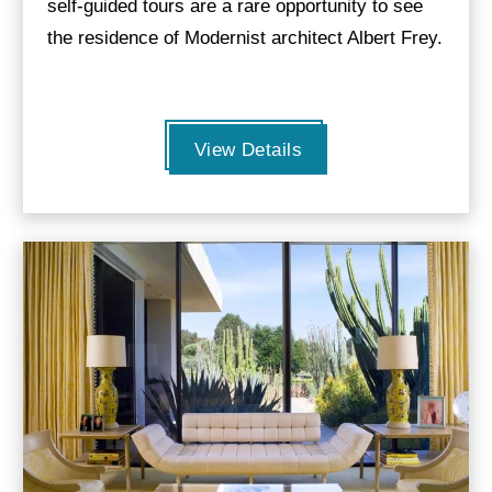
self-guided tours are a rare opportunity to see
the residence of Modernist architect Albert Frey.
View Details