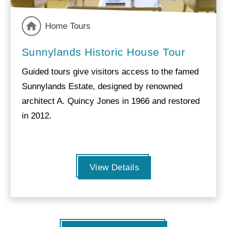
Home Tours
Sunnylands Historic House Tour
Guided tours give visitors access to the famed
Sunnylands Estate, designed by renowned
architect A. Quincy Jones in 1966 and restored
in 2012.
View Details