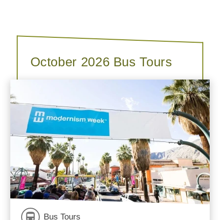
October 2026 Bus Tours
Bus Tours