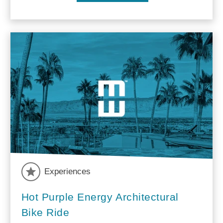
Experiences
Hot Purple Energy Architectural
Bike Ride