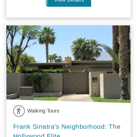
Walking Tours
Frank Sinatra's Neighborhood: The
Hollywood Elite