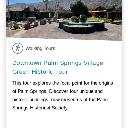
Walking Tours
Downtown Palm Springs Village
Green Historic Tour
This tour explores the focal point for the origins
of Palm Springs. Discover four unique and
historic buildings, now museums of the Palm
Springs Historical Society