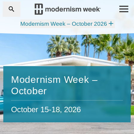
Modernism Week – October 2026
Modernism Week –
October
October 15-18, 2026