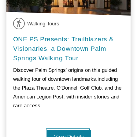
Walking Tours
ONE PS Presents: Trailblazers &
Visionaries, a Downtown Palm
Springs Walking Tour
Discover Palm Springs' origins on this guided
walking tour of downtown landmarks,including
the Plaza Theatre, O'Donnell Golf Club, and the
American Legion Post, with insider stories and
rare access.
View Details