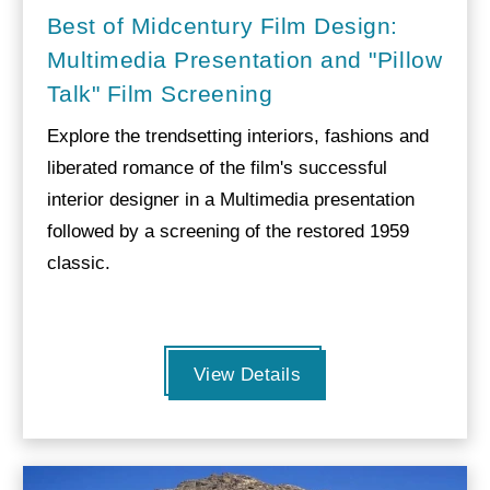
Best of Midcentury Film Design:
Multimedia Presentation and "Pillow
Talk" Film Screening
Explore the trendsetting interiors, fashions and
liberated romance of the film's successful
interior designer in a Multimedia presentation
followed by a screening of the restored 1959
classic.
View Details