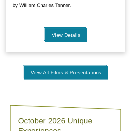
by William Charles Tanner.
View Details
View All Films & Presentations
October 2026 Unique
Experiences