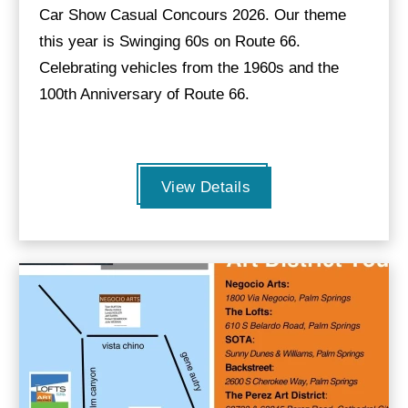
Car Show Casual Concours 2026. Our theme
this year is Swinging 60s on Route 66.
Celebrating vehicles from the 1960s and the
100th Anniversary of Route 66.
View Details