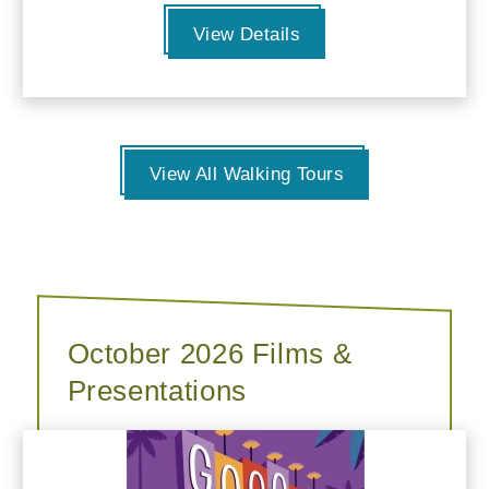
View Details
View All Walking Tours
October 2026 Films &
Presentations