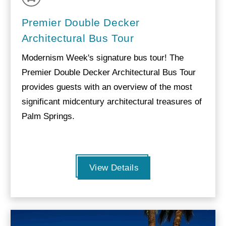
Premier Double Decker
Architectural Bus Tour
Modernism Week's signature bus tour! The
Premier Double Decker Architectural Bus Tour
provides guests with an overview of the most
significant midcentury architectural treasures of
Palm Springs.
View Details