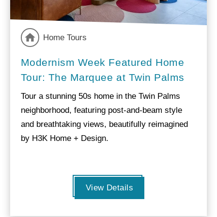
Home Tours
Modernism Week Featured Home
Tour: The Marquee at Twin Palms
Tour a stunning 50s home in the Twin Palms
neighborhood, featuring post-and-beam style
and breathtaking views, beautifully reimagined
by H3K Home + Design.
View Details