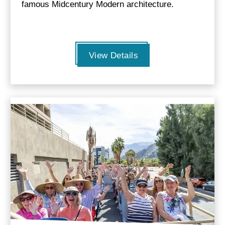
famous Midcentury Modern architecture.
View Details