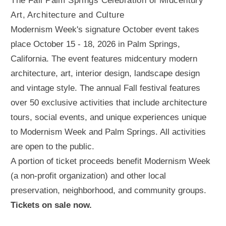
The Fall Palm Springs Celebration of Midcentury
Art, Architecture and Culture
Modernism Week's signature October event takes
place October 15 - 18, 2026 in Palm Springs,
California. The event features midcentury modern
architecture, art, interior design, landscape design
and vintage style. The annual Fall festival features
over 50 exclusive activities that include architecture
tours, social events, and unique experiences unique
to Modernism Week and Palm Springs. All activities
are open to the public.
A portion of ticket proceeds benefit Modernism Week
(a non-profit organization) and other local
preservation, neighborhood, and community groups.
Tickets on sale now.