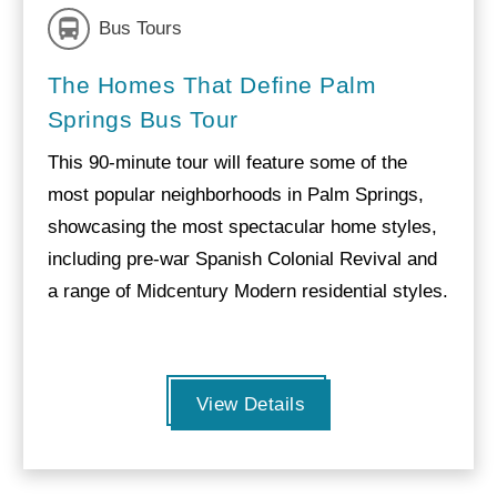
Bus Tours
The Homes That Define Palm
Springs Bus Tour
This 90-minute tour will feature some of the
most popular neighborhoods in Palm Springs,
showcasing the most spectacular home styles,
including pre-war Spanish Colonial Revival and
a range of Midcentury Modern residential styles.
View Details