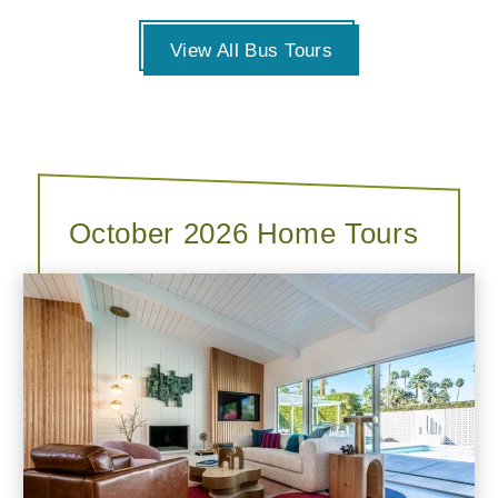
View All Bus Tours
October 2026 Home Tours