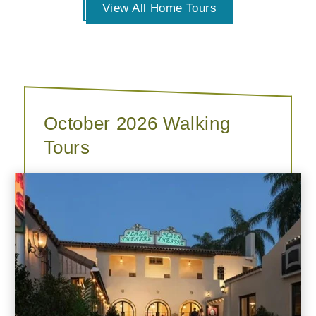
View All Home Tours
October 2026 Walking
Tours