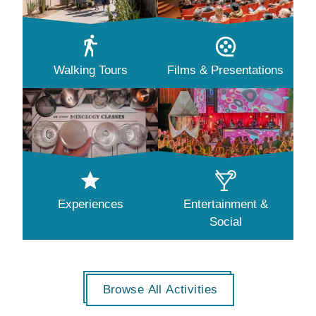
Walking Tours
Films & Presentations
Experiences
Entertainment &
Social
Browse All Activities