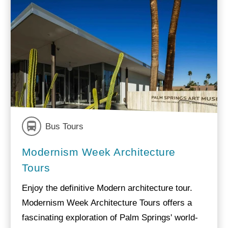
Bus Tours
Modernism Week Architecture
Tours
Enjoy the definitive Modern architecture tour.
Modernism Week Architecture Tours offers a
fascinating exploration of Palm Springs' world-