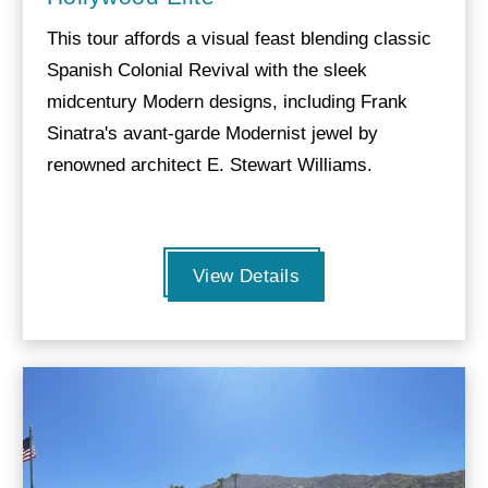
This tour affords a visual feast blending classic
Spanish Colonial Revival with the sleek
midcentury Modern designs, including Frank
Sinatra's avant-garde Modernist jewel by
renowned architect E. Stewart Williams.
View Details