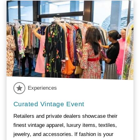
Experiences
Curated Vintage Event
Retailers and private dealers showcase their
finest vintage apparel, luxury items, textiles,
jewelry, and accessories. If fashion is your