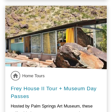
Home Tours
Frey House II Tour + Museum Day
Passes
Hosted by Palm Springs Art Museum, these