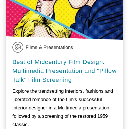
Films & Presentations
Best of Midcentury Film Design:
Multimedia Presentation and "Pillow
Talk" Film Screening
Explore the trendsetting interiors, fashions and
liberated romance of the film's successful
interior designer in a Multimedia presentation
followed by a screening of the restored 1959
classic.