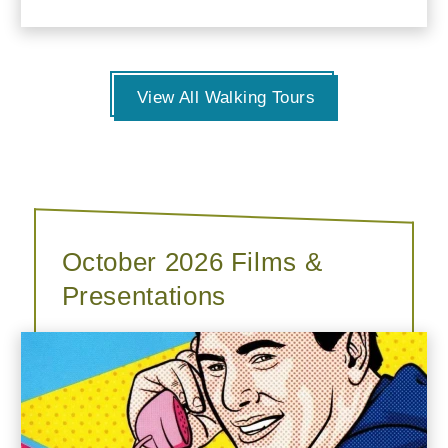
View All Walking Tours
October 2026 Films &
Presentations