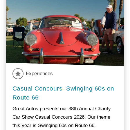
Experiences
Casual Concours–Swinging 60s on
Route 66
Great Autos presents our 38th Annual Charity
Car Show Casual Concours 2026. Our theme
this year is Swinging 60s on Route 66.