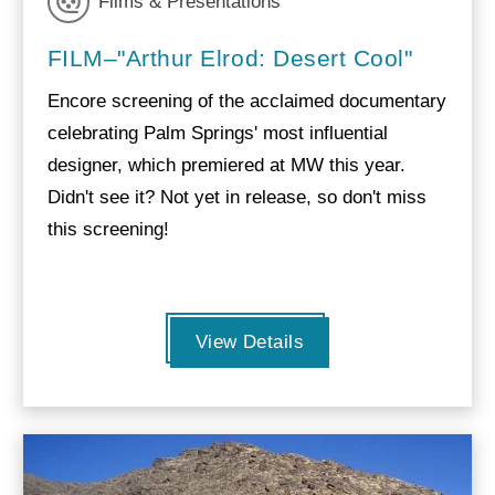
Films & Presentations
FILM–"Arthur Elrod: Desert Cool"
Encore screening of the acclaimed documentary
celebrating Palm Springs' most influential
designer, which premiered at MW this year.
Didn't see it? Not yet in release, so don't miss
this screening!
View Details