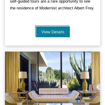
self-guided tours are a rare opportunity to see
the residence of Modernist architect Albert Frey.
View Details