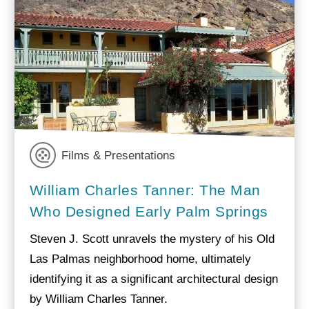
Films & Presentations
William Charles Tanner: The Man
Who Designed Early Palm Springs
Steven J. Scott unravels the mystery of his Old
Las Palmas neighborhood home, ultimately
identifying it as a significant architectural design
by William Charles Tanner.