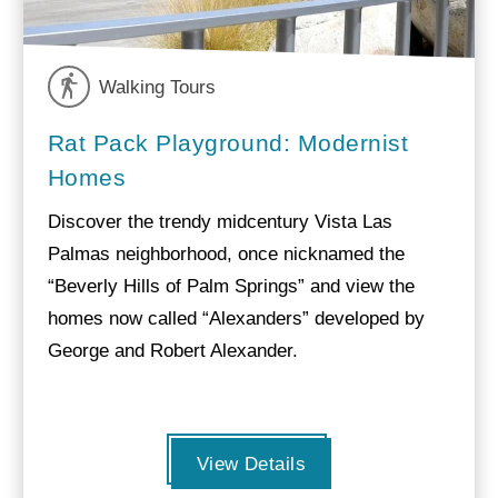
Walking Tours
Rat Pack Playground: Modernist
Homes
Discover the trendy midcentury Vista Las
Palmas neighborhood, once nicknamed the
“Beverly Hills of Palm Springs” and view the
homes now called “Alexanders” developed by
George and Robert Alexander.
View Details