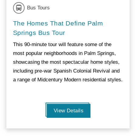
Bus Tours
The Homes That Define Palm
Springs Bus Tour
This 90-minute tour will feature some of the
most popular neighborhoods in Palm Springs,
showcasing the most spectacular home styles,
including pre-war Spanish Colonial Revival and
a range of Midcentury Modern residential styles.
View Details