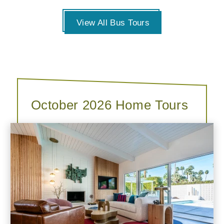
View All Bus Tours
October 2026 Home Tours