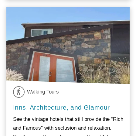
Walking Tours
Inns, Architecture, and Glamour
See the vintage hotels that still provide the “Rich
and Famous” with seclusion and relaxation.