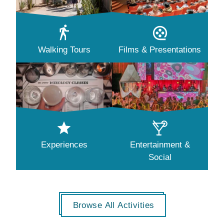
Walking Tours
Films & Presentations
Experiences
Entertainment &
Social
Browse All Activities