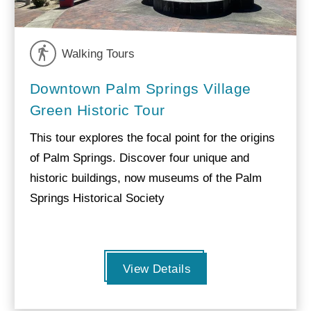
Walking Tours
Downtown Palm Springs Village
Green Historic Tour
This tour explores the focal point for the origins
of Palm Springs. Discover four unique and
historic buildings, now museums of the Palm
Springs Historical Society
View Details