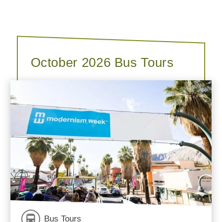
October 2026 Bus Tours
Bus Tours