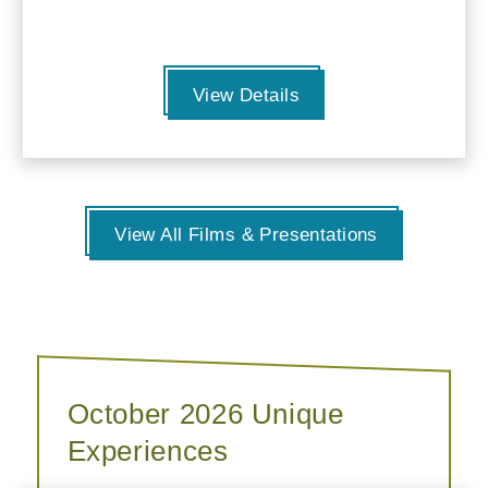
View Details
View All Films & Presentations
October 2026 Unique
Experiences