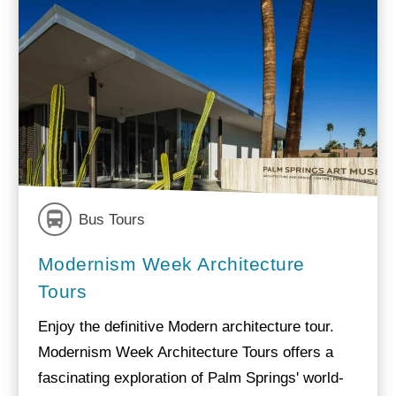
Bus Tours
Modernism Week Architecture
Tours
Enjoy the definitive Modern architecture tour.
Modernism Week Architecture Tours offers a
fascinating exploration of Palm Springs' world-