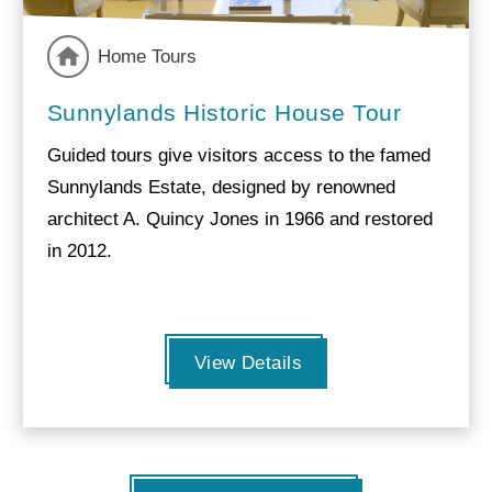
Home Tours
Sunnylands Historic House Tour
Guided tours give visitors access to the famed
Sunnylands Estate, designed by renowned
architect A. Quincy Jones in 1966 and restored
in 2012.
View Details