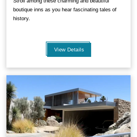
Stroll among these charming and beautiful
boutique inns as you hear fascinating tales of
history.
View Details