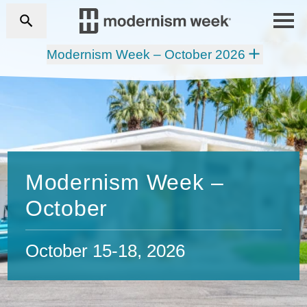
Modernism Week – October 2026
Modernism Week –
October
October 15-18, 2026