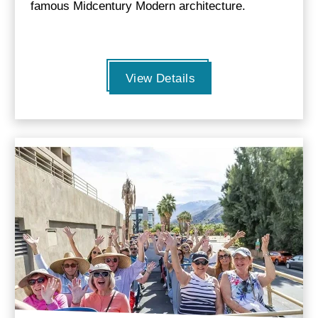
famous Midcentury Modern architecture.
View Details