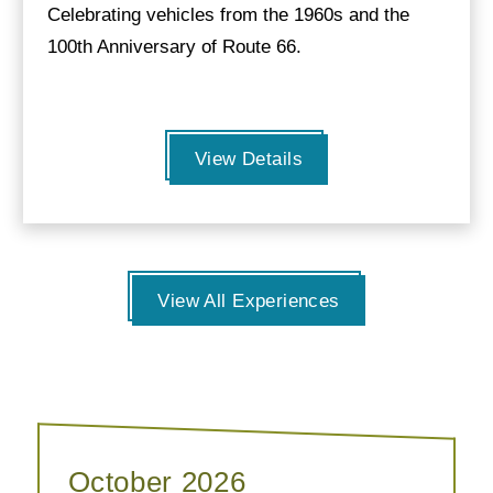
Celebrating vehicles from the 1960s and the
100th Anniversary of Route 66.
View Details
View All Experiences
October 2026