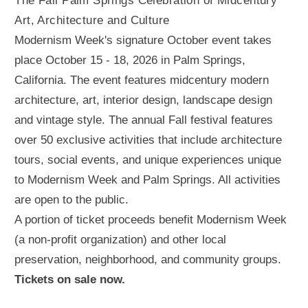
The Fall Palm Springs Celebration of Midcentury
Art, Architecture and Culture
Modernism Week's signature October event takes
place October 15 - 18, 2026 in Palm Springs,
California. The event features midcentury modern
architecture, art, interior design, landscape design
and vintage style. The annual Fall festival features
over 50 exclusive activities that include architecture
tours, social events, and unique experiences unique
to Modernism Week and Palm Springs. All activities
are open to the public.
A portion of ticket proceeds benefit Modernism Week
(a non-profit organization) and other local
preservation, neighborhood, and community groups.
Tickets on sale now.