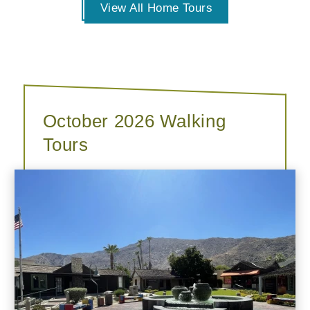
View All Home Tours
October 2026 Walking
Tours