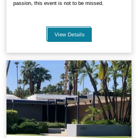
passion, this event is not to be missed.
View Details