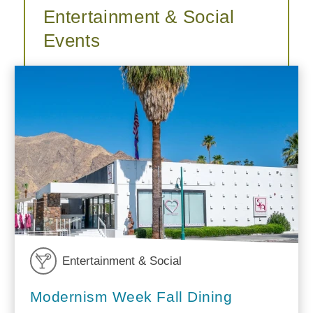
Entertainment & Social
Events
Entertainment & Social
Modernism Week Fall Dining