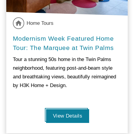
Home Tours
Modernism Week Featured Home
Tour: The Marquee at Twin Palms
Tour a stunning 50s home in the Twin Palms
neighborhood, featuring post-and-beam style
and breathtaking views, beautifully reimagined
by H3K Home + Design.
View Details