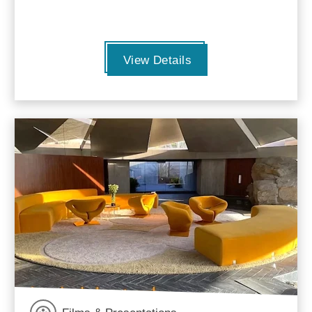
View Details