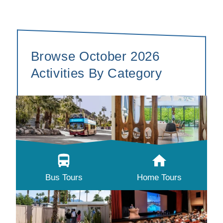
Browse October 2026
Activities By Category
Bus Tours
Home Tours