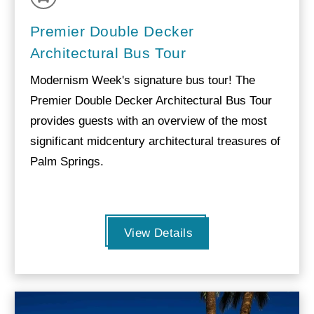
Premier Double Decker
Architectural Bus Tour
Modernism Week's signature bus tour! The
Premier Double Decker Architectural Bus Tour
provides guests with an overview of the most
significant midcentury architectural treasures of
Palm Springs.
View Details