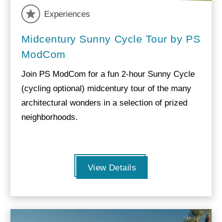
Experiences
Midcentury Sunny Cycle Tour by PS
ModCom
Join PS ModCom for a fun 2-hour Sunny Cycle
(cycling optional) midcentury tour of the many
architectural wonders in a selection of prized
neighborhoods.
View Details