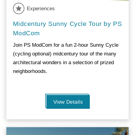
Experiences
Midcentury Sunny Cycle Tour by PS
ModCom
Join PS ModCom for a fun 2-hour Sunny Cycle
(cycling optional) midcentury tour of the many
architectural wonders in a selection of prized
neighborhoods.
View Details