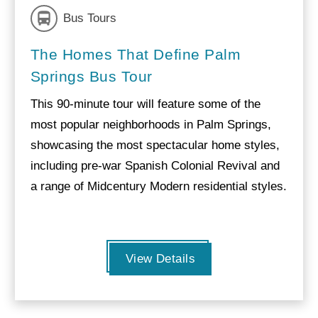
Bus Tours
The Homes That Define Palm
Springs Bus Tour
This 90-minute tour will feature some of the
most popular neighborhoods in Palm Springs,
showcasing the most spectacular home styles,
including pre-war Spanish Colonial Revival and
a range of Midcentury Modern residential styles.
View Details