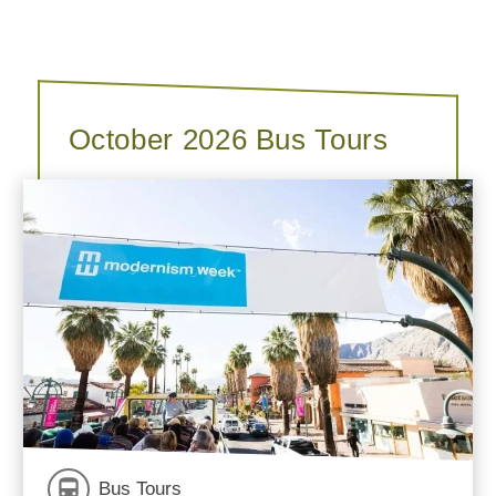
October 2026 Bus Tours
Bus Tours