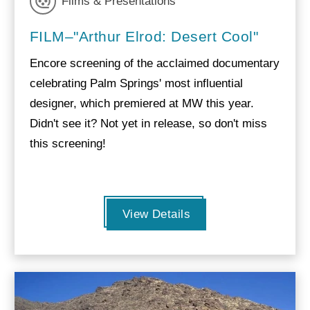
Films & Presentations
FILM–"Arthur Elrod: Desert Cool"
Encore screening of the acclaimed documentary
celebrating Palm Springs' most influential
designer, which premiered at MW this year.
Didn't see it? Not yet in release, so don't miss
this screening!
View Details