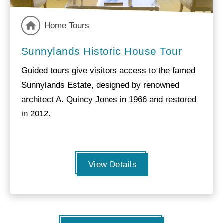
Home Tours
Sunnylands Historic House Tour
Guided tours give visitors access to the famed
Sunnylands Estate, designed by renowned
architect A. Quincy Jones in 1966 and restored
in 2012.
View Details