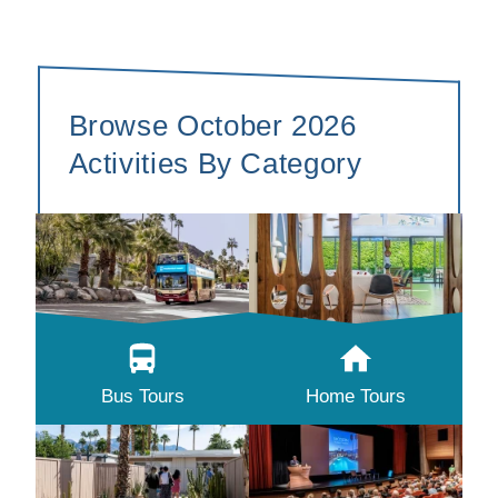
Browse October 2026
Activities By Category
Bus Tours
Home Tours