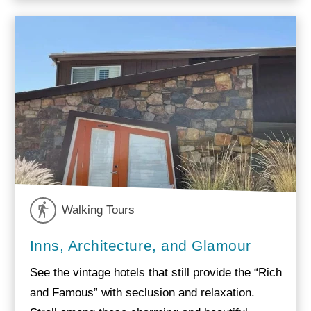
Walking Tours
Inns, Architecture, and Glamour
See the vintage hotels that still provide the “Rich
and Famous” with seclusion and relaxation.