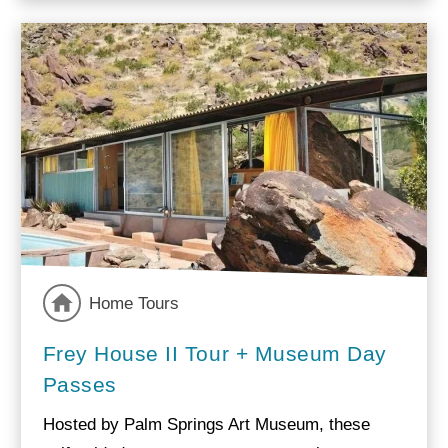
Home Tours
Frey House II Tour + Museum Day
Passes
Hosted by Palm Springs Art Museum, these