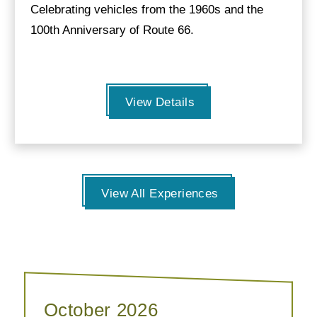
Celebrating vehicles from the 1960s and the
100th Anniversary of Route 66.
View Details
View All Experiences
October 2026