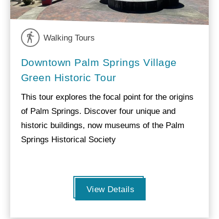
Walking Tours
Downtown Palm Springs Village
Green Historic Tour
This tour explores the focal point for the origins
of Palm Springs. Discover four unique and
historic buildings, now museums of the Palm
Springs Historical Society
View Details