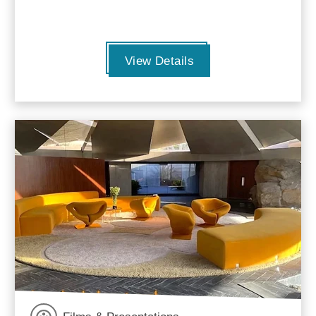
View Details