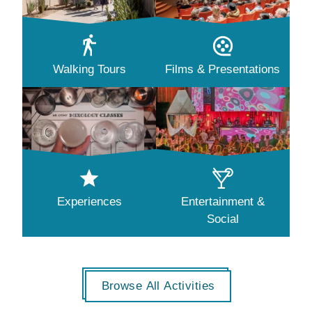
Walking Tours
Films & Presentations
Experiences
Entertainment &
Social
Browse All Activities