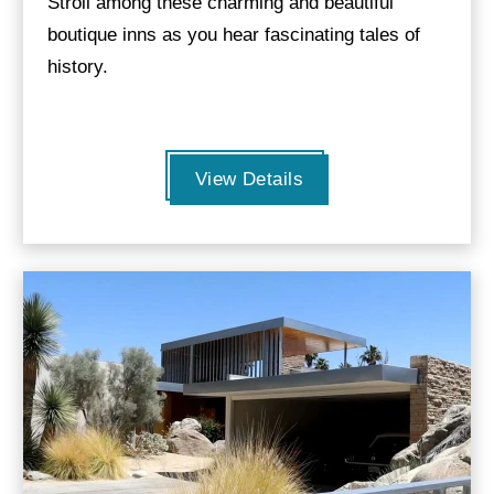
Stroll among these charming and beautiful
boutique inns as you hear fascinating tales of
history.
View Details