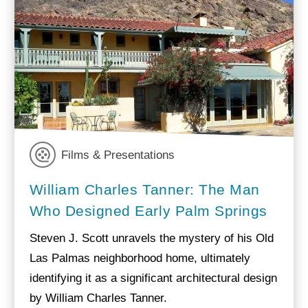
Films & Presentations
William Charles Tanner: The Man
Who Designed Early Palm Springs
Steven J. Scott unravels the mystery of his Old
Las Palmas neighborhood home, ultimately
identifying it as a significant architectural design
by William Charles Tanner.