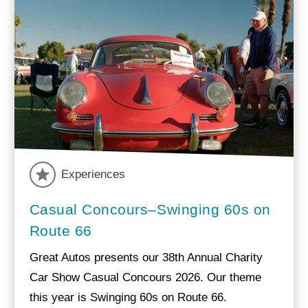
Experiences
Casual Concours–Swinging 60s on
Route 66
Great Autos presents our 38th Annual Charity
Car Show Casual Concours 2026. Our theme
this year is Swinging 60s on Route 66.