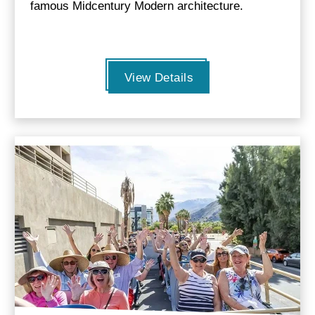
famous Midcentury Modern architecture.
View Details