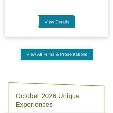
View Details
View All Films & Presentations
October 2026 Unique
Experiences