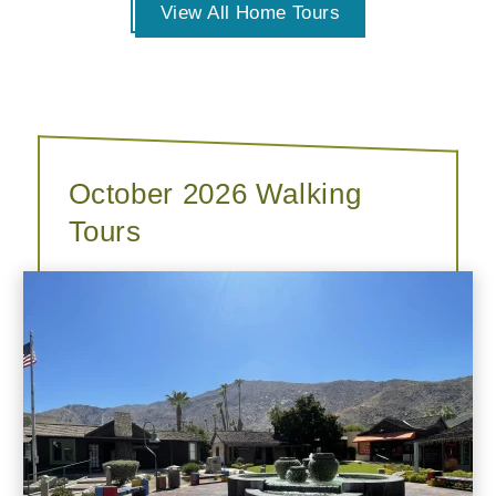
View All Home Tours
October 2026 Walking
Tours