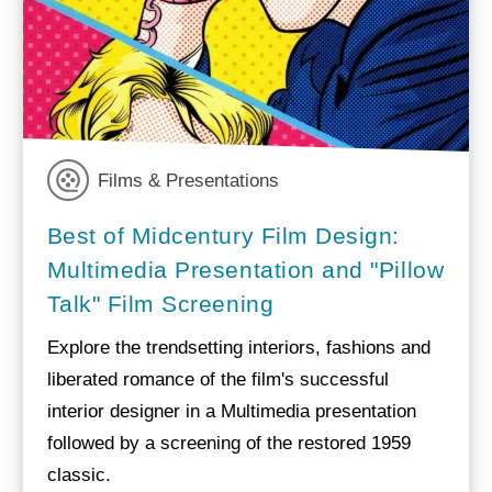
Films & Presentations
Best of Midcentury Film Design:
Multimedia Presentation and "Pillow
Talk" Film Screening
Explore the trendsetting interiors, fashions and
liberated romance of the film's successful
interior designer in a Multimedia presentation
followed by a screening of the restored 1959
classic.