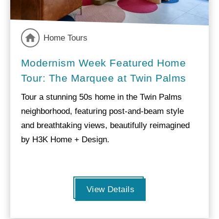
Home Tours
Modernism Week Featured Home
Tour: The Marquee at Twin Palms
Tour a stunning 50s home in the Twin Palms
neighborhood, featuring post-and-beam style
and breathtaking views, beautifully reimagined
by H3K Home + Design.
View Details