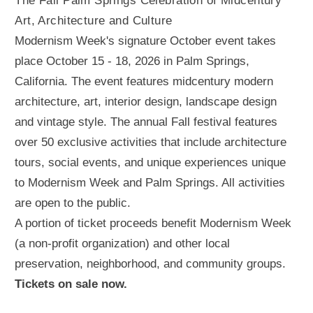
The Fall Palm Springs Celebration of Midcentury
Art, Architecture and Culture
Modernism Week's signature October event takes
place October 15 - 18, 2026 in Palm Springs,
California. The event features midcentury modern
architecture, art, interior design, landscape design
and vintage style. The annual Fall festival features
over 50 exclusive activities that include architecture
tours, social events, and unique experiences unique
to Modernism Week and Palm Springs. All activities
are open to the public.
A portion of ticket proceeds benefit Modernism Week
(a non-profit organization) and other local
preservation, neighborhood, and community groups.
Tickets on sale now.