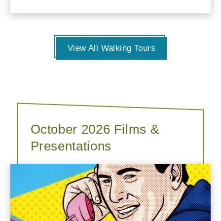
View All Walking Tours
October 2026 Films &
Presentations