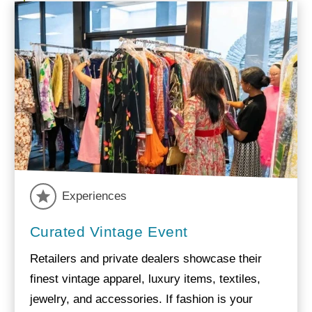
Experiences
Curated Vintage Event
Retailers and private dealers showcase their
finest vintage apparel, luxury items, textiles,
jewelry, and accessories. If fashion is your