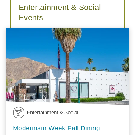
Entertainment & Social
Events
Entertainment & Social
Modernism Week Fall Dining