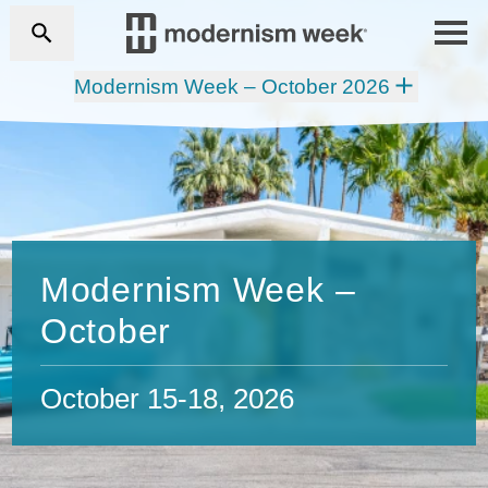
Modernism Week – October 2026
Modernism Week –
October
October 15-18, 2026