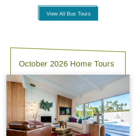
View All Bus Tours
October 2026 Home Tours