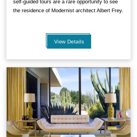
self-guided tours are a rare opportunity to see
the residence of Modernist architect Albert Frey.
View Details