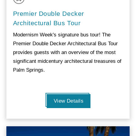
Premier Double Decker
Architectural Bus Tour
Modernism Week's signature bus tour! The
Premier Double Decker Architectural Bus Tour
provides guests with an overview of the most
significant midcentury architectural treasures of
Palm Springs.
View Details