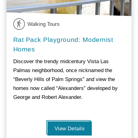
Walking Tours
Rat Pack Playground: Modernist
Homes
Discover the trendy midcentury Vista Las
Palmas neighborhood, once nicknamed the
“Beverly Hills of Palm Springs” and view the
homes now called “Alexanders” developed by
George and Robert Alexander.
View Details