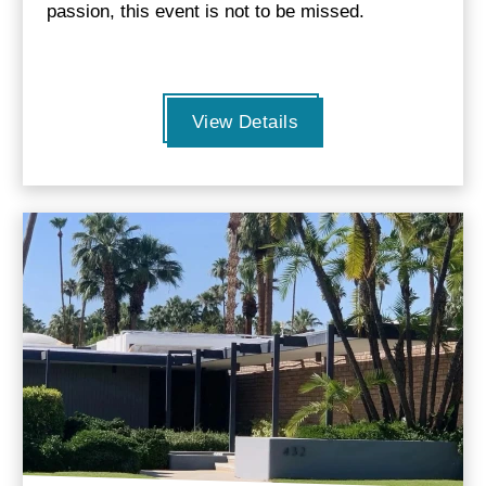
passion, this event is not to be missed.
View Details