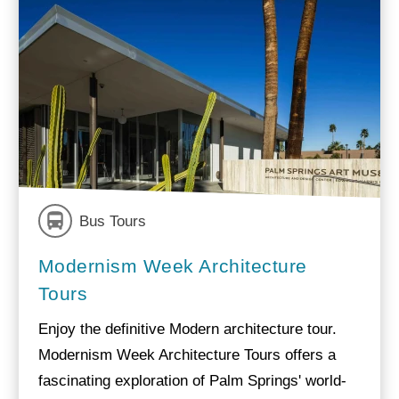
Bus Tours
Modernism Week Architecture
Tours
Enjoy the definitive Modern architecture tour.
Modernism Week Architecture Tours offers a
fascinating exploration of Palm Springs' world-