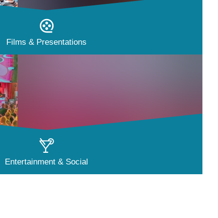
Films & Presentations
Entertainment & Social