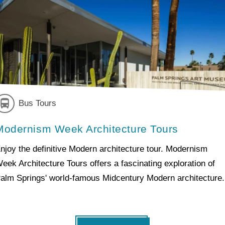
Bus Tours
Modernism Week Architecture Tours
njoy the definitive Modern architecture tour. Modernism
eek Architecture Tours offers a fascinating exploration of
alm Springs' world-famous Midcentury Modern architecture.