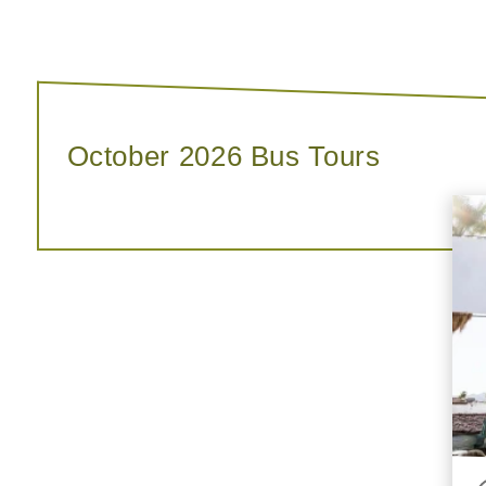
October 2026 Bus Tours