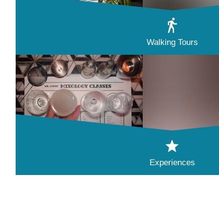
Walking Tours
Experiences