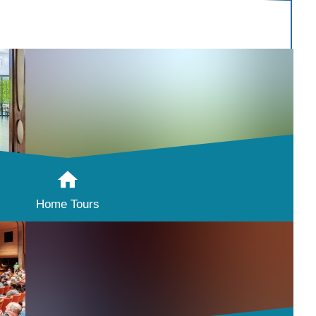
Home Tours