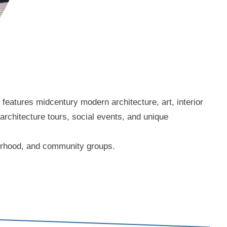
eatures midcentury modern architecture, art, interior
 architecture tours, social events, and unique
borhood, and community groups.