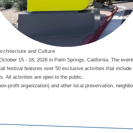
Architecture and Culture
ober 15 - 18, 2026 in Palm Springs, California. The event f
l festival features over 50 exclusive activities that include
ll activities are open to the public.
on-profit organization) and other local preservation, neigh