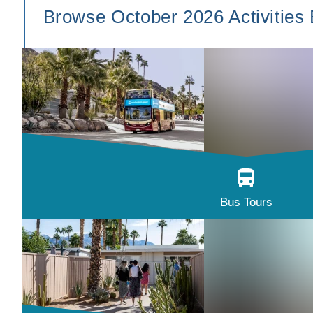
Browse October 2026 Activities
Bus Tours