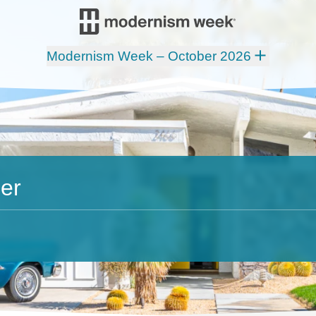
Modernism Week – October 2026
er