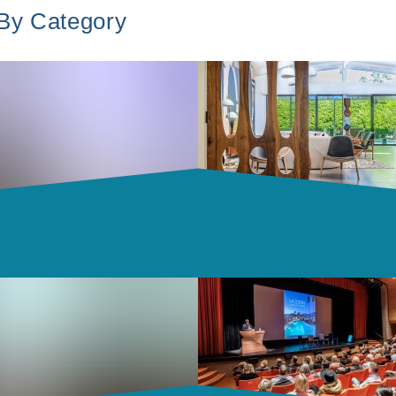
 By Category