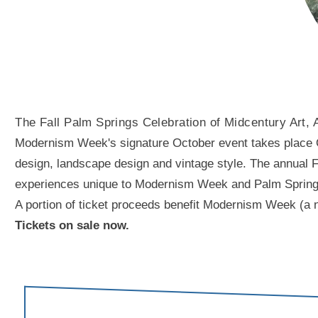
The Fall Palm Springs Celebration of Midcentury Art, 
Modernism Week's signature October event takes place Oct
design, landscape design and vintage style. The annual Fal
experiences unique to Modernism Week and Palm Springs. A
A portion of ticket proceeds benefit Modernism Week (a n
Tickets on sale now.