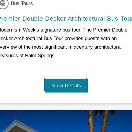
Bus Tours
Premier Double Decker Architectural Bus Tou
odernism Week's signature bus tour! The Premier Double
ecker Architectural Bus Tour provides guests with an
verview of the most significant midcentury architectural
reasures of Palm Springs.
View Details