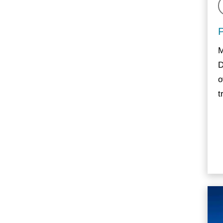
M
D
o
t