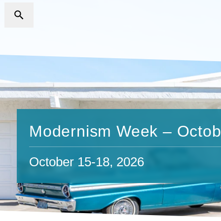
Modernism Week – Octob
October 15-18, 2026