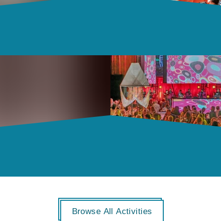
Browse All Activities