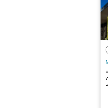
E
W
P