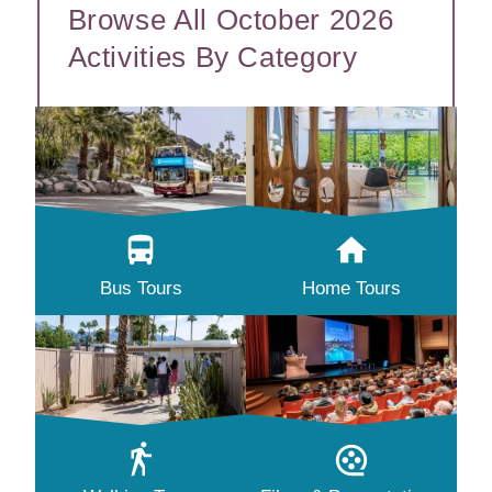
Browse All October 2026
Activities By Category
Bus Tours
Home Tours