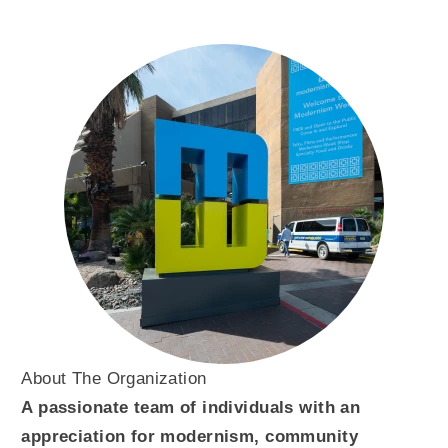
About The Organization
A passionate team of individuals with an
appreciation for modernism, community