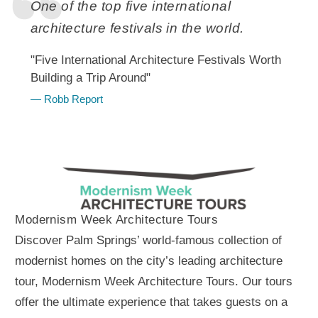
One of the top five international
architecture festivals in the world.
"Five International Architecture Festivals Worth
Building a Trip Around"
— Robb Report
Modernism Week Architecture Tours
Discover Palm Springs’ world-famous collection of
modernist homes on the city’s leading architecture
tour, Modernism Week Architecture Tours. Our tours
offer the ultimate experience that takes guests on a