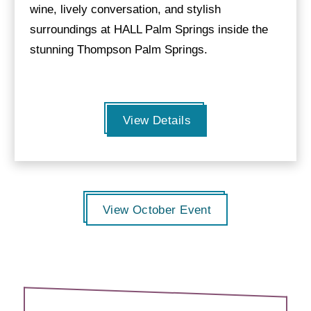
wine, lively conversation, and stylish
surroundings at HALL Palm Springs inside the
stunning Thompson Palm Springs.
View Details
View October Event