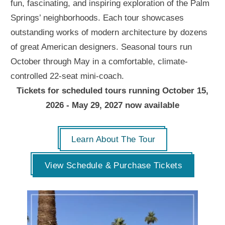
fun, fascinating, and inspiring exploration of the Palm
Springs’ neighborhoods. Each tour showcases
outstanding works of modern architecture by dozens
of great American designers. Seasonal tours run
October through May in a comfortable, climate-
controlled 22-seat mini-coach.
Tickets for scheduled tours running October 15,
2026 - May 29, 2027 now available
Learn About The Tour
View Schedule & Purchase Tickets