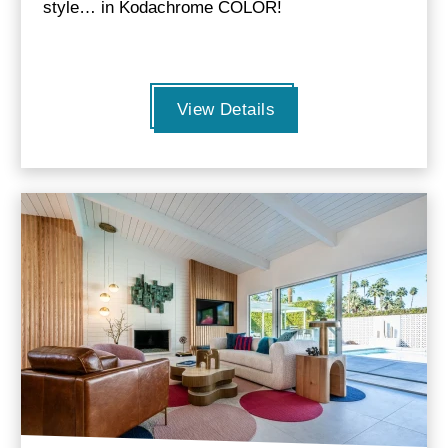
style… in Kodachrome COLOR!
View Details