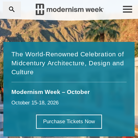
The World-Renowned Celebration of
Midcentury Architecture, Design and
Culture
Modernism Week – October
October 15-18, 2026
Purchase Tickets Now