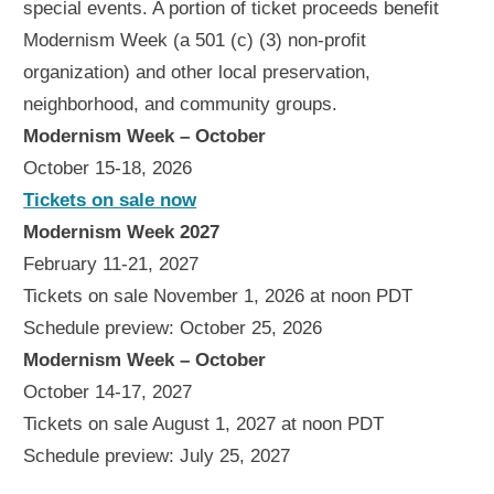
special events. A portion of ticket proceeds benefit
Modernism Week (a 501 (c) (3) non-profit
organization) and other local preservation,
neighborhood, and community groups.
Modernism Week – October
October 15-18, 2026
Tickets on sale now
Modernism Week 2027
February 11-21, 2027
Tickets on sale November 1, 2026 at noon PDT
Schedule preview: October 25, 2026
Modernism Week – October
October 14-17, 2027
Tickets on sale August 1, 2027 at noon PDT
Schedule preview: July 25, 2027