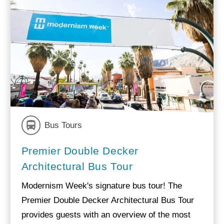
Bus Tours
Premier Double Decker
Architectural Bus Tour
Modernism Week's signature bus tour! The
Premier Double Decker Architectural Bus Tour
provides guests with an overview of the most