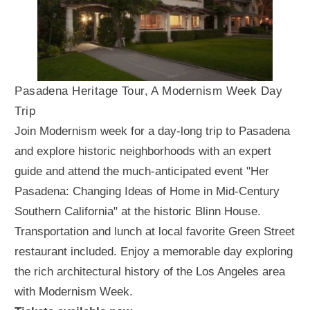
Pasadena Heritage Tour, A Modernism Week Day
Trip
Join Modernism week for a day-long trip to Pasadena
and explore historic neighborhoods with an expert
guide and attend the much-anticipated event "Her
Pasadena: Changing Ideas of Home in Mid-Century
Southern California" at the historic Blinn House.
Transportation and lunch at local favorite Green Street
restaurant included. Enjoy a memorable day exploring
the rich architectural history of the Los Angeles area
with Modernism Week.