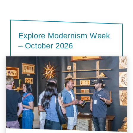
Explore Modernism Week
– October 2026