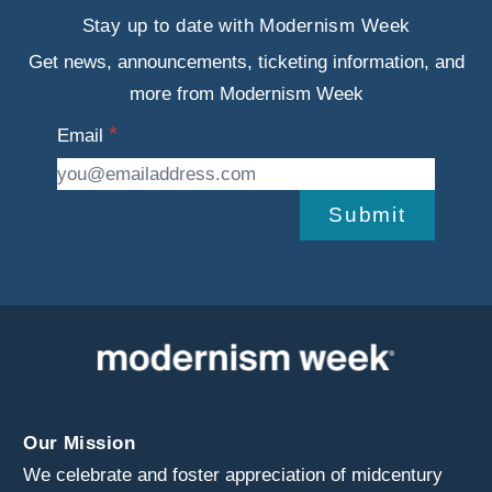
Stay up to date with Modernism Week
Get news, announcements, ticketing information, and
more from Modernism Week
Email
Submit
Our Mission
We celebrate and foster appreciation of midcentury