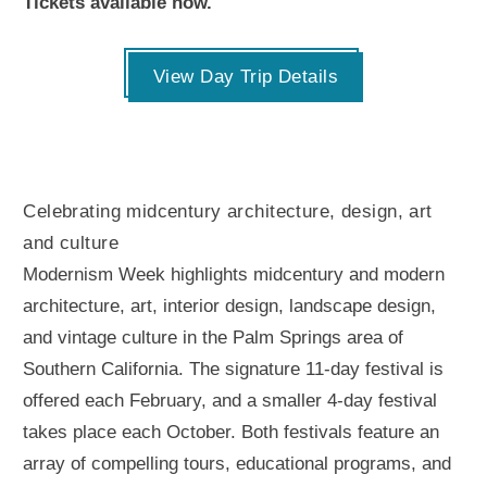
Tickets available now.
View Day Trip Details
Celebrating midcentury architecture, design, art
and culture
Modernism Week highlights midcentury and modern
architecture, art, interior design, landscape design,
and vintage culture in the Palm Springs area of
Southern California. The signature 11-day festival is
offered each February, and a smaller 4-day festival
takes place each October. Both festivals feature an
array of compelling tours, educational programs, and