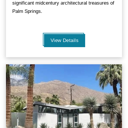
significant midcentury architectural treasures of
Palm Springs.
View Details