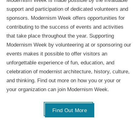
Modernism Week is made possible by the invaluable
support and participation of dedicated volunteers and
sponsors. Modernism Week offers opportunities for
contributing to the success of events and activities
that take place throughout the year. Supporting
Modernism Week by volunteering at or sponsoring our
events makes it possible to offer visitors an
unforgettable experience of fun, education, and
celebration of modernist architecture, history, culture,
and thinking. Find out more on how you or your or
your organization can join Modernism Week.
Find Out More