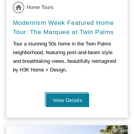
Home Tours
Modernism Week Featured Home
Tour: The Marquee at Twin Palms
Tour a stunning 50s home in the Twin Palms
neighborhood, featuring post-and-beam style
and breathtaking views, beautifully reimagined
by H3K Home + Design.
View Details