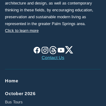
architecture and design, as well as contemporary
thinking in these fields, by encouraging education,
preservation and sustainable modern living as
represented in the greater Palm Springs area.
Click to learn more
Contact Us
Home
October 2026
Bus Tours