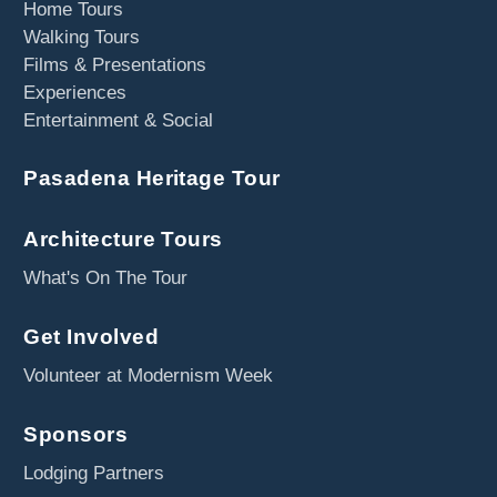
Home Tours
Walking Tours
Films & Presentations
Experiences
Entertainment & Social
Pasadena Heritage Tour
Architecture Tours
What's On The Tour
Get Involved
Volunteer at Modernism Week
Sponsors
Lodging Partners