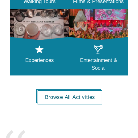
Walking Tours
Films & Presentations
Experiences
Entertainment &
Social
Browse All Activities