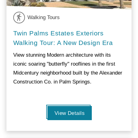
Walking Tours
Twin Palms Estates Exteriors
Walking Tour: A New Design Era
View stunning Modern architecture with its
iconic soaring "butterfly" rooflines in the first
Midcentury neighborhood built by the Alexander
Construction Co. in Palm Springs.
View Details