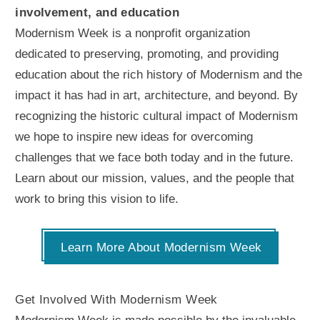
involvement, and education
Modernism Week is a nonprofit organization
dedicated to preserving, promoting, and providing
education about the rich history of Modernism and the
impact it has had in art, architecture, and beyond. By
recognizing the historic cultural impact of Modernism
we hope to inspire new ideas for overcoming
challenges that we face both today and in the future.
Learn about our mission, values, and the people that
work to bring this vision to life.
Learn More About Modernism Week
Get Involved With Modernism Week