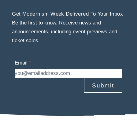
Get Modernism Week Delivered To Your Inbox
Be the first to know. Receive news and
announcements, including event previews and
ticket sales.
Email
Submit