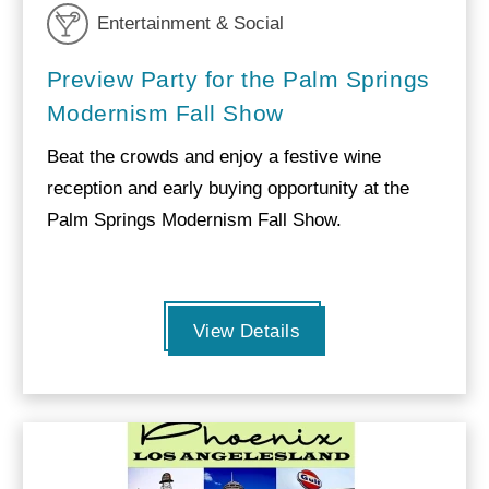
Entertainment & Social
Preview Party for the Palm Springs
Modernism Fall Show
Beat the crowds and enjoy a festive wine
reception and early buying opportunity at the
Palm Springs Modernism Fall Show.
View Details