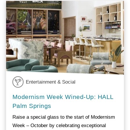
Entertainment & Social
Modernism Week Wined-Up: HALL
Palm Springs
Raise a special glass to the start of Modernism
Week – October by celebrating exceptional