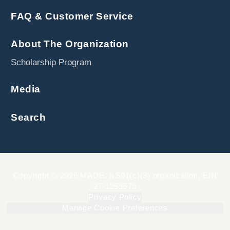
FAQ & Customer Service
About The Organization
Scholarship Program
Media
Search
Copyright © 2026 MADE, a 501(c)(3) organization, EIN
27-1259579
Privacy Policy
Manage Cookie Preferences