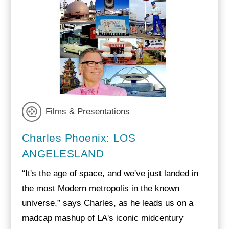
Films & Presentations
Charles Phoenix: LOS
ANGELESLAND
“It's the age of space, and we've just landed in
the most Modern metropolis in the known
universe,” says Charles, as he leads us on a
madcap mashup of LA's iconic midcentury