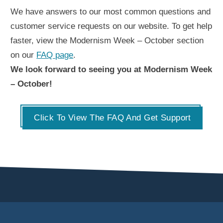
We have answers to our most common questions and
customer service requests on our website. To get help
faster, view the Modernism Week – October section
on our
FAQ page
.
We look forward to seeing you at Modernism Week
– October!
Click To View The FAQ And Get Support