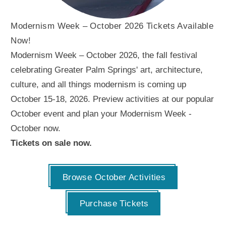
Modernism Week – October 2026 Tickets Available
Now!
Modernism Week – October 2026, the fall festival
celebrating Greater Palm Springs' art, architecture,
culture, and all things modernism is coming up
October 15-18, 2026. Preview activities at our popular
October event and plan your Modernism Week -
October now.
Tickets on sale now.
Browse October Activities
Purchase Tickets