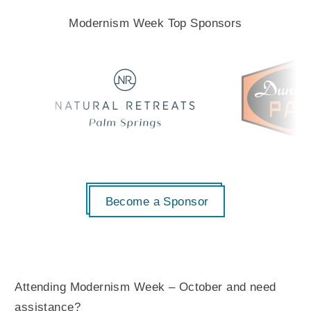
Modernism Week Top Sponsors
Become a Sponsor
Attending Modernism Week – October and need
assistance?