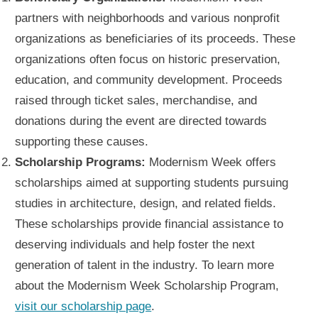
partners with neighborhoods and various nonprofit
organizations as beneficiaries of its proceeds. These
organizations often focus on historic preservation,
education, and community development. Proceeds
raised through ticket sales, merchandise, and
donations during the event are directed towards
supporting these causes.
Scholarship Programs:
Modernism Week offers
scholarships aimed at supporting students pursuing
studies in architecture, design, and related fields.
These scholarships provide financial assistance to
deserving individuals and help foster the next
generation of talent in the industry. To learn more
about the Modernism Week Scholarship Program,
visit our scholarship page
.