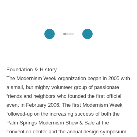
Foundation & History
The Modernism Week organization began in 2005 with
a small, but mighty volunteer group of passionate
friends and neighbors who founded the first official
event in February 2006. The first Modernism Week
followed-up on the increasing success of both the
Palm Springs Modernism Show & Sale at the
convention center and the annual design symposium