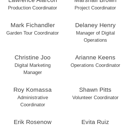
Lawrence Alarcon
Marshall Brown
Production Coordinator
Project Coordinator
Mark Fichandler
Delaney Henry
Garden Tour Coordinator
Manager of Digital
Operations
Christine Joo
Arianne Keens
Digital Marketing
Operations Coordinator
Manager
Roy Komassa
Shawn Pitts
Administrative
Volunteer Coordinator
Coordinator
Erik Rosenow
Evita Ruiz