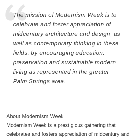
The mission of Modernism Week is to
celebrate and foster appreciation of
midcentury architecture and design, as
well as contemporary thinking in these
fields, by encouraging education,
preservation and sustainable modern
living as represented in the greater
Palm Springs area.
About Modernism Week
Modernism Week is a prestigious gathering that
celebrates and fosters appreciation of midcentury and