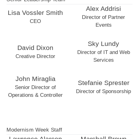
Alex Addrisi
Lisa Vossler Smith
Director of Partner
CEO
Events
Sky Lundy
David Dixon
Director of IT and Web
Creative Director
Services
John Miraglia
Stefanie Sprester
Senior Director of
Director of Sponsorship
Operations & Controller
Modernism Week Staff