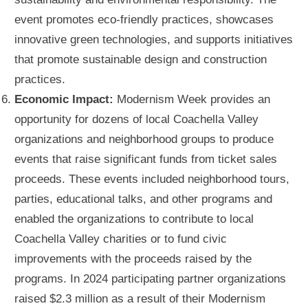
event promotes eco-friendly practices, showcases
innovative green technologies, and supports initiatives
that promote sustainable design and construction
practices.
Economic Impact:
Modernism Week provides an
opportunity for dozens of local Coachella Valley
organizations and neighborhood groups to produce
events that raise significant funds from ticket sales
proceeds. These events included neighborhood tours,
parties, educational talks, and other programs and
enabled the organizations to contribute to local
Coachella Valley charities or to fund civic
improvements with the proceeds raised by the
programs. In 2024 participating partner organizations
raised $2.3 million as a result of their Modernism