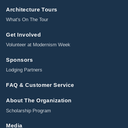
Architecture Tours
What's On The Tour
Get Involved
Volunteer at Modernism Week
Sponsors
Lodging Partners
FAQ & Customer Service
About The Organization
Scholarship Program
Media