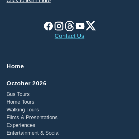
Click to learn more
Contact Us
Home
October 2026
Bus Tours
Home Tours
Walking Tours
Films & Presentations
Experiences
Entertainment & Social