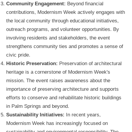
Community Engagement:
Beyond financial
contributions, Modernism Week actively engages with
the local community through educational initiatives,
outreach programs, and volunteer opportunities. By
involving residents and stakeholders, the event
strengthens community ties and promotes a sense of
civic pride.
Historic Preservation:
Preservation of architectural
heritage is a cornerstone of Modernism Week's
mission. The event raises awareness about the
importance of preserving architecture and supports
efforts to conserve and rehabilitate historic buildings
in Palm Springs and beyond.
Sustainability Initiatives:
In recent years,
Modernism Week has increasingly focused on
sustainability and environmental responsibility. The