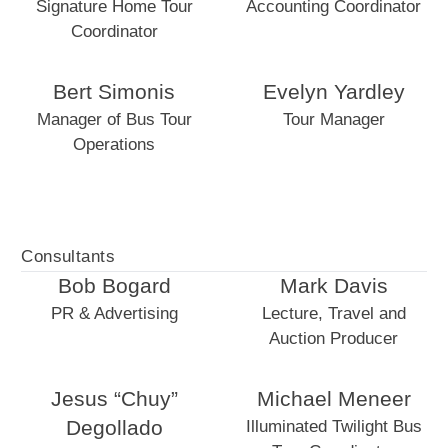
Signature Home Tour
Accounting Coordinator
Coordinator
Bert Simonis
Evelyn Yardley
Manager of Bus Tour
Tour Manager
Operations
Consultants
Bob Bogard
Mark Davis
PR & Advertising
Lecture, Travel and
Auction Producer
Jesus “Chuy”
Michael Meneer
Degollado
Illuminated Twilight Bus