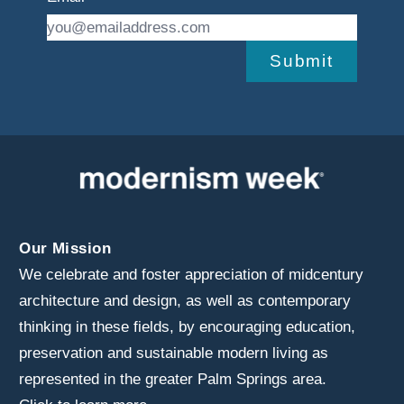
Submit
Our Mission
We celebrate and foster appreciation of midcentury
architecture and design, as well as contemporary
thinking in these fields, by encouraging education,
preservation and sustainable modern living as
represented in the greater Palm Springs area.