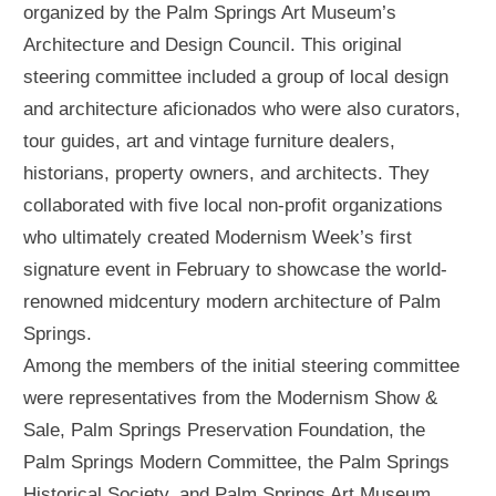
organized by the Palm Springs Art Museum’s
Architecture and Design Council. This original
steering committee included a group of local design
and architecture aficionados who were also curators,
tour guides, art and vintage furniture dealers,
historians, property owners, and architects. They
collaborated with five local non-profit organizations
who ultimately created Modernism Week’s first
signature event in February to showcase the world-
renowned midcentury modern architecture of Palm
Springs.
Among the members of the initial steering committee
were representatives from the Modernism Show &
Sale, Palm Springs Preservation Foundation, the
Palm Springs Modern Committee, the Palm Springs
Historical Society, and Palm Springs Art Museum.