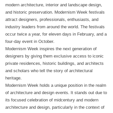
modern architecture, interior and landscape design,
and historic preservation. Modernism Week festivals
attract designers, professionals, enthusiasts, and
industry leaders from around the world. The festivals
occur twice a year, for eleven days in February, and a
four-day event in October.
Modernism Week inspires the next generation of
designers by giving them exclusive access to iconic
private residences, historic buildings, and architects
and scholars who tell the story of architectural
heritage.
Modernism Week holds a unique position in the realm
of architecture and design events. It stands out due to
its focused celebration of midcentury and modern
architecture and design, particularly in the context of