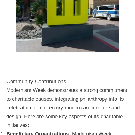
Community Contributions
Modernism Week demonstrates a strong commitment
to charitable causes, integrating philanthropy into its
celebration of midcentury modern architecture and
design. Here are some key aspects of its charitable
initiatives:
Beneficiary Organizations:
Modernism Week