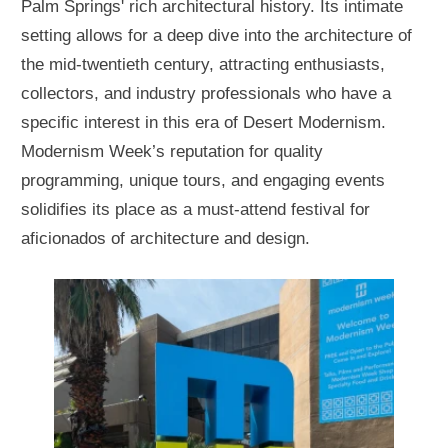
Palm Springs' rich architectural history. Its intimate
setting allows for a deep dive into the architecture of
the mid-twentieth century, attracting enthusiasts,
collectors, and industry professionals who have a
specific interest in this era of Desert Modernism.
Modernism Week’s reputation for quality
programming, unique tours, and engaging events
solidifies its place as a must-attend festival for
aficionados of architecture and design.