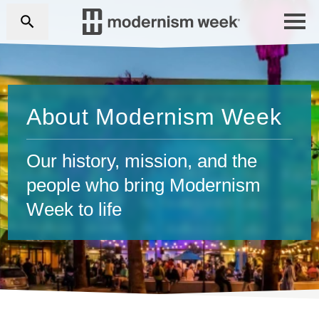
About Modernism Week
Our history, mission, and the
people who bring Modernism
Week to life