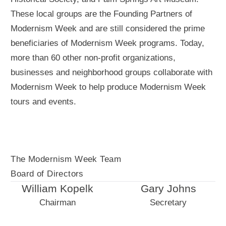
These local groups are the Founding Partners of
Modernism Week and are still considered the prime
beneficiaries of Modernism Week programs. Today,
more than 60 other non-profit organizations,
businesses and neighborhood groups collaborate with
Modernism Week to help produce Modernism Week
tours and events.
The Modernism Week Team
Board of Directors
William Kopelk
Gary Johns
Chairman
Secretary