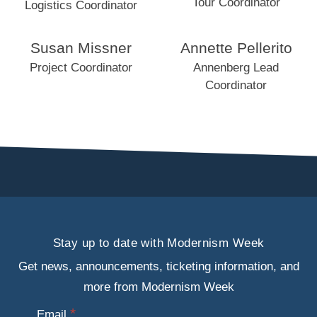
Tour Coordinator
Logistics Coordinator
Susan Missner
Annette Pellerito
Project Coordinator
Annenberg Lead
Coordinator
Stay up to date with Modernism Week
Get news, announcements, ticketing information, and
more from Modernism Week
Email