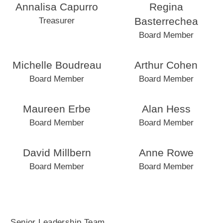
Annalisa Capurro
Regina
Basterrechea
Treasurer
Board Member
Michelle Boudreau
Arthur Cohen
Board Member
Board Member
Maureen Erbe
Alan Hess
Board Member
Board Member
David Millbern
Anne Rowe
Board Member
Board Member
Senior Leadership Team