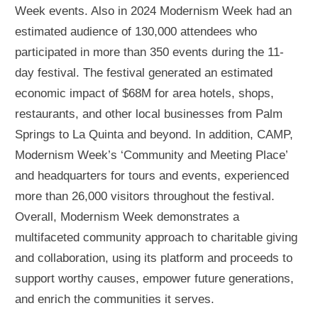
Week events. Also in 2024 Modernism Week had an
estimated audience of 130,000 attendees who
participated in more than 350 events during the 11-
day festival. The festival generated an estimated
economic impact of $68M for area hotels, shops,
restaurants, and other local businesses from Palm
Springs to La Quinta and beyond. In addition, CAMP,
Modernism Week’s ‘Community and Meeting Place’
and headquarters for tours and events, experienced
more than 26,000 visitors throughout the festival.
Overall, Modernism Week demonstrates a
multifaceted community approach to charitable giving
and collaboration, using its platform and proceeds to
support worthy causes, empower future generations,
and enrich the communities it serves.