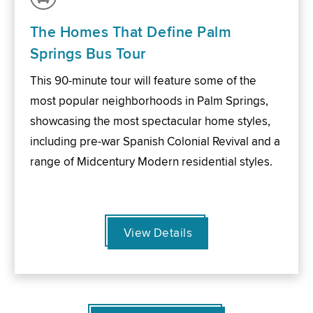
The Homes That Define Palm
Springs Bus Tour
This 90-minute tour will feature some of the
most popular neighborhoods in Palm Springs,
showcasing the most spectacular home styles,
including pre-war Spanish Colonial Revival and a
range of Midcentury Modern residential styles.
View Details