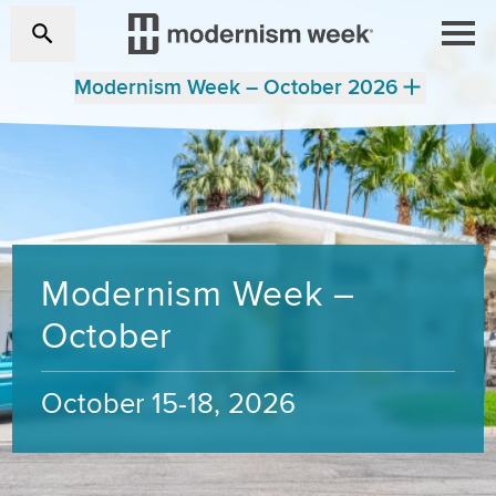
Modernism Week – October 2026
Modernism Week –
October
October 15-18, 2026