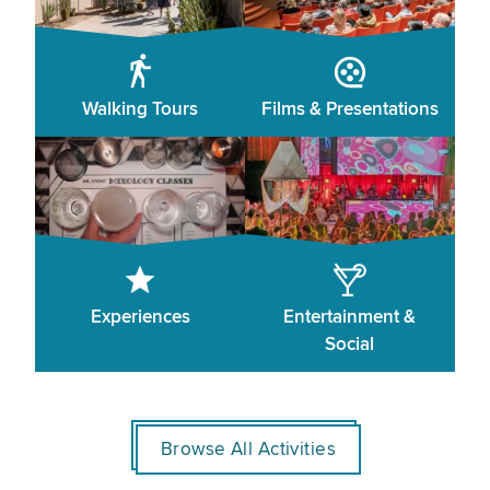
Walking Tours
Films & Presentations
Experiences
Entertainment &
Social
Browse All Activities