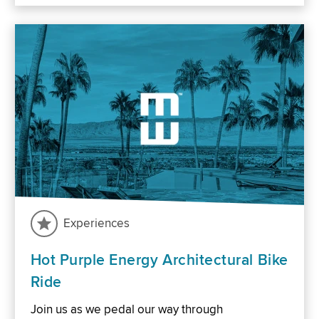
Experiences
Hot Purple Energy Architectural Bike
Ride
Join us as we pedal our way through