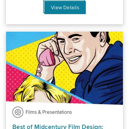
View Details
Films & Presentations
Best of Midcentury Film Design: