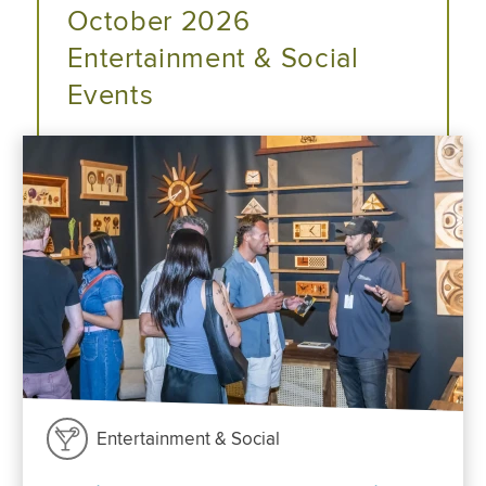
October 2026
Entertainment & Social
Events
Entertainment & Social