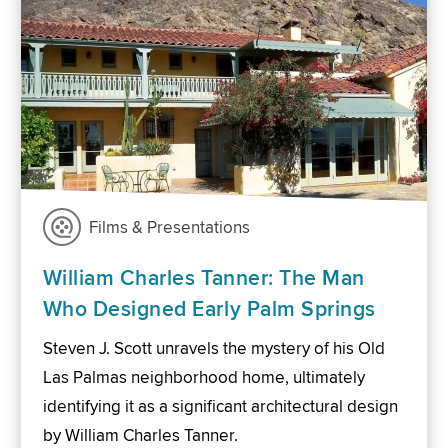
Films & Presentations
William Charles Tanner: The Man
Who Designed Early Palm Springs
Steven J. Scott unravels the mystery of his Old
Las Palmas neighborhood home, ultimately
identifying it as a significant architectural design
by William Charles Tanner.