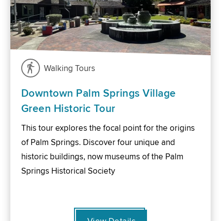
Walking Tours
Downtown Palm Springs Village
Green Historic Tour
This tour explores the focal point for the origins
of Palm Springs. Discover four unique and
historic buildings, now museums of the Palm
Springs Historical Society