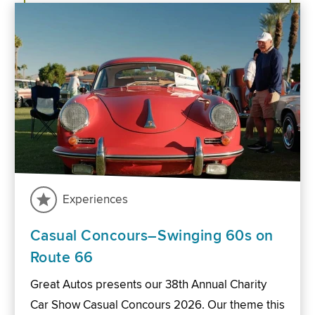
Experiences
Casual Concours–Swinging 60s on
Route 66
Great Autos presents our 38th Annual Charity
Car Show Casual Concours 2026. Our theme this