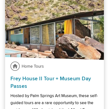
Home Tours
Frey House II Tour + Museum Day
Passes
Hosted by Palm Springs Art Museum, these self-
guided tours are a rare opportunity to see the