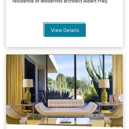
residence of Modernist architect Albert Frey.
View Details