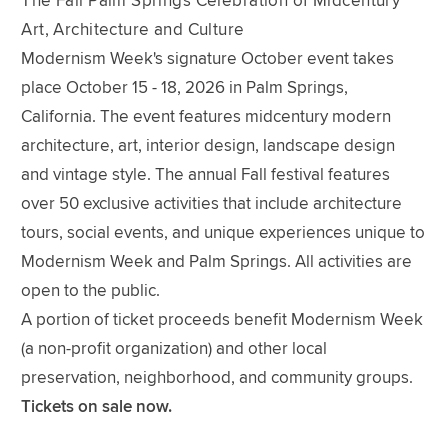
The Fall Palm Springs Celebration of Midcentury
Art, Architecture and Culture
Modernism Week's signature October event takes
place October 15 - 18, 2026 in Palm Springs,
California. The event features midcentury modern
architecture, art, interior design, landscape design
and vintage style. The annual Fall festival features
over 50 exclusive activities that include architecture
tours, social events, and unique experiences unique to
Modernism Week and Palm Springs. All activities are
open to the public.
A portion of ticket proceeds benefit Modernism Week
(a non-profit organization) and other local
preservation, neighborhood, and community groups.
Tickets on sale now.