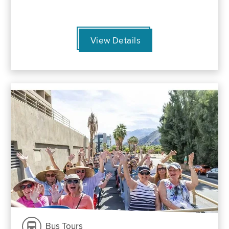
View Details
Bus Tours