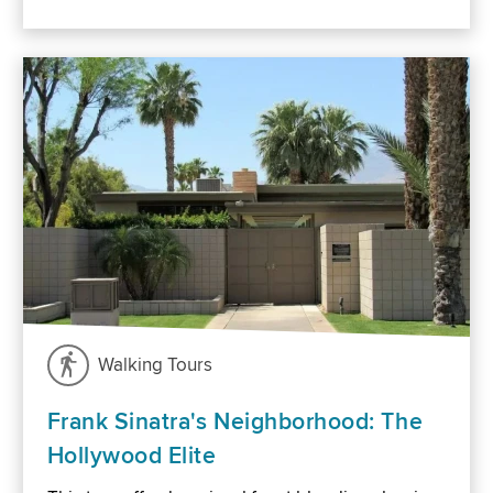
Walking Tours
Frank Sinatra's Neighborhood: The
Hollywood Elite