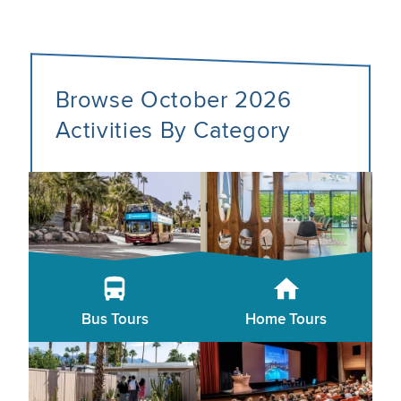
Browse October 2026
Activities By Category
Bus Tours
Home Tours