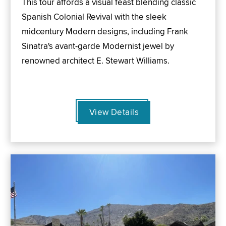
This tour affords a visual feast blending classic
Spanish Colonial Revival with the sleek
midcentury Modern designs, including Frank
Sinatra's avant-garde Modernist jewel by
renowned architect E. Stewart Williams.
View Details