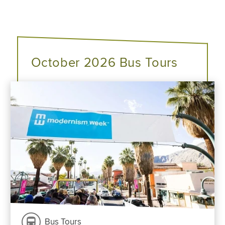
October 2026 Bus Tours
Bus Tours