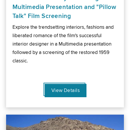
Multimedia Presentation and "Pillow
Talk" Film Screening
Explore the trendsetting interiors, fashions and
liberated romance of the film's successful
interior designer in a Multimedia presentation
followed by a screening of the restored 1959
classic.
View Details