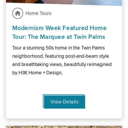
Home Tours
Modernism Week Featured Home
Tour: The Marquee at Twin Palms
Tour a stunning 50s home in the Twin Palms
neighborhood, featuring post-and-beam style
and breathtaking views, beautifully reimagined
by H3K Home + Design.
View Details