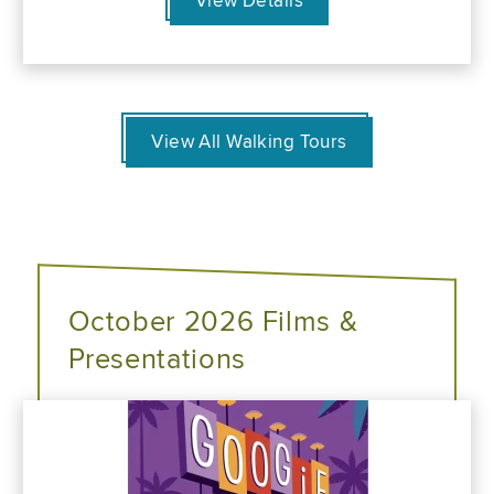
View Details
View All Walking Tours
October 2026 Films &
Presentations