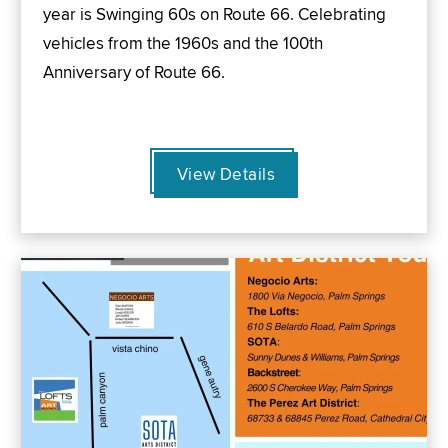
year is Swinging 60s on Route 66. Celebrating
vehicles from the 1960s and the 100th
Anniversary of Route 66.
View Details