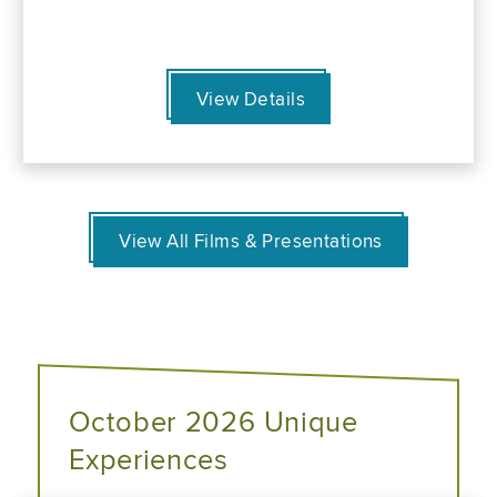
View Details
View All Films & Presentations
October 2026 Unique
Experiences