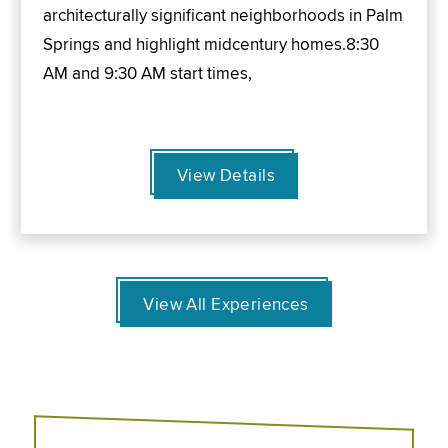
architecturally significant neighborhoods in Palm
Springs and highlight midcentury homes.8:30
AM and 9:30 AM start times,
View Details
View All Experiences