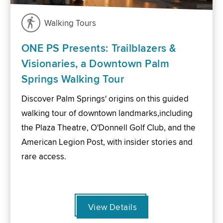
Walking Tours
ONE PS Presents: Trailblazers &
Visionaries, a Downtown Palm
Springs Walking Tour
Discover Palm Springs' origins on this guided
walking tour of downtown landmarks,including
the Plaza Theatre, O'Donnell Golf Club, and the
American Legion Post, with insider stories and
rare access.
View Details