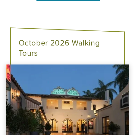
October 2026 Walking
Tours