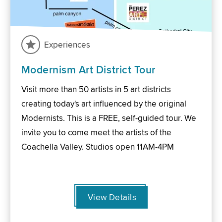
Experiences
Modernism Art District Tour
Visit more than 50 artists in 5 art districts
creating today's art influenced by the original
Modernists. This is a FREE, self-guided tour. We
invite you to come meet the artists of the
Coachella Valley. Studios open 11AM-4PM
View Details