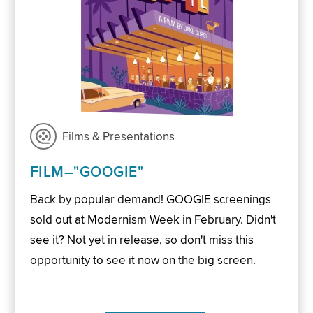
Films & Presentations
FILM–"GOOGIE"
Back by popular demand! GOOGIE screenings
sold out at Modernism Week in February. Didn't
see it? Not yet in release, so don't miss this
opportunity to see it now on the big screen.