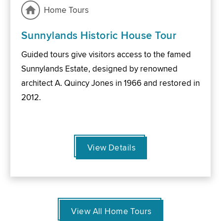
Home Tours
Sunnylands Historic House Tour
Guided tours give visitors access to the famed
Sunnylands Estate, designed by renowned
architect A. Quincy Jones in 1966 and restored in
2012.
View Details
View All Home Tours