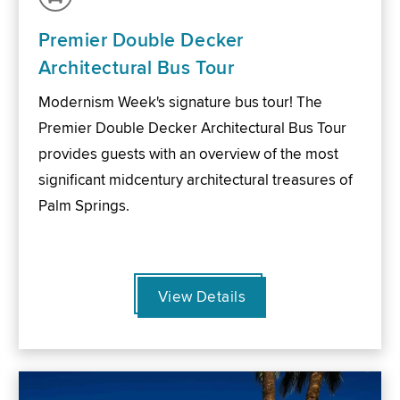
Premier Double Decker
Architectural Bus Tour
Modernism Week's signature bus tour! The
Premier Double Decker Architectural Bus Tour
provides guests with an overview of the most
significant midcentury architectural treasures of
Palm Springs.
View Details