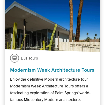
Bus Tours
Modernism Week Architecture Tours
Enjoy the definitive Modern architecture tour.
Modernism Week Architecture Tours offers a
fascinating exploration of Palm Springs' world-
famous Midcentury Modern architecture.