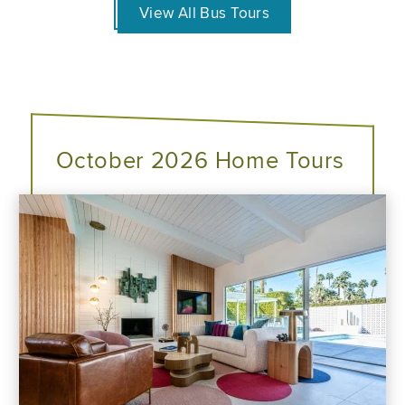
View All Bus Tours
October 2026 Home Tours