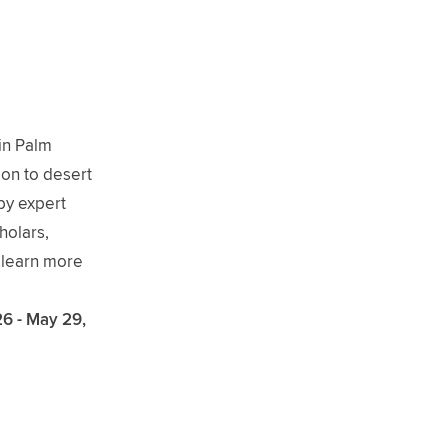
 in Palm
on to desert
by expert
holars,
o learn more
26 - May 29,