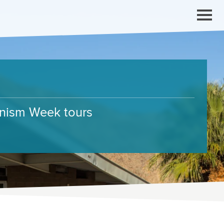
ernism Week tours