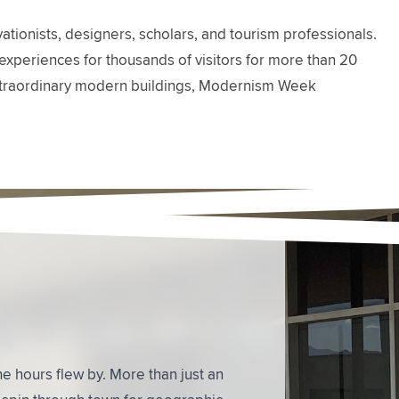
ionists, designers, scholars, and tourism professionals.
experiences for thousands of visitors for more than 20
ts extraordinary modern buildings, Modernism Week
hitecture - and about the architects as