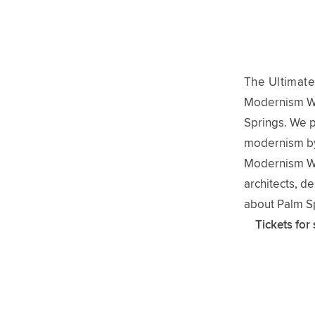
The Ultimate
Modernism Wee
Springs. We 
modernism by
Modernism Wee
architects, d
about Palm Sp
Tickets for