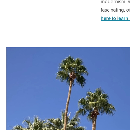
modernism, au
fascinating, 
here to learn