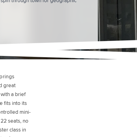
prings
d great
with a brief
fits into its
ntrolled mini-
 22 seats, no
ter class in