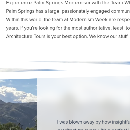
Experience Palm Springs Modernism with the Team Wh
Palm Springs has a large, passionately engaged communit
Within this world, the team at Modernism Week are respec
years. If you’re looking for the most authoritative, least
Architecture Tours is your best option. We know our stuff, 
What People
This was a great tour. We learned so m