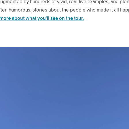
gmented by hundreds of vivid, real-live examples, and plen
often humorous, stories about the people who made it all ha
 more about what you'll see on the tour.