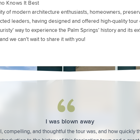
o Knows It Best
y of modern architecture enthusiasts, homeowners, preservat
ted leaders, having designed and offered high-quality tour 
 ‘touristy’ way to experience the Palm Springs’ history and i
and we can’t wait to share it with you!
 Are Saying About Modernism Week Architecture Tours
The backstories were fascinating
uch about the development of Palm Springs as well as the arc