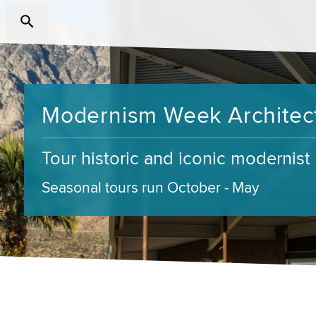
Modernism Week Architect
Tour historic and iconic modernis
Seasonal tours run October - May