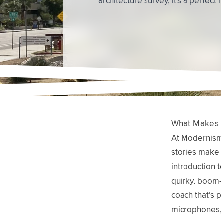
What Makes 
At Modernism 
stories make 
introduction t
quirky, boom-
coach that’s p
microphones, 