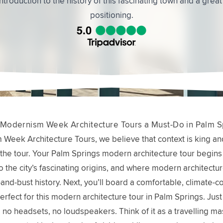
well as the buildings. The backstories were fascinating.
Modernism Week Architecture Tours a Must-Do in Palm S
Week Architecture Tours, we believe that context is king an
the tour. Your Palm Springs modern architecture tour begins 
o the city’s fascinating origins, and where modern architecture 
and-bust history. Next, you’ll board a comfortable, climate-co
erfect for this modern architecture tour in Palm Springs. Just
no headsets, no loudspeakers. Think of it as a travelling mas