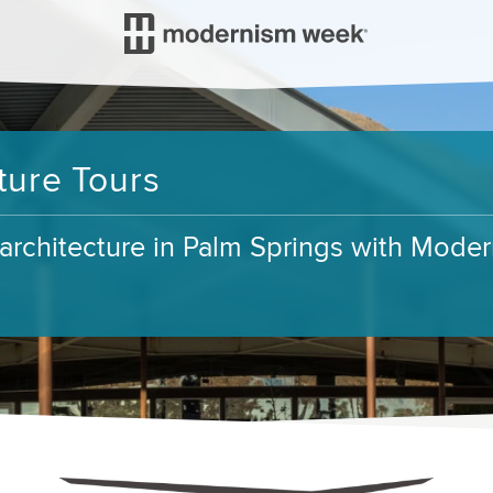
ure Tours
t architecture in Palm Springs with Mod