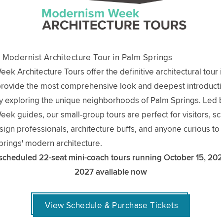
 Modernist Architecture Tour in Palm Springs
k Architecture Tours offer the definitive architectural tour
provide the most comprehensive look and deepest introducti
 exploring the unique neighborhoods of Palm Springs. Led 
k guides, our small-group tours are perfect for visitors, sc
esign professionals, architecture buffs, and anyone curious t
rings' modern architecture.
 scheduled 22-seat mini-coach tours running October 15, 20
2027 available now
View Schedule & Purchase Tickets