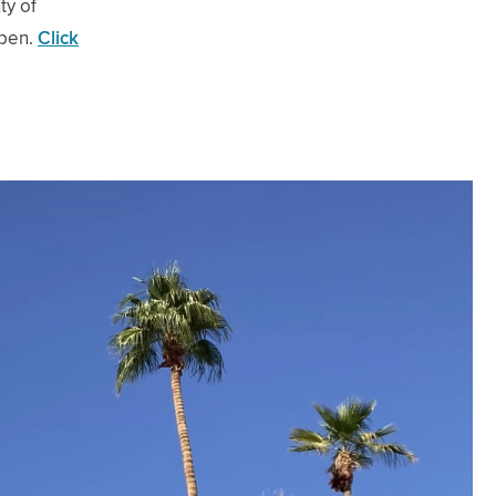
ty of
ppen.
Click