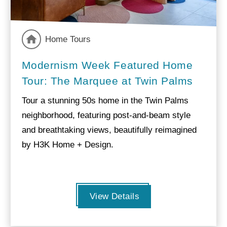
Home Tours
Modernism Week Featured Home
Tour: The Marquee at Twin Palms
Tour a stunning 50s home in the Twin Palms
neighborhood, featuring post-and-beam style
and breathtaking views, beautifully reimagined
by H3K Home + Design.
View Details