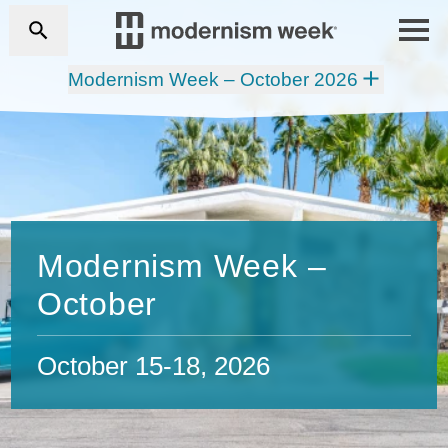
Modernism Week – October 2026
Modernism Week –
October
October 15-18, 2026