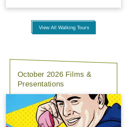
View All Walking Tours
October 2026 Films &
Presentations