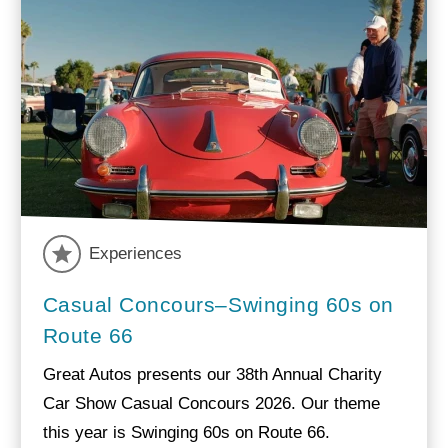
Experiences
Casual Concours–Swinging 60s on
Route 66
Great Autos presents our 38th Annual Charity
Car Show Casual Concours 2026. Our theme
this year is Swinging 60s on Route 66.