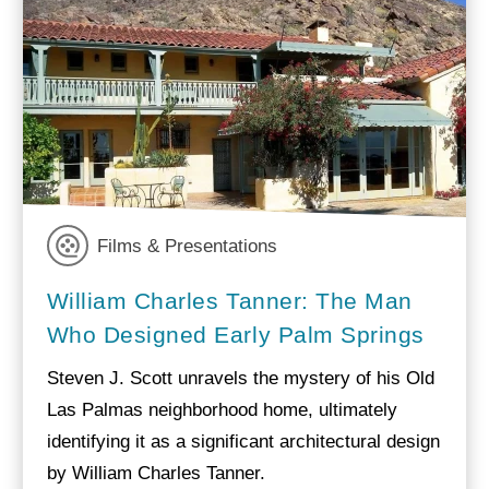
Films & Presentations
William Charles Tanner: The Man
Who Designed Early Palm Springs
Steven J. Scott unravels the mystery of his Old
Las Palmas neighborhood home, ultimately
identifying it as a significant architectural design
by William Charles Tanner.