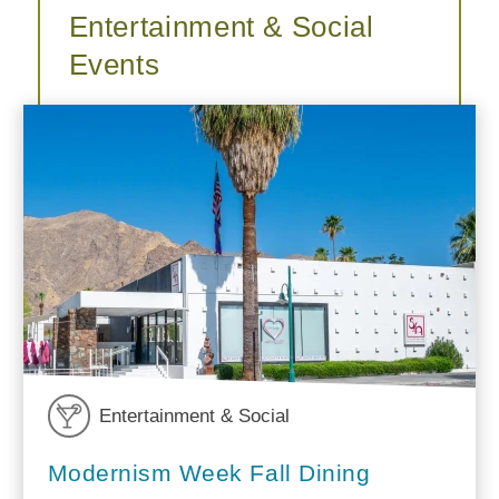
Entertainment & Social
Events
Entertainment & Social
Modernism Week Fall Dining