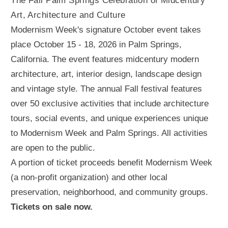
The Fall Palm Springs Celebration of Midcentury
Art, Architecture and Culture
Modernism Week's signature October event takes
place October 15 - 18, 2026 in Palm Springs,
California. The event features midcentury modern
architecture, art, interior design, landscape design
and vintage style. The annual Fall festival features
over 50 exclusive activities that include architecture
tours, social events, and unique experiences unique
to Modernism Week and Palm Springs. All activities
are open to the public.
A portion of ticket proceeds benefit Modernism Week
(a non-profit organization) and other local
preservation, neighborhood, and community groups.
Tickets on sale now.