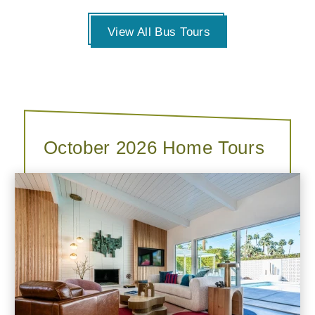
View All Bus Tours
October 2026 Home Tours