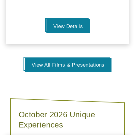
View Details
View All Films & Presentations
October 2026 Unique
Experiences