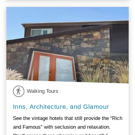
Walking Tours
Inns, Architecture, and Glamour
See the vintage hotels that still provide the “Rich
and Famous” with seclusion and relaxation.