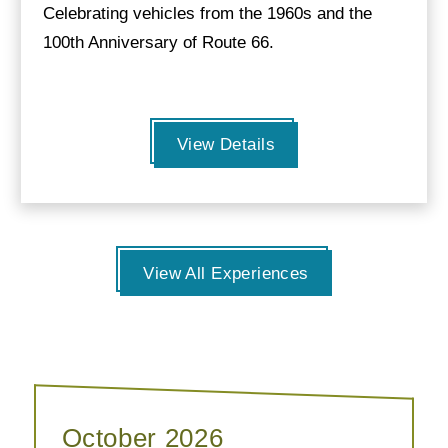
Celebrating vehicles from the 1960s and the
100th Anniversary of Route 66.
View Details
View All Experiences
October 2026