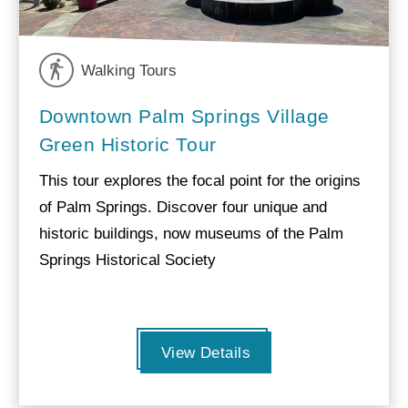
Walking Tours
Downtown Palm Springs Village
Green Historic Tour
This tour explores the focal point for the origins
of Palm Springs. Discover four unique and
historic buildings, now museums of the Palm
Springs Historical Society
View Details