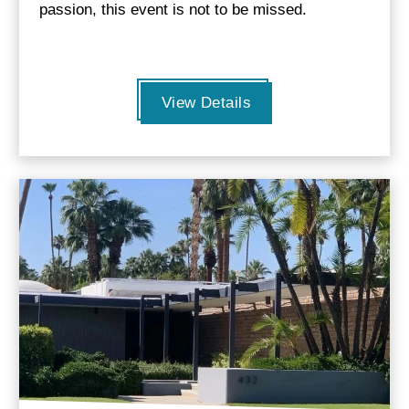
passion, this event is not to be missed.
View Details