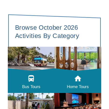
Browse October 2026
Activities By Category
Bus Tours
Home Tours