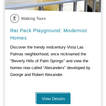
Walking Tours
Rat Pack Playground: Modernist
Homes
Discover the trendy midcentury Vista Las
Palmas neighborhood, once nicknamed the
“Beverly Hills of Palm Springs” and view the
homes now called “Alexanders” developed by
George and Robert Alexander.
View Details