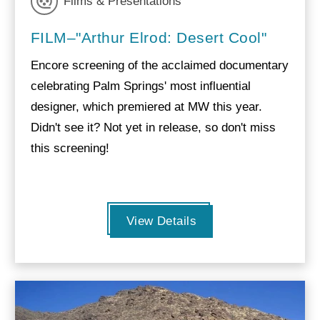
Films & Presentations
FILM–"Arthur Elrod: Desert Cool"
Encore screening of the acclaimed documentary
celebrating Palm Springs' most influential
designer, which premiered at MW this year.
Didn't see it? Not yet in release, so don't miss
this screening!
View Details