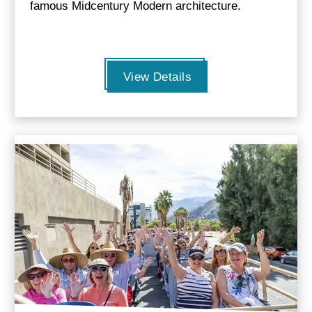
famous Midcentury Modern architecture.
View Details