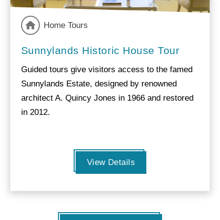
Home Tours
Sunnylands Historic House Tour
Guided tours give visitors access to the famed
Sunnylands Estate, designed by renowned
architect A. Quincy Jones in 1966 and restored
in 2012.
View Details