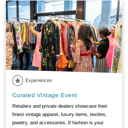
Experiences
Curated Vintage Event
Retailers and private dealers showcase their
finest vintage apparel, luxury items, textiles,
jewelry, and accessories. If fashion is your