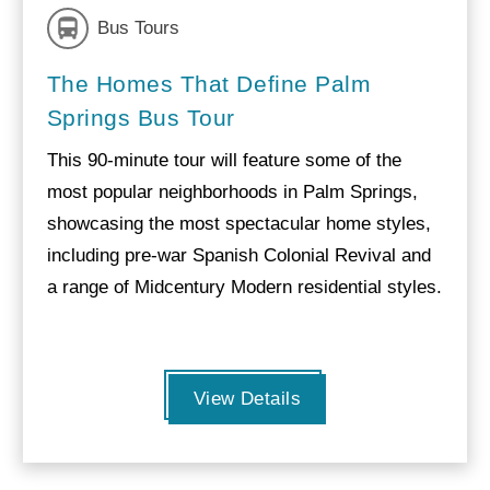
Bus Tours
The Homes That Define Palm
Springs Bus Tour
This 90-minute tour will feature some of the
most popular neighborhoods in Palm Springs,
showcasing the most spectacular home styles,
including pre-war Spanish Colonial Revival and
a range of Midcentury Modern residential styles.
View Details