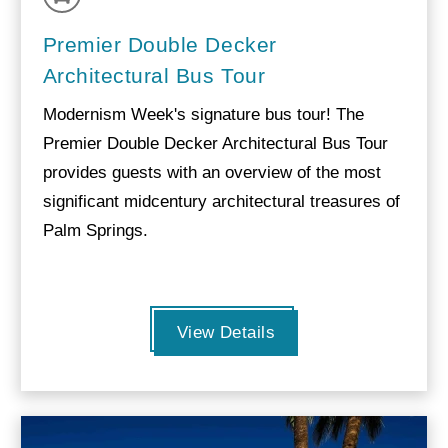
Premier Double Decker
Architectural Bus Tour
Modernism Week's signature bus tour! The
Premier Double Decker Architectural Bus Tour
provides guests with an overview of the most
significant midcentury architectural treasures of
Palm Springs.
View Details