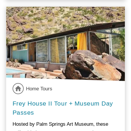
Home Tours
Frey House II Tour + Museum Day
Passes
Hosted by Palm Springs Art Museum, these