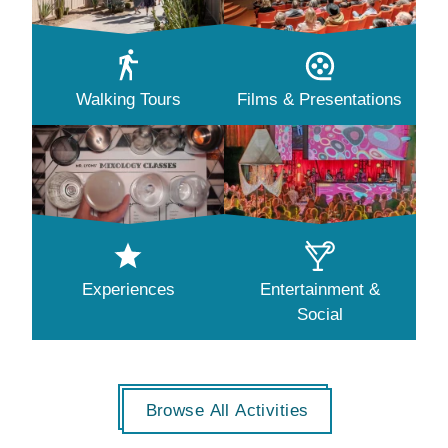
Walking Tours
Films & Presentations
Experiences
Entertainment &
Social
Browse All Activities