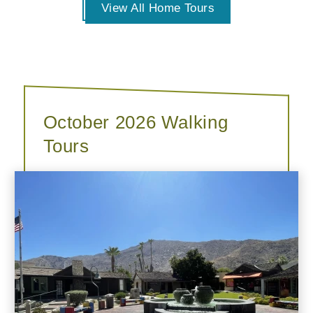
View All Home Tours
October 2026 Walking
Tours