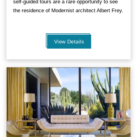
self-guided tours are a rare opportunity to see
the residence of Modernist architect Albert Frey.
View Details