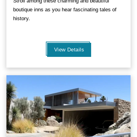
Stroll among these charming and beautiful
boutique inns as you hear fascinating tales of
history.
View Details