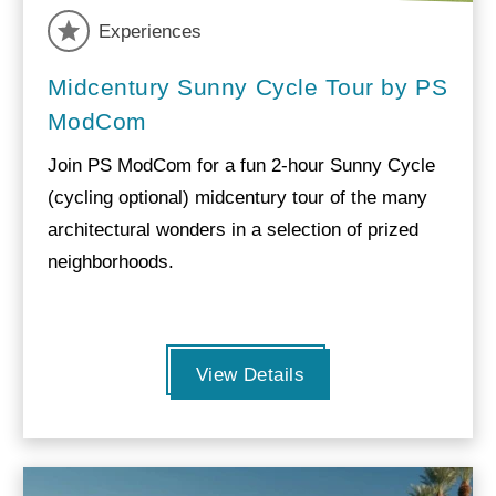
Experiences
Midcentury Sunny Cycle Tour by PS
ModCom
Join PS ModCom for a fun 2-hour Sunny Cycle
(cycling optional) midcentury tour of the many
architectural wonders in a selection of prized
neighborhoods.
View Details