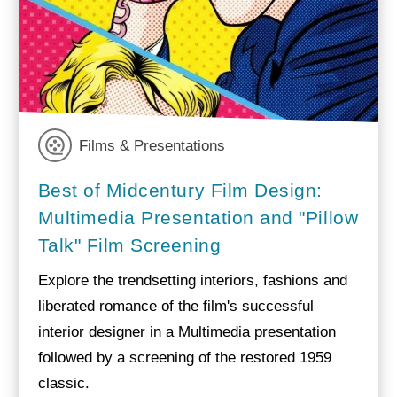
Films & Presentations
Best of Midcentury Film Design:
Multimedia Presentation and "Pillow
Talk" Film Screening
Explore the trendsetting interiors, fashions and
liberated romance of the film's successful
interior designer in a Multimedia presentation
followed by a screening of the restored 1959
classic.