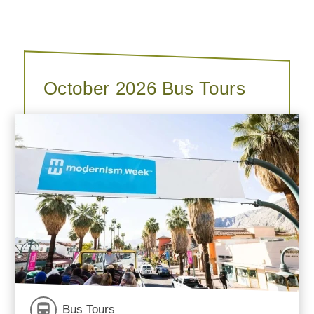
October 2026 Bus Tours
Bus Tours