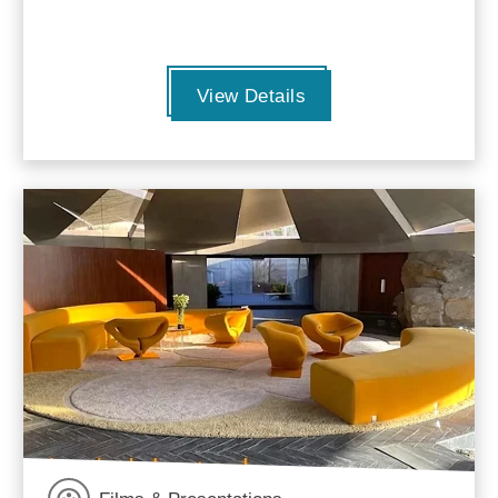
View Details