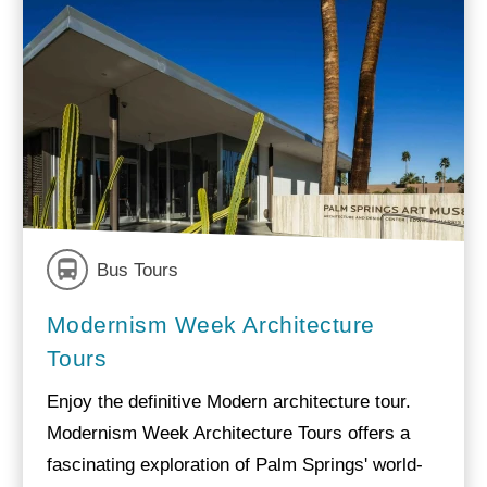
Bus Tours
Modernism Week Architecture
Tours
Enjoy the definitive Modern architecture tour.
Modernism Week Architecture Tours offers a
fascinating exploration of Palm Springs' world-