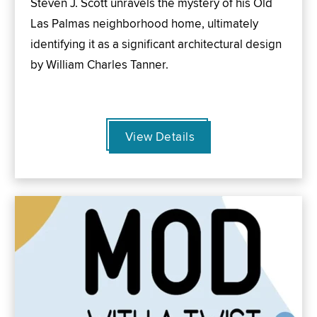
Steven J. Scott unravels the mystery of his Old
Las Palmas neighborhood home, ultimately
identifying it as a significant architectural design
by William Charles Tanner.
View Details