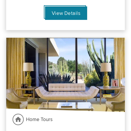
View Details
Home Tours