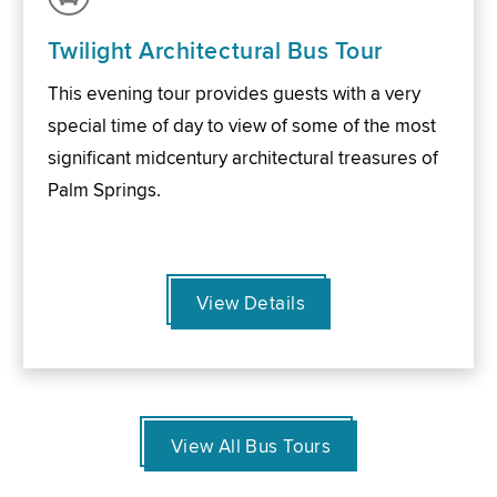
Twilight Architectural Bus Tour
This evening tour provides guests with a very
special time of day to view of some of the most
significant midcentury architectural treasures of
Palm Springs.
View Details
View All Bus Tours