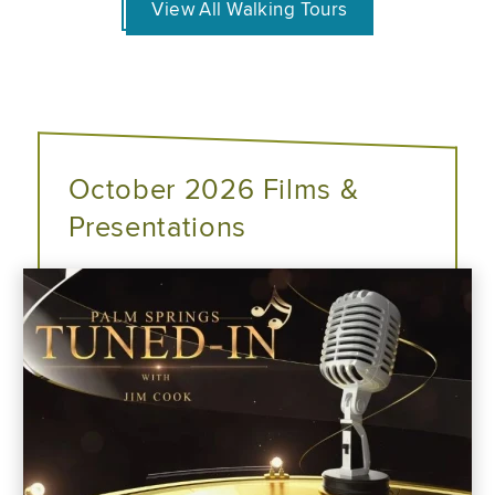
View All Walking Tours
October 2026 Films &
Presentations