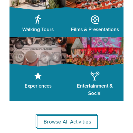
Walking Tours
Films & Presentations
Experiences
Entertainment &
Social
Browse All Activities