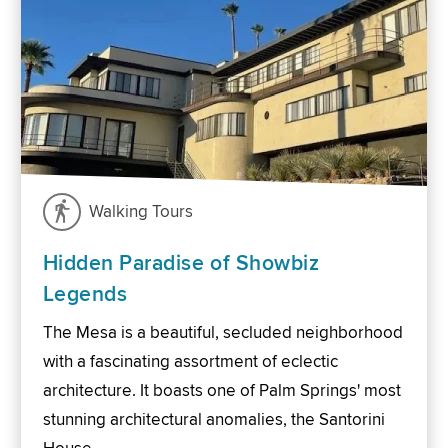
Walking Tours
Hidden Paradise of Showbiz
Legends
The Mesa is a beautiful, secluded neighborhood
with a fascinating assortment of eclectic
architecture. It boasts one of Palm Springs' most
stunning architectural anomalies, the Santorini