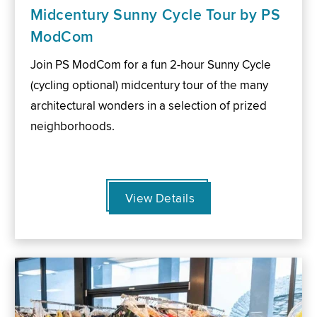
Midcentury Sunny Cycle Tour by PS
ModCom
Join PS ModCom for a fun 2-hour Sunny Cycle
(cycling optional) midcentury tour of the many
architectural wonders in a selection of prized
neighborhoods.
View Details