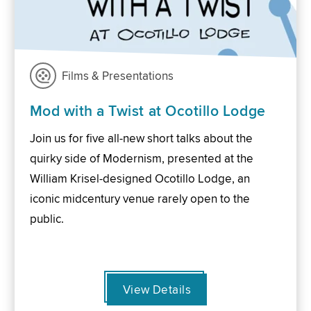
Films & Presentations
Mod with a Twist at Ocotillo Lodge
Join us for five all-new short talks about the
quirky side of Modernism, presented at the
William Krisel-designed Ocotillo Lodge, an
iconic midcentury venue rarely open to the
public.
View Details