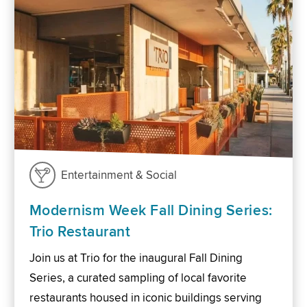
Entertainment & Social
Modernism Week Fall Dining Series:
Trio Restaurant
Join us at Trio for the inaugural Fall Dining
Series, a curated sampling of local favorite
restaurants housed in iconic buildings serving