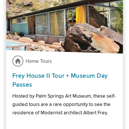
Home Tours
Frey House II Tour + Museum Day
Passes
Hosted by Palm Springs Art Museum, these self-
guided tours are a rare opportunity to see the
residence of Modernist architect Albert Frey.