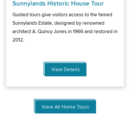
Sunnylands Historic House Tour
Guided tours give visitors access to the famed
Sunnylands Estate, designed by renowned
architect A. Quincy Jones in 1966 and restored in
2012.
View Details
View All Home Tours