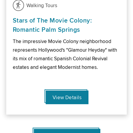
Walking Tours
Stars of The Movie Colony:
Romantic Palm Springs
The impressive Movie Colony neighborhood
represents Hollywood's "Glamour Heyday" with
its mix of romantic Spanish Colonial Revival
estates and elegant Modernist homes.
View Details