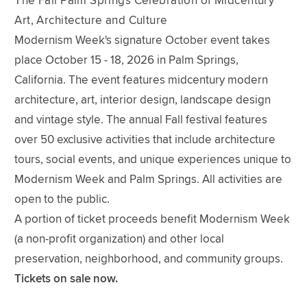
The Fall Palm Springs Celebration of Midcentury
Art, Architecture and Culture
Modernism Week's signature October event takes
place October 15 - 18, 2026 in Palm Springs,
California. The event features midcentury modern
architecture, art, interior design, landscape design
and vintage style. The annual Fall festival features
over 50 exclusive activities that include architecture
tours, social events, and unique experiences unique to
Modernism Week and Palm Springs. All activities are
open to the public.
A portion of ticket proceeds benefit Modernism Week
(a non-profit organization) and other local
preservation, neighborhood, and community groups.
Tickets on sale now.