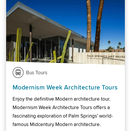
Bus Tours
Modernism Week Architecture Tours
Enjoy the definitive Modern architecture tour.
Modernism Week Architecture Tours offers a
fascinating exploration of Palm Springs' world-
famous Midcentury Modern architecture.