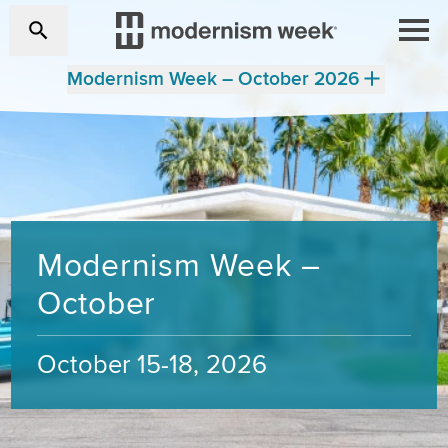
Modernism Week – October 2026
Modernism Week –
October
October 15-18, 2026