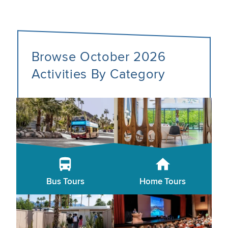
Browse October 2026
Activities By Category
Bus Tours
Home Tours