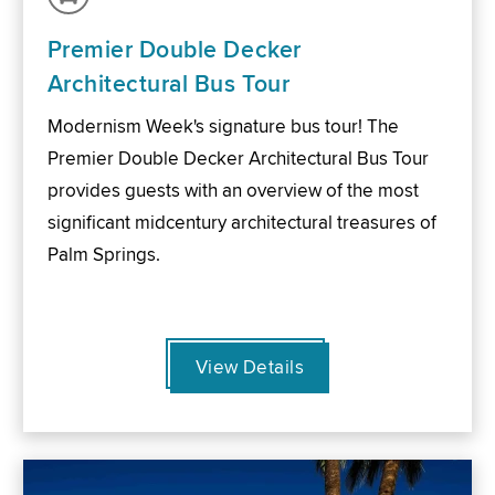
Premier Double Decker
Architectural Bus Tour
Modernism Week's signature bus tour! The
Premier Double Decker Architectural Bus Tour
provides guests with an overview of the most
significant midcentury architectural treasures of
Palm Springs.
View Details