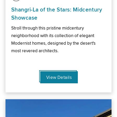
Shangri-La of the Stars: Midcentury
Showcase
Stroll through this pristine midcentury
neighborhood with its collection of elegant
Modernist homes, designed by the desert's
most revered architects.
View Details