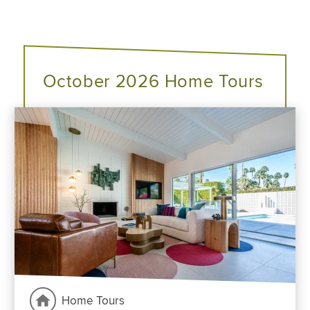
October 2026 Home Tours
Home Tours