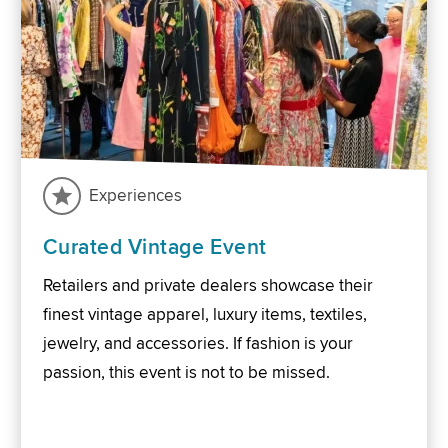
Experiences
Curated Vintage Event
Retailers and private dealers showcase their
finest vintage apparel, luxury items, textiles,
jewelry, and accessories. If fashion is your
passion, this event is not to be missed.