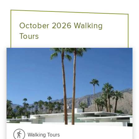
October 2026 Walking
Tours
Walking Tours