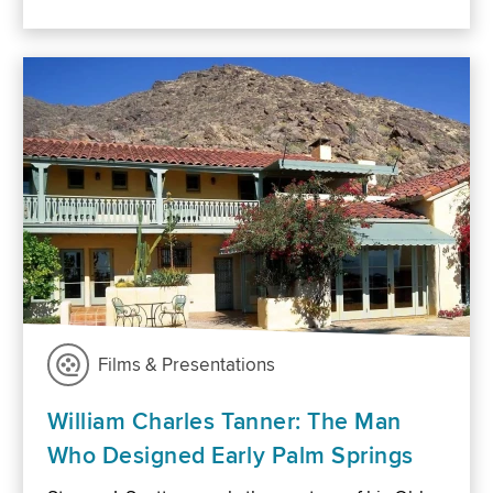
Films & Presentations
William Charles Tanner: The Man
Who Designed Early Palm Springs