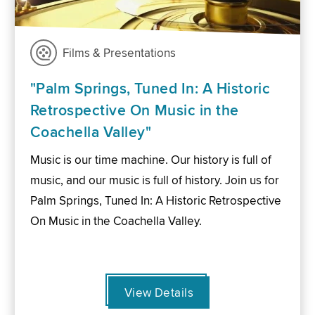
Films & Presentations
"Palm Springs, Tuned In: A Historic
Retrospective On Music in the
Coachella Valley"
Music is our time machine. Our history is full of
music, and our music is full of history. Join us for
Palm Springs, Tuned In: A Historic Retrospective
On Music in the Coachella Valley.
View Details