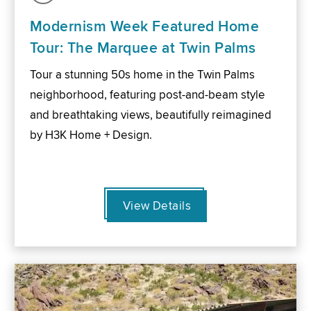
Modernism Week Featured Home
Tour: The Marquee at Twin Palms
Tour a stunning 50s home in the Twin Palms
neighborhood, featuring post-and-beam style
and breathtaking views, beautifully reimagined
by H3K Home + Design.
View Details