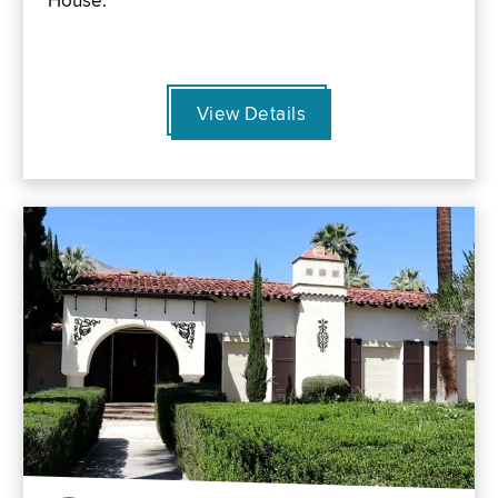
House.
View Details