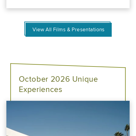
View All Films & Presentations
October 2026 Unique
Experiences