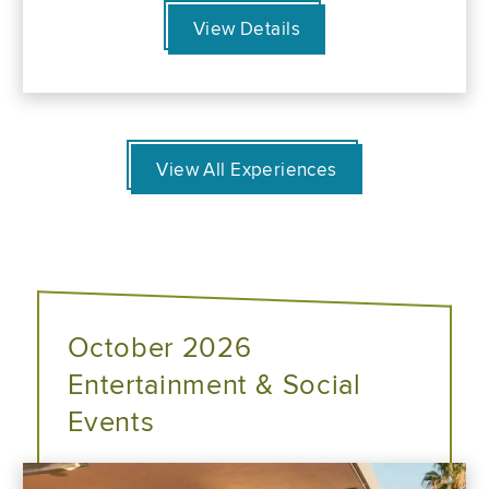
View Details
View All Experiences
October 2026
Entertainment & Social
Events