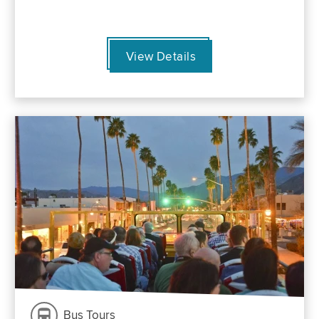
View Details
Bus Tours