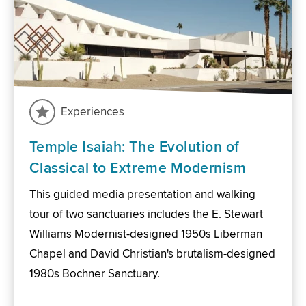
Experiences
Temple Isaiah: The Evolution of
Classical to Extreme Modernism
This guided media presentation and walking
tour of two sanctuaries includes the E. Stewart
Williams Modernist-designed 1950s Liberman
Chapel and David Christian's brutalism-designed
1980s Bochner Sanctuary.