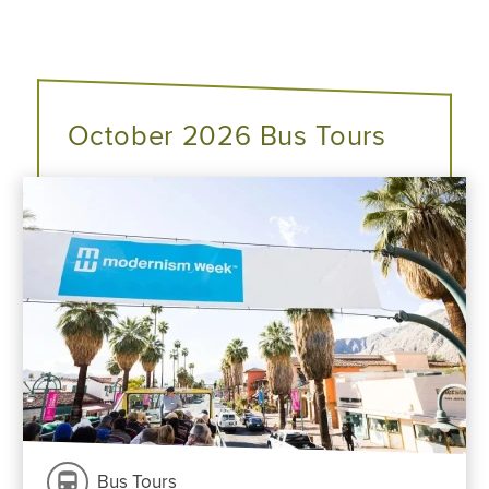
October 2026 Bus Tours
Bus Tours