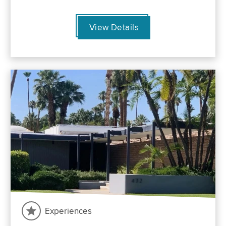
View Details
Experiences