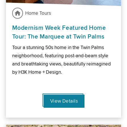
Home Tours
Modernism Week Featured Home
Tour: The Marquee at Twin Palms
Tour a stunning 50s home in the Twin Palms
neighborhood, featuring post-and-beam style
and breathtaking views, beautifully reimagined
by H3K Home + Design.
View Details