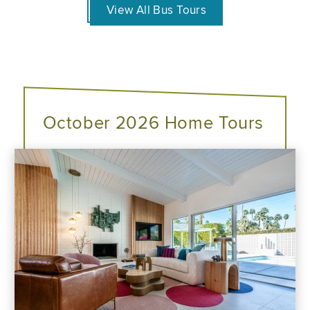
View All Bus Tours
October 2026 Home Tours