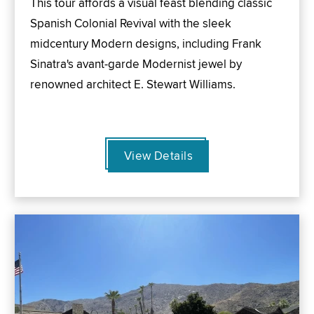
This tour affords a visual feast blending classic
Spanish Colonial Revival with the sleek
midcentury Modern designs, including Frank
Sinatra's avant-garde Modernist jewel by
renowned architect E. Stewart Williams.
View Details