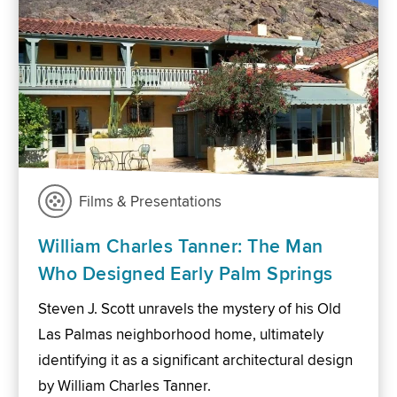
Films & Presentations
William Charles Tanner: The Man
Who Designed Early Palm Springs
Steven J. Scott unravels the mystery of his Old
Las Palmas neighborhood home, ultimately
identifying it as a significant architectural design
by William Charles Tanner.