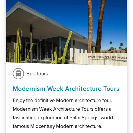
Bus Tours
Modernism Week Architecture Tours
Enjoy the definitive Modern architecture tour.
Modernism Week Architecture Tours offers a
fascinating exploration of Palm Springs' world-
famous Midcentury Modern architecture.