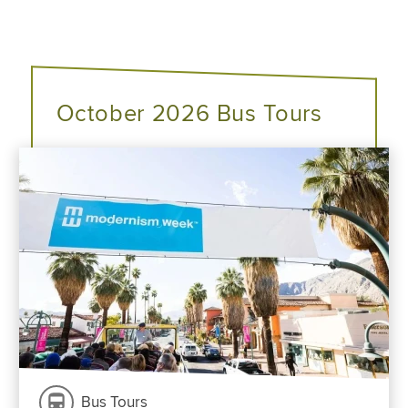
October 2026 Bus Tours
Bus Tours