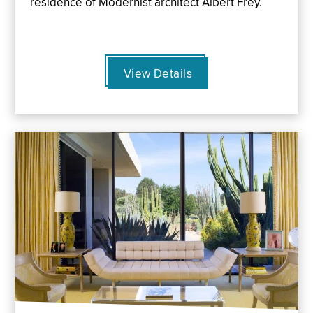
residence of Modernist architect Albert Frey.
View Details