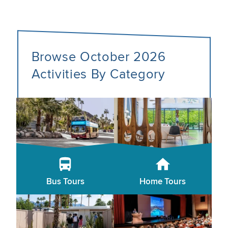
Browse October 2026
Activities By Category
Bus Tours
Home Tours