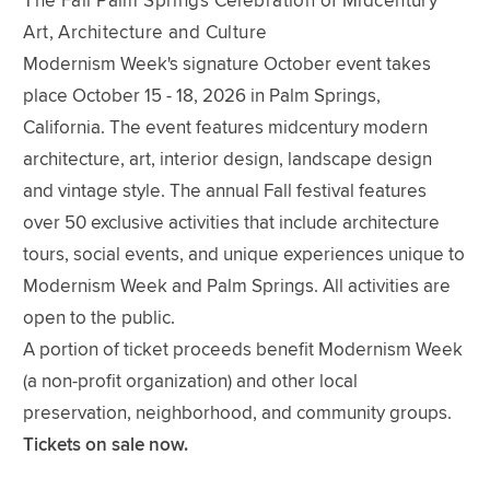
The Fall Palm Springs Celebration of Midcentury
Art, Architecture and Culture
Modernism Week's signature October event takes
place October 15 - 18, 2026 in Palm Springs,
California. The event features midcentury modern
architecture, art, interior design, landscape design
and vintage style. The annual Fall festival features
over 50 exclusive activities that include architecture
tours, social events, and unique experiences unique to
Modernism Week and Palm Springs. All activities are
open to the public.
A portion of ticket proceeds benefit Modernism Week
(a non-profit organization) and other local
preservation, neighborhood, and community groups.
Tickets on sale now.