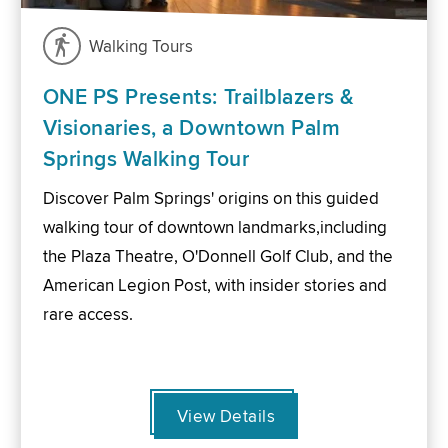
Walking Tours
ONE PS Presents: Trailblazers &
Visionaries, a Downtown Palm
Springs Walking Tour
Discover Palm Springs' origins on this guided
walking tour of downtown landmarks,including
the Plaza Theatre, O'Donnell Golf Club, and the
American Legion Post, with insider stories and
rare access.
View Details