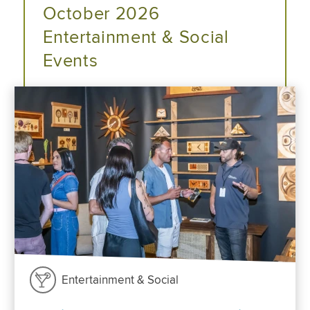
October 2026
Entertainment & Social
Events
Entertainment & Social