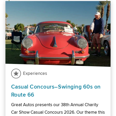
Experiences
Casual Concours–Swinging 60s on
Route 66
Great Autos presents our 38th Annual Charity
Car Show Casual Concours 2026. Our theme this