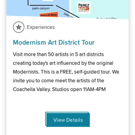
Experiences
Modernism Art District Tour
Visit more than 50 artists in 5 art districts
creating today's art influenced by the original
Modernists. This is a FREE, self-guided tour. We
invite you to come meet the artists of the
Coachella Valley. Studios open 11AM-4PM
View Details