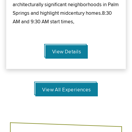
architecturally significant neighborhoods in Palm
Springs and highlight midcentury homes.8:30
AM and 9:30 AM start times,
View Details
View All Experiences