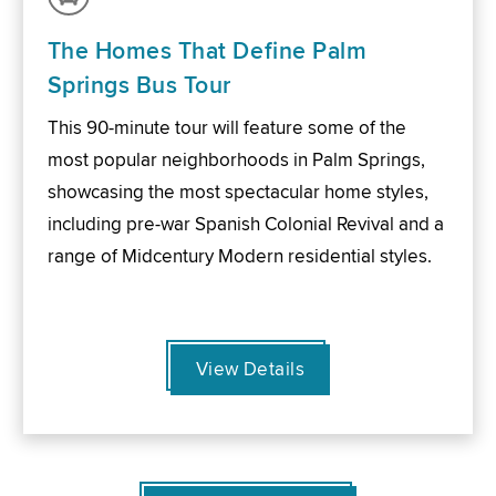
The Homes That Define Palm
Springs Bus Tour
This 90-minute tour will feature some of the
most popular neighborhoods in Palm Springs,
showcasing the most spectacular home styles,
including pre-war Spanish Colonial Revival and a
range of Midcentury Modern residential styles.
View Details