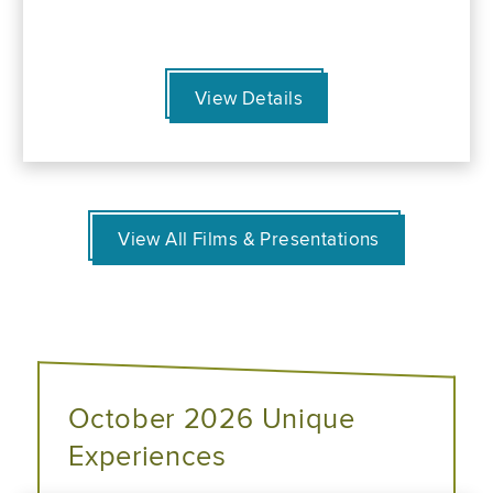
View Details
View All Films & Presentations
October 2026 Unique
Experiences