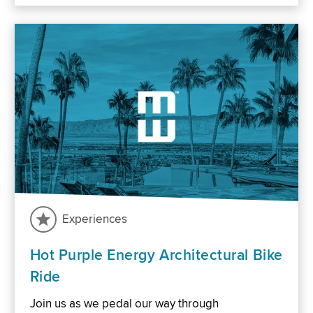
Experiences
Hot Purple Energy Architectural Bike
Ride
Join us as we pedal our way through