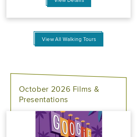
View Details
View All Walking Tours
October 2026 Films &
Presentations