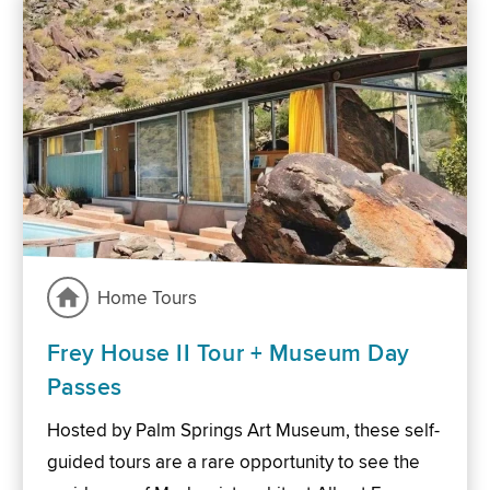
Home Tours
Frey House II Tour + Museum Day
Passes
Hosted by Palm Springs Art Museum, these self-
guided tours are a rare opportunity to see the