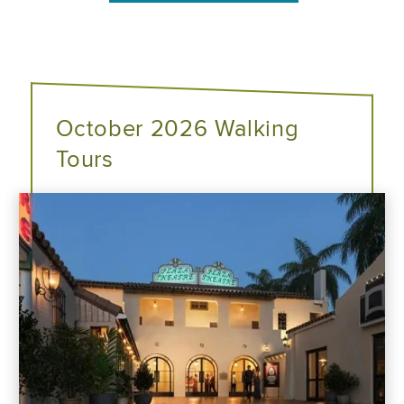
October 2026 Walking
Tours