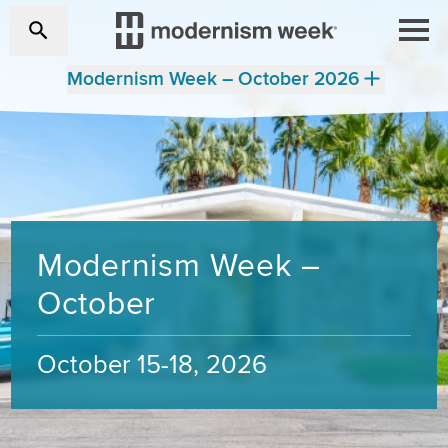
Modernism Week – October 2026
Modernism Week –
October
October 15-18, 2026