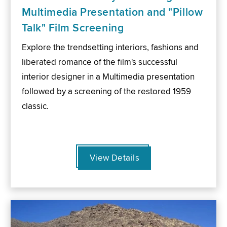
Multimedia Presentation and "Pillow
Talk" Film Screening
Explore the trendsetting interiors, fashions and
liberated romance of the film's successful
interior designer in a Multimedia presentation
followed by a screening of the restored 1959
classic.
View Details