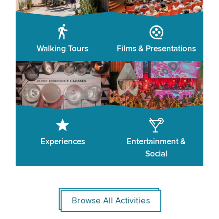
Walking Tours
Films & Presentations
Experiences
Entertainment &
Social
Browse All Activities