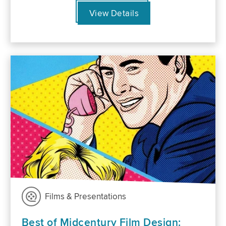
View Details
Films & Presentations
Best of Midcentury Film Design: