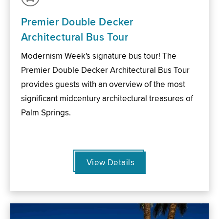
Premier Double Decker
Architectural Bus Tour
Modernism Week's signature bus tour! The
Premier Double Decker Architectural Bus Tour
provides guests with an overview of the most
significant midcentury architectural treasures of
Palm Springs.
View Details