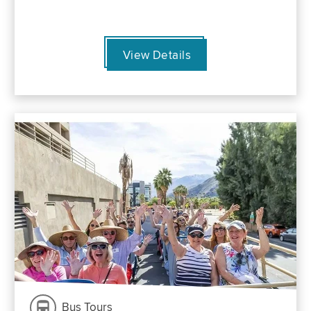
View Details
Bus Tours