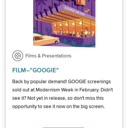
Films & Presentations
FILM–"GOOGIE"
Back by popular demand! GOOGIE screenings
sold out at Modernism Week in February. Didn't
see it? Not yet in release, so don't miss this
opportunity to see it now on the big screen.