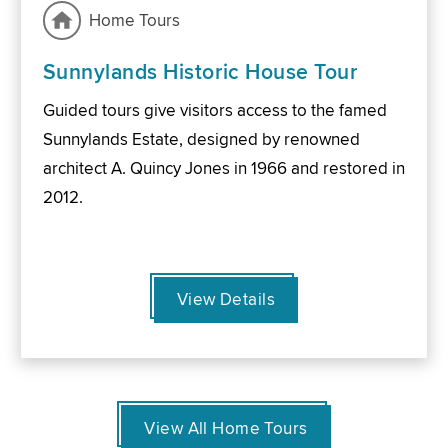
Home Tours
Sunnylands Historic House Tour
Guided tours give visitors access to the famed
Sunnylands Estate, designed by renowned
architect A. Quincy Jones in 1966 and restored in
2012.
View Details
View All Home Tours