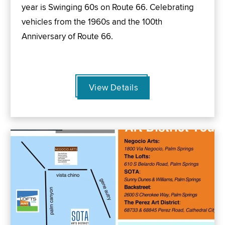
year is Swinging 60s on Route 66. Celebrating
vehicles from the 1960s and the 100th
Anniversary of Route 66.
View Details