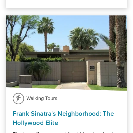
Walking Tours
Frank Sinatra's Neighborhood: The
Hollywood Elite