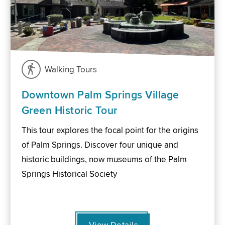
Walking Tours
Downtown Palm Springs Village
Green Historic Tour
This tour explores the focal point for the origins
of Palm Springs. Discover four unique and
historic buildings, now museums of the Palm
Springs Historical Society