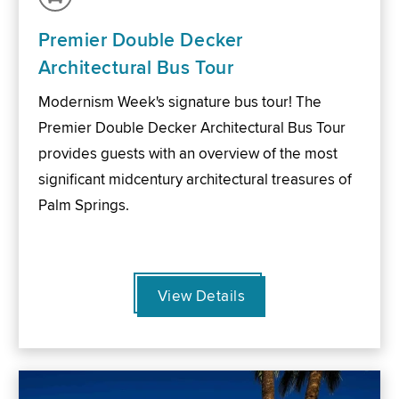
Premier Double Decker
Architectural Bus Tour
Modernism Week's signature bus tour! The
Premier Double Decker Architectural Bus Tour
provides guests with an overview of the most
significant midcentury architectural treasures of
Palm Springs.
View Details