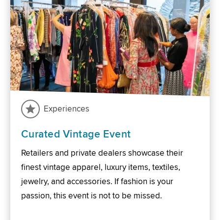
Experiences
Curated Vintage Event
Retailers and private dealers showcase their
finest vintage apparel, luxury items, textiles,
jewelry, and accessories. If fashion is your
passion, this event is not to be missed.