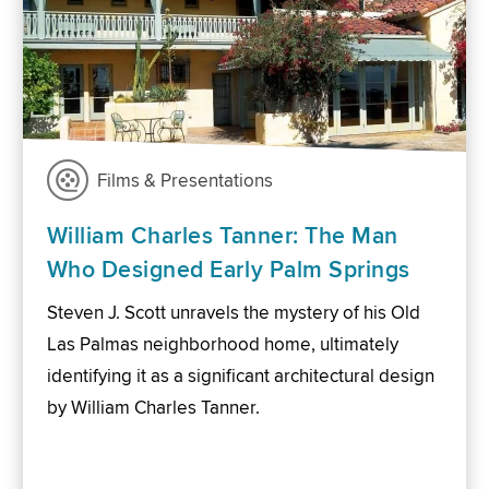
Films & Presentations
William Charles Tanner: The Man
Who Designed Early Palm Springs
Steven J. Scott unravels the mystery of his Old
Las Palmas neighborhood home, ultimately
identifying it as a significant architectural design
by William Charles Tanner.