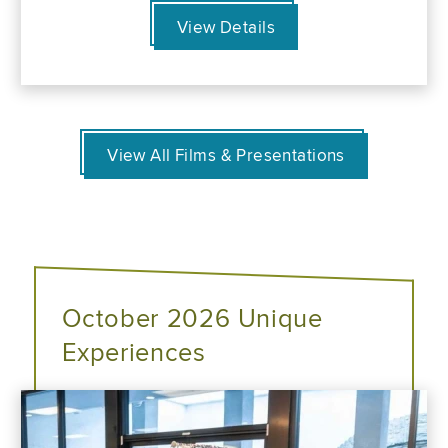
View Details
View All Films & Presentations
October 2026 Unique
Experiences