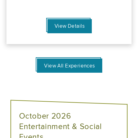
View Details
View All Experiences
October 2026
Entertainment & Social
Events