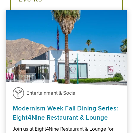
Entertainment & Social
Modernism Week Fall Dining Series:
Eight4Nine Restaurant & Lounge
Join us at Eight4Nine Restaurant & Lounge for