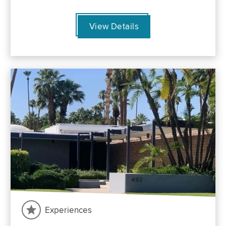
View Details
Experiences