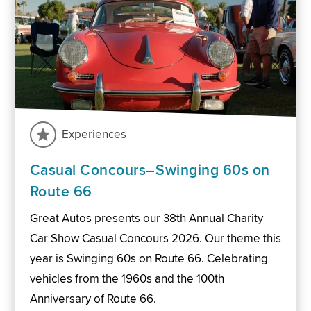
Experiences
Casual Concours–Swinging 60s on
Route 66
Great Autos presents our 38th Annual Charity
Car Show Casual Concours 2026. Our theme this
year is Swinging 60s on Route 66. Celebrating
vehicles from the 1960s and the 100th
Anniversary of Route 66.