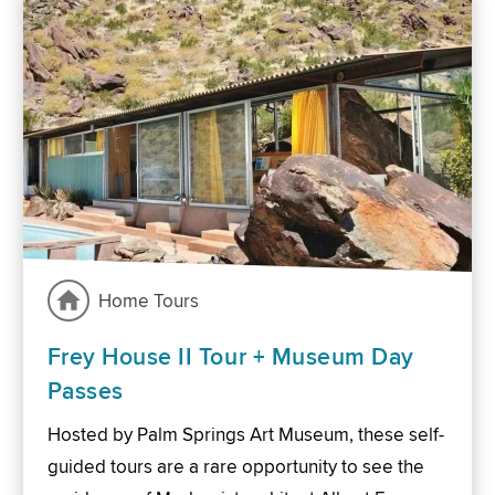
Home Tours
Frey House II Tour + Museum Day
Passes
Hosted by Palm Springs Art Museum, these self-
guided tours are a rare opportunity to see the