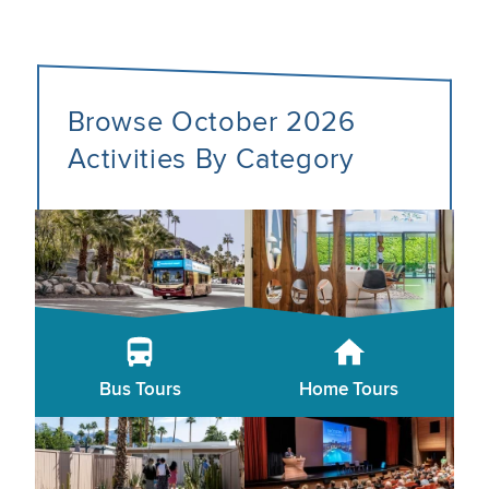
Browse October 2026
Activities By Category
Bus Tours
Home Tours