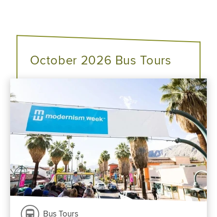
October 2026 Bus Tours
Bus Tours