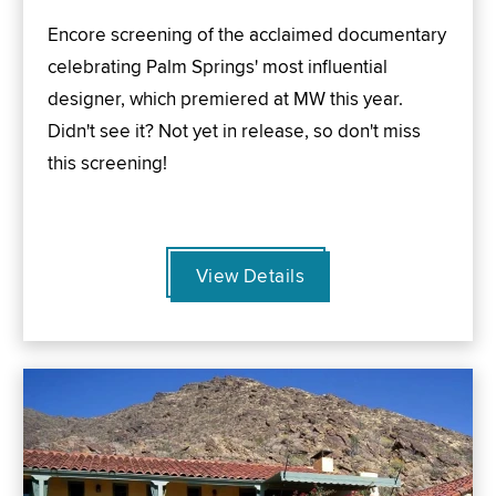
Encore screening of the acclaimed documentary
celebrating Palm Springs' most influential
designer, which premiered at MW this year.
Didn't see it? Not yet in release, so don't miss
this screening!
View Details