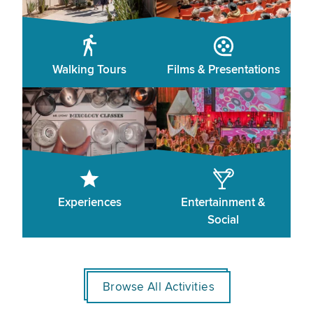
Walking Tours
Films & Presentations
Experiences
Entertainment &
Social
Browse All Activities