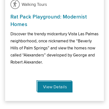
Walking Tours
Rat Pack Playground: Modernist
Homes
Discover the trendy midcentury Vista Las Palmas
neighborhood, once nicknamed the “Beverly
Hills of Palm Springs” and view the homes now
called “Alexanders” developed by George and
Robert Alexander.
View Details