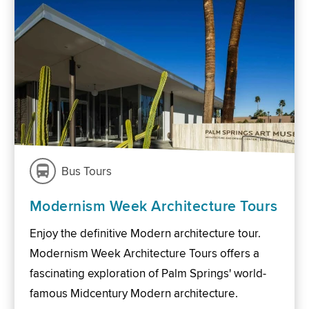
Bus Tours
Modernism Week Architecture Tours
Enjoy the definitive Modern architecture tour.
Modernism Week Architecture Tours offers a
fascinating exploration of Palm Springs' world-
famous Midcentury Modern architecture.