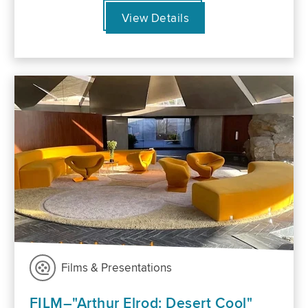
View Details
Films & Presentations
FILM–"Arthur Elrod: Desert Cool"