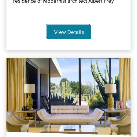
residence of Modernist architect Albert Frey.
View Details