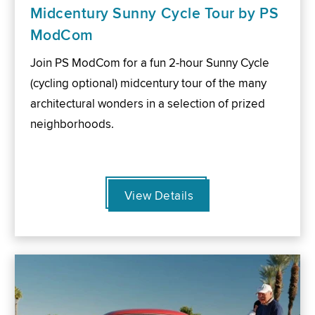
Midcentury Sunny Cycle Tour by PS
ModCom
Join PS ModCom for a fun 2-hour Sunny Cycle
(cycling optional) midcentury tour of the many
architectural wonders in a selection of prized
neighborhoods.
View Details