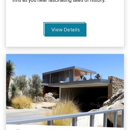
inns as you hear fascinating tales of history.
View Details