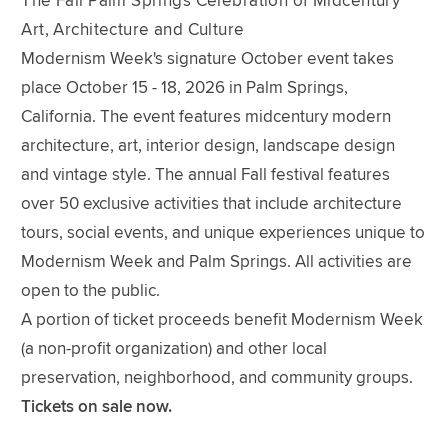
The Fall Palm Springs Celebration of Midcentury
Art, Architecture and Culture
Modernism Week's signature October event takes
place October 15 - 18, 2026 in Palm Springs,
California. The event features midcentury modern
architecture, art, interior design, landscape design
and vintage style. The annual Fall festival features
over 50 exclusive activities that include architecture
tours, social events, and unique experiences unique to
Modernism Week and Palm Springs. All activities are
open to the public.
A portion of ticket proceeds benefit Modernism Week
(a non-profit organization) and other local
preservation, neighborhood, and community groups.
Tickets on sale now.