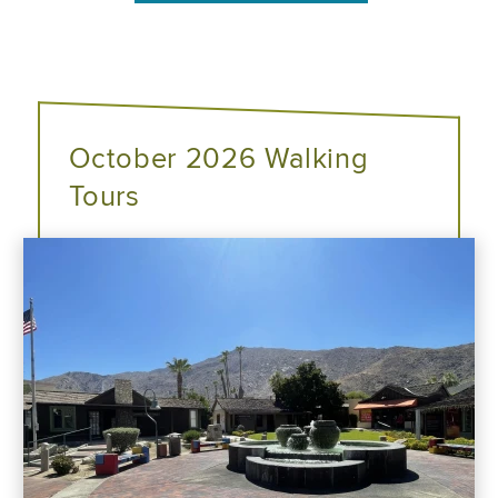
October 2026 Walking
Tours