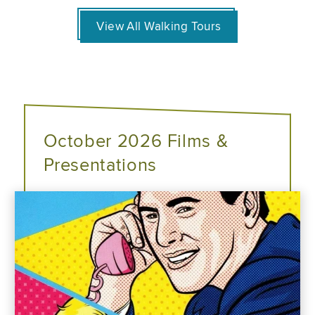
View All Walking Tours
October 2026 Films &
Presentations