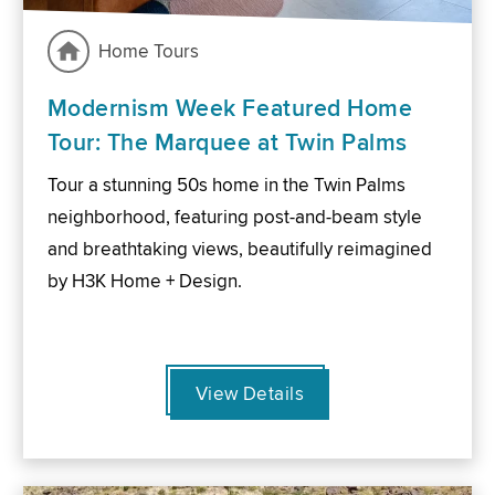
Home Tours
Modernism Week Featured Home
Tour: The Marquee at Twin Palms
Tour a stunning 50s home in the Twin Palms
neighborhood, featuring post-and-beam style
and breathtaking views, beautifully reimagined
by H3K Home + Design.
View Details