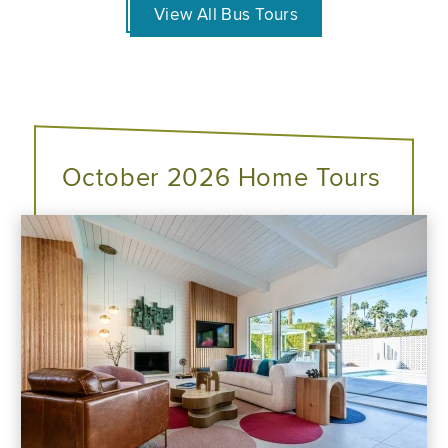
View All Bus Tours
October 2026 Home Tours