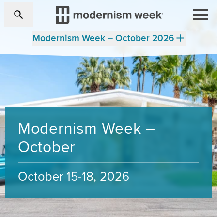
Modernism Week – October 2026
Modernism Week –
October
October 15-18, 2026