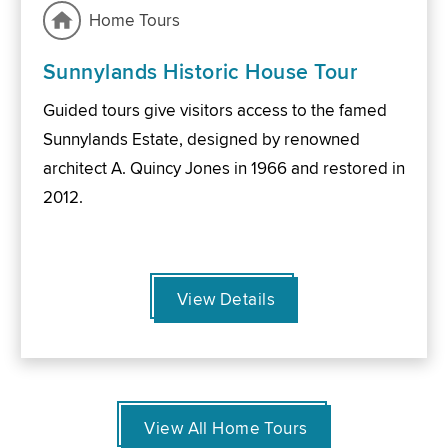
Home Tours
Sunnylands Historic House Tour
Guided tours give visitors access to the famed
Sunnylands Estate, designed by renowned
architect A. Quincy Jones in 1966 and restored in
2012.
View Details
View All Home Tours