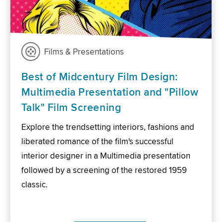
Films & Presentations
Best of Midcentury Film Design:
Multimedia Presentation and "Pillow
Talk" Film Screening
Explore the trendsetting interiors, fashions and
liberated romance of the film's successful
interior designer in a Multimedia presentation
followed by a screening of the restored 1959
classic.