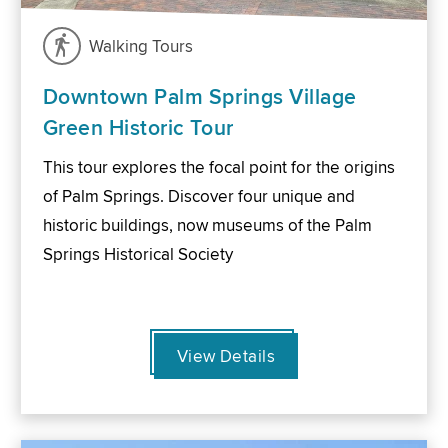
Walking Tours
Downtown Palm Springs Village
Green Historic Tour
This tour explores the focal point for the origins
of Palm Springs. Discover four unique and
historic buildings, now museums of the Palm
Springs Historical Society
View Details