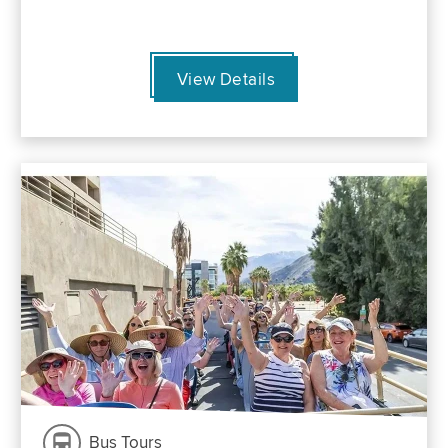
View Details
Bus Tours