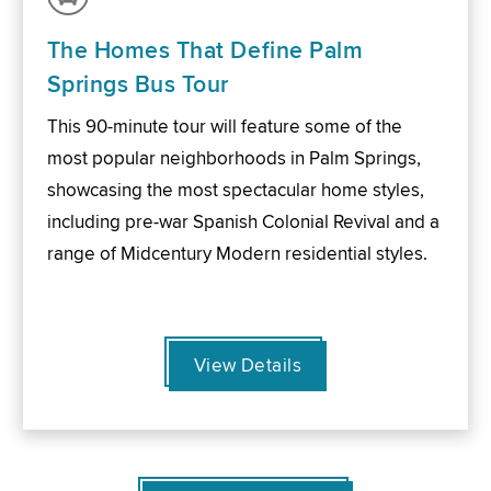
The Homes That Define Palm
Springs Bus Tour
This 90-minute tour will feature some of the
most popular neighborhoods in Palm Springs,
showcasing the most spectacular home styles,
including pre-war Spanish Colonial Revival and a
range of Midcentury Modern residential styles.
View Details