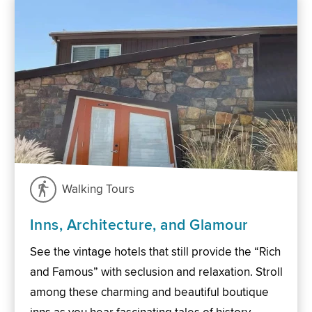
Walking Tours
Inns, Architecture, and Glamour
See the vintage hotels that still provide the “Rich
and Famous” with seclusion and relaxation. Stroll
among these charming and beautiful boutique