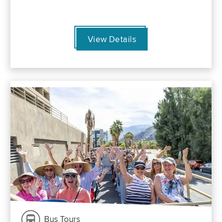
View Details
Bus Tours