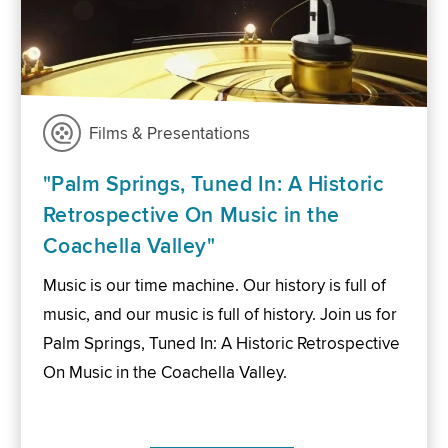
Films & Presentations
"Palm Springs, Tuned In: A Historic
Retrospective On Music in the
Coachella Valley"
Music is our time machine. Our history is full of
music, and our music is full of history. Join us for
Palm Springs, Tuned In: A Historic Retrospective
On Music in the Coachella Valley.