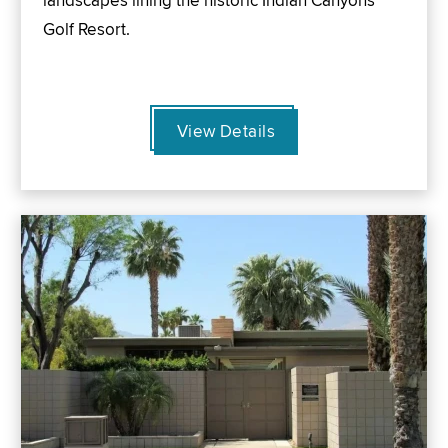
landscapes lining the historic Indian Canyons
Golf Resort.
View Details