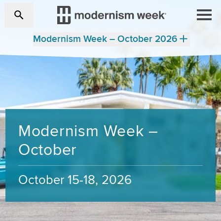
Modernism Week – October 2026
Modernism Week –
October
October 15-18, 2026