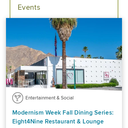
Events
Entertainment & Social
Modernism Week Fall Dining Series:
Eight4Nine Restaurant & Lounge