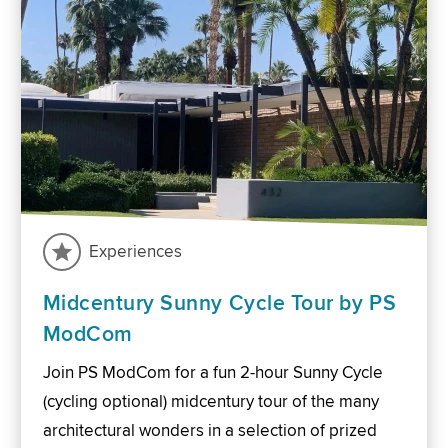
Experiences
Midcentury Sunny Cycle Tour by PS
ModCom
Join PS ModCom for a fun 2-hour Sunny Cycle
(cycling optional) midcentury tour of the many
architectural wonders in a selection of prized