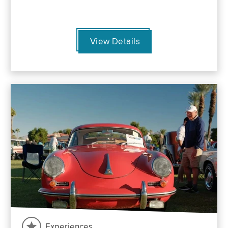
View Details
Experiences