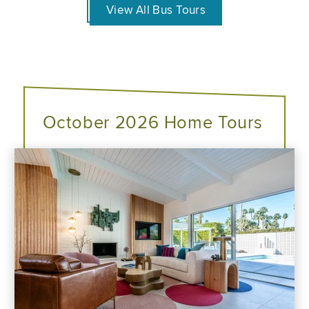
View All Bus Tours
October 2026 Home Tours