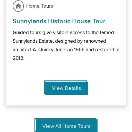
Home Tours
Sunnylands Historic House Tour
Guided tours give visitors access to the famed
Sunnylands Estate, designed by renowned
architect A. Quincy Jones in 1966 and restored in
2012.
View Details
View All Home Tours