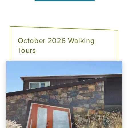
October 2026 Walking
Tours