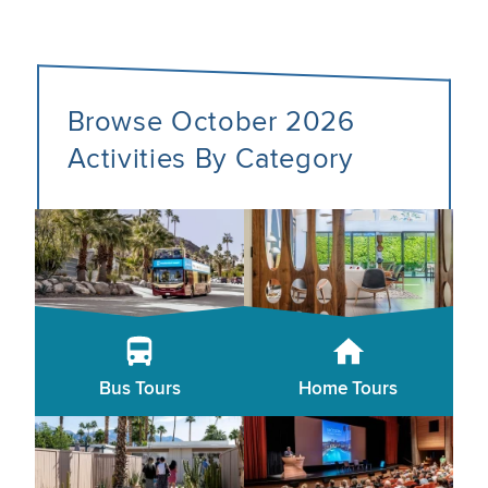
Browse October 2026
Activities By Category
Bus Tours
Home Tours