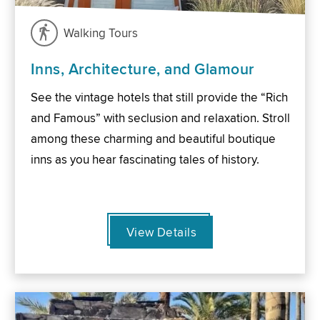
Walking Tours
Inns, Architecture, and Glamour
See the vintage hotels that still provide the “Rich
and Famous” with seclusion and relaxation. Stroll
among these charming and beautiful boutique
inns as you hear fascinating tales of history.
View Details