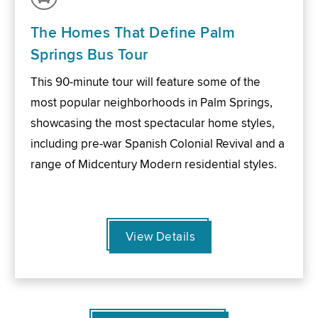
The Homes That Define Palm
Springs Bus Tour
This 90-minute tour will feature some of the
most popular neighborhoods in Palm Springs,
showcasing the most spectacular home styles,
including pre-war Spanish Colonial Revival and a
range of Midcentury Modern residential styles.
View Details