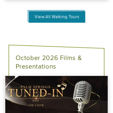
View All Walking Tours
October 2026 Films &
Presentations