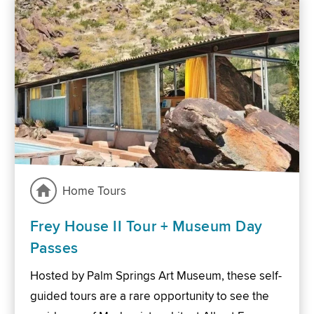
Home Tours
Frey House II Tour + Museum Day
Passes
Hosted by Palm Springs Art Museum, these self-
guided tours are a rare opportunity to see the