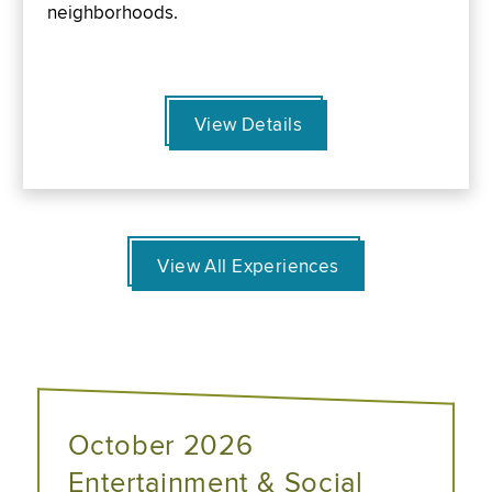
neighborhoods.
View Details
View All Experiences
October 2026
Entertainment & Social