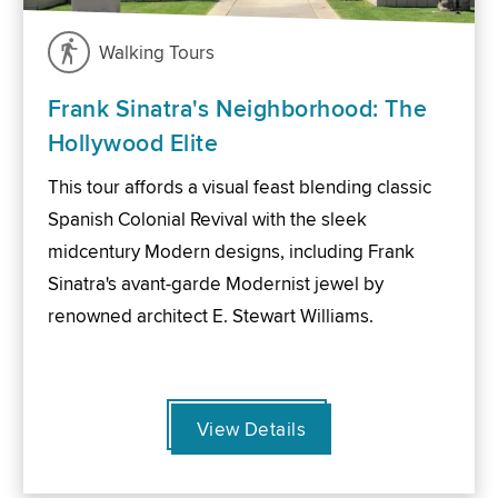
Walking Tours
Frank Sinatra's Neighborhood: The
Hollywood Elite
This tour affords a visual feast blending classic
Spanish Colonial Revival with the sleek
midcentury Modern designs, including Frank
Sinatra's avant-garde Modernist jewel by
renowned architect E. Stewart Williams.
View Details