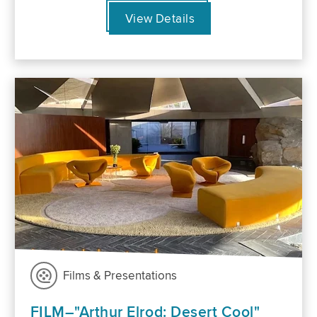
View Details
Films & Presentations
FILM–"Arthur Elrod: Desert Cool"