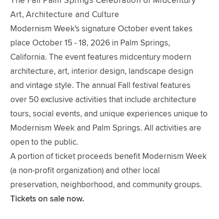
The Fall Palm Springs Celebration of Midcentury
Art, Architecture and Culture
Modernism Week's signature October event takes
place October 15 - 18, 2026 in Palm Springs,
California. The event features midcentury modern
architecture, art, interior design, landscape design
and vintage style. The annual Fall festival features
over 50 exclusive activities that include architecture
tours, social events, and unique experiences unique to
Modernism Week and Palm Springs. All activities are
open to the public.
A portion of ticket proceeds benefit Modernism Week
(a non-profit organization) and other local
preservation, neighborhood, and community groups.
Tickets on sale now.