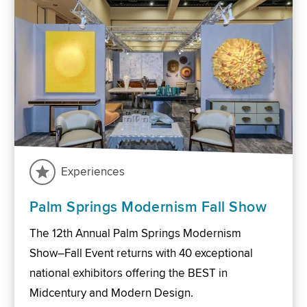
Experiences
Palm Springs Modernism Fall Show
The 12th Annual Palm Springs Modernism
Show–Fall Event returns with 40 exceptional
national exhibitors offering the BEST in
Midcentury and Modern Design.