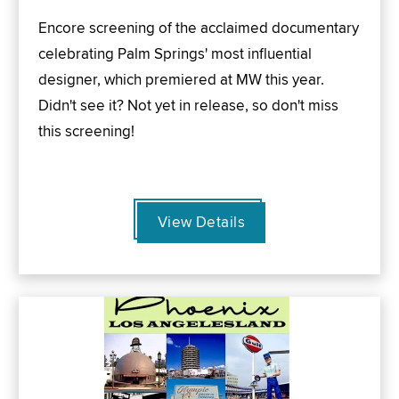
Encore screening of the acclaimed documentary
celebrating Palm Springs' most influential
designer, which premiered at MW this year.
Didn't see it? Not yet in release, so don't miss
this screening!
View Details