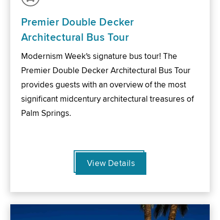
Premier Double Decker
Architectural Bus Tour
Modernism Week's signature bus tour! The
Premier Double Decker Architectural Bus Tour
provides guests with an overview of the most
significant midcentury architectural treasures of
Palm Springs.
View Details