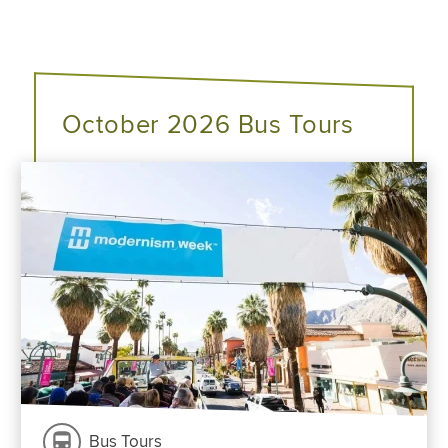
October 2026 Bus Tours
Bus Tours