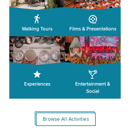
Walking Tours
Films & Presentations
Experiences
Entertainment &
Social
Browse All Activities