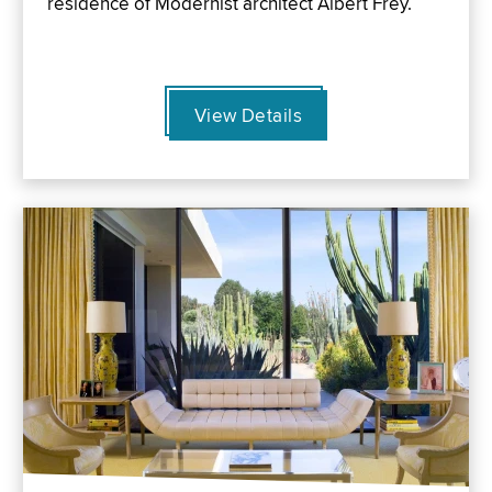
residence of Modernist architect Albert Frey.
View Details