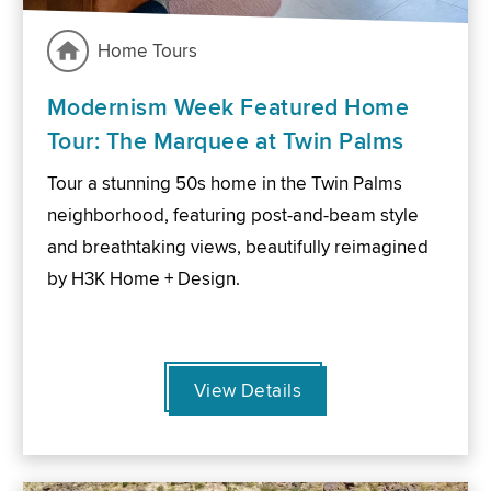
Home Tours
Modernism Week Featured Home
Tour: The Marquee at Twin Palms
Tour a stunning 50s home in the Twin Palms
neighborhood, featuring post-and-beam style
and breathtaking views, beautifully reimagined
by H3K Home + Design.
View Details