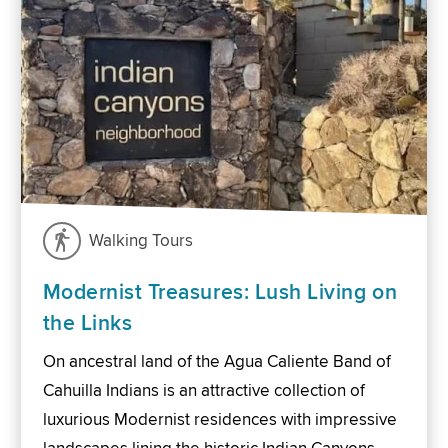
Walking Tours
Modernist Treasures: Lush Living on
the Links
On ancestral land of the Agua Caliente Band of
Cahuilla Indians is an attractive collection of
luxurious Modernist residences with impressive