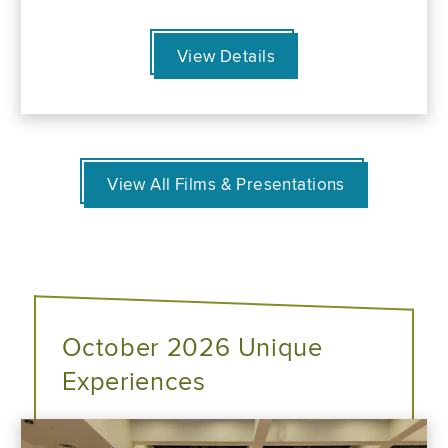
View Details
View All Films & Presentations
October 2026 Unique
Experiences