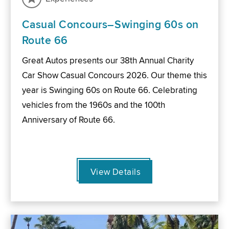
Casual Concours–Swinging 60s on
Route 66
Great Autos presents our 38th Annual Charity
Car Show Casual Concours 2026. Our theme this
year is Swinging 60s on Route 66. Celebrating
vehicles from the 1960s and the 100th
Anniversary of Route 66.
View Details