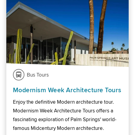
Bus Tours
Modernism Week Architecture Tours
Enjoy the definitive Modern architecture tour.
Modernism Week Architecture Tours offers a
fascinating exploration of Palm Springs' world-
famous Midcentury Modern architecture.