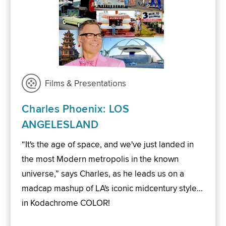
Films & Presentations
Charles Phoenix: LOS
ANGELESLAND
“It's the age of space, and we've just landed in
the most Modern metropolis in the known
universe,” says Charles, as he leads us on a
madcap mashup of LA's iconic midcentury style…
in Kodachrome COLOR!