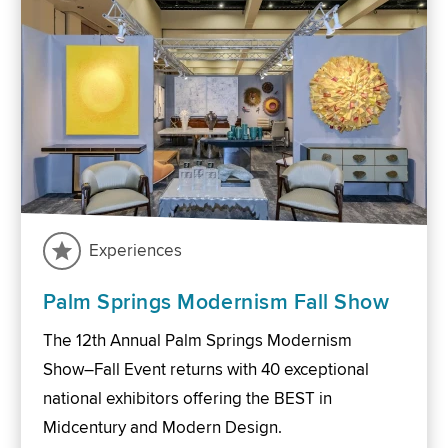
Experiences
Palm Springs Modernism Fall Show
The 12th Annual Palm Springs Modernism
Show–Fall Event returns with 40 exceptional
national exhibitors offering the BEST in
Midcentury and Modern Design.