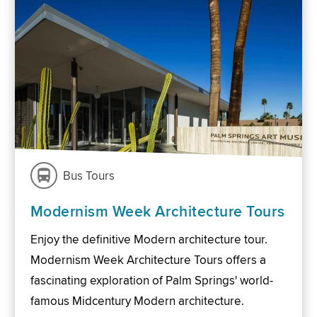
Bus Tours
Modernism Week Architecture Tours
Enjoy the definitive Modern architecture tour.
Modernism Week Architecture Tours offers a
fascinating exploration of Palm Springs' world-
famous Midcentury Modern architecture.