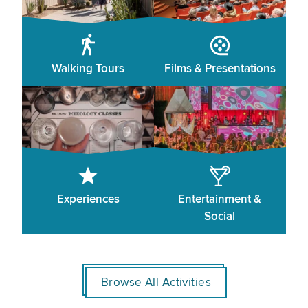
Walking Tours
Films & Presentations
Experiences
Entertainment &
Social
Browse All Activities