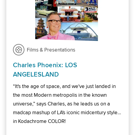
Films & Presentations
Charles Phoenix: LOS
ANGELESLAND
“It's the age of space, and we've just landed in
the most Modern metropolis in the known
universe,” says Charles, as he leads us on a
madcap mashup of LA's iconic midcentury style…
in Kodachrome COLOR!