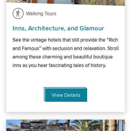
Walking Tours
Inns, Architecture, and Glamour
See the vintage hotels that still provide the “Rich
and Famous” with seclusion and relaxation. Stroll
among these charming and beautiful boutique
inns as you hear fascinating tales of history.
View Details