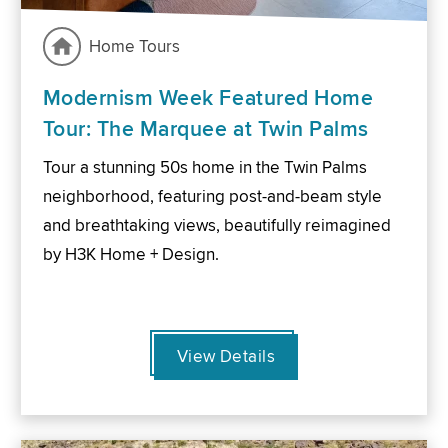
Home Tours
Modernism Week Featured Home
Tour: The Marquee at Twin Palms
Tour a stunning 50s home in the Twin Palms
neighborhood, featuring post-and-beam style
and breathtaking views, beautifully reimagined
by H3K Home + Design.
View Details