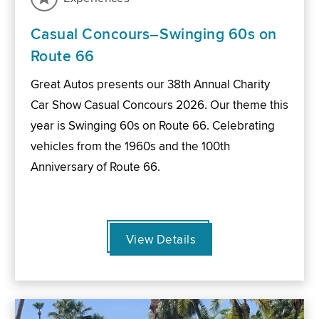
Casual Concours–Swinging 60s on
Route 66
Great Autos presents our 38th Annual Charity
Car Show Casual Concours 2026. Our theme this
year is Swinging 60s on Route 66. Celebrating
vehicles from the 1960s and the 100th
Anniversary of Route 66.
View Details