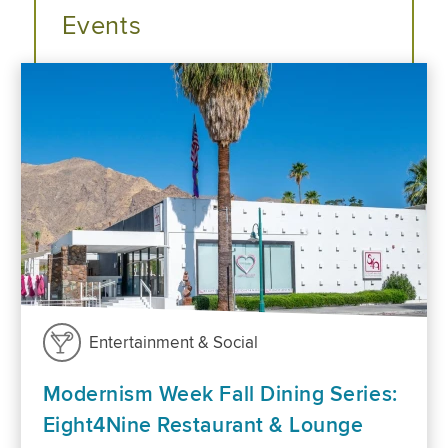
Events
Entertainment & Social
Modernism Week Fall Dining Series:
Eight4Nine Restaurant & Lounge