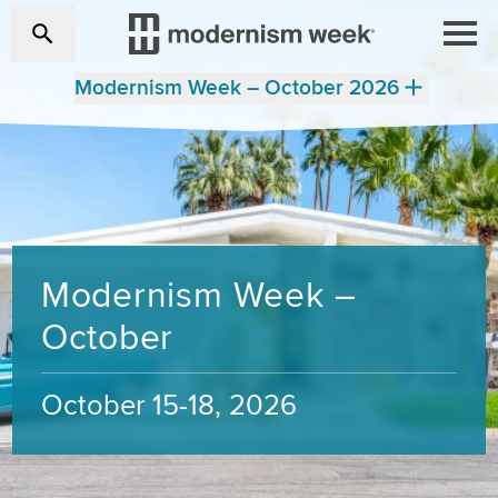
Modernism Week – October 2026
Modernism Week –
October
October 15-18, 2026