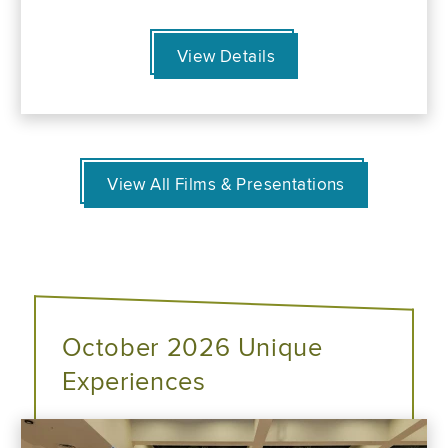
View Details
View All Films & Presentations
October 2026 Unique
Experiences