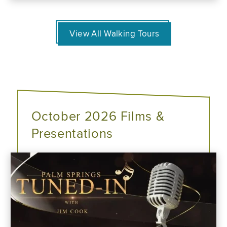
View All Walking Tours
October 2026 Films &
Presentations