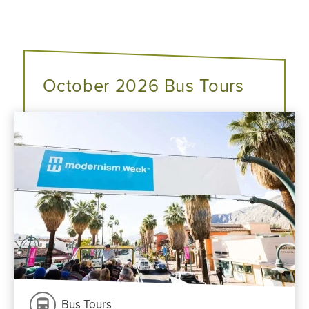
October 2026 Bus Tours
Bus Tours