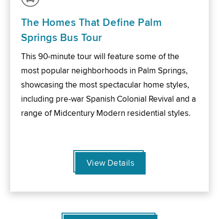
The Homes That Define Palm
Springs Bus Tour
This 90-minute tour will feature some of the
most popular neighborhoods in Palm Springs,
showcasing the most spectacular home styles,
including pre-war Spanish Colonial Revival and a
range of Midcentury Modern residential styles.
View Details