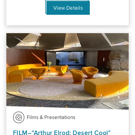
View Details
Films & Presentations
FILM–"Arthur Elrod: Desert Cool"