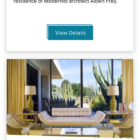
residence of Modernist architect Albert Frey.
View Details