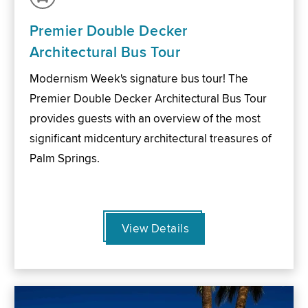
Premier Double Decker
Architectural Bus Tour
Modernism Week's signature bus tour! The
Premier Double Decker Architectural Bus Tour
provides guests with an overview of the most
significant midcentury architectural treasures of
Palm Springs.
View Details