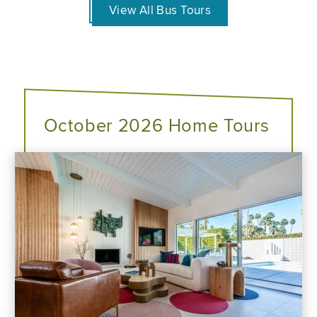
View All Bus Tours
October 2026 Home Tours