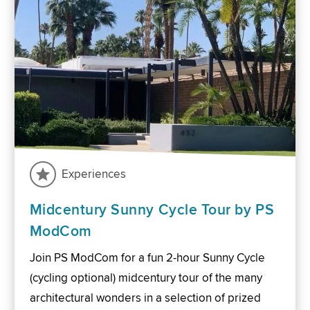
Experiences
Midcentury Sunny Cycle Tour by PS
ModCom
Join PS ModCom for a fun 2-hour Sunny Cycle
(cycling optional) midcentury tour of the many
architectural wonders in a selection of prized