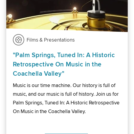
Films & Presentations
"Palm Springs, Tuned In: A Historic
Retrospective On Music in the
Coachella Valley"
Music is our time machine. Our history is full of
music, and our music is full of history. Join us for
Palm Springs, Tuned In: A Historic Retrospective
On Music in the Coachella Valley.