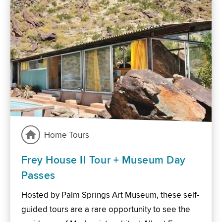
Home Tours
Frey House II Tour + Museum Day
Passes
Hosted by Palm Springs Art Museum, these self-
guided tours are a rare opportunity to see the