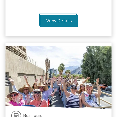
View Details
Bus Tours