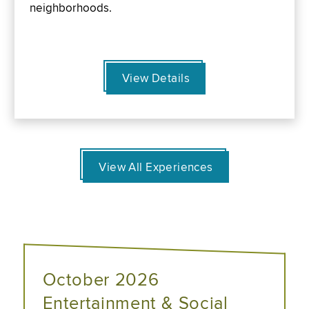
neighborhoods.
View Details
View All Experiences
October 2026
Entertainment & Social