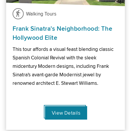
Walking Tours
Frank Sinatra's Neighborhood: The
Hollywood Elite
This tour affords a visual feast blending classic
Spanish Colonial Revival with the sleek
midcentury Modern designs, including Frank
Sinatra's avant-garde Modernist jewel by
renowned architect E. Stewart Williams.
View Details