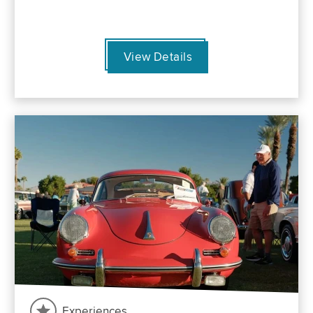
View Details
Experiences