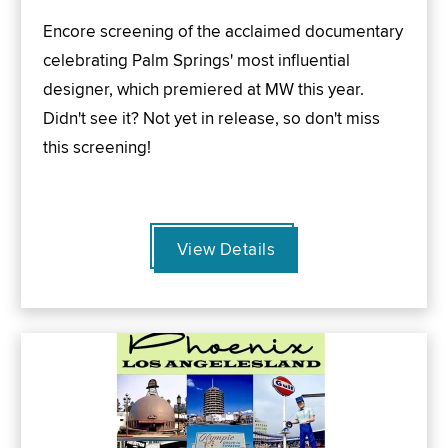
Encore screening of the acclaimed documentary
celebrating Palm Springs' most influential
designer, which premiered at MW this year.
Didn't see it? Not yet in release, so don't miss
this screening!
View Details