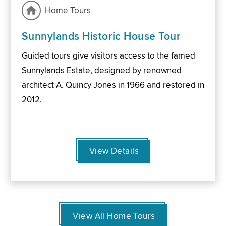
Home Tours
Sunnylands Historic House Tour
Guided tours give visitors access to the famed
Sunnylands Estate, designed by renowned
architect A. Quincy Jones in 1966 and restored in
2012.
View Details
View All Home Tours