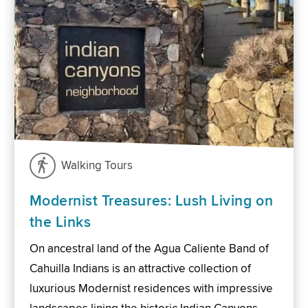
Walking Tours
Modernist Treasures: Lush Living on
the Links
On ancestral land of the Agua Caliente Band of
Cahuilla Indians is an attractive collection of
luxurious Modernist residences with impressive