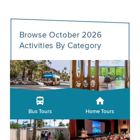
Browse October 2026
Activities By Category
Bus Tours
Home Tours