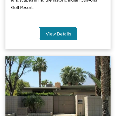
landscapes lining the historic Indian Canyons
Golf Resort.
View Details