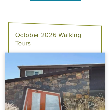
October 2026 Walking
Tours