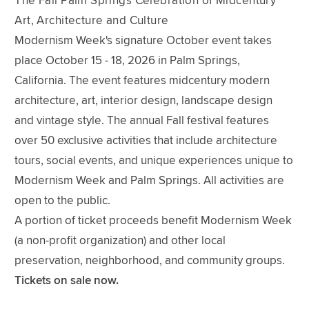
The Fall Palm Springs Celebration of Midcentury
Art, Architecture and Culture
Modernism Week's signature October event takes
place October 15 - 18, 2026 in Palm Springs,
California. The event features midcentury modern
architecture, art, interior design, landscape design
and vintage style. The annual Fall festival features
over 50 exclusive activities that include architecture
tours, social events, and unique experiences unique to
Modernism Week and Palm Springs. All activities are
open to the public.
A portion of ticket proceeds benefit Modernism Week
(a non-profit organization) and other local
preservation, neighborhood, and community groups.
Tickets on sale now.