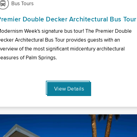
Bus Tours
Premier Double Decker Architectural Bus Tour
odernism Week's signature bus tour! The Premier Double
ecker Architectural Bus Tour provides guests with an
verview of the most significant midcentury architectural
reasures of Palm Springs.
View Details