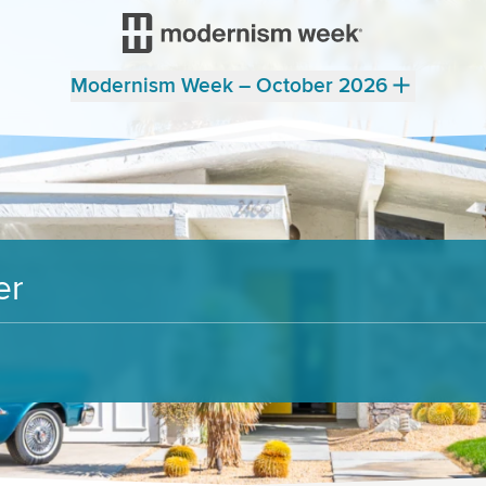
Modernism Week – October 2026
er