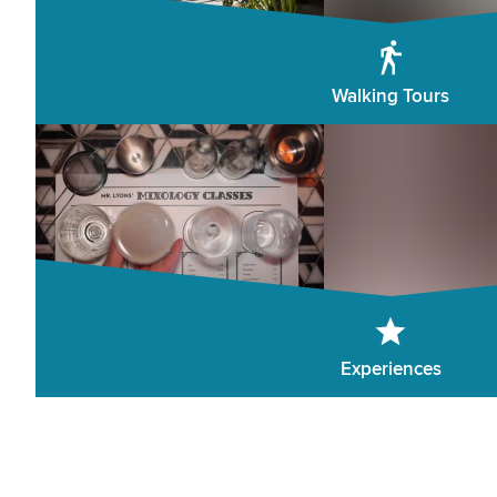
Walking Tours
Experiences