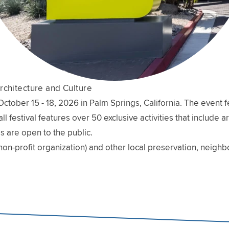
rchitecture and Culture
ober 15 - 18, 2026 in Palm Springs, California. The event fe
l festival features over 50 exclusive activities that include 
s are open to the public.
non-profit organization) and other local preservation, neig