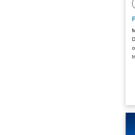
M
D
o
t