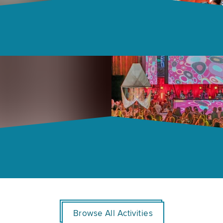
Browse All Activities