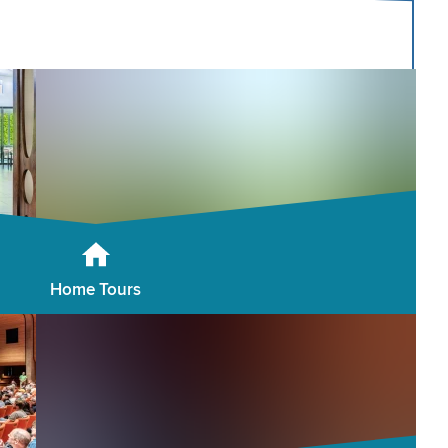
Home Tours