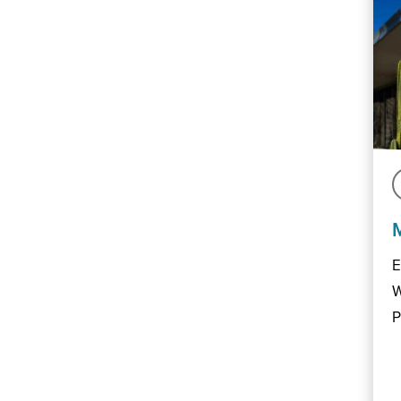
E
W
P