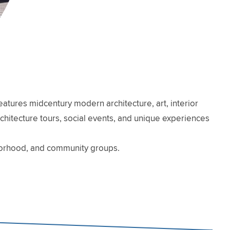
atures midcentury modern architecture, art, interior
architecture tours, social events, and unique experiences
hborhood, and community groups.