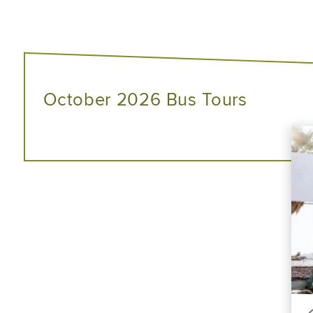
October 2026 Bus Tours