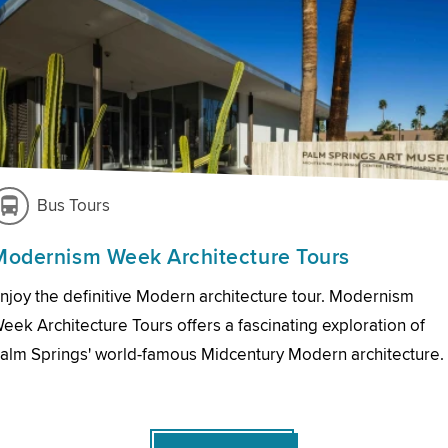
Bus Tours
Modernism Week Architecture Tours
njoy the definitive Modern architecture tour. Modernism
eek Architecture Tours offers a fascinating exploration of
alm Springs' world-famous Midcentury Modern architecture.