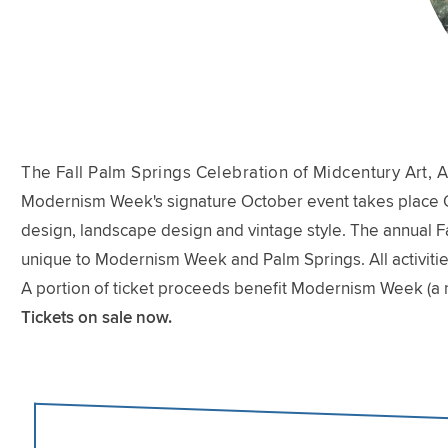
The Fall Palm Springs Celebration of Midcentury Art, A
Modernism Week's signature October event takes place Oct
design, landscape design and vintage style. The annual Fal
unique to Modernism Week and Palm Springs. All activitie
A portion of ticket proceeds benefit Modernism Week (a 
Tickets on sale now.