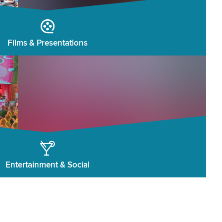
Films & Presentations
Entertainment & Social