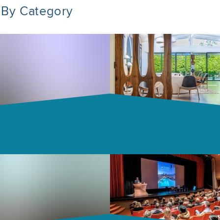
 By Category