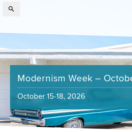
Modernism Week – Octob
October 15-18, 2026