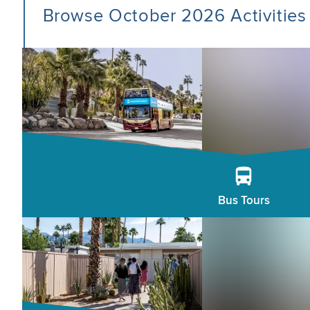
Browse October 2026 Activities
Bus Tours