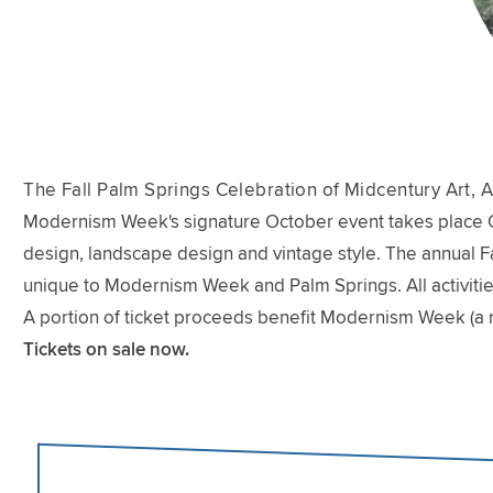
The Fall Palm Springs Celebration of Midcentury Art, A
Modernism Week's signature October event takes place Oct
design, landscape design and vintage style. The annual Fal
unique to Modernism Week and Palm Springs. All activitie
A portion of ticket proceeds benefit Modernism Week (a 
Tickets on sale now.