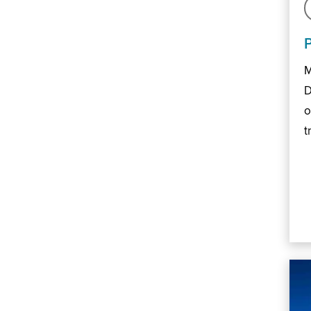
M
D
o
t