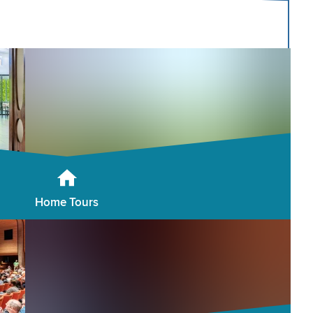
Home Tours