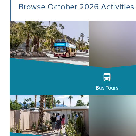
Browse October 2026 Activities
Bus Tours