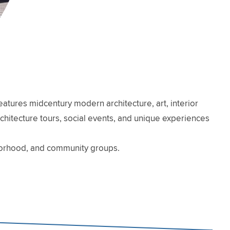
atures midcentury modern architecture, art, interior
architecture tours, social events, and unique experiences
hborhood, and community groups.