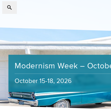
Modernism Week – Octob
October 15-18, 2026