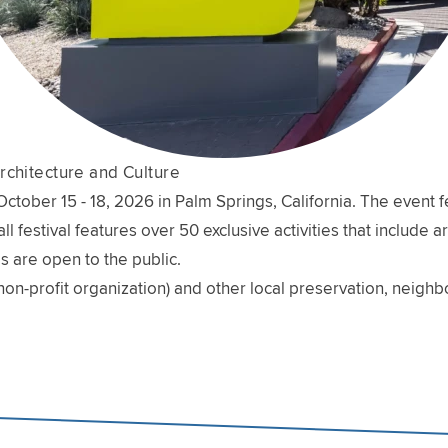
rchitecture and Culture
ober 15 - 18, 2026 in Palm Springs, California. The event fe
l festival features over 50 exclusive activities that include 
s are open to the public.
non-profit organization) and other local preservation, neig