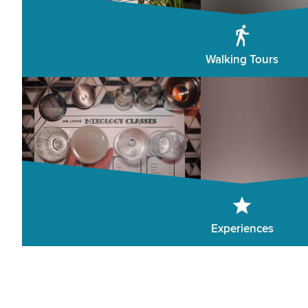
Walking Tours
Experiences