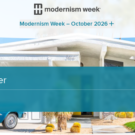
Modernism Week – October 2026
er