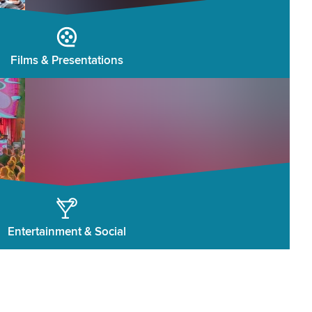
Films & Presentations
Entertainment & Social