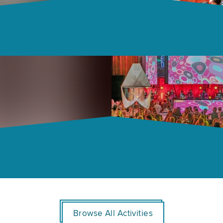
Browse All Activities