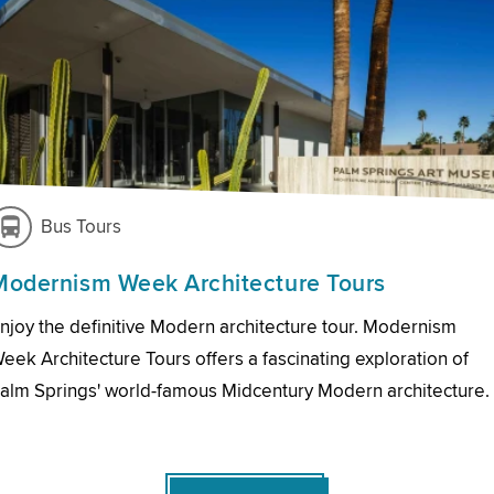
Bus Tours
Modernism Week Architecture Tours
njoy the definitive Modern architecture tour. Modernism
eek Architecture Tours offers a fascinating exploration of
alm Springs' world-famous Midcentury Modern architecture.