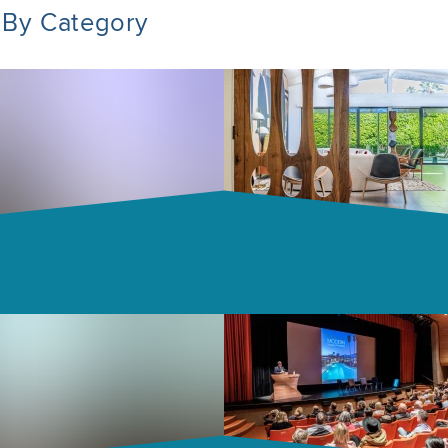
 By Category