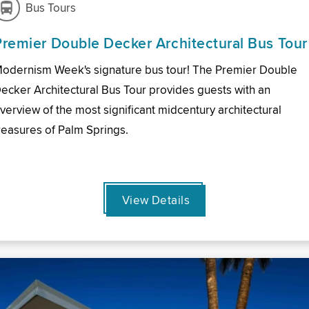
Bus Tours
Premier Double Decker Architectural Bus Tour
odernism Week's signature bus tour! The Premier Double
ecker Architectural Bus Tour provides guests with an
verview of the most significant midcentury architectural
reasures of Palm Springs.
View Details