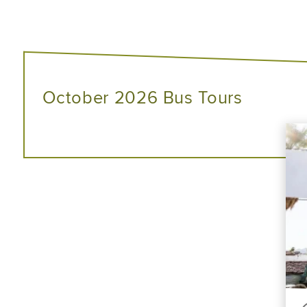
October 2026 Bus Tours