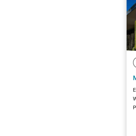
E
W
P