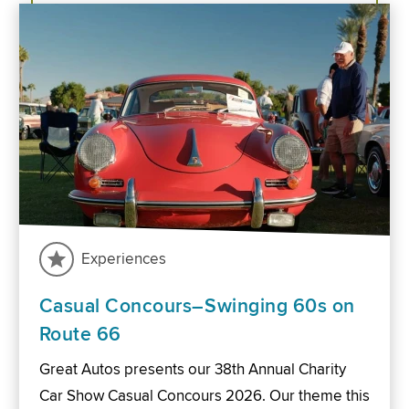
Experiences
Casual Concours–Swinging 60s on
Route 66
Great Autos presents our 38th Annual Charity
Car Show Casual Concours 2026. Our theme this