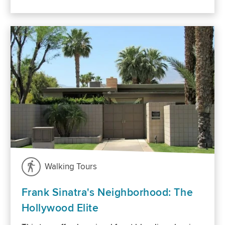
Walking Tours
Frank Sinatra's Neighborhood: The
Hollywood Elite