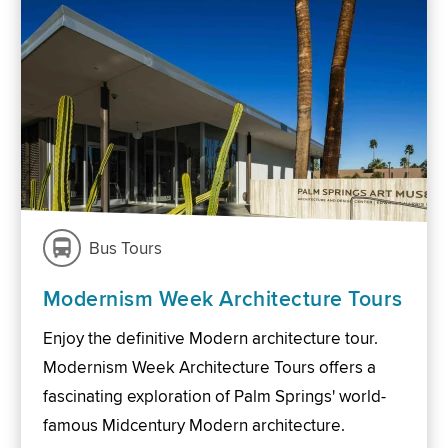
Bus Tours
Modernism Week Architecture Tours
Enjoy the definitive Modern architecture tour.
Modernism Week Architecture Tours offers a
fascinating exploration of Palm Springs' world-
famous Midcentury Modern architecture.