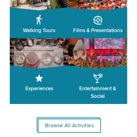
Walking Tours
Films & Presentations
Experiences
Entertainment &
Social
Browse All Activities