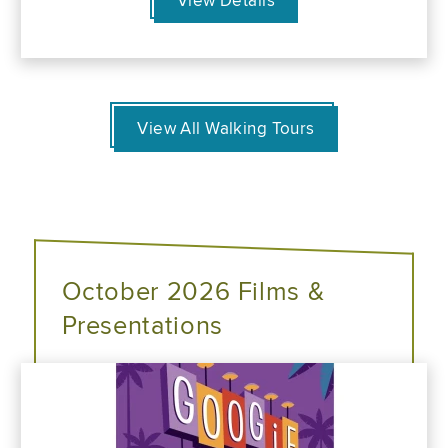
View Details
View All Walking Tours
October 2026 Films &
Presentations