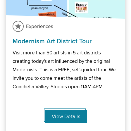
Experiences
Modernism Art District Tour
Visit more than 50 artists in 5 art districts
creating today's art influenced by the original
Modernists. This is a FREE, self-guided tour. We
invite you to come meet the artists of the
Coachella Valley. Studios open 11AM-4PM
View Details