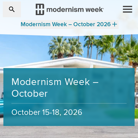
Modernism Week – October 2026
Modernism Week –
October
October 15-18, 2026