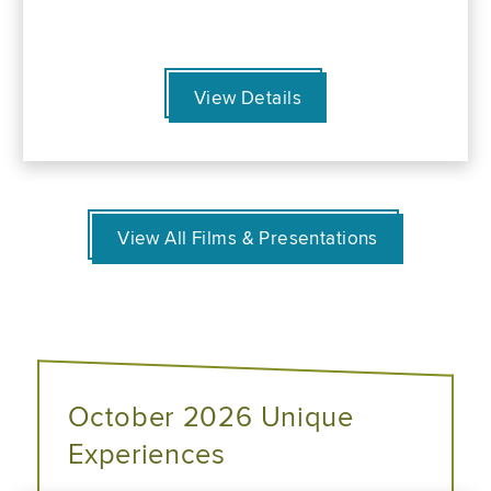
View Details
View All Films & Presentations
October 2026 Unique
Experiences