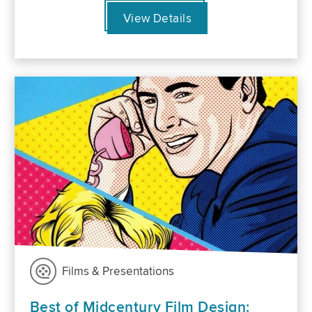
View Details
Films & Presentations
Best of Midcentury Film Design: