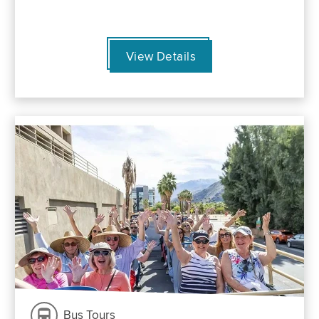
View Details
Bus Tours