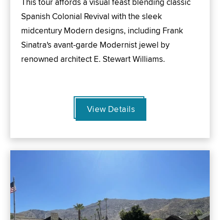
This tour affords a visual feast blending classic
Spanish Colonial Revival with the sleek
midcentury Modern designs, including Frank
Sinatra's avant-garde Modernist jewel by
renowned architect E. Stewart Williams.
View Details