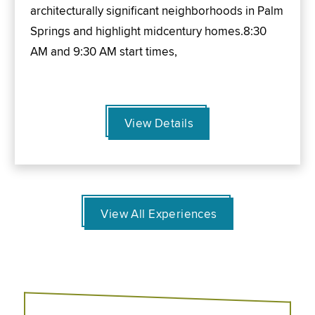
architecturally significant neighborhoods in Palm
Springs and highlight midcentury homes.8:30
AM and 9:30 AM start times,
View Details
View All Experiences