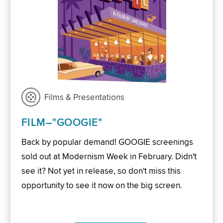
Films & Presentations
FILM–"GOOGIE"
Back by popular demand! GOOGIE screenings
sold out at Modernism Week in February. Didn't
see it? Not yet in release, so don't miss this
opportunity to see it now on the big screen.