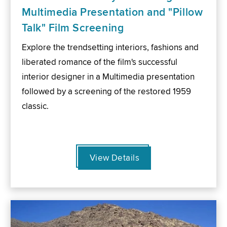
Multimedia Presentation and "Pillow
Talk" Film Screening
Explore the trendsetting interiors, fashions and
liberated romance of the film's successful
interior designer in a Multimedia presentation
followed by a screening of the restored 1959
classic.
View Details