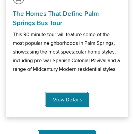
The Homes That Define Palm
Springs Bus Tour
This 90-minute tour will feature some of the
most popular neighborhoods in Palm Springs,
showcasing the most spectacular home styles,
including pre-war Spanish Colonial Revival and a
range of Midcentury Modern residential styles.
View Details