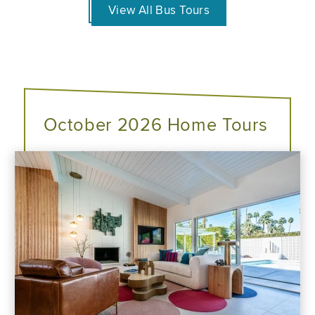
View All Bus Tours
October 2026 Home Tours