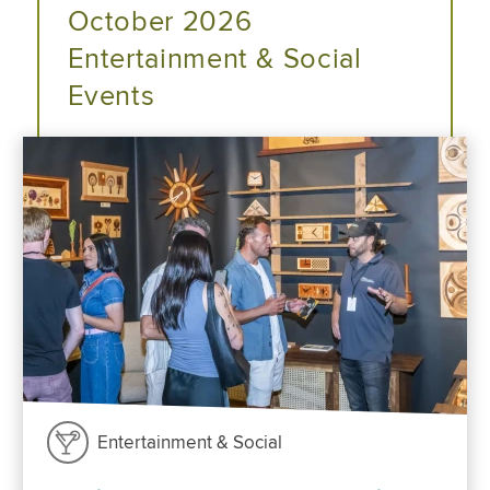
October 2026
Entertainment & Social
Events
Entertainment & Social