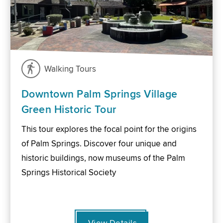
Walking Tours
Downtown Palm Springs Village
Green Historic Tour
This tour explores the focal point for the origins
of Palm Springs. Discover four unique and
historic buildings, now museums of the Palm
Springs Historical Society