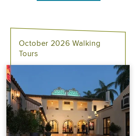
October 2026 Walking
Tours