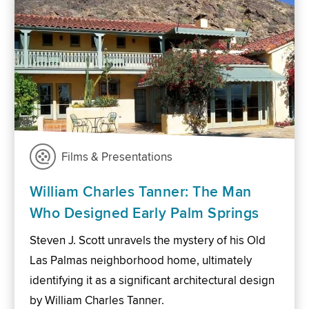
Films & Presentations
William Charles Tanner: The Man
Who Designed Early Palm Springs
Steven J. Scott unravels the mystery of his Old
Las Palmas neighborhood home, ultimately
identifying it as a significant architectural design
by William Charles Tanner.