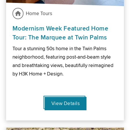
Home Tours
Modernism Week Featured Home
Tour: The Marquee at Twin Palms
Tour a stunning 50s home in the Twin Palms
neighborhood, featuring post-and-beam style
and breathtaking views, beautifully reimagined
by H3K Home + Design.
View Details