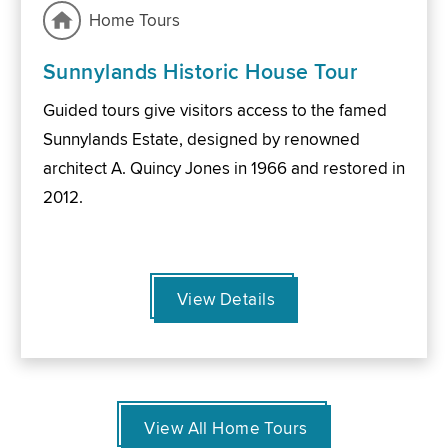
Home Tours
Sunnylands Historic House Tour
Guided tours give visitors access to the famed
Sunnylands Estate, designed by renowned
architect A. Quincy Jones in 1966 and restored in
2012.
View Details
View All Home Tours