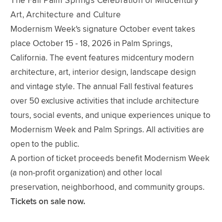
The Fall Palm Springs Celebration of Midcentury
Art, Architecture and Culture
Modernism Week's signature October event takes
place October 15 - 18, 2026 in Palm Springs,
California. The event features midcentury modern
architecture, art, interior design, landscape design
and vintage style. The annual Fall festival features
over 50 exclusive activities that include architecture
tours, social events, and unique experiences unique to
Modernism Week and Palm Springs. All activities are
open to the public.
A portion of ticket proceeds benefit Modernism Week
(a non-profit organization) and other local
preservation, neighborhood, and community groups.
Tickets on sale now.