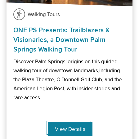
Walking Tours
ONE PS Presents: Trailblazers &
Visionaries, a Downtown Palm
Springs Walking Tour
Discover Palm Springs' origins on this guided
walking tour of downtown landmarks,including
the Plaza Theatre, O'Donnell Golf Club, and the
American Legion Post, with insider stories and
rare access.
View Details