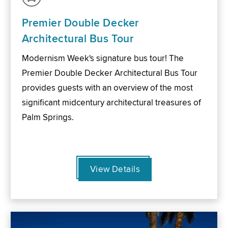
Premier Double Decker
Architectural Bus Tour
Modernism Week's signature bus tour! The
Premier Double Decker Architectural Bus Tour
provides guests with an overview of the most
significant midcentury architectural treasures of
Palm Springs.
View Details