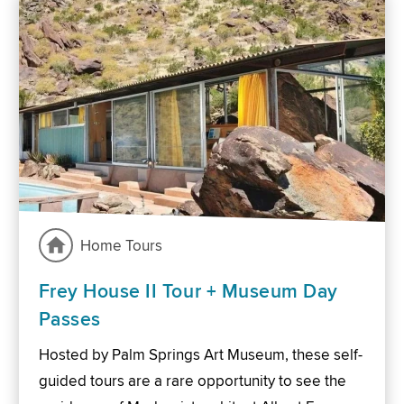
Home Tours
Frey House II Tour + Museum Day
Passes
Hosted by Palm Springs Art Museum, these self-
guided tours are a rare opportunity to see the