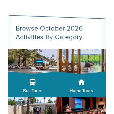
Browse October 2026
Activities By Category
Bus Tours
Home Tours