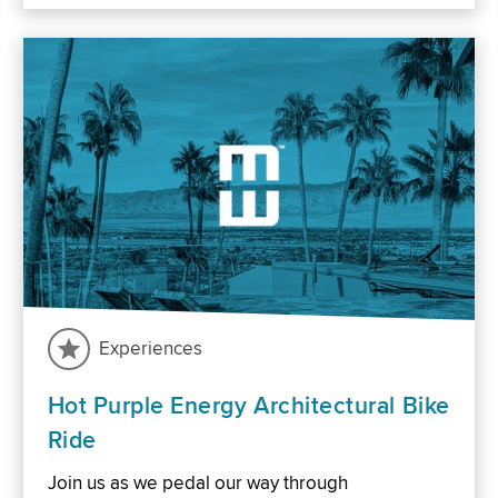
Experiences
Hot Purple Energy Architectural Bike
Ride
Join us as we pedal our way through