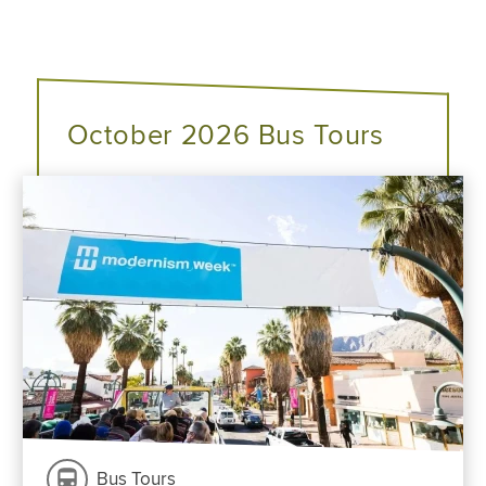
October 2026 Bus Tours
Bus Tours