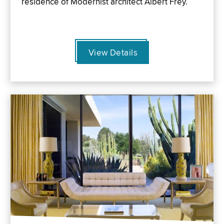
residence of Modernist architect Albert Frey.
View Details