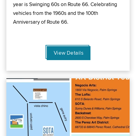
year is Swinging 60s on Route 66. Celebrating
vehicles from the 1960s and the 100th
Anniversary of Route 66.
View Details