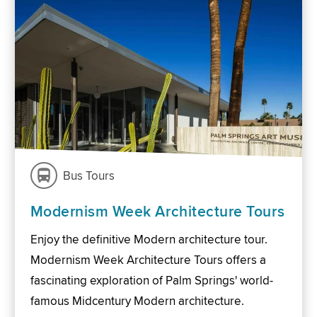
Bus Tours
Modernism Week Architecture Tours
Enjoy the definitive Modern architecture tour.
Modernism Week Architecture Tours offers a
fascinating exploration of Palm Springs' world-
famous Midcentury Modern architecture.