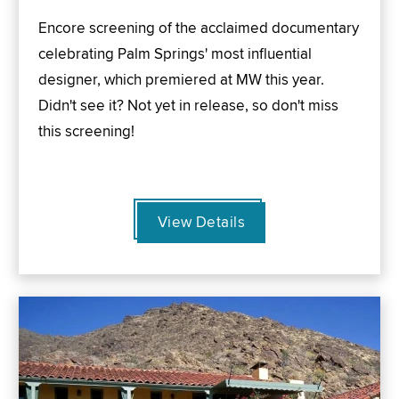
Encore screening of the acclaimed documentary
celebrating Palm Springs' most influential
designer, which premiered at MW this year.
Didn't see it? Not yet in release, so don't miss
this screening!
View Details