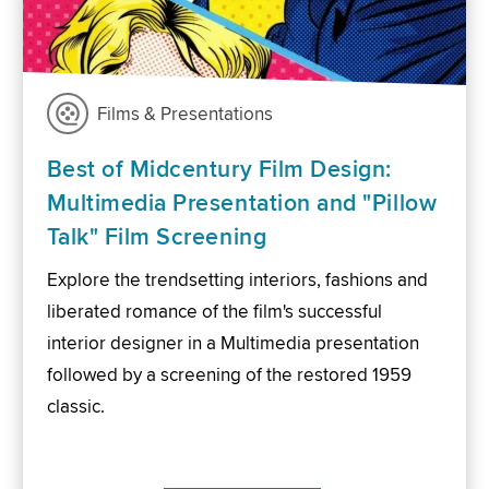
Films & Presentations
Best of Midcentury Film Design:
Multimedia Presentation and "Pillow
Talk" Film Screening
Explore the trendsetting interiors, fashions and
liberated romance of the film's successful
interior designer in a Multimedia presentation
followed by a screening of the restored 1959
classic.