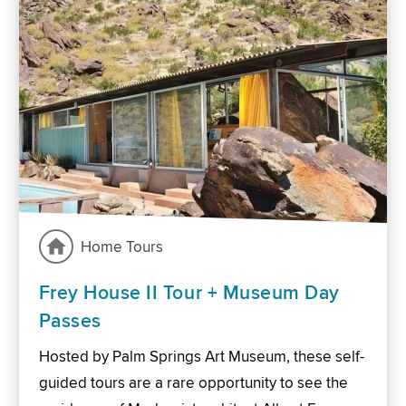
Home Tours
Frey House II Tour + Museum Day
Passes
Hosted by Palm Springs Art Museum, these self-
guided tours are a rare opportunity to see the