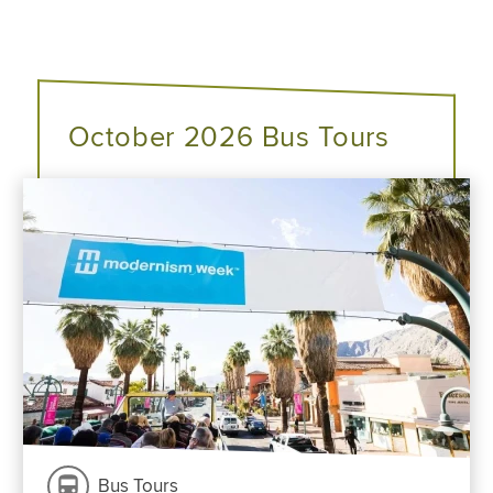
October 2026 Bus Tours
Bus Tours