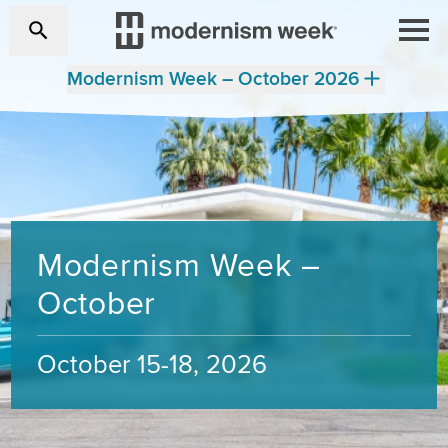
Modernism Week – October 2026
Modernism Week –
October
October 15-18, 2026