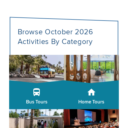
Browse October 2026
Activities By Category
Bus Tours
Home Tours