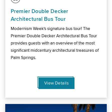
Premier Double Decker
Architectural Bus Tour
Modernism Week's signature bus tour! The
Premier Double Decker Architectural Bus Tour
provides guests with an overview of the most
significant midcentury architectural treasures of
Palm Springs.
View Details