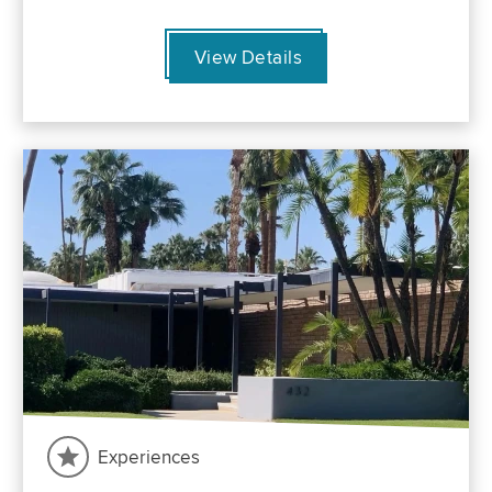
View Details
Experiences