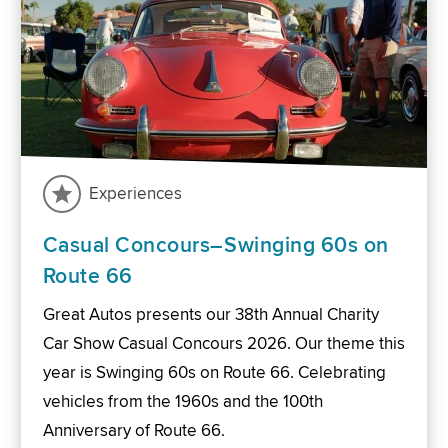
Experiences
Casual Concours–Swinging 60s on
Route 66
Great Autos presents our 38th Annual Charity
Car Show Casual Concours 2026. Our theme this
year is Swinging 60s on Route 66. Celebrating
vehicles from the 1960s and the 100th
Anniversary of Route 66.