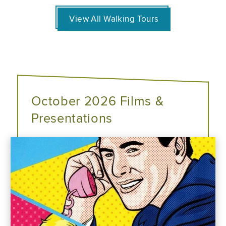
View All Walking Tours
October 2026 Films &
Presentations