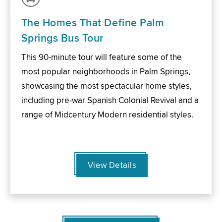
The Homes That Define Palm
Springs Bus Tour
This 90-minute tour will feature some of the
most popular neighborhoods in Palm Springs,
showcasing the most spectacular home styles,
including pre-war Spanish Colonial Revival and a
range of Midcentury Modern residential styles.
View Details