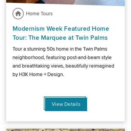
Home Tours
Modernism Week Featured Home
Tour: The Marquee at Twin Palms
Tour a stunning 50s home in the Twin Palms
neighborhood, featuring post-and-beam style
and breathtaking views, beautifully reimagined
by H3K Home + Design.
View Details