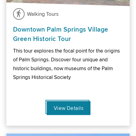
Walking Tours
Downtown Palm Springs Village
Green Historic Tour
This tour explores the focal point for the origins
of Palm Springs. Discover four unique and
historic buildings, now museums of the Palm
Springs Historical Society
View Details