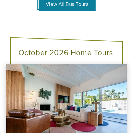
View All Bus Tours
October 2026 Home Tours