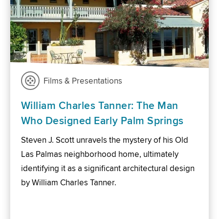
Films & Presentations
William Charles Tanner: The Man
Who Designed Early Palm Springs
Steven J. Scott unravels the mystery of his Old
Las Palmas neighborhood home, ultimately
identifying it as a significant architectural design
by William Charles Tanner.