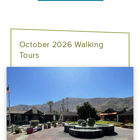
October 2026 Walking
Tours