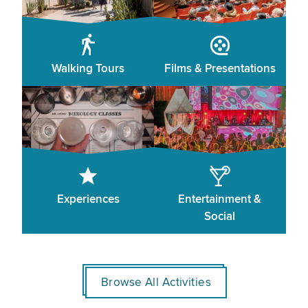
Walking Tours
Films & Presentations
Experiences
Entertainment &
Social
Browse All Activities