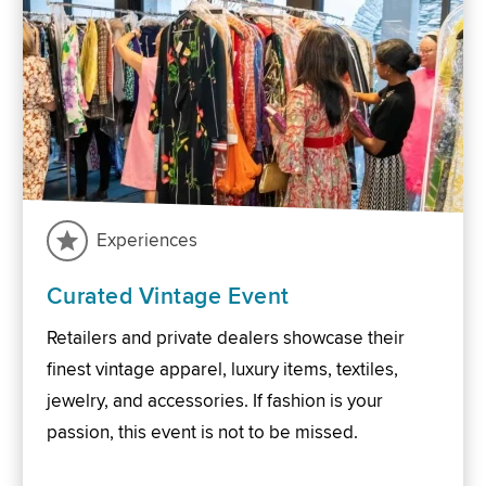
Experiences
Curated Vintage Event
Retailers and private dealers showcase their
finest vintage apparel, luxury items, textiles,
jewelry, and accessories. If fashion is your
passion, this event is not to be missed.