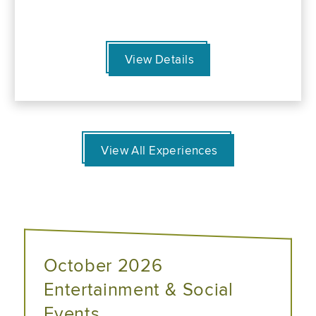
View Details
View All Experiences
October 2026
Entertainment & Social
Events