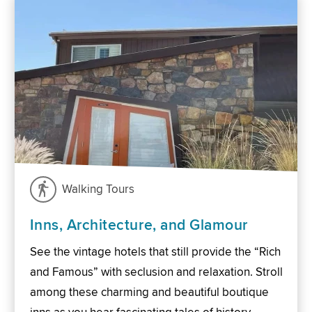
Walking Tours
Inns, Architecture, and Glamour
See the vintage hotels that still provide the “Rich
and Famous” with seclusion and relaxation. Stroll
among these charming and beautiful boutique