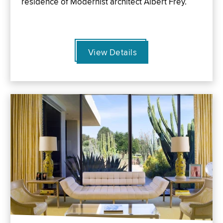
residence of Modernist architect Albert Frey.
View Details