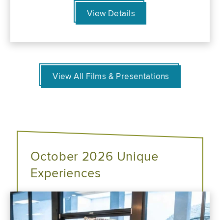
View Details
View All Films & Presentations
October 2026 Unique
Experiences