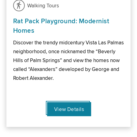
Walking Tours
Rat Pack Playground: Modernist
Homes
Discover the trendy midcentury Vista Las Palmas
neighborhood, once nicknamed the “Beverly
Hills of Palm Springs” and view the homes now
called “Alexanders” developed by George and
Robert Alexander.
View Details