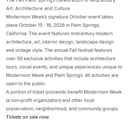
The Fall Palm Springs Celebration of Midcentury
Art, Architecture and Culture
Modernism Week's signature October event takes
place October 15 - 18, 2026 in Palm Springs,
California. The event features midcentury modern
architecture, art, interior design, landscape design
and vintage style. The annual Fall festival features
over 50 exclusive activities that include architecture
tours, social events, and unique experiences unique to
Modernism Week and Palm Springs. All activities are
open to the public.
A portion of ticket proceeds benefit Modernism Week
(a non-profit organization) and other local
preservation, neighborhood, and community groups.
Tickets on sale now.