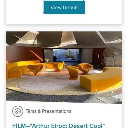
View Details
Films & Presentations
FILM–"Arthur Elrod: Desert Cool"