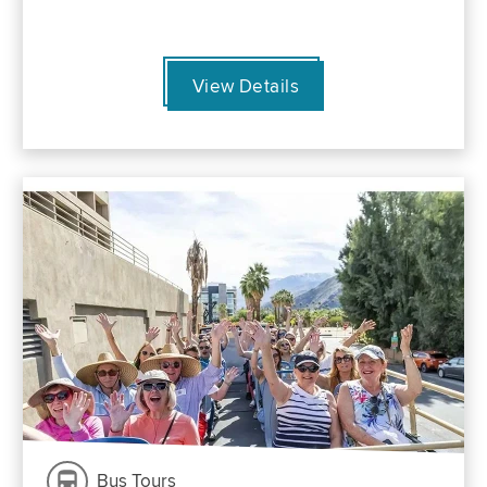
View Details
Bus Tours