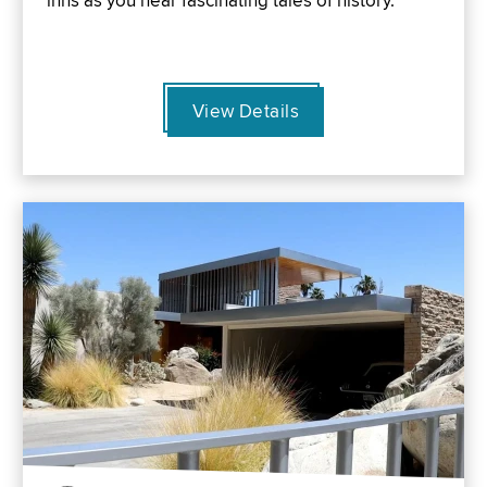
inns as you hear fascinating tales of history.
View Details