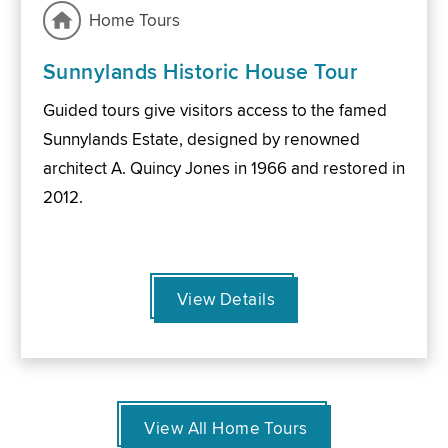
Home Tours
Sunnylands Historic House Tour
Guided tours give visitors access to the famed
Sunnylands Estate, designed by renowned
architect A. Quincy Jones in 1966 and restored in
2012.
View Details
View All Home Tours