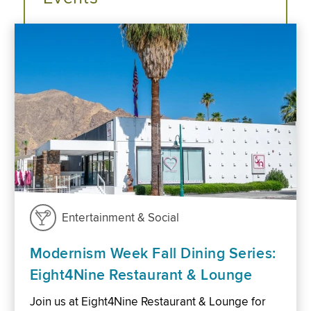
Entertainment & Social
Modernism Week Fall Dining Series:
Eight4Nine Restaurant & Lounge
Join us at Eight4Nine Restaurant & Lounge for