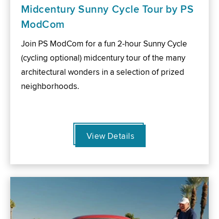
Midcentury Sunny Cycle Tour by PS
ModCom
Join PS ModCom for a fun 2-hour Sunny Cycle
(cycling optional) midcentury tour of the many
architectural wonders in a selection of prized
neighborhoods.
View Details