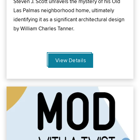
Steven J. Scott unravels the mystery of his Old
Las Palmas neighborhood home, ultimately
identifying it as a significant architectural design
by William Charles Tanner.
View Details