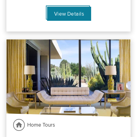
View Details
Home Tours