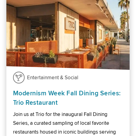
Entertainment & Social
Modernism Week Fall Dining Series:
Trio Restaurant
Join us at Trio for the inaugural Fall Dining
Series, a curated sampling of local favorite
restaurants housed in iconic buildings serving