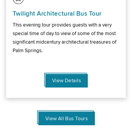
Twilight Architectural Bus Tour
This evening tour provides guests with a very
special time of day to view of some of the most
significant midcentury architectural treasures of
Palm Springs.
View Details
View All Bus Tours