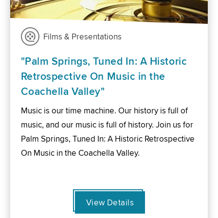
Films & Presentations
"Palm Springs, Tuned In: A Historic
Retrospective On Music in the
Coachella Valley"
Music is our time machine. Our history is full of
music, and our music is full of history. Join us for
Palm Springs, Tuned In: A Historic Retrospective
On Music in the Coachella Valley.
View Details