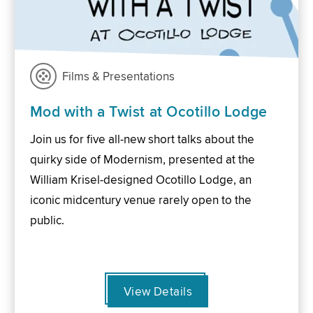
Films & Presentations
Mod with a Twist at Ocotillo Lodge
Join us for five all-new short talks about the
quirky side of Modernism, presented at the
William Krisel-designed Ocotillo Lodge, an
iconic midcentury venue rarely open to the
public.
View Details