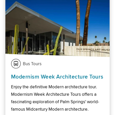
Bus Tours
Modernism Week Architecture Tours
Enjoy the definitive Modern architecture tour.
Modernism Week Architecture Tours offers a
fascinating exploration of Palm Springs' world-
famous Midcentury Modern architecture.