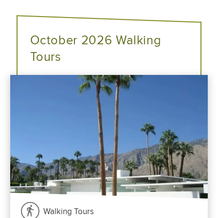
October 2026 Walking
Tours
Walking Tours