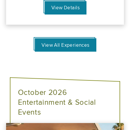
View Details
View All Experiences
October 2026
Entertainment & Social
Events