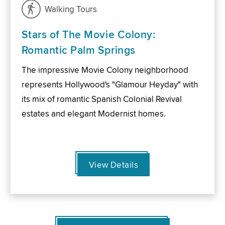
Walking Tours
Stars of The Movie Colony:
Romantic Palm Springs
The impressive Movie Colony neighborhood
represents Hollywood's "Glamour Heyday" with
its mix of romantic Spanish Colonial Revival
estates and elegant Modernist homes.
View Details