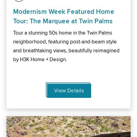
Modernism Week Featured Home
Tour: The Marquee at Twin Palms
Tour a stunning 50s home in the Twin Palms
neighborhood, featuring post-and-beam style
and breathtaking views, beautifully reimagined
by H3K Home + Design.
View Details