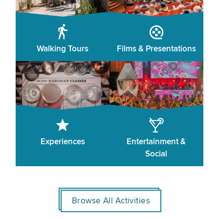
Walking Tours
Films & Presentations
Experiences
Entertainment &
Social
Browse All Activities