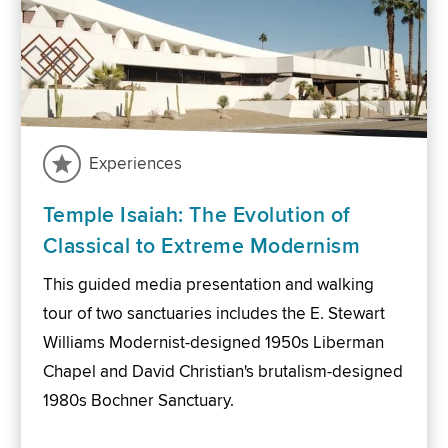
Experiences
Temple Isaiah: The Evolution of
Classical to Extreme Modernism
This guided media presentation and walking
tour of two sanctuaries includes the E. Stewart
Williams Modernist-designed 1950s Liberman
Chapel and David Christian's brutalism-designed
1980s Bochner Sanctuary.