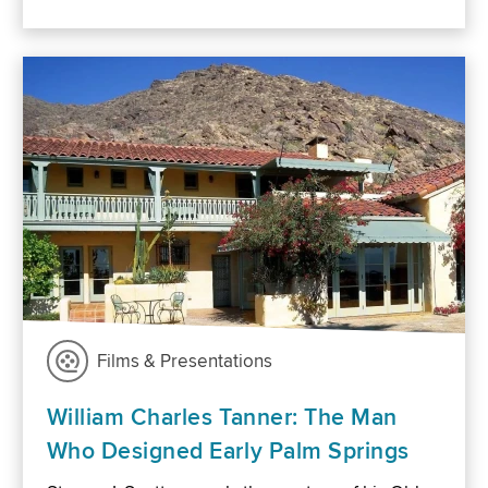
Films & Presentations
William Charles Tanner: The Man
Who Designed Early Palm Springs