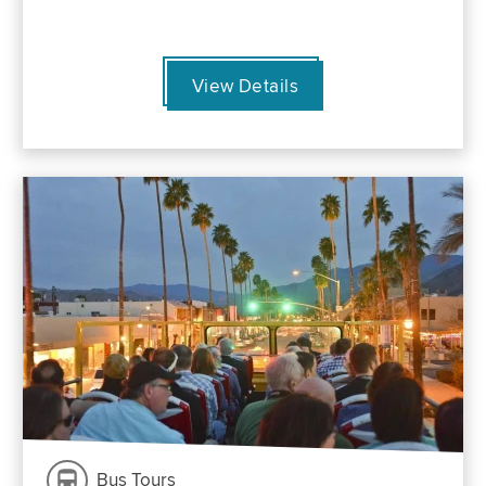
View Details
Bus Tours