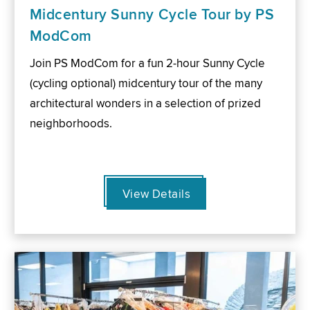
Midcentury Sunny Cycle Tour by PS
ModCom
Join PS ModCom for a fun 2-hour Sunny Cycle
(cycling optional) midcentury tour of the many
architectural wonders in a selection of prized
neighborhoods.
View Details