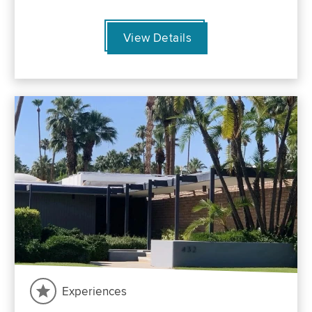
View Details
Experiences