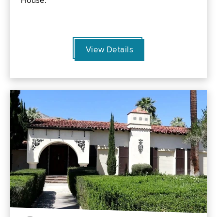
House.
View Details