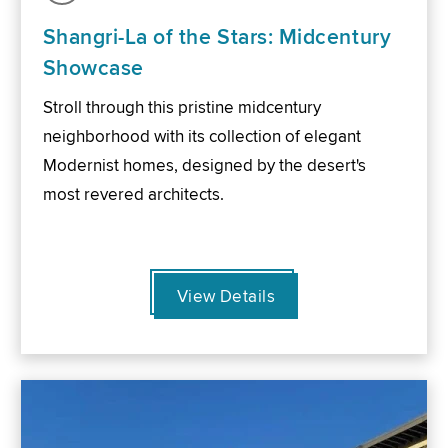
Shangri-La of the Stars: Midcentury
Showcase
Stroll through this pristine midcentury
neighborhood with its collection of elegant
Modernist homes, designed by the desert's
most revered architects.
View Details