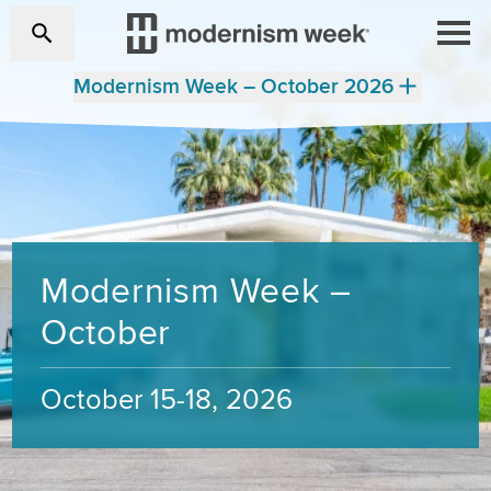
Modernism Week – October 2026
Modernism Week –
October
October 15-18, 2026