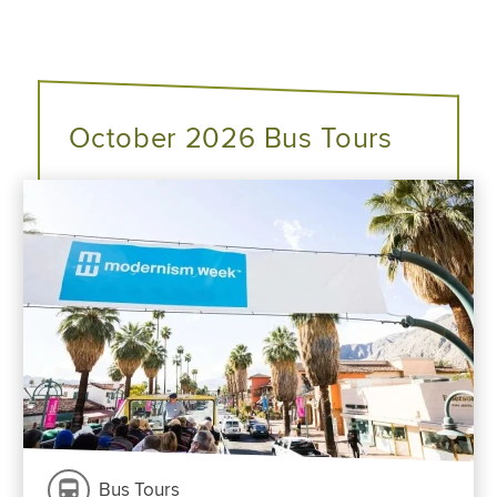
October 2026 Bus Tours
Bus Tours