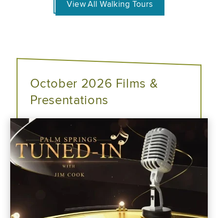
View All Walking Tours
October 2026 Films &
Presentations