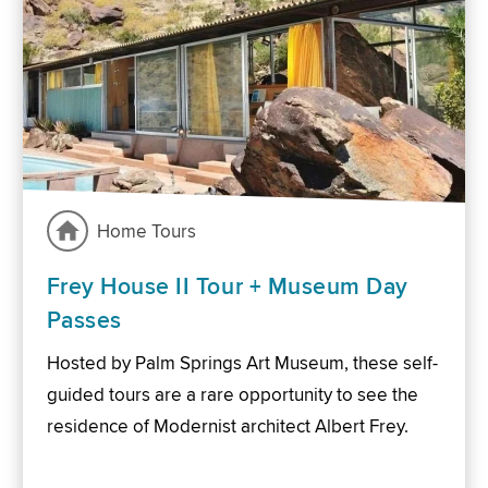
Home Tours
Frey House II Tour + Museum Day
Passes
Hosted by Palm Springs Art Museum, these self-
guided tours are a rare opportunity to see the
residence of Modernist architect Albert Frey.