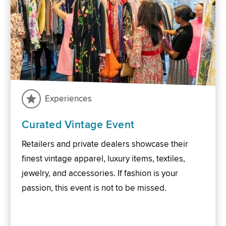
Experiences
Curated Vintage Event
Retailers and private dealers showcase their
finest vintage apparel, luxury items, textiles,
jewelry, and accessories. If fashion is your
passion, this event is not to be missed.