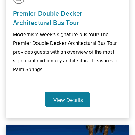
Premier Double Decker
Architectural Bus Tour
Modernism Week's signature bus tour! The
Premier Double Decker Architectural Bus Tour
provides guests with an overview of the most
significant midcentury architectural treasures of
Palm Springs.
View Details