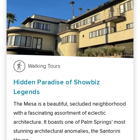
Walking Tours
Hidden Paradise of Showbiz
Legends
The Mesa is a beautiful, secluded neighborhood
with a fascinating assortment of eclectic
architecture. It boasts one of Palm Springs' most
stunning architectural anomalies, the Santorini