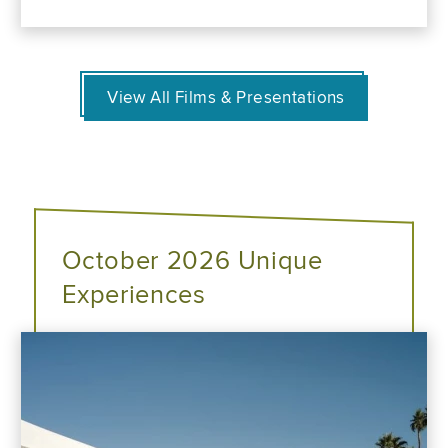
View All Films & Presentations
October 2026 Unique
Experiences