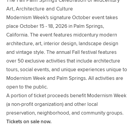
The Fall Palm Springs Celebration of Midcentury
Art, Architecture and Culture
Modernism Week's signature October event takes
place October 15 - 18, 2026 in Palm Springs,
California. The event features midcentury modern
architecture, art, interior design, landscape design
and vintage style. The annual Fall festival features
over 50 exclusive activities that include architecture
tours, social events, and unique experiences unique to
Modernism Week and Palm Springs. All activities are
open to the public.
A portion of ticket proceeds benefit Modernism Week
(a non-profit organization) and other local
preservation, neighborhood, and community groups.
Tickets on sale now.