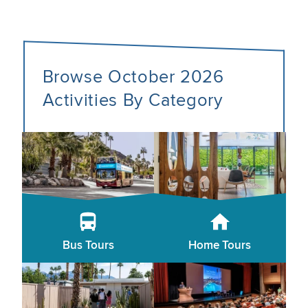
Browse October 2026
Activities By Category
Bus Tours
Home Tours