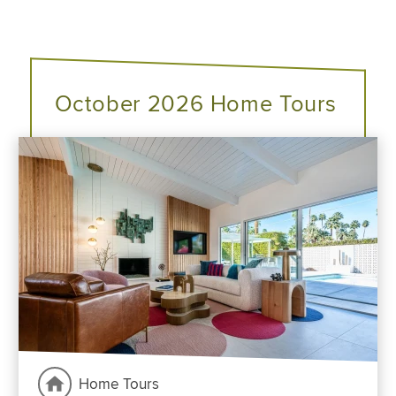
October 2026 Home Tours
Home Tours