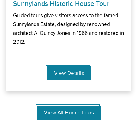
Sunnylands Historic House Tour
Guided tours give visitors access to the famed
Sunnylands Estate, designed by renowned
architect A. Quincy Jones in 1966 and restored in
2012.
View Details
View All Home Tours