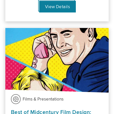
View Details
Films & Presentations
Best of Midcentury Film Design: