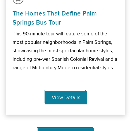
The Homes That Define Palm
Springs Bus Tour
This 90-minute tour will feature some of the
most popular neighborhoods in Palm Springs,
showcasing the most spectacular home styles,
including pre-war Spanish Colonial Revival and a
range of Midcentury Modern residential styles.
View Details