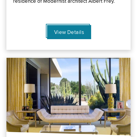
residence of Modernist architect Albert Frey.
View Details