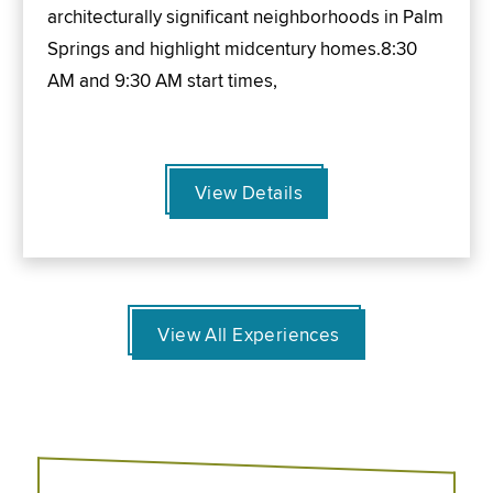
architecturally significant neighborhoods in Palm
Springs and highlight midcentury homes.8:30
AM and 9:30 AM start times,
View Details
View All Experiences