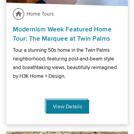
Home Tours
Modernism Week Featured Home
Tour: The Marquee at Twin Palms
Tour a stunning 50s home in the Twin Palms
neighborhood, featuring post-and-beam style
and breathtaking views, beautifully reimagined
by H3K Home + Design.
View Details