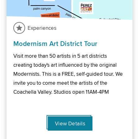
Experiences
Modernism Art District Tour
Visit more than 50 artists in 5 art districts
creating today's art influenced by the original
Modernists. This is a FREE, self-guided tour. We
invite you to come meet the artists of the
Coachella Valley. Studios open 11AM-4PM
View Details