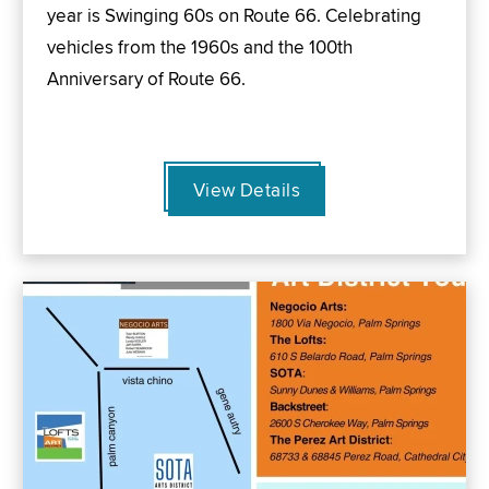
year is Swinging 60s on Route 66. Celebrating
vehicles from the 1960s and the 100th
Anniversary of Route 66.
View Details