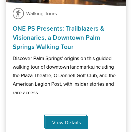
Walking Tours
ONE PS Presents: Trailblazers &
Visionaries, a Downtown Palm
Springs Walking Tour
Discover Palm Springs' origins on this guided
walking tour of downtown landmarks,including
the Plaza Theatre, O'Donnell Golf Club, and the
American Legion Post, with insider stories and
rare access.
View Details