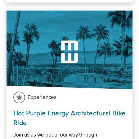
Experiences
Hot Purple Energy Architectural Bike
Ride
Join us as we pedal our way through