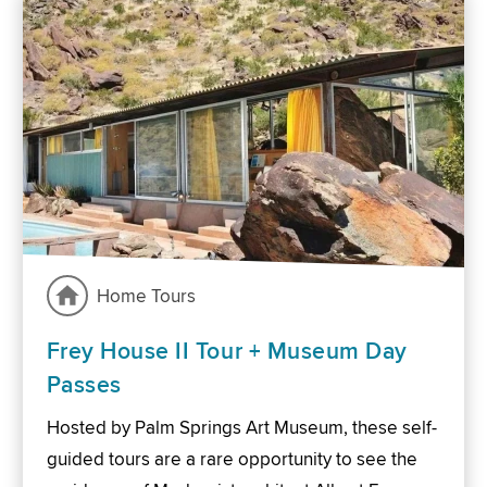
Home Tours
Frey House II Tour + Museum Day
Passes
Hosted by Palm Springs Art Museum, these self-
guided tours are a rare opportunity to see the