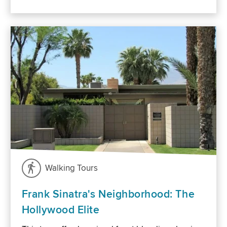
Walking Tours
Frank Sinatra's Neighborhood: The
Hollywood Elite