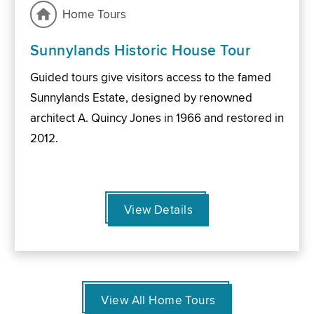
Home Tours
Sunnylands Historic House Tour
Guided tours give visitors access to the famed
Sunnylands Estate, designed by renowned
architect A. Quincy Jones in 1966 and restored in
2012.
View Details
View All Home Tours