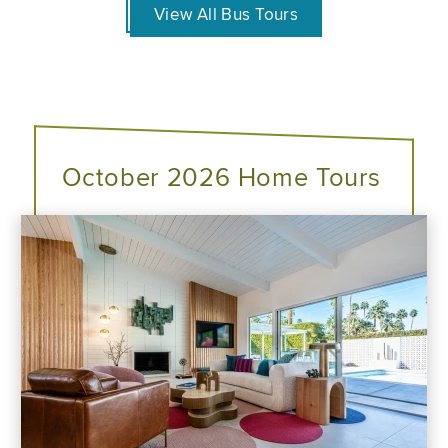
View All Bus Tours
October 2026 Home Tours