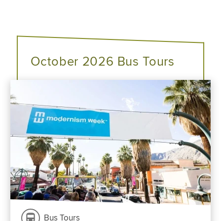
October 2026 Bus Tours
Bus Tours