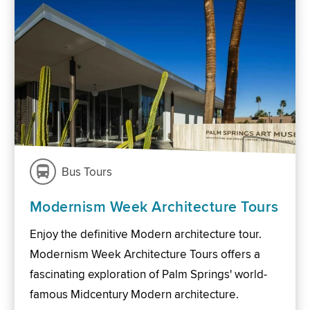
Bus Tours
Modernism Week Architecture Tours
Enjoy the definitive Modern architecture tour.
Modernism Week Architecture Tours offers a
fascinating exploration of Palm Springs' world-
famous Midcentury Modern architecture.