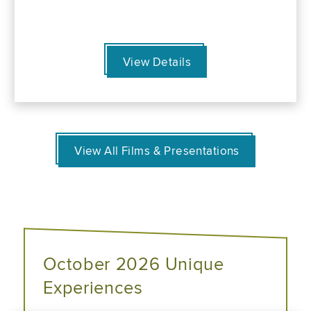
View Details
View All Films & Presentations
October 2026 Unique
Experiences