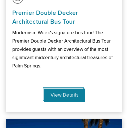
Premier Double Decker
Architectural Bus Tour
Modernism Week's signature bus tour! The
Premier Double Decker Architectural Bus Tour
provides guests with an overview of the most
significant midcentury architectural treasures of
Palm Springs.
View Details