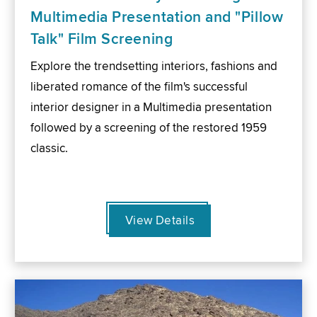
Multimedia Presentation and "Pillow
Talk" Film Screening
Explore the trendsetting interiors, fashions and
liberated romance of the film's successful
interior designer in a Multimedia presentation
followed by a screening of the restored 1959
classic.
View Details