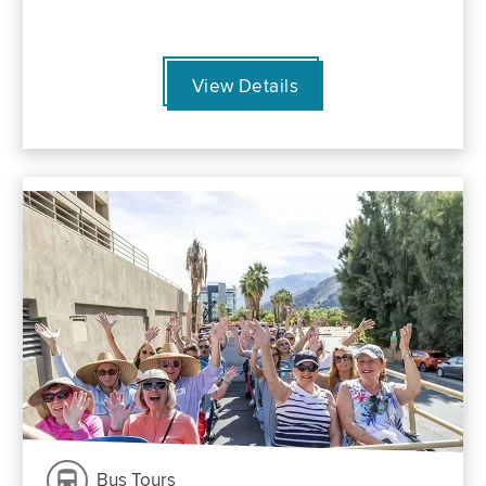
View Details
Bus Tours