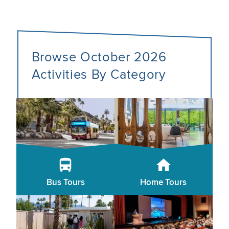
Browse October 2026
Activities By Category
Bus Tours
Home Tours