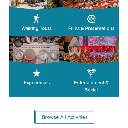
Walking Tours
Films & Presentations
Experiences
Entertainment &
Social
Browse All Activities