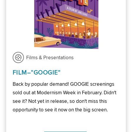
Films & Presentations
FILM–"GOOGIE"
Back by popular demand! GOOGIE screenings
sold out at Modernism Week in February. Didn't
see it? Not yet in release, so don't miss this
opportunity to see it now on the big screen.