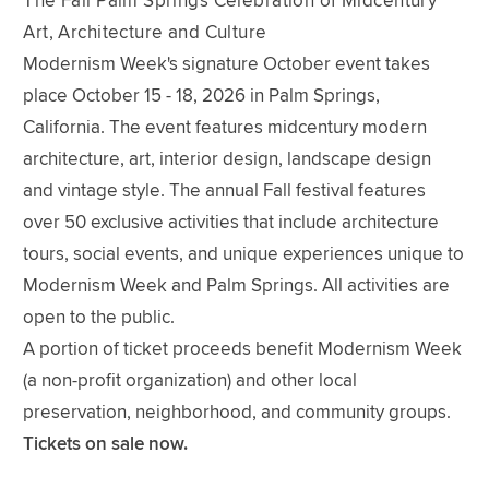
The Fall Palm Springs Celebration of Midcentury
Art, Architecture and Culture
Modernism Week's signature October event takes
place October 15 - 18, 2026 in Palm Springs,
California. The event features midcentury modern
architecture, art, interior design, landscape design
and vintage style. The annual Fall festival features
over 50 exclusive activities that include architecture
tours, social events, and unique experiences unique to
Modernism Week and Palm Springs. All activities are
open to the public.
A portion of ticket proceeds benefit Modernism Week
(a non-profit organization) and other local
preservation, neighborhood, and community groups.
Tickets on sale now.