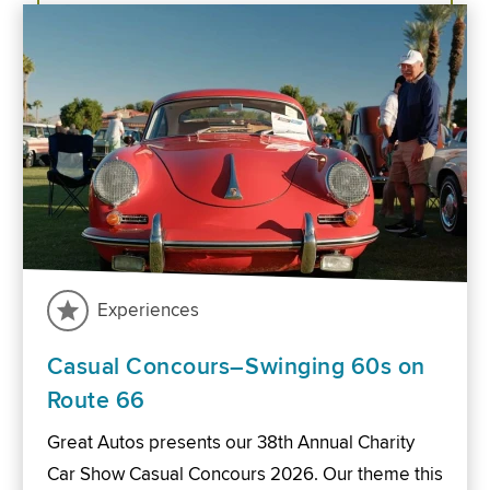
Experiences
Casual Concours–Swinging 60s on
Route 66
Great Autos presents our 38th Annual Charity
Car Show Casual Concours 2026. Our theme this