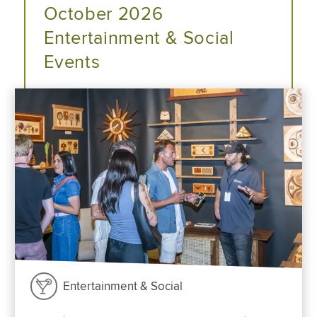
October 2026
Entertainment & Social
Events
Entertainment & Social