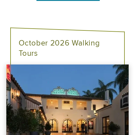
October 2026 Walking
Tours