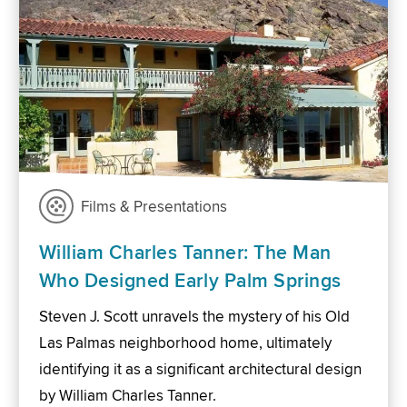
Films & Presentations
William Charles Tanner: The Man
Who Designed Early Palm Springs
Steven J. Scott unravels the mystery of his Old
Las Palmas neighborhood home, ultimately
identifying it as a significant architectural design
by William Charles Tanner.