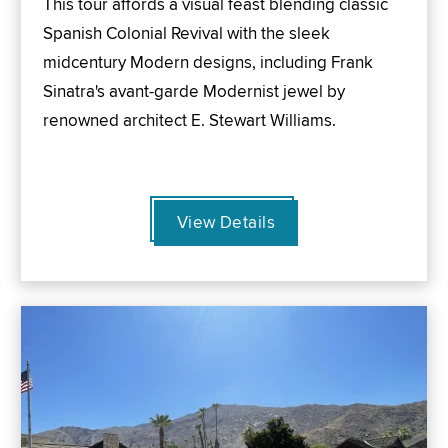
This tour affords a visual feast blending classic
Spanish Colonial Revival with the sleek
midcentury Modern designs, including Frank
Sinatra's avant-garde Modernist jewel by
renowned architect E. Stewart Williams.
View Details