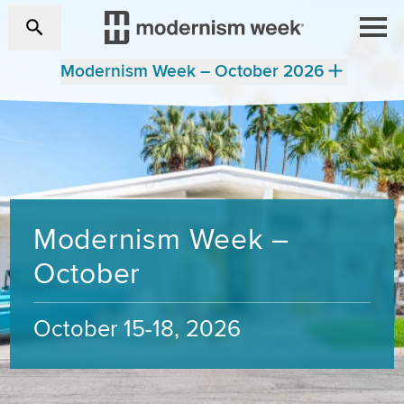
Modernism Week – October 2026
Modernism Week –
October
October 15-18, 2026