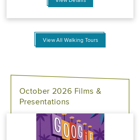
View Details
View All Walking Tours
October 2026 Films &
Presentations