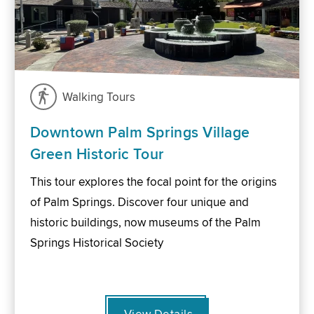
Walking Tours
Downtown Palm Springs Village
Green Historic Tour
This tour explores the focal point for the origins
of Palm Springs. Discover four unique and
historic buildings, now museums of the Palm
Springs Historical Society