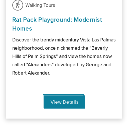
Walking Tours
Rat Pack Playground: Modernist
Homes
Discover the trendy midcentury Vista Las Palmas
neighborhood, once nicknamed the “Beverly
Hills of Palm Springs” and view the homes now
called “Alexanders” developed by George and
Robert Alexander.
View Details