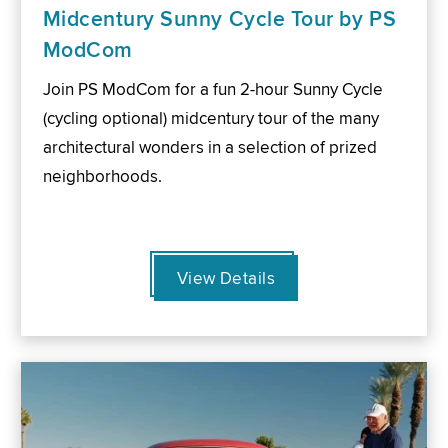
Midcentury Sunny Cycle Tour by PS
ModCom
Join PS ModCom for a fun 2-hour Sunny Cycle
(cycling optional) midcentury tour of the many
architectural wonders in a selection of prized
neighborhoods.
View Details