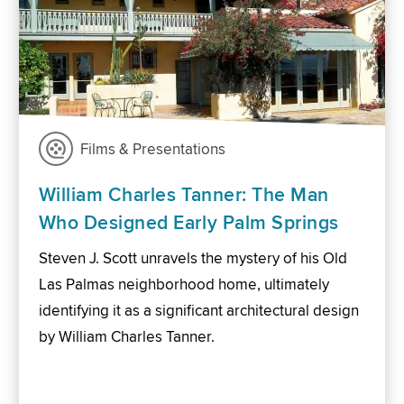
Films & Presentations
William Charles Tanner: The Man
Who Designed Early Palm Springs
Steven J. Scott unravels the mystery of his Old
Las Palmas neighborhood home, ultimately
identifying it as a significant architectural design
by William Charles Tanner.