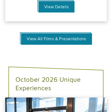
View Details
View All Films & Presentations
October 2026 Unique
Experiences