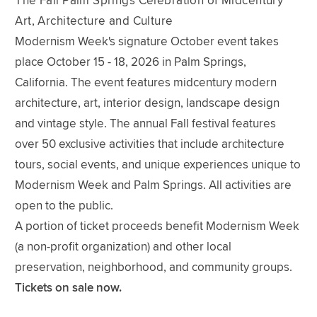
The Fall Palm Springs Celebration of Midcentury
Art, Architecture and Culture
Modernism Week's signature October event takes
place October 15 - 18, 2026 in Palm Springs,
California. The event features midcentury modern
architecture, art, interior design, landscape design
and vintage style. The annual Fall festival features
over 50 exclusive activities that include architecture
tours, social events, and unique experiences unique to
Modernism Week and Palm Springs. All activities are
open to the public.
A portion of ticket proceeds benefit Modernism Week
(a non-profit organization) and other local
preservation, neighborhood, and community groups.
Tickets on sale now.