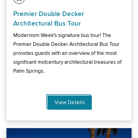
Premier Double Decker
Architectural Bus Tour
Modernism Week's signature bus tour! The
Premier Double Decker Architectural Bus Tour
provides guests with an overview of the most
significant midcentury architectural treasures of
Palm Springs.
View Details