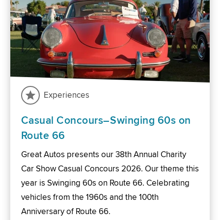
Experiences
Casual Concours–Swinging 60s on
Route 66
Great Autos presents our 38th Annual Charity
Car Show Casual Concours 2026. Our theme this
year is Swinging 60s on Route 66. Celebrating
vehicles from the 1960s and the 100th
Anniversary of Route 66.