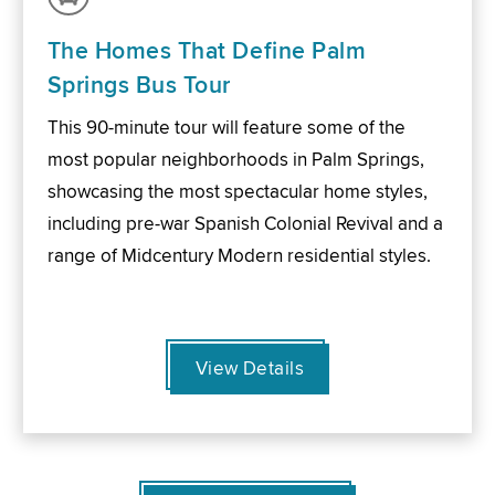
The Homes That Define Palm
Springs Bus Tour
This 90-minute tour will feature some of the
most popular neighborhoods in Palm Springs,
showcasing the most spectacular home styles,
including pre-war Spanish Colonial Revival and a
range of Midcentury Modern residential styles.
View Details