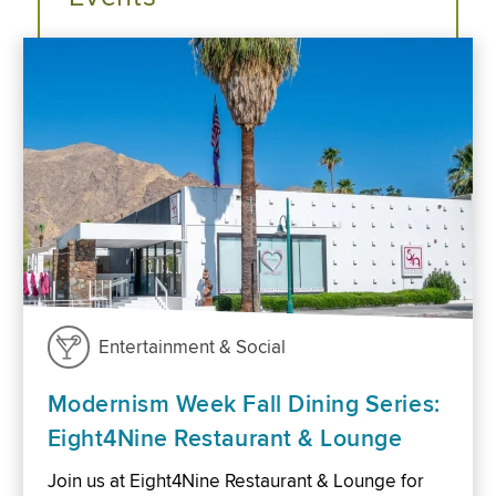
Entertainment & Social
Modernism Week Fall Dining Series:
Eight4Nine Restaurant & Lounge
Join us at Eight4Nine Restaurant & Lounge for