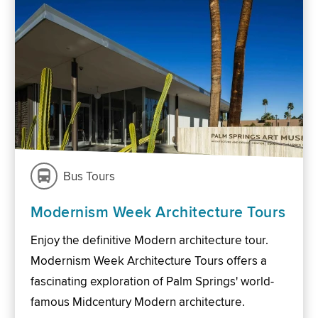
Bus Tours
Modernism Week Architecture Tours
Enjoy the definitive Modern architecture tour.
Modernism Week Architecture Tours offers a
fascinating exploration of Palm Springs' world-
famous Midcentury Modern architecture.