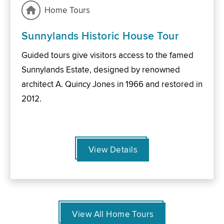
Home Tours
Sunnylands Historic House Tour
Guided tours give visitors access to the famed
Sunnylands Estate, designed by renowned
architect A. Quincy Jones in 1966 and restored in
2012.
View Details
View All Home Tours