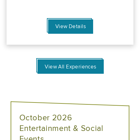
View Details
View All Experiences
October 2026
Entertainment & Social
Events