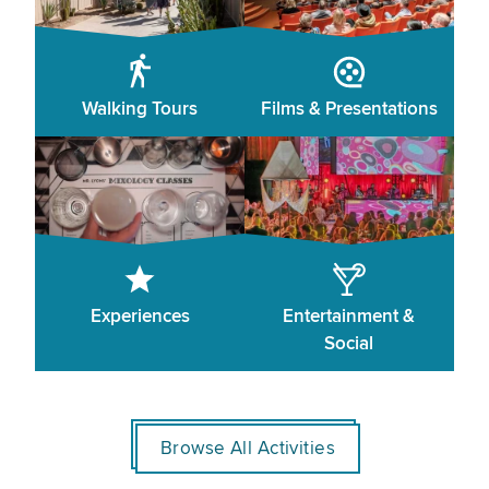
Walking Tours
Films & Presentations
Experiences
Entertainment &
Social
Browse All Activities