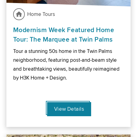
Home Tours
Modernism Week Featured Home
Tour: The Marquee at Twin Palms
Tour a stunning 50s home in the Twin Palms
neighborhood, featuring post-and-beam style
and breathtaking views, beautifully reimagined
by H3K Home + Design.
View Details