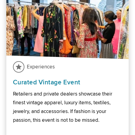
Experiences
Curated Vintage Event
Retailers and private dealers showcase their
finest vintage apparel, luxury items, textiles,
jewelry, and accessories. If fashion is your
passion, this event is not to be missed.