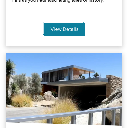
inns as you hear fascinating tales of history.
View Details