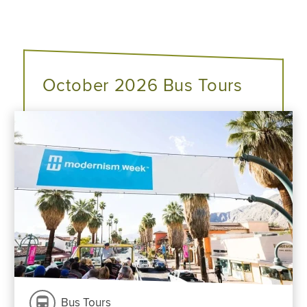
October 2026 Bus Tours
Bus Tours