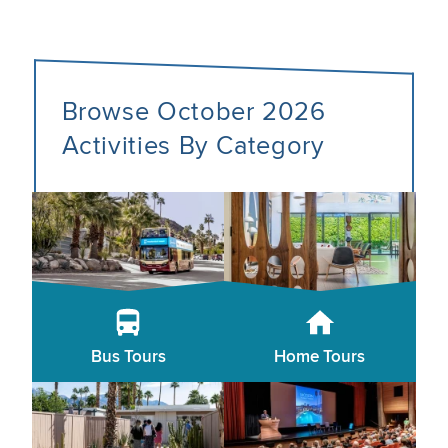
Browse October 2026
Activities By Category
Bus Tours
Home Tours