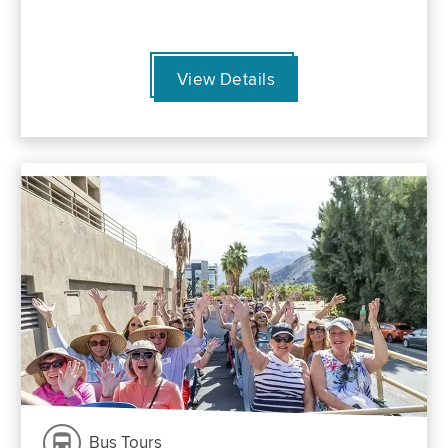
View Details
Bus Tours