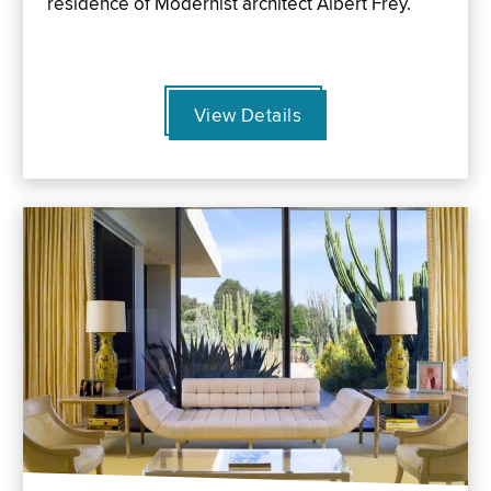
residence of Modernist architect Albert Frey.
View Details