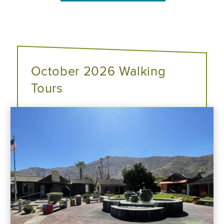
October 2026 Walking
Tours