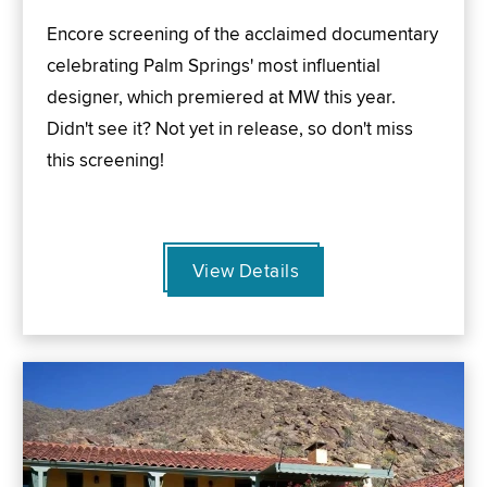
Encore screening of the acclaimed documentary
celebrating Palm Springs' most influential
designer, which premiered at MW this year.
Didn't see it? Not yet in release, so don't miss
this screening!
View Details