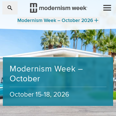
Modernism Week – October 2026
Modernism Week –
October
October 15-18, 2026