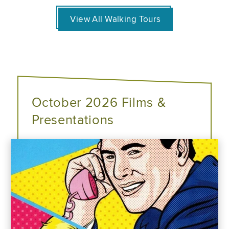
View All Walking Tours
October 2026 Films &
Presentations