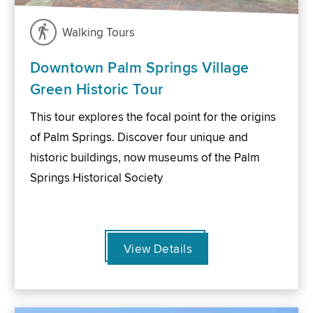
Walking Tours
Downtown Palm Springs Village
Green Historic Tour
This tour explores the focal point for the origins
of Palm Springs. Discover four unique and
historic buildings, now museums of the Palm
Springs Historical Society
View Details