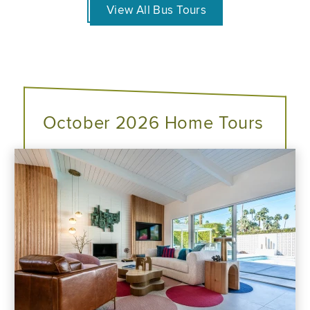
View All Bus Tours
October 2026 Home Tours