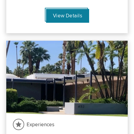
View Details
Experiences