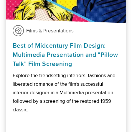
Films & Presentations
Best of Midcentury Film Design:
Multimedia Presentation and "Pillow
Talk" Film Screening
Explore the trendsetting interiors, fashions and
liberated romance of the film's successful
interior designer in a Multimedia presentation
followed by a screening of the restored 1959
classic.