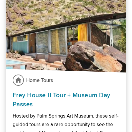
Home Tours
Frey House II Tour + Museum Day
Passes
Hosted by Palm Springs Art Museum, these self-
guided tours are a rare opportunity to see the