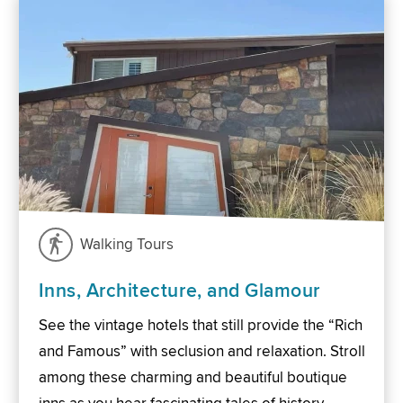
Walking Tours
Inns, Architecture, and Glamour
See the vintage hotels that still provide the “Rich
and Famous” with seclusion and relaxation. Stroll
among these charming and beautiful boutique