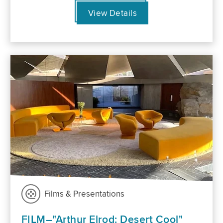
View Details
Films & Presentations
FILM–"Arthur Elrod: Desert Cool"