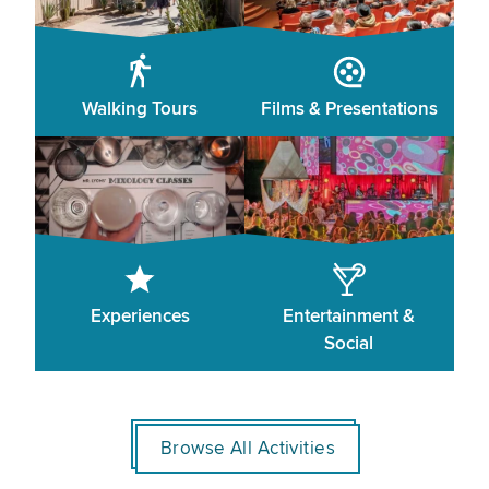
Walking Tours
Films & Presentations
Experiences
Entertainment &
Social
Browse All Activities