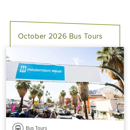
October 2026 Bus Tours
Bus Tours