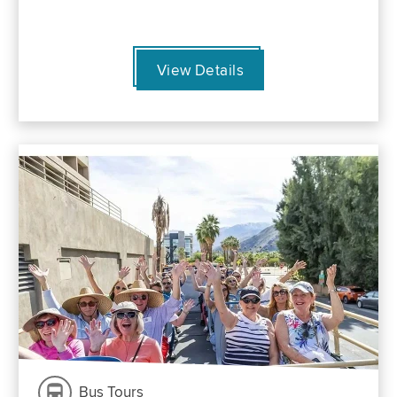
View Details
Bus Tours