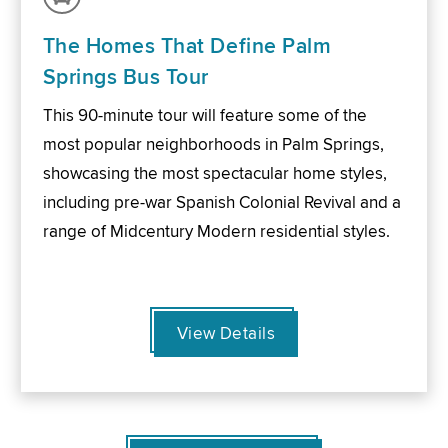
The Homes That Define Palm
Springs Bus Tour
This 90-minute tour will feature some of the
most popular neighborhoods in Palm Springs,
showcasing the most spectacular home styles,
including pre-war Spanish Colonial Revival and a
range of Midcentury Modern residential styles.
View Details