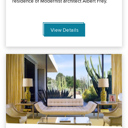
residence of Modernist architect Albert Frey.
View Details