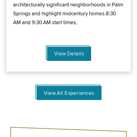
architecturally significant neighborhoods in Palm
Springs and highlight midcentury homes.8:30
AM and 9:30 AM start times,
View Details
View All Experiences