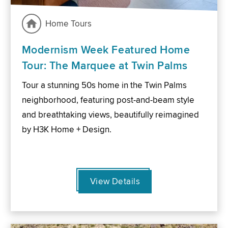
Home Tours
Modernism Week Featured Home
Tour: The Marquee at Twin Palms
Tour a stunning 50s home in the Twin Palms
neighborhood, featuring post-and-beam style
and breathtaking views, beautifully reimagined
by H3K Home + Design.
View Details