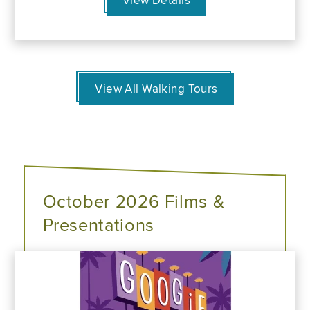
View Details
View All Walking Tours
October 2026 Films &
Presentations