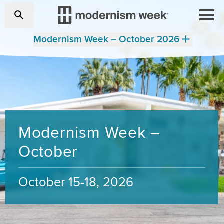
Modernism Week – October 2026
Modernism Week –
October
October 15-18, 2026