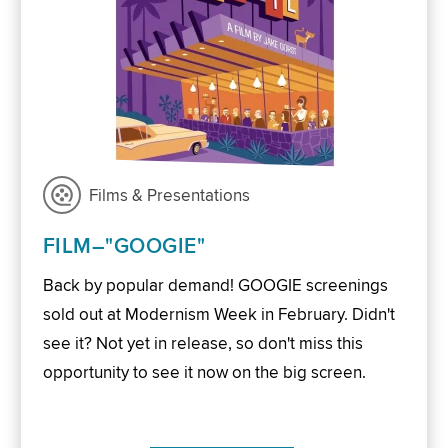
Films & Presentations
FILM–"GOOGIE"
Back by popular demand! GOOGIE screenings
sold out at Modernism Week in February. Didn't
see it? Not yet in release, so don't miss this
opportunity to see it now on the big screen.