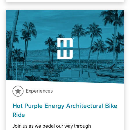
Experiences
Hot Purple Energy Architectural Bike
Ride
Join us as we pedal our way through