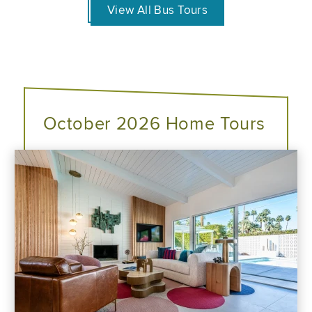
View All Bus Tours
October 2026 Home Tours