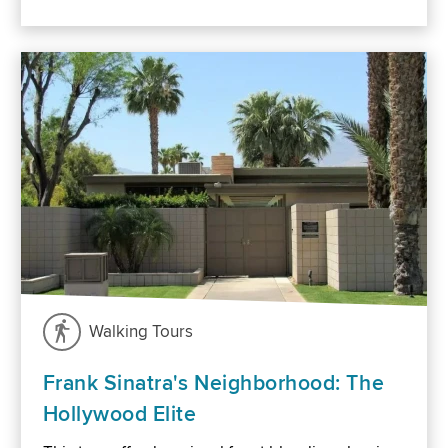
Walking Tours
Frank Sinatra's Neighborhood: The
Hollywood Elite