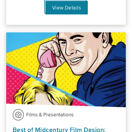
View Details
Films & Presentations
Best of Midcentury Film Design: