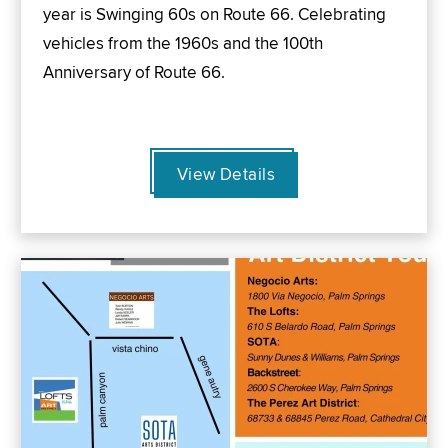
year is Swinging 60s on Route 66. Celebrating
vehicles from the 1960s and the 100th
Anniversary of Route 66.
View Details