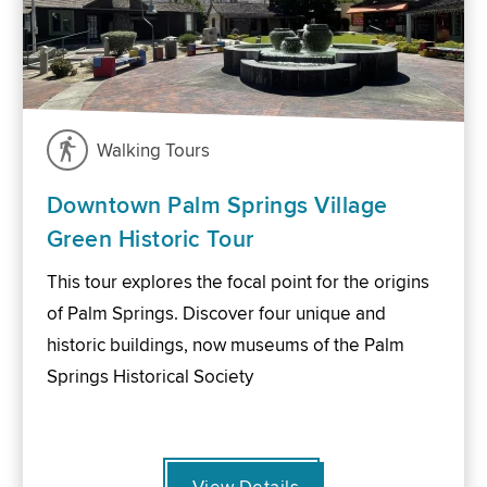
Walking Tours
Downtown Palm Springs Village
Green Historic Tour
This tour explores the focal point for the origins
of Palm Springs. Discover four unique and
historic buildings, now museums of the Palm
Springs Historical Society