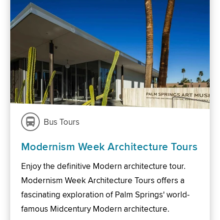
Bus Tours
Modernism Week Architecture Tours
Enjoy the definitive Modern architecture tour.
Modernism Week Architecture Tours offers a
fascinating exploration of Palm Springs' world-
famous Midcentury Modern architecture.