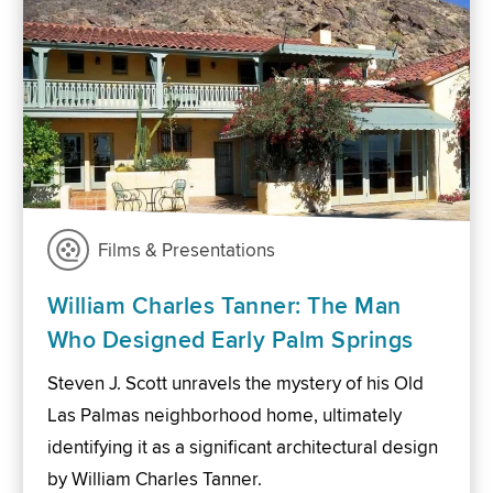
Films & Presentations
William Charles Tanner: The Man
Who Designed Early Palm Springs
Steven J. Scott unravels the mystery of his Old
Las Palmas neighborhood home, ultimately
identifying it as a significant architectural design
by William Charles Tanner.