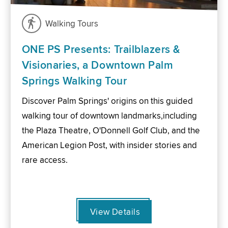
Walking Tours
ONE PS Presents: Trailblazers &
Visionaries, a Downtown Palm
Springs Walking Tour
Discover Palm Springs' origins on this guided
walking tour of downtown landmarks,including
the Plaza Theatre, O'Donnell Golf Club, and the
American Legion Post, with insider stories and
rare access.
View Details