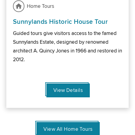
Home Tours
Sunnylands Historic House Tour
Guided tours give visitors access to the famed
Sunnylands Estate, designed by renowned
architect A. Quincy Jones in 1966 and restored in
2012.
View Details
View All Home Tours