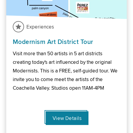
Experiences
Modernism Art District Tour
Visit more than 50 artists in 5 art districts
creating today's art influenced by the original
Modernists. This is a FREE, self-guided tour. We
invite you to come meet the artists of the
Coachella Valley. Studios open 11AM-4PM
View Details