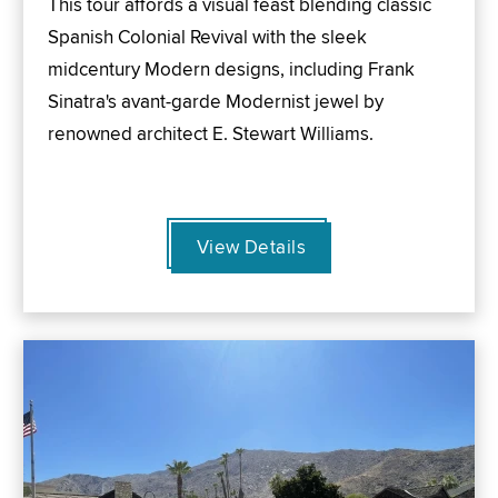
This tour affords a visual feast blending classic
Spanish Colonial Revival with the sleek
midcentury Modern designs, including Frank
Sinatra's avant-garde Modernist jewel by
renowned architect E. Stewart Williams.
View Details