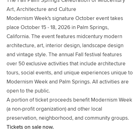
The Fall Palm Springs Celebration of Midcentury
Art, Architecture and Culture
Modernism Week's signature October event takes
place October 15 - 18, 2026 in Palm Springs,
California. The event features midcentury modern
architecture, art, interior design, landscape design
and vintage style. The annual Fall festival features
over 50 exclusive activities that include architecture
tours, social events, and unique experiences unique to
Modernism Week and Palm Springs. All activities are
open to the public.
A portion of ticket proceeds benefit Modernism Week
(a non-profit organization) and other local
preservation, neighborhood, and community groups.
Tickets on sale now.