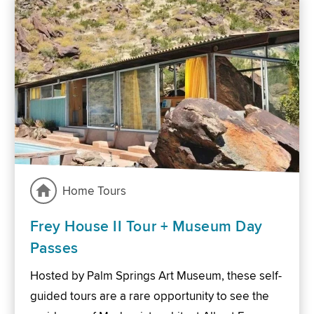
Home Tours
Frey House II Tour + Museum Day
Passes
Hosted by Palm Springs Art Museum, these self-
guided tours are a rare opportunity to see the