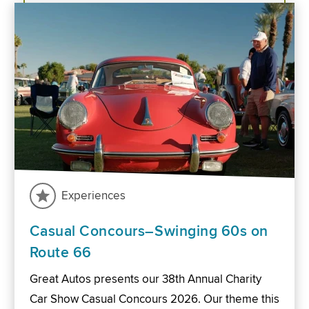
Experiences
Casual Concours–Swinging 60s on
Route 66
Great Autos presents our 38th Annual Charity
Car Show Casual Concours 2026. Our theme this