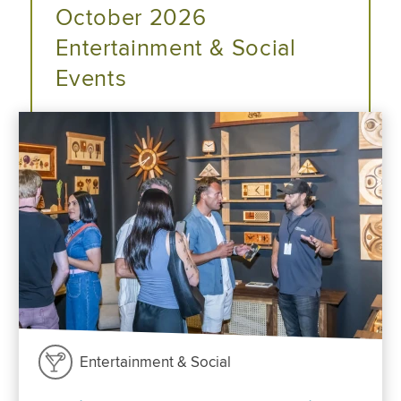
October 2026
Entertainment & Social
Events
Entertainment & Social