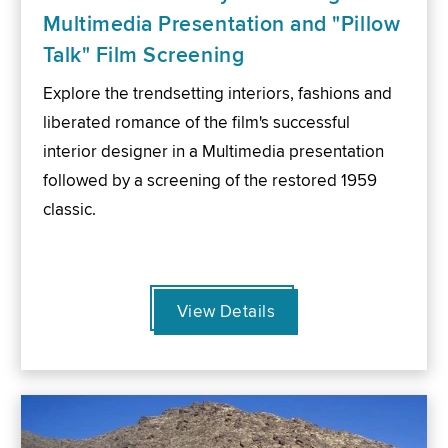
Multimedia Presentation and "Pillow
Talk" Film Screening
Explore the trendsetting interiors, fashions and
liberated romance of the film's successful
interior designer in a Multimedia presentation
followed by a screening of the restored 1959
classic.
View Details