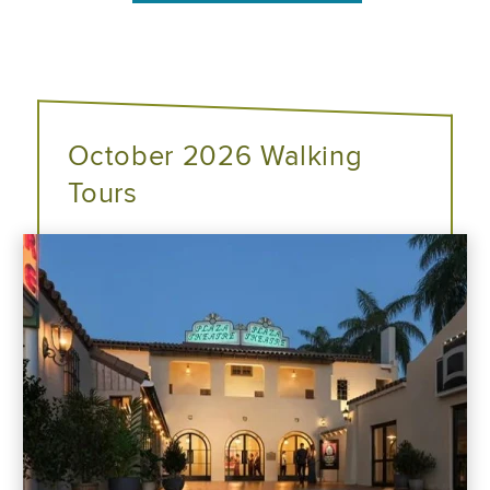
October 2026 Walking
Tours