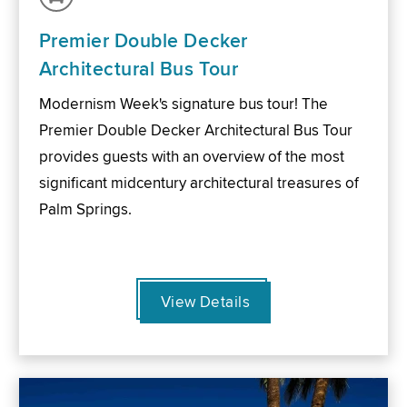
Premier Double Decker
Architectural Bus Tour
Modernism Week's signature bus tour! The
Premier Double Decker Architectural Bus Tour
provides guests with an overview of the most
significant midcentury architectural treasures of
Palm Springs.
View Details