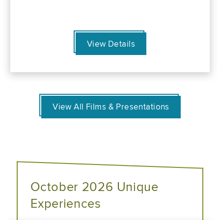
View Details
View All Films & Presentations
October 2026 Unique
Experiences