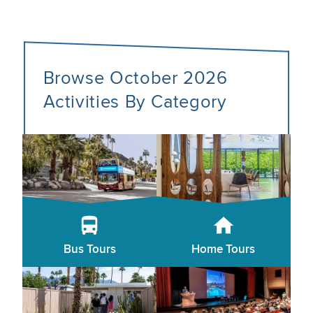
Browse October 2026
Activities By Category
Bus Tours
Home Tours