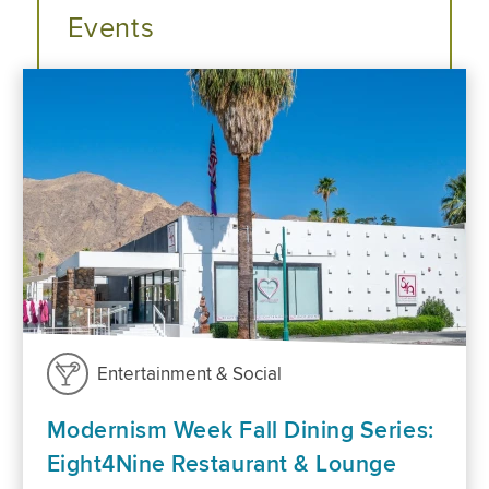
Events
Entertainment & Social
Modernism Week Fall Dining Series:
Eight4Nine Restaurant & Lounge