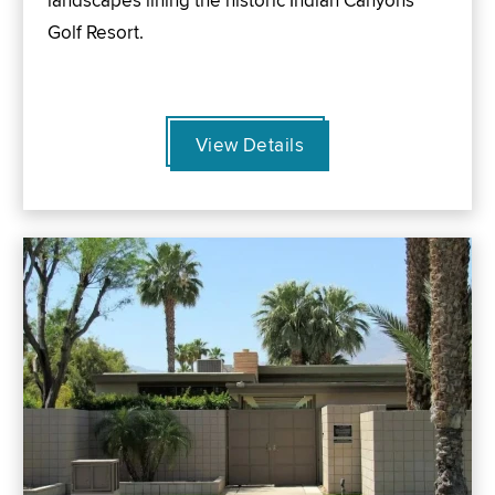
landscapes lining the historic Indian Canyons
Golf Resort.
View Details