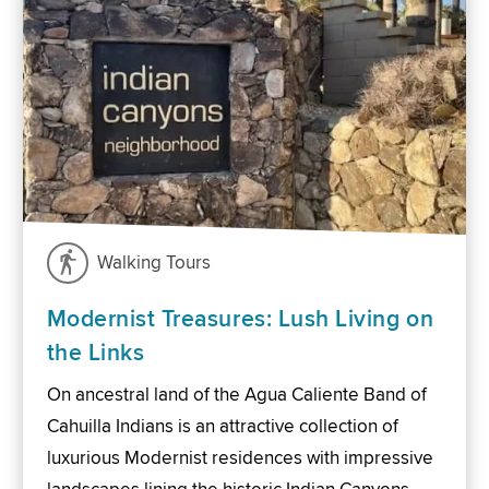
Walking Tours
Modernist Treasures: Lush Living on
the Links
On ancestral land of the Agua Caliente Band of
Cahuilla Indians is an attractive collection of
luxurious Modernist residences with impressive