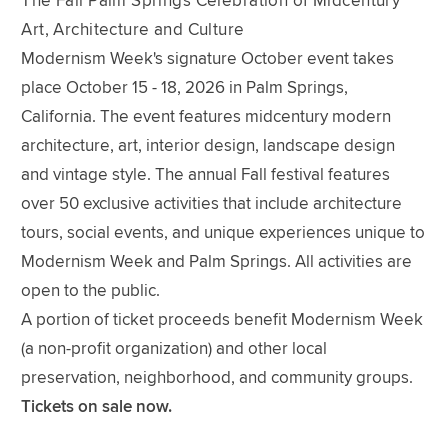
The Fall Palm Springs Celebration of Midcentury
Art, Architecture and Culture
Modernism Week's signature October event takes
place October 15 - 18, 2026 in Palm Springs,
California. The event features midcentury modern
architecture, art, interior design, landscape design
and vintage style. The annual Fall festival features
over 50 exclusive activities that include architecture
tours, social events, and unique experiences unique to
Modernism Week and Palm Springs. All activities are
open to the public.
A portion of ticket proceeds benefit Modernism Week
(a non-profit organization) and other local
preservation, neighborhood, and community groups.
Tickets on sale now.