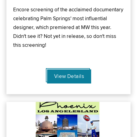
Encore screening of the acclaimed documentary
celebrating Palm Springs' most influential
designer, which premiered at MW this year.
Didn't see it? Not yet in release, so don't miss
this screening!
View Details