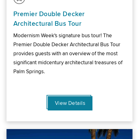
Premier Double Decker
Architectural Bus Tour
Modernism Week's signature bus tour! The
Premier Double Decker Architectural Bus Tour
provides guests with an overview of the most
significant midcentury architectural treasures of
Palm Springs.
View Details