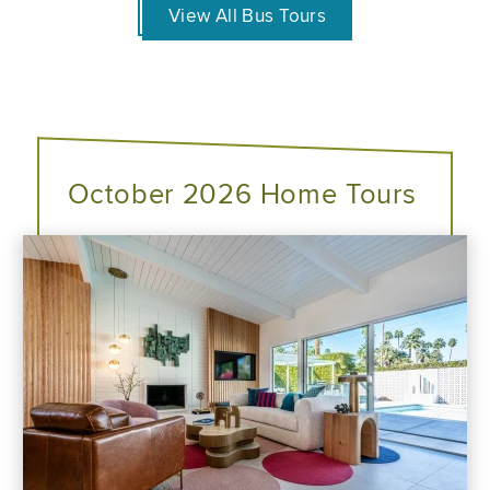
View All Bus Tours
October 2026 Home Tours