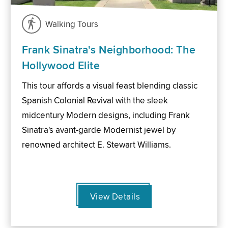
Walking Tours
Frank Sinatra's Neighborhood: The
Hollywood Elite
This tour affords a visual feast blending classic
Spanish Colonial Revival with the sleek
midcentury Modern designs, including Frank
Sinatra's avant-garde Modernist jewel by
renowned architect E. Stewart Williams.
View Details