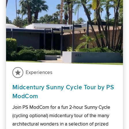
Experiences
Midcentury Sunny Cycle Tour by PS
ModCom
Join PS ModCom for a fun 2-hour Sunny Cycle
(cycling optional) midcentury tour of the many
architectural wonders in a selection of prized