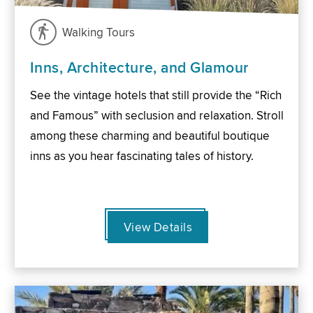
Walking Tours
Inns, Architecture, and Glamour
See the vintage hotels that still provide the “Rich
and Famous” with seclusion and relaxation. Stroll
among these charming and beautiful boutique
inns as you hear fascinating tales of history.
View Details