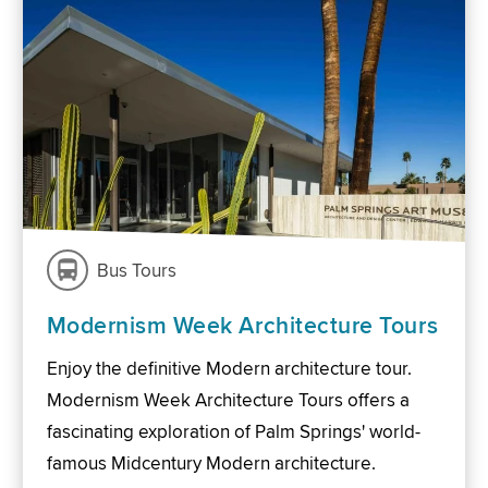
Bus Tours
Modernism Week Architecture Tours
Enjoy the definitive Modern architecture tour.
Modernism Week Architecture Tours offers a
fascinating exploration of Palm Springs' world-
famous Midcentury Modern architecture.