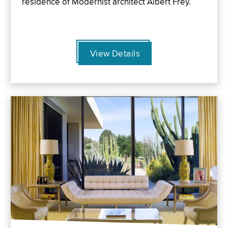
residence of Modernist architect Albert Frey.
View Details