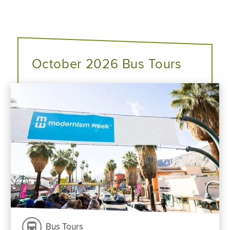
October 2026 Bus Tours
Bus Tours