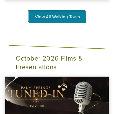
View All Walking Tours
October 2026 Films &
Presentations