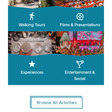
Walking Tours
Films & Presentations
Experiences
Entertainment &
Social
Browse All Activities