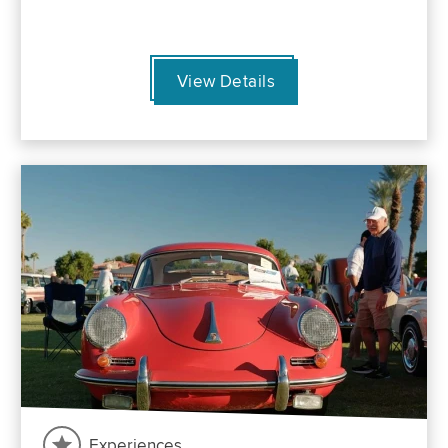
View Details
Experiences