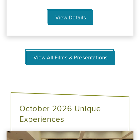
View Details
View All Films & Presentations
October 2026 Unique
Experiences