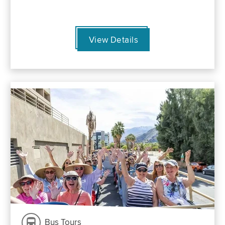
View Details
Bus Tours