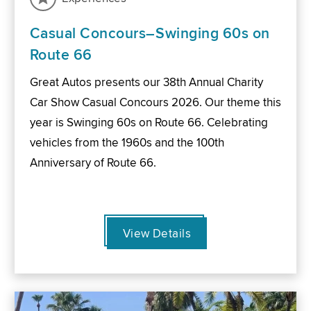
Casual Concours–Swinging 60s on
Route 66
Great Autos presents our 38th Annual Charity
Car Show Casual Concours 2026. Our theme this
year is Swinging 60s on Route 66. Celebrating
vehicles from the 1960s and the 100th
Anniversary of Route 66.
View Details