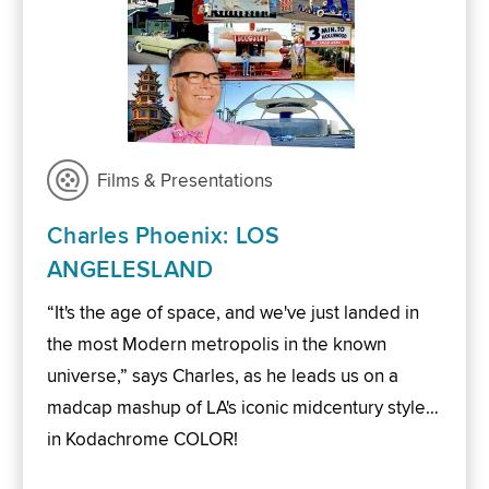
Films & Presentations
Charles Phoenix: LOS
ANGELESLAND
“It's the age of space, and we've just landed in
the most Modern metropolis in the known
universe,” says Charles, as he leads us on a
madcap mashup of LA's iconic midcentury style…
in Kodachrome COLOR!