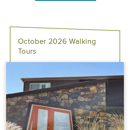
October 2026 Walking
Tours