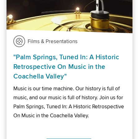
Films & Presentations
"Palm Springs, Tuned In: A Historic
Retrospective On Music in the
Coachella Valley"
Music is our time machine. Our history is full of
music, and our music is full of history. Join us for
Palm Springs, Tuned In: A Historic Retrospective
On Music in the Coachella Valley.