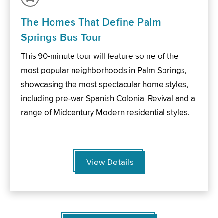
The Homes That Define Palm
Springs Bus Tour
This 90-minute tour will feature some of the
most popular neighborhoods in Palm Springs,
showcasing the most spectacular home styles,
including pre-war Spanish Colonial Revival and a
range of Midcentury Modern residential styles.
View Details