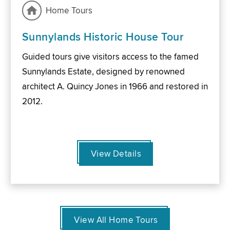
Home Tours
Sunnylands Historic House Tour
Guided tours give visitors access to the famed
Sunnylands Estate, designed by renowned
architect A. Quincy Jones in 1966 and restored in
2012.
View Details
View All Home Tours