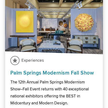
Experiences
Palm Springs Modernism Fall Show
The 12th Annual Palm Springs Modernism
Show–Fall Event returns with 40 exceptional
national exhibitors offering the BEST in
Midcentury and Modern Design.