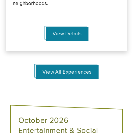
neighborhoods.
View Details
View All Experiences
October 2026
Entertainment & Social