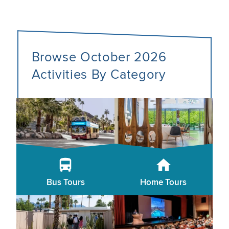
Browse October 2026
Activities By Category
Bus Tours
Home Tours