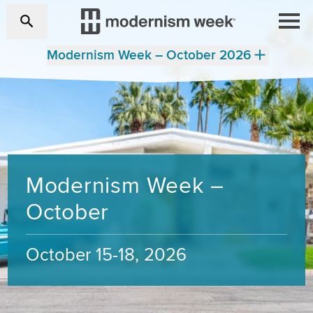
Modernism Week – October 2026
Modernism Week –
October
October 15-18, 2026