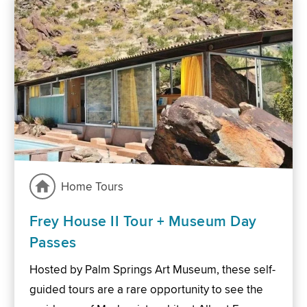
Home Tours
Frey House II Tour + Museum Day
Passes
Hosted by Palm Springs Art Museum, these self-
guided tours are a rare opportunity to see the