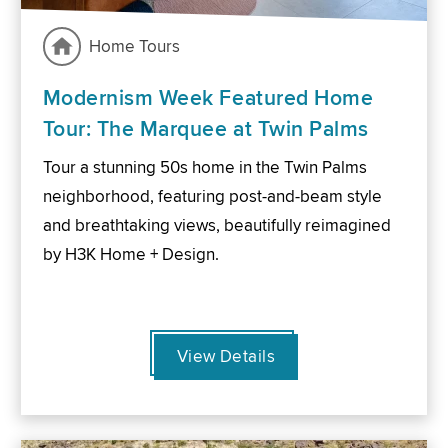
Home Tours
Modernism Week Featured Home
Tour: The Marquee at Twin Palms
Tour a stunning 50s home in the Twin Palms
neighborhood, featuring post-and-beam style
and breathtaking views, beautifully reimagined
by H3K Home + Design.
View Details