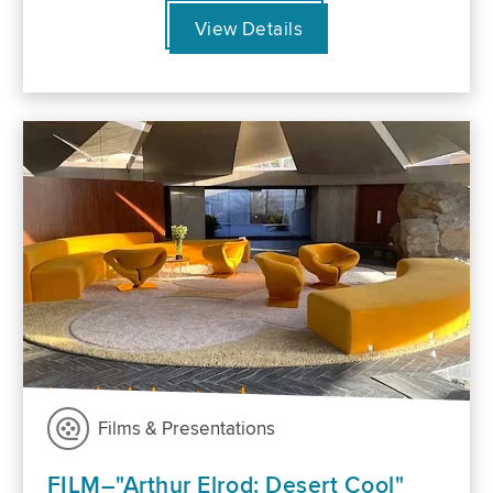
View Details
Films & Presentations
FILM–"Arthur Elrod: Desert Cool"