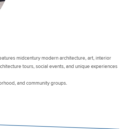
atures midcentury modern architecture, art, interior
architecture tours, social events, and unique experiences
hborhood, and community groups.