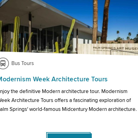
Bus Tours
Modernism Week Architecture Tours
njoy the definitive Modern architecture tour. Modernism
eek Architecture Tours offers a fascinating exploration of
alm Springs' world-famous Midcentury Modern architecture.