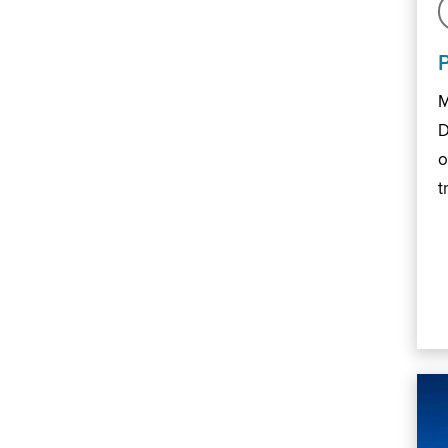
M
D
o
t