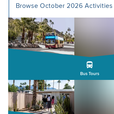
Browse October 2026 Activities
Bus Tours