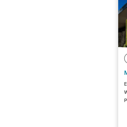
E
W
P