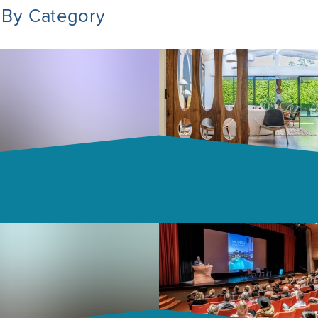
 By Category