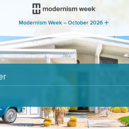
Modernism Week – October 2026
er