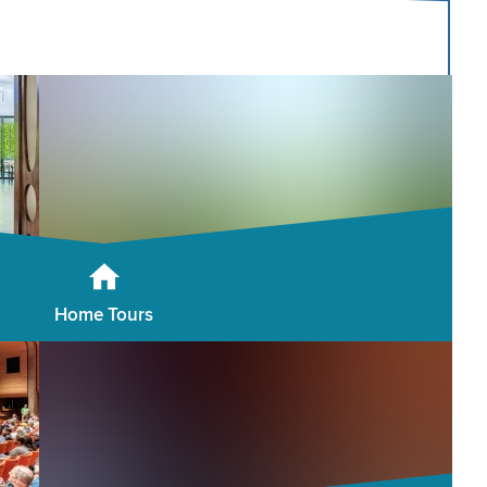
Home Tours