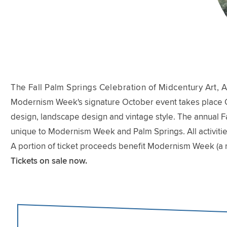
The Fall Palm Springs Celebration of Midcentury Art, A
Modernism Week's signature October event takes place Oct
design, landscape design and vintage style. The annual Fal
unique to Modernism Week and Palm Springs. All activitie
A portion of ticket proceeds benefit Modernism Week (a 
Tickets on sale now.