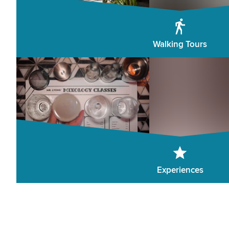
Walking Tours
Experiences