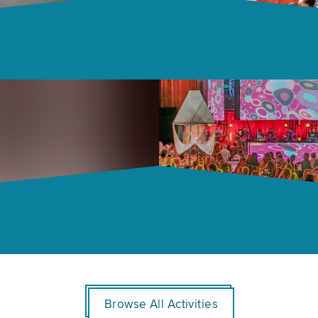
Browse All Activities