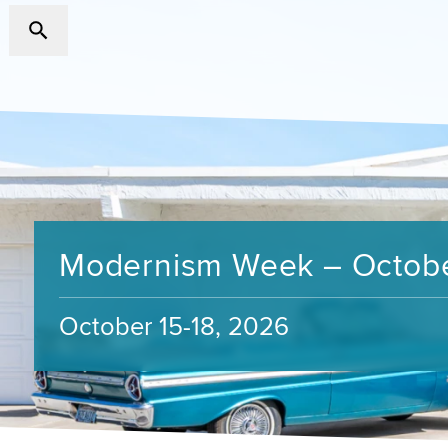
Modernism Week – Octob
October 15-18, 2026