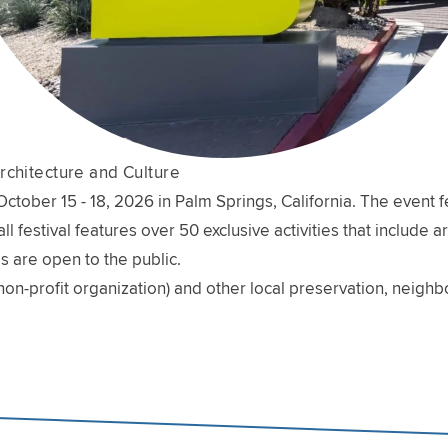
rchitecture and Culture
ober 15 - 18, 2026 in Palm Springs, California. The event fe
l festival features over 50 exclusive activities that include 
s are open to the public.
non-profit organization) and other local preservation, neig