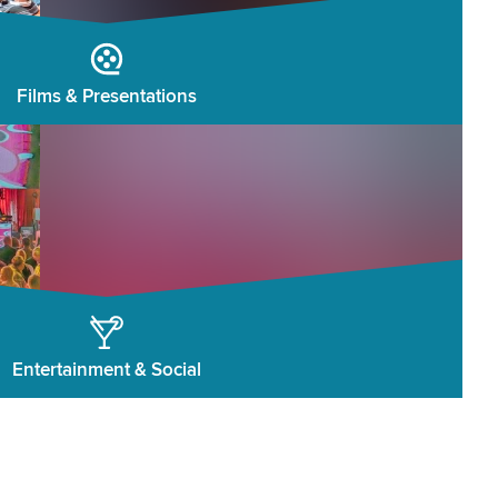
Films & Presentations
Entertainment & Social