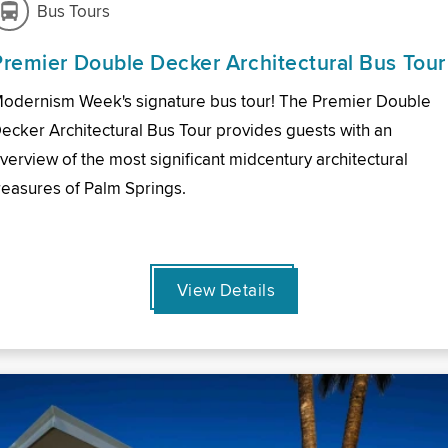
Bus Tours
Premier Double Decker Architectural Bus Tour
odernism Week's signature bus tour! The Premier Double
ecker Architectural Bus Tour provides guests with an
verview of the most significant midcentury architectural
reasures of Palm Springs.
View Details