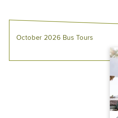
October 2026 Bus Tours