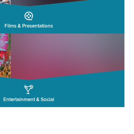
Films & Presentations
Entertainment & Social