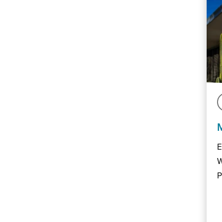
E
W
P