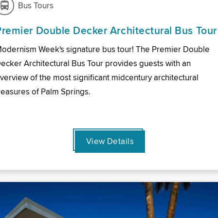
Bus Tours
Premier Double Decker Architectural Bus Tour
odernism Week's signature bus tour! The Premier Double
ecker Architectural Bus Tour provides guests with an
verview of the most significant midcentury architectural
reasures of Palm Springs.
View Details