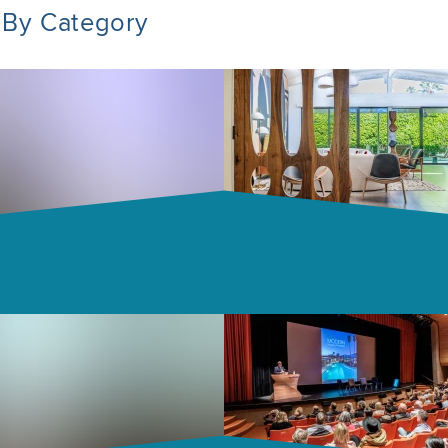
 By Category