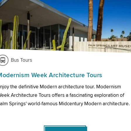
Bus Tours
Modernism Week Architecture Tours
njoy the definitive Modern architecture tour. Modernism
eek Architecture Tours offers a fascinating exploration of
alm Springs' world-famous Midcentury Modern architecture.