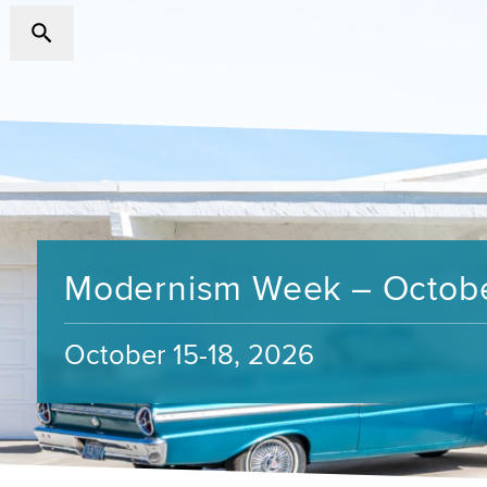
Modernism Week – Octob
October 15-18, 2026