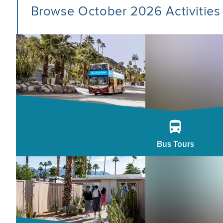
Browse October 2026 Activities
Bus Tours