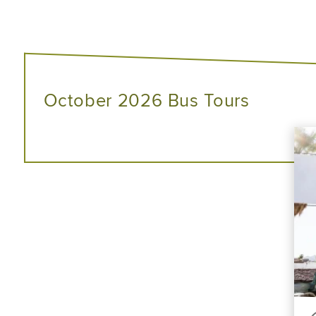
October 2026 Bus Tours