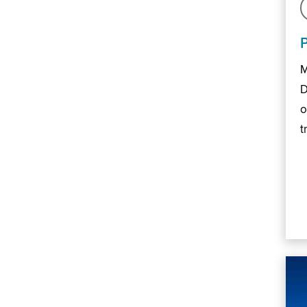
M
D
o
t