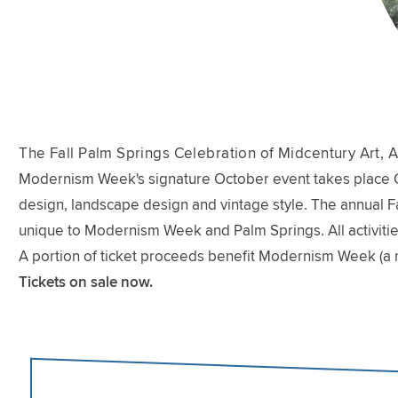
The Fall Palm Springs Celebration of Midcentury Art, A
Modernism Week's signature October event takes place Oct
design, landscape design and vintage style. The annual Fal
unique to Modernism Week and Palm Springs. All activitie
A portion of ticket proceeds benefit Modernism Week (a 
Tickets on sale now.