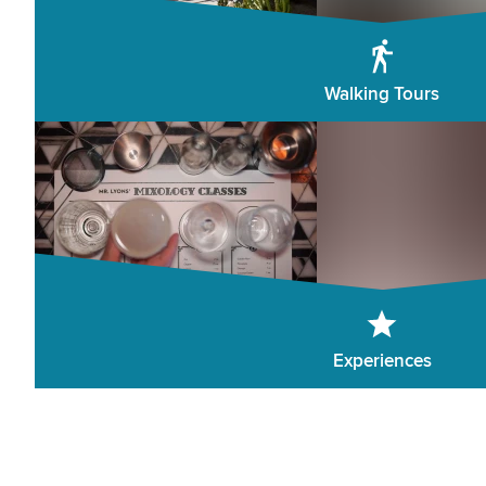
Walking Tours
Experiences