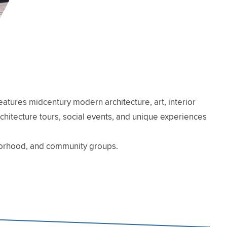
atures midcentury modern architecture, art, interior
architecture tours, social events, and unique experiences
hborhood, and community groups.