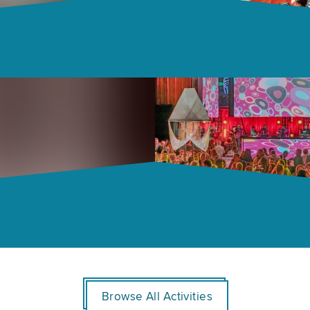
Browse All Activities