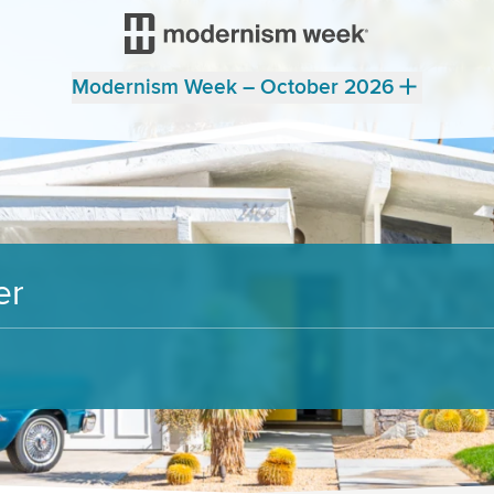
Modernism Week – October 2026
er