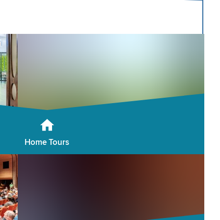
Home Tours