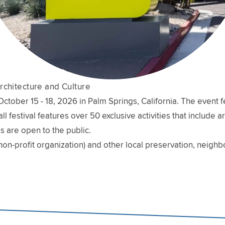
rchitecture and Culture
ober 15 - 18, 2026 in Palm Springs, California. The event fe
l festival features over 50 exclusive activities that include 
s are open to the public.
non-profit organization) and other local preservation, neig