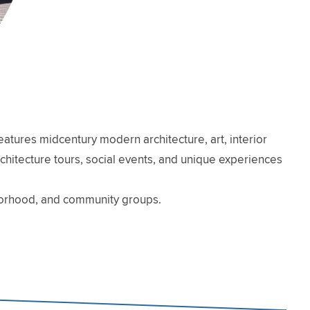
atures midcentury modern architecture, art, interior
architecture tours, social events, and unique experiences
hborhood, and community groups.