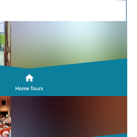
Home Tours