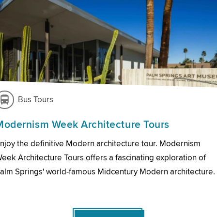
Bus Tours
Modernism Week Architecture Tours
njoy the definitive Modern architecture tour. Modernism
eek Architecture Tours offers a fascinating exploration of
alm Springs' world-famous Midcentury Modern architecture.