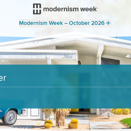
Modernism Week – October 2026
er