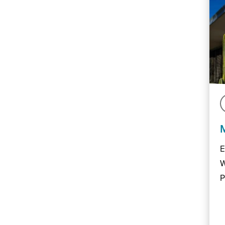
E
W
P