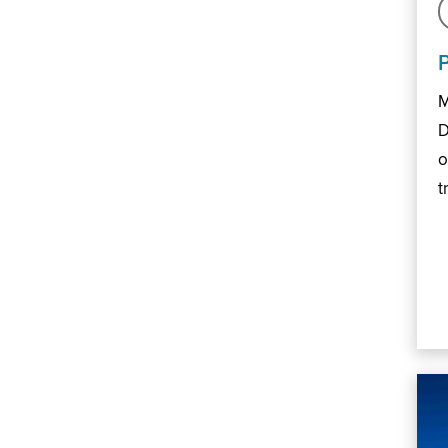
M
D
o
t