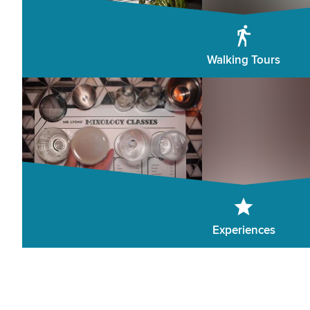
Walking Tours
Experiences