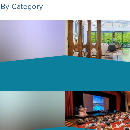
 By Category