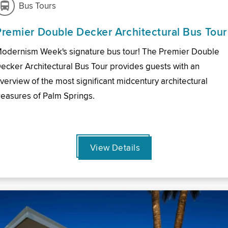
Bus Tours
Premier Double Decker Architectural Bus Tour
odernism Week's signature bus tour! The Premier Double
ecker Architectural Bus Tour provides guests with an
verview of the most significant midcentury architectural
reasures of Palm Springs.
View Details