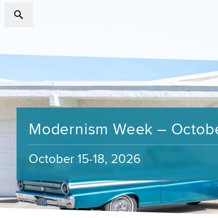
Modernism Week – Octob
October 15-18, 2026