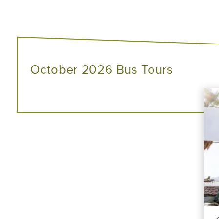
October 2026 Bus Tours