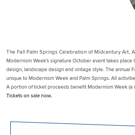
The Fall Palm Springs Celebration of Midcentury Art, A
Modernism Week's signature October event takes place Oct
design, landscape design and vintage style. The annual Fal
unique to Modernism Week and Palm Springs. All activitie
A portion of ticket proceeds benefit Modernism Week (a 
Tickets on sale now.