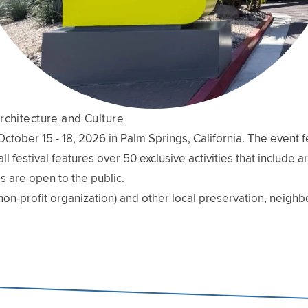
rchitecture and Culture
ober 15 - 18, 2026 in Palm Springs, California. The event fe
l festival features over 50 exclusive activities that include 
s are open to the public.
non-profit organization) and other local preservation, neig