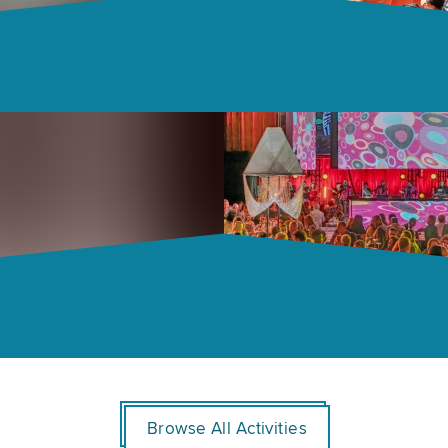
Browse All Activities