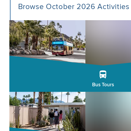
Browse October 2026 Activities
Bus Tours