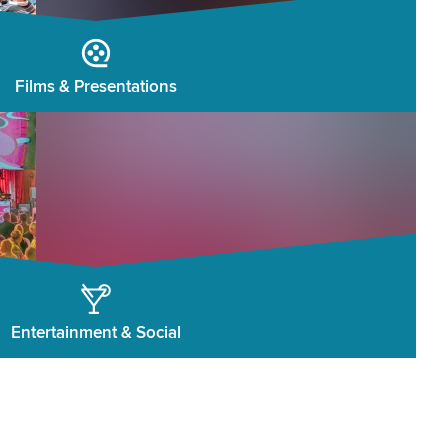
Films & Presentations
Entertainment & Social