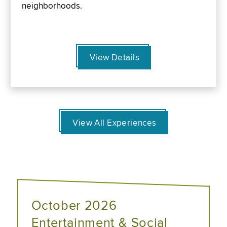
neighborhoods.
View Details
View All Experiences
October 2026
Entertainment & Social