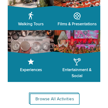
Walking Tours
Films & Presentations
Experiences
Entertainment &
Social
Browse All Activities