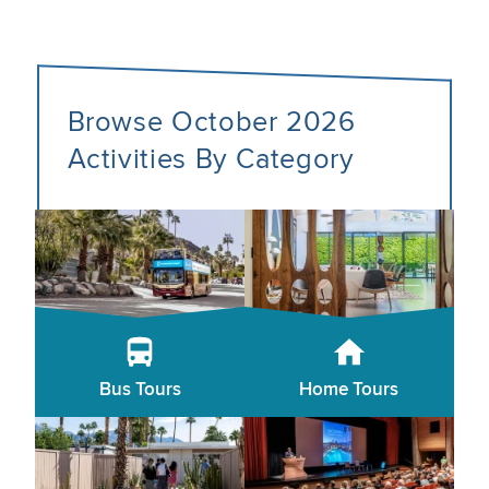
Browse October 2026
Activities By Category
Bus Tours
Home Tours