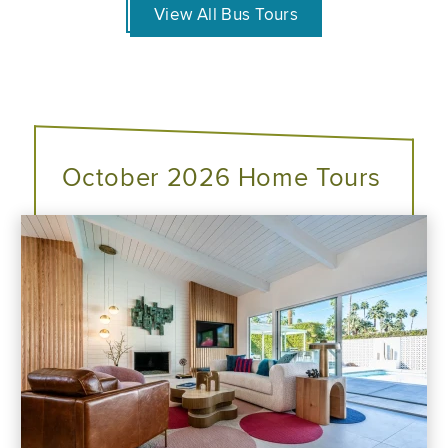
View All Bus Tours
October 2026 Home Tours