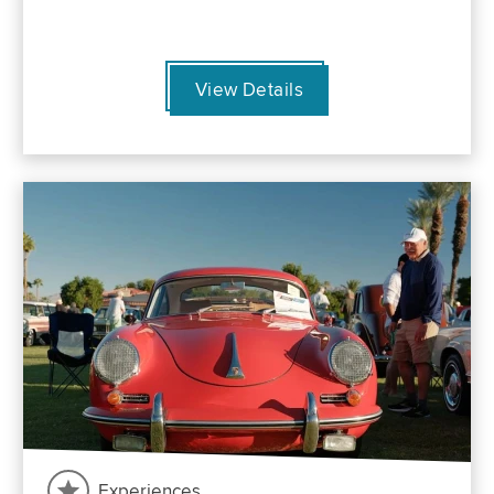
View Details
Experiences