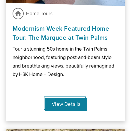
Home Tours
Modernism Week Featured Home
Tour: The Marquee at Twin Palms
Tour a stunning 50s home in the Twin Palms
neighborhood, featuring post-and-beam style
and breathtaking views, beautifully reimagined
by H3K Home + Design.
View Details