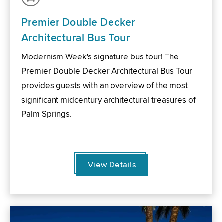
Premier Double Decker
Architectural Bus Tour
Modernism Week's signature bus tour! The
Premier Double Decker Architectural Bus Tour
provides guests with an overview of the most
significant midcentury architectural treasures of
Palm Springs.
View Details