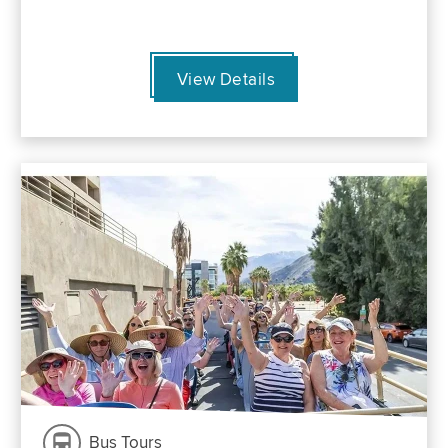
View Details
Bus Tours