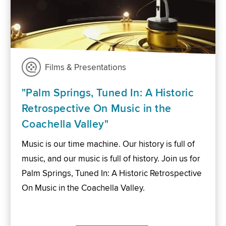
Films & Presentations
"Palm Springs, Tuned In: A Historic
Retrospective On Music in the
Coachella Valley"
Music is our time machine. Our history is full of
music, and our music is full of history. Join us for
Palm Springs, Tuned In: A Historic Retrospective
On Music in the Coachella Valley.