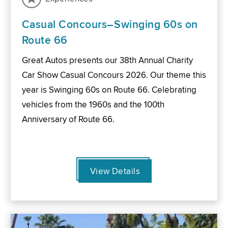
Casual Concours–Swinging 60s on
Route 66
Great Autos presents our 38th Annual Charity
Car Show Casual Concours 2026. Our theme this
year is Swinging 60s on Route 66. Celebrating
vehicles from the 1960s and the 100th
Anniversary of Route 66.
View Details