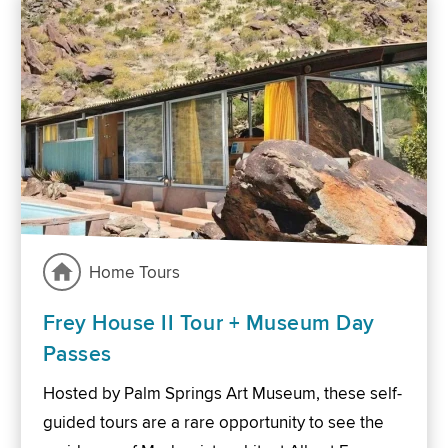
Home Tours
Frey House II Tour + Museum Day
Passes
Hosted by Palm Springs Art Museum, these self-
guided tours are a rare opportunity to see the