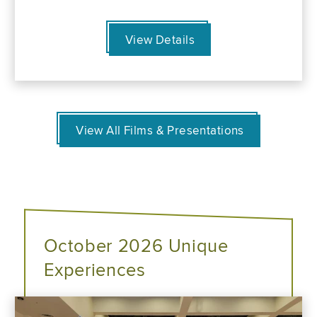
View Details
View All Films & Presentations
October 2026 Unique
Experiences