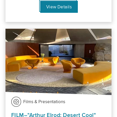
View Details
Films & Presentations
FILM–"Arthur Elrod: Desert Cool"