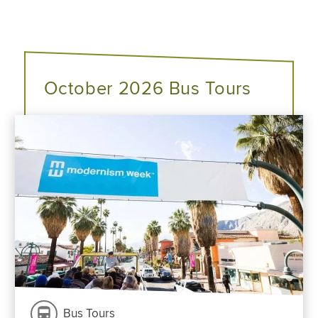
October 2026 Bus Tours
Bus Tours