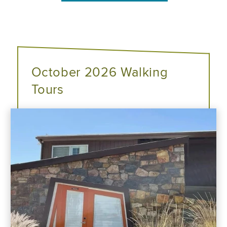
October 2026 Walking
Tours