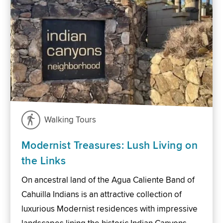
Walking Tours
Modernist Treasures: Lush Living on
the Links
On ancestral land of the Agua Caliente Band of
Cahuilla Indians is an attractive collection of
luxurious Modernist residences with impressive