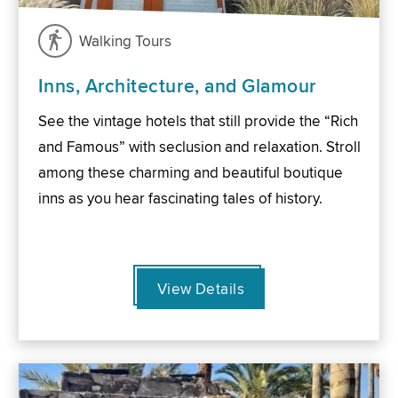
Walking Tours
Inns, Architecture, and Glamour
See the vintage hotels that still provide the “Rich
and Famous” with seclusion and relaxation. Stroll
among these charming and beautiful boutique
inns as you hear fascinating tales of history.
View Details