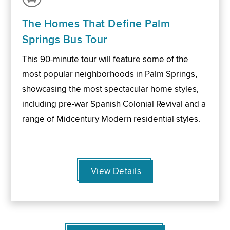
The Homes That Define Palm
Springs Bus Tour
This 90-minute tour will feature some of the
most popular neighborhoods in Palm Springs,
showcasing the most spectacular home styles,
including pre-war Spanish Colonial Revival and a
range of Midcentury Modern residential styles.
View Details