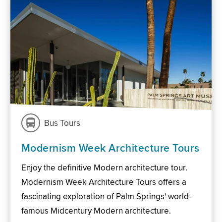
Bus Tours
Modernism Week Architecture Tours
Enjoy the definitive Modern architecture tour.
Modernism Week Architecture Tours offers a
fascinating exploration of Palm Springs' world-
famous Midcentury Modern architecture.