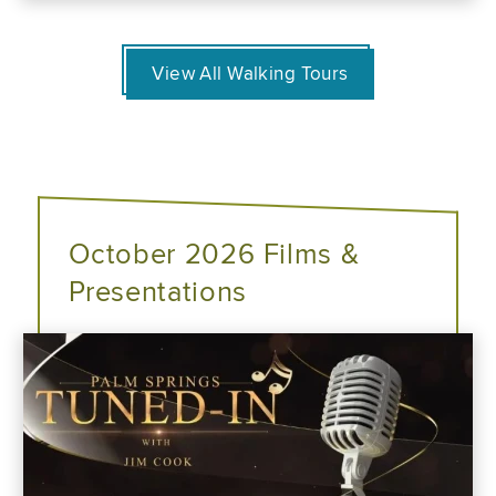
View All Walking Tours
October 2026 Films &
Presentations