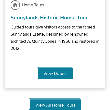
Home Tours
Sunnylands Historic House Tour
Guided tours give visitors access to the famed
Sunnylands Estate, designed by renowned
architect A. Quincy Jones in 1966 and restored in
2012.
View Details
View All Home Tours