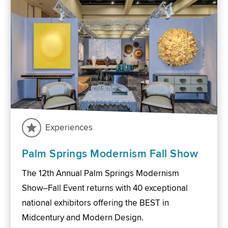
Experiences
Palm Springs Modernism Fall Show
The 12th Annual Palm Springs Modernism
Show–Fall Event returns with 40 exceptional
national exhibitors offering the BEST in
Midcentury and Modern Design.