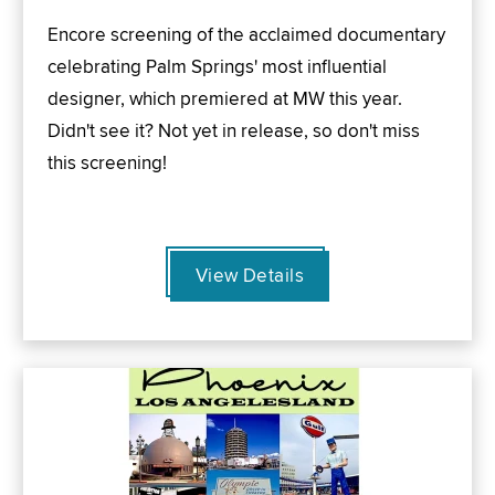
Encore screening of the acclaimed documentary
celebrating Palm Springs' most influential
designer, which premiered at MW this year.
Didn't see it? Not yet in release, so don't miss
this screening!
View Details