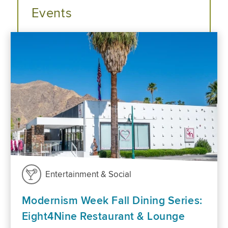
Events
Entertainment & Social
Modernism Week Fall Dining Series:
Eight4Nine Restaurant & Lounge