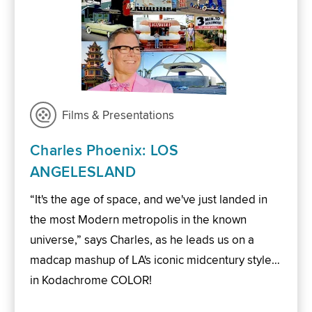
Films & Presentations
Charles Phoenix: LOS
ANGELESLAND
“It's the age of space, and we've just landed in
the most Modern metropolis in the known
universe,” says Charles, as he leads us on a
madcap mashup of LA's iconic midcentury style…
in Kodachrome COLOR!