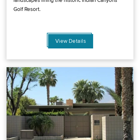
landscapes lining the historic Indian Canyons
Golf Resort.
View Details