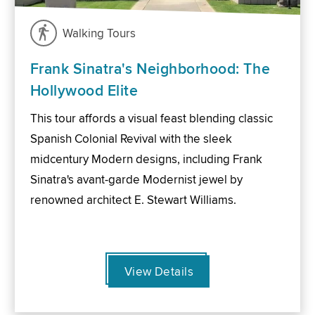
Walking Tours
Frank Sinatra's Neighborhood: The
Hollywood Elite
This tour affords a visual feast blending classic
Spanish Colonial Revival with the sleek
midcentury Modern designs, including Frank
Sinatra's avant-garde Modernist jewel by
renowned architect E. Stewart Williams.
View Details