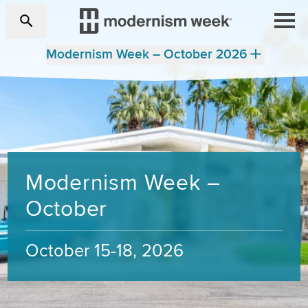
Modernism Week – October 2026
Modernism Week –
October
October 15-18, 2026