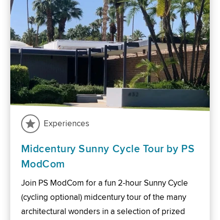
Experiences
Midcentury Sunny Cycle Tour by PS
ModCom
Join PS ModCom for a fun 2-hour Sunny Cycle
(cycling optional) midcentury tour of the many
architectural wonders in a selection of prized