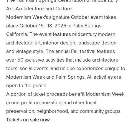
The Fall Palm Springs Celebration of Midcentury
Art, Architecture and Culture
Modernism Week's signature October event takes
place October 15 - 18, 2026 in Palm Springs,
California. The event features midcentury modern
architecture, art, interior design, landscape design
and vintage style. The annual Fall festival features
over 50 exclusive activities that include architecture
tours, social events, and unique experiences unique to
Modernism Week and Palm Springs. All activities are
open to the public.
A portion of ticket proceeds benefit Modernism Week
(a non-profit organization) and other local
preservation, neighborhood, and community groups.
Tickets on sale now.