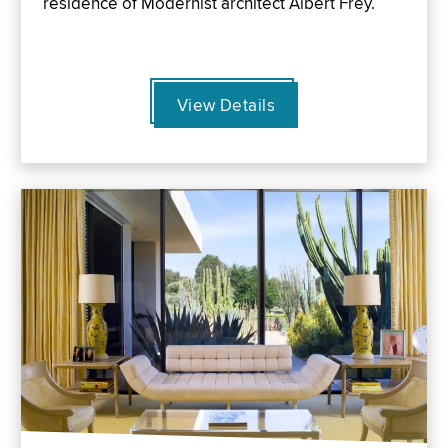
residence of Modernist architect Albert Frey.
View Details