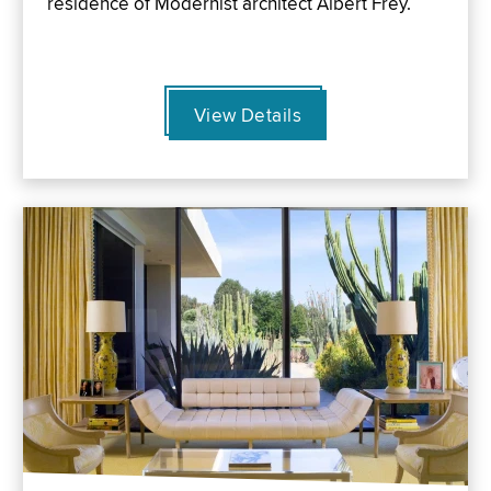
residence of Modernist architect Albert Frey.
View Details