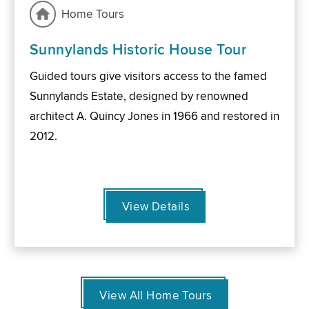
Home Tours
Sunnylands Historic House Tour
Guided tours give visitors access to the famed
Sunnylands Estate, designed by renowned
architect A. Quincy Jones in 1966 and restored in
2012.
View Details
View All Home Tours