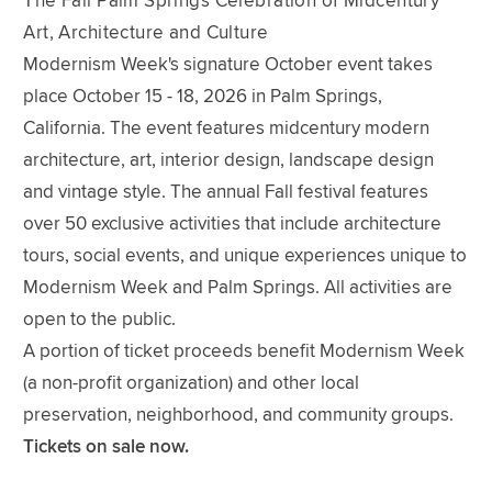
The Fall Palm Springs Celebration of Midcentury
Art, Architecture and Culture
Modernism Week's signature October event takes
place October 15 - 18, 2026 in Palm Springs,
California. The event features midcentury modern
architecture, art, interior design, landscape design
and vintage style. The annual Fall festival features
over 50 exclusive activities that include architecture
tours, social events, and unique experiences unique to
Modernism Week and Palm Springs. All activities are
open to the public.
A portion of ticket proceeds benefit Modernism Week
(a non-profit organization) and other local
preservation, neighborhood, and community groups.
Tickets on sale now.