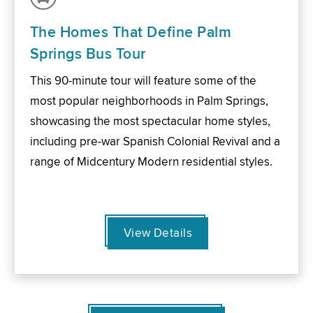
The Homes That Define Palm
Springs Bus Tour
This 90-minute tour will feature some of the
most popular neighborhoods in Palm Springs,
showcasing the most spectacular home styles,
including pre-war Spanish Colonial Revival and a
range of Midcentury Modern residential styles.
View Details