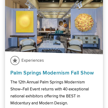
Experiences
Palm Springs Modernism Fall Show
The 12th Annual Palm Springs Modernism
Show–Fall Event returns with 40 exceptional
national exhibitors offering the BEST in
Midcentury and Modern Design.