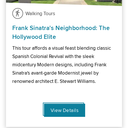
Walking Tours
Frank Sinatra's Neighborhood: The
Hollywood Elite
This tour affords a visual feast blending classic
Spanish Colonial Revival with the sleek
midcentury Modern designs, including Frank
Sinatra's avant-garde Modernist jewel by
renowned architect E. Stewart Williams.
View Details