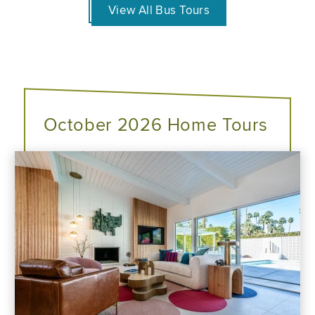
View All Bus Tours
October 2026 Home Tours