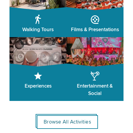
Walking Tours
Films & Presentations
Experiences
Entertainment &
Social
Browse All Activities