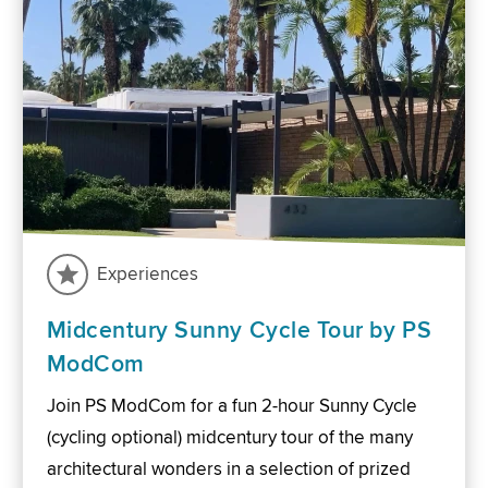
Experiences
Midcentury Sunny Cycle Tour by PS
ModCom
Join PS ModCom for a fun 2-hour Sunny Cycle
(cycling optional) midcentury tour of the many
architectural wonders in a selection of prized