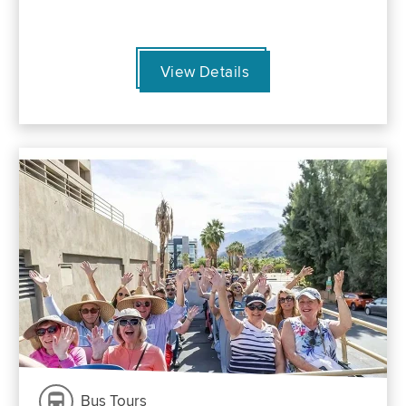
View Details
Bus Tours