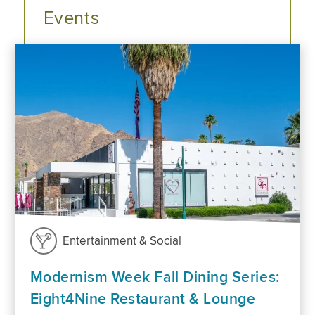
Events
Entertainment & Social
Modernism Week Fall Dining Series:
Eight4Nine Restaurant & Lounge