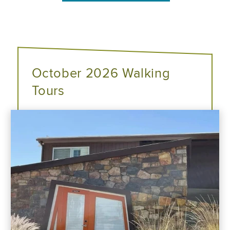
October 2026 Walking
Tours