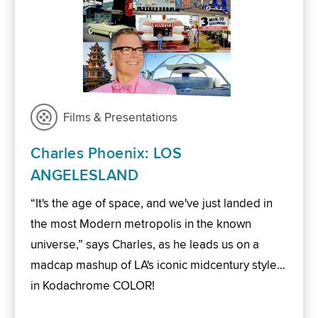
Films & Presentations
Charles Phoenix: LOS
ANGELESLAND
“It's the age of space, and we've just landed in
the most Modern metropolis in the known
universe,” says Charles, as he leads us on a
madcap mashup of LA's iconic midcentury style…
in Kodachrome COLOR!