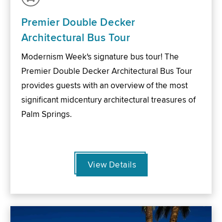
Premier Double Decker
Architectural Bus Tour
Modernism Week's signature bus tour! The
Premier Double Decker Architectural Bus Tour
provides guests with an overview of the most
significant midcentury architectural treasures of
Palm Springs.
View Details