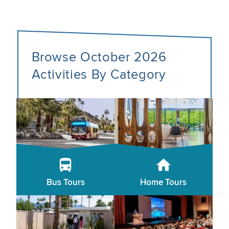
Browse October 2026
Activities By Category
Bus Tours
Home Tours