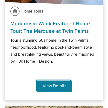
Home Tours
Modernism Week Featured Home
Tour: The Marquee at Twin Palms
Tour a stunning 50s home in the Twin Palms
neighborhood, featuring post-and-beam style
and breathtaking views, beautifully reimagined
by H3K Home + Design.
View Details