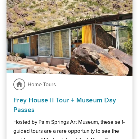
Home Tours
Frey House II Tour + Museum Day
Passes
Hosted by Palm Springs Art Museum, these self-
guided tours are a rare opportunity to see the