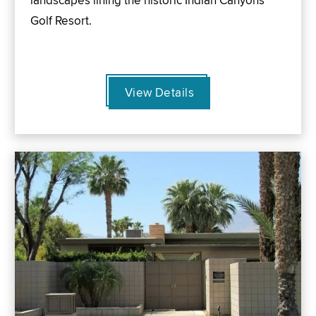
landscapes lining the historic Indian Canyons
Golf Resort.
View Details