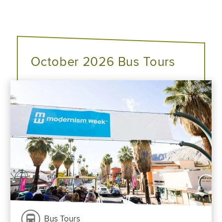
October 2026 Bus Tours
Bus Tours