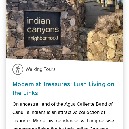
Walking Tours
Modernist Treasures: Lush Living on
the Links
On ancestral land of the Agua Caliente Band of
Cahuilla Indians is an attractive collection of
luxurious Modernist residences with impressive