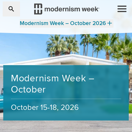
Modernism Week – October 2026
Modernism Week –
October
October 15-18, 2026