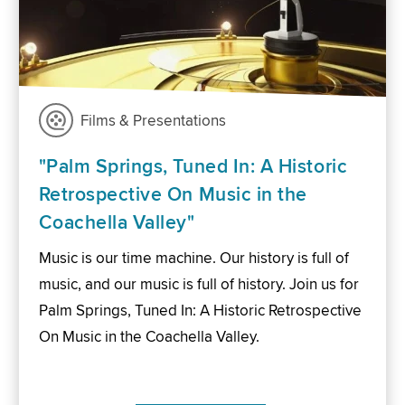
Films & Presentations
"Palm Springs, Tuned In: A Historic
Retrospective On Music in the
Coachella Valley"
Music is our time machine. Our history is full of
music, and our music is full of history. Join us for
Palm Springs, Tuned In: A Historic Retrospective
On Music in the Coachella Valley.