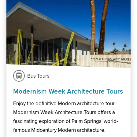
Bus Tours
Modernism Week Architecture Tours
Enjoy the definitive Modern architecture tour.
Modernism Week Architecture Tours offers a
fascinating exploration of Palm Springs' world-
famous Midcentury Modern architecture.