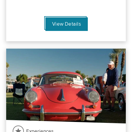
View Details
Experiences