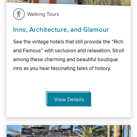
Walking Tours
Inns, Architecture, and Glamour
See the vintage hotels that still provide the “Rich
and Famous” with seclusion and relaxation. Stroll
among these charming and beautiful boutique
inns as you hear fascinating tales of history.
View Details