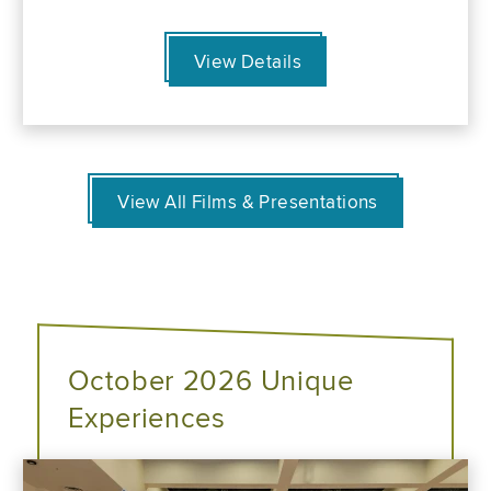
View Details
View All Films & Presentations
October 2026 Unique
Experiences