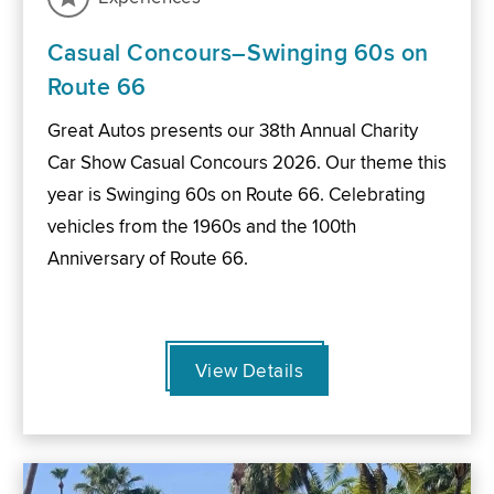
Casual Concours–Swinging 60s on
Route 66
Great Autos presents our 38th Annual Charity
Car Show Casual Concours 2026. Our theme this
year is Swinging 60s on Route 66. Celebrating
vehicles from the 1960s and the 100th
Anniversary of Route 66.
View Details