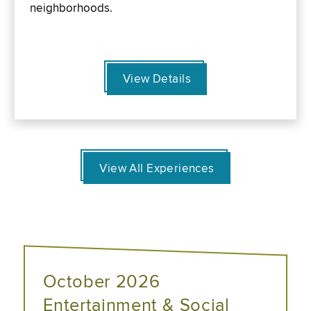
neighborhoods.
View Details
View All Experiences
October 2026
Entertainment & Social