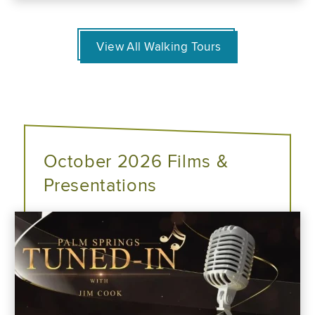
View All Walking Tours
October 2026 Films &
Presentations