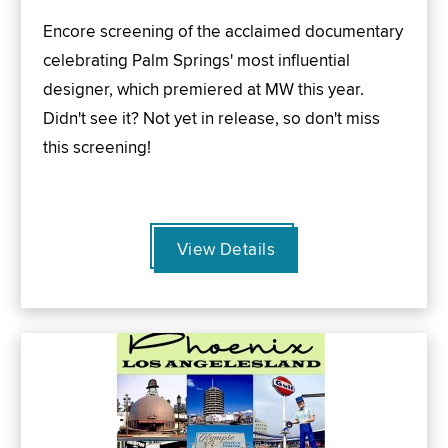
Encore screening of the acclaimed documentary
celebrating Palm Springs' most influential
designer, which premiered at MW this year.
Didn't see it? Not yet in release, so don't miss
this screening!
View Details