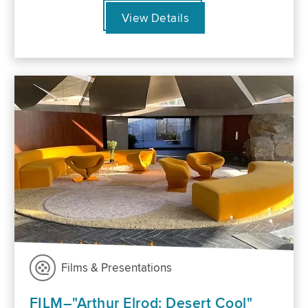
View Details
Films & Presentations
FILM–"Arthur Elrod: Desert Cool"