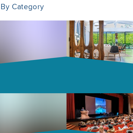
 By Category