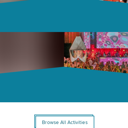
Browse All Activities