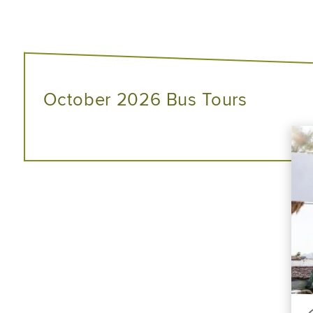
October 2026 Bus Tours