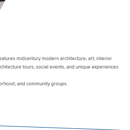
atures midcentury modern architecture, art, interior
architecture tours, social events, and unique experiences
hborhood, and community groups.