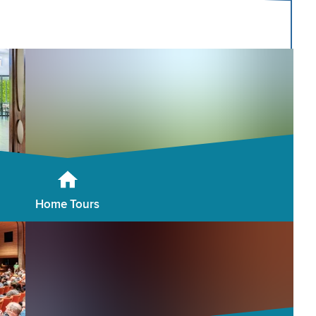
Home Tours