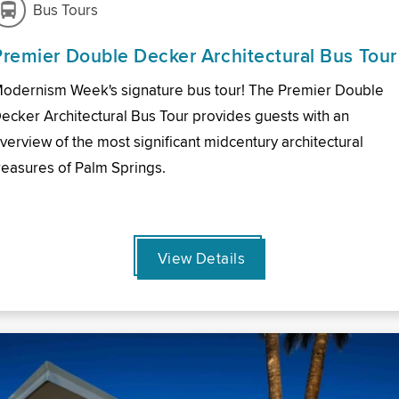
Bus Tours
Premier Double Decker Architectural Bus Tour
odernism Week's signature bus tour! The Premier Double
ecker Architectural Bus Tour provides guests with an
verview of the most significant midcentury architectural
reasures of Palm Springs.
View Details