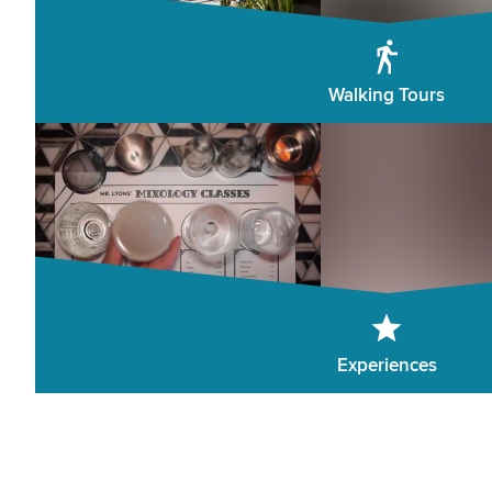
Walking Tours
Experiences