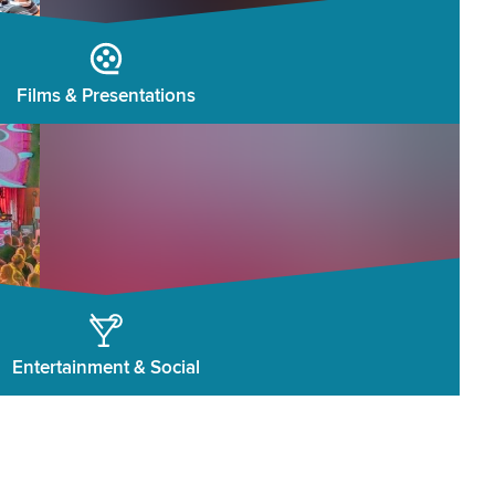
Films & Presentations
Entertainment & Social