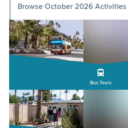
Browse October 2026 Activities
Bus Tours