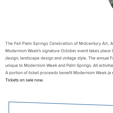
The Fall Palm Springs Celebration of Midcentury Art, A
Modernism Week's signature October event takes place Oct
design, landscape design and vintage style. The annual Fal
unique to Modernism Week and Palm Springs. All activitie
A portion of ticket proceeds benefit Modernism Week (a 
Tickets on sale now.