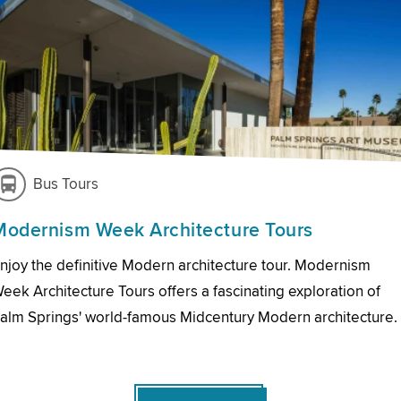
Bus Tours
Modernism Week Architecture Tours
njoy the definitive Modern architecture tour. Modernism
eek Architecture Tours offers a fascinating exploration of
alm Springs' world-famous Midcentury Modern architecture.