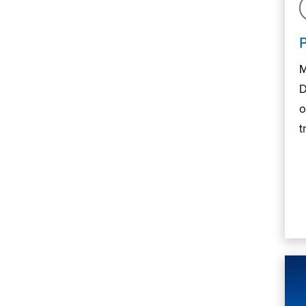
M
D
o
t