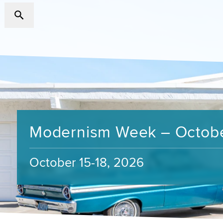
Modernism Week – Octob
October 15-18, 2026