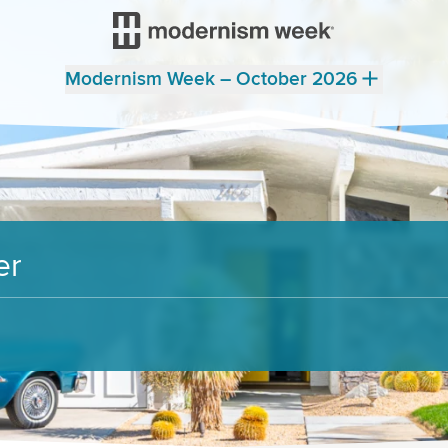
Modernism Week – October 2026
er