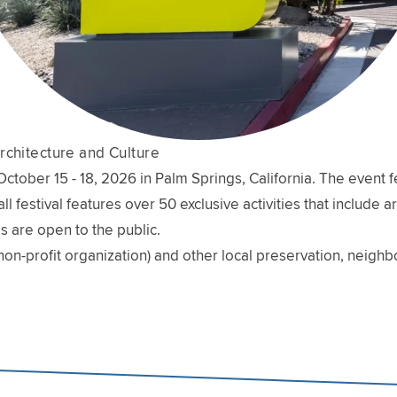
rchitecture and Culture
ober 15 - 18, 2026 in Palm Springs, California. The event fe
l festival features over 50 exclusive activities that include 
s are open to the public.
non-profit organization) and other local preservation, neig