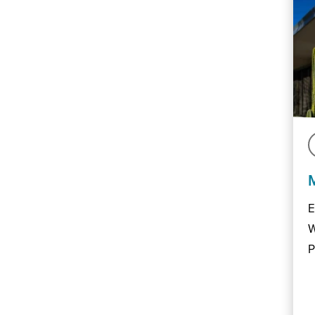
E
W
P