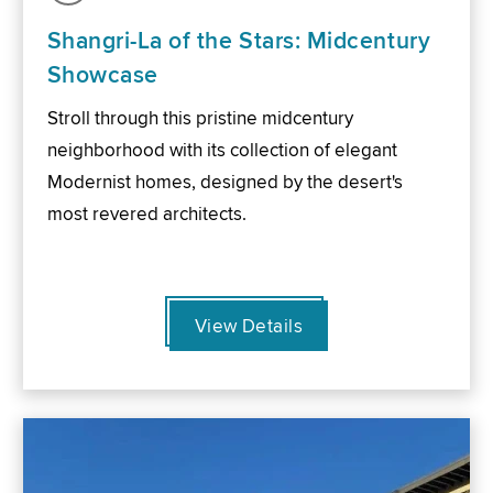
Shangri-La of the Stars: Midcentury
Showcase
Stroll through this pristine midcentury
neighborhood with its collection of elegant
Modernist homes, designed by the desert's
most revered architects.
View Details