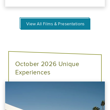
View All Films & Presentations
October 2026 Unique
Experiences