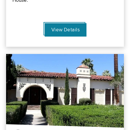
House.
View Details