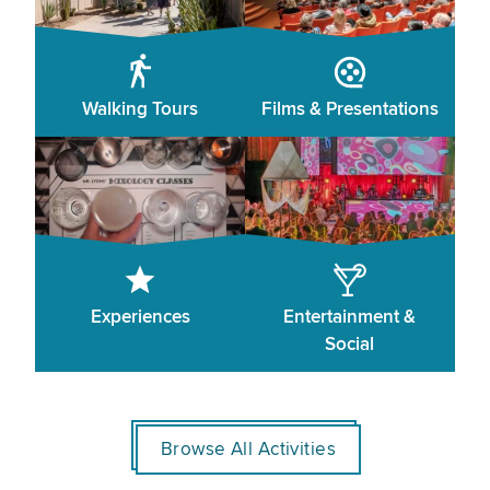
Walking Tours
Films & Presentations
Experiences
Entertainment &
Social
Browse All Activities