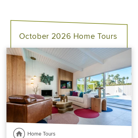
October 2026 Home Tours
Home Tours