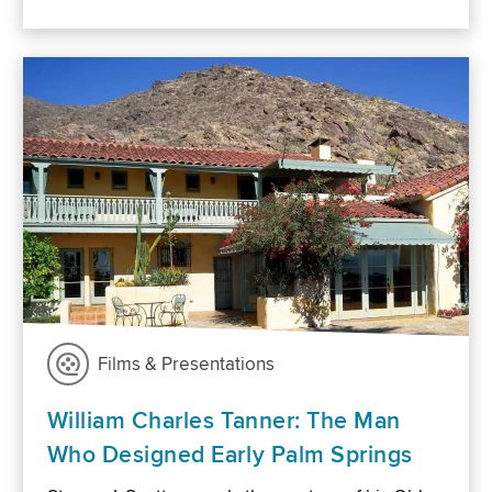
Films & Presentations
William Charles Tanner: The Man
Who Designed Early Palm Springs