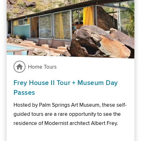
Home Tours
Frey House II Tour + Museum Day
Passes
Hosted by Palm Springs Art Museum, these self-
guided tours are a rare opportunity to see the
residence of Modernist architect Albert Frey.