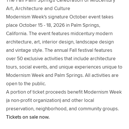
The Fall Palm Springs Celebration of Midcentury
Art, Architecture and Culture
Modernism Week's signature October event takes
place October 15 - 18, 2026 in Palm Springs,
California. The event features midcentury modern
architecture, art, interior design, landscape design
and vintage style. The annual Fall festival features
over 50 exclusive activities that include architecture
tours, social events, and unique experiences unique to
Modernism Week and Palm Springs. All activities are
open to the public.
A portion of ticket proceeds benefit Modernism Week
(a non-profit organization) and other local
preservation, neighborhood, and community groups.
Tickets on sale now.