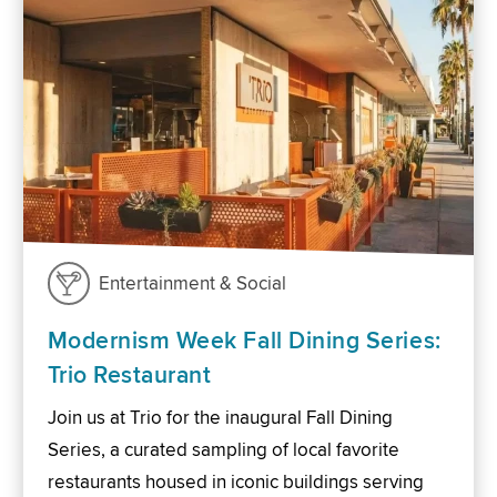
Entertainment & Social
Modernism Week Fall Dining Series:
Trio Restaurant
Join us at Trio for the inaugural Fall Dining
Series, a curated sampling of local favorite
restaurants housed in iconic buildings serving