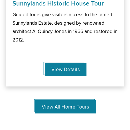
Sunnylands Historic House Tour
Guided tours give visitors access to the famed
Sunnylands Estate, designed by renowned
architect A. Quincy Jones in 1966 and restored in
2012.
View Details
View All Home Tours