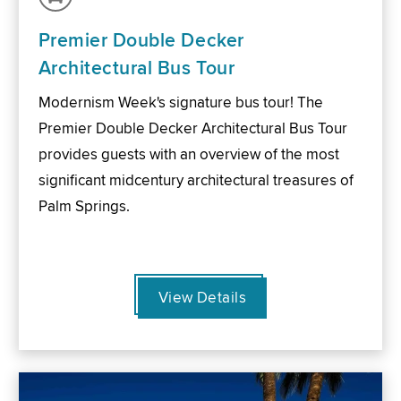
Premier Double Decker
Architectural Bus Tour
Modernism Week's signature bus tour! The
Premier Double Decker Architectural Bus Tour
provides guests with an overview of the most
significant midcentury architectural treasures of
Palm Springs.
View Details