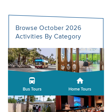
Browse October 2026
Activities By Category
Bus Tours
Home Tours