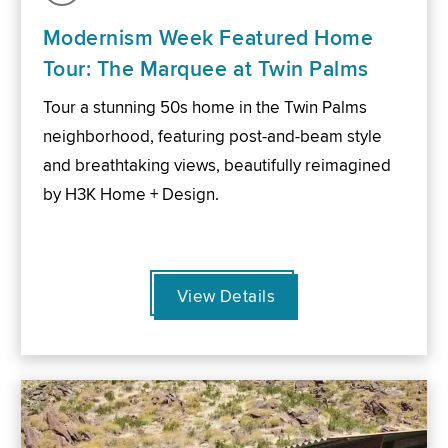
Modernism Week Featured Home
Tour: The Marquee at Twin Palms
Tour a stunning 50s home in the Twin Palms
neighborhood, featuring post-and-beam style
and breathtaking views, beautifully reimagined
by H3K Home + Design.
View Details