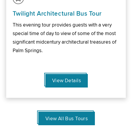
Twilight Architectural Bus Tour
This evening tour provides guests with a very
special time of day to view of some of the most
significant midcentury architectural treasures of
Palm Springs.
View Details
View All Bus Tours