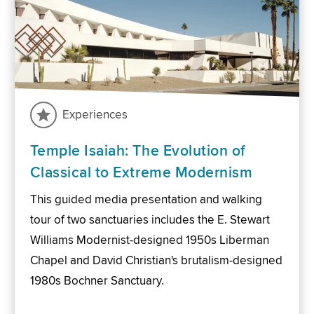
Experiences
Temple Isaiah: The Evolution of
Classical to Extreme Modernism
This guided media presentation and walking
tour of two sanctuaries includes the E. Stewart
Williams Modernist-designed 1950s Liberman
Chapel and David Christian's brutalism-designed
1980s Bochner Sanctuary.