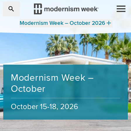
Modernism Week – October 2026
Modernism Week –
October
October 15-18, 2026