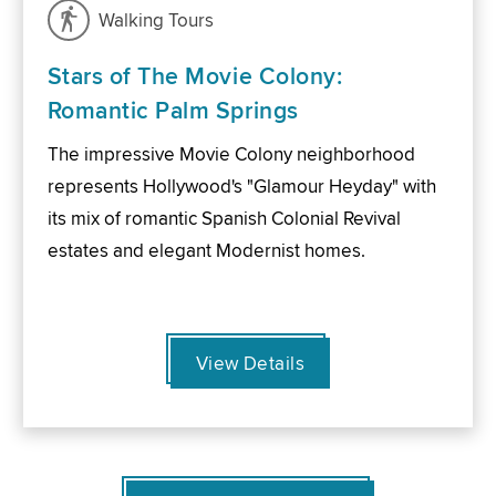
Walking Tours
Stars of The Movie Colony:
Romantic Palm Springs
The impressive Movie Colony neighborhood
represents Hollywood's "Glamour Heyday" with
its mix of romantic Spanish Colonial Revival
estates and elegant Modernist homes.
View Details