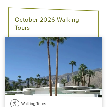
October 2026 Walking
Tours
Walking Tours