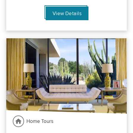
View Details
Home Tours