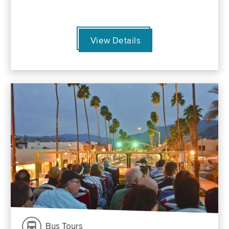
View Details
Bus Tours