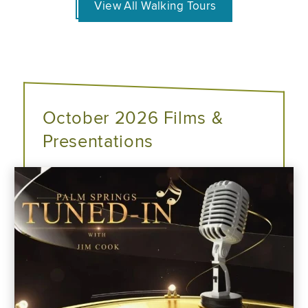
View All Walking Tours
October 2026 Films &
Presentations