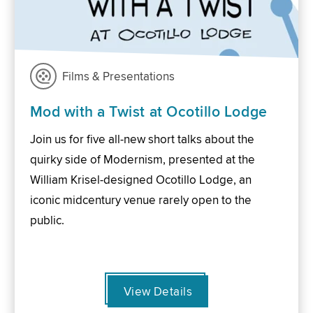
Films & Presentations
Mod with a Twist at Ocotillo Lodge
Join us for five all-new short talks about the
quirky side of Modernism, presented at the
William Krisel-designed Ocotillo Lodge, an
iconic midcentury venue rarely open to the
public.
View Details