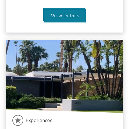
View Details
Experiences