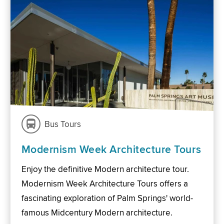
Bus Tours
Modernism Week Architecture Tours
Enjoy the definitive Modern architecture tour.
Modernism Week Architecture Tours offers a
fascinating exploration of Palm Springs' world-
famous Midcentury Modern architecture.