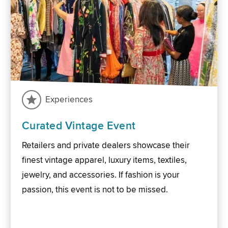
Experiences
Curated Vintage Event
Retailers and private dealers showcase their
finest vintage apparel, luxury items, textiles,
jewelry, and accessories. If fashion is your
passion, this event is not to be missed.