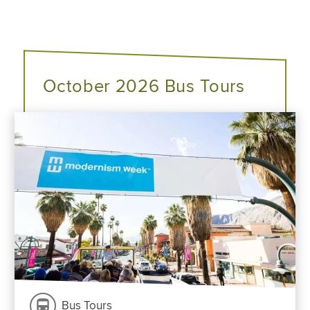
October 2026 Bus Tours
Bus Tours