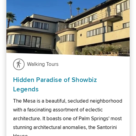
Walking Tours
Hidden Paradise of Showbiz
Legends
The Mesa is a beautiful, secluded neighborhood
with a fascinating assortment of eclectic
architecture. It boasts one of Palm Springs' most
stunning architectural anomalies, the Santorini