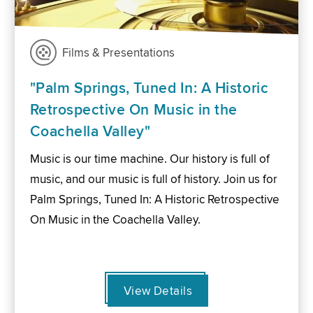
Films & Presentations
"Palm Springs, Tuned In: A Historic
Retrospective On Music in the
Coachella Valley"
Music is our time machine. Our history is full of
music, and our music is full of history. Join us for
Palm Springs, Tuned In: A Historic Retrospective
On Music in the Coachella Valley.
View Details