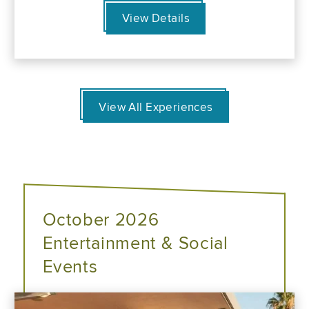
View Details
View All Experiences
October 2026
Entertainment & Social
Events