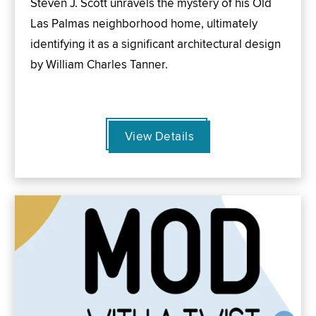
Steven J. Scott unravels the mystery of his Old
Las Palmas neighborhood home, ultimately
identifying it as a significant architectural design
by William Charles Tanner.
View Details