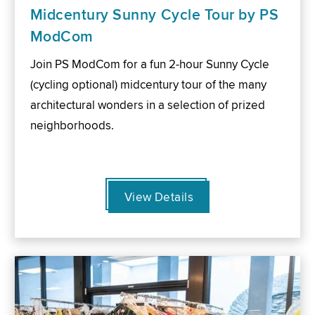
Midcentury Sunny Cycle Tour by PS
ModCom
Join PS ModCom for a fun 2-hour Sunny Cycle
(cycling optional) midcentury tour of the many
architectural wonders in a selection of prized
neighborhoods.
View Details