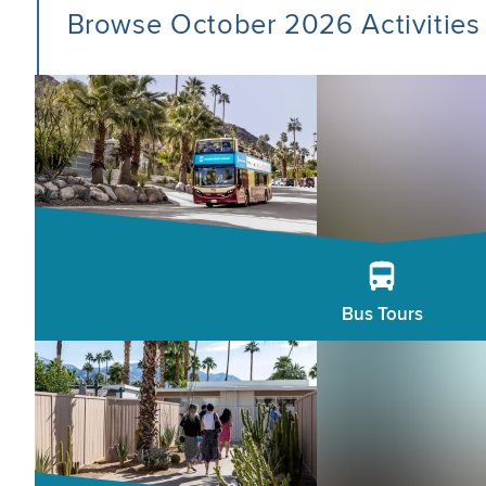
Browse October 2026 Activities
Bus Tours