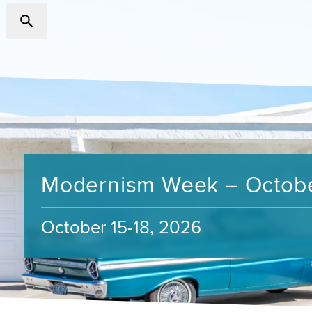
Modernism Week – Octob
October 15-18, 2026