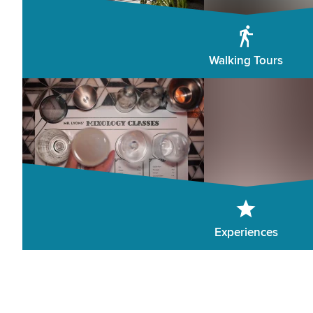
Walking Tours
Experiences