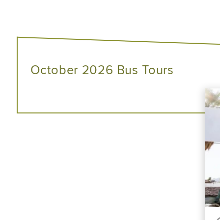
October 2026 Bus Tours