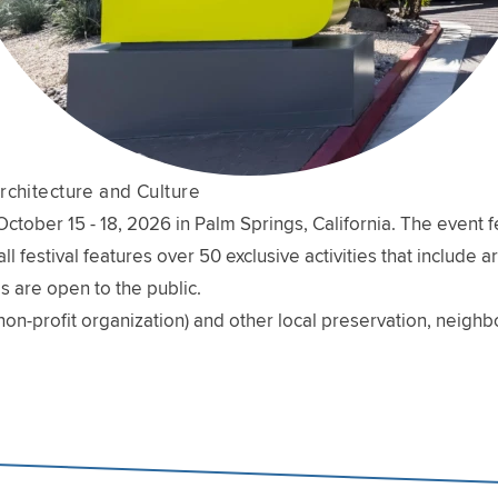
rchitecture and Culture
ober 15 - 18, 2026 in Palm Springs, California. The event fe
l festival features over 50 exclusive activities that include 
s are open to the public.
non-profit organization) and other local preservation, neig