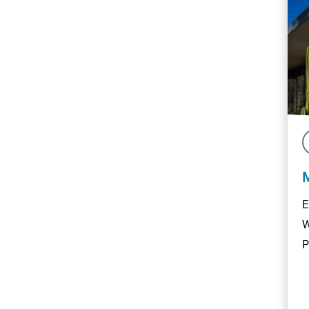
E
W
P