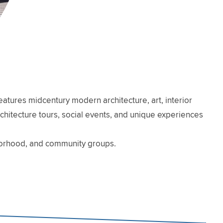
atures midcentury modern architecture, art, interior
architecture tours, social events, and unique experiences
hborhood, and community groups.