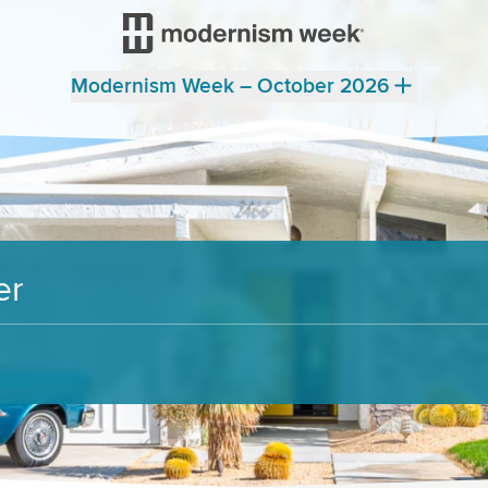
Modernism Week – October 2026
er