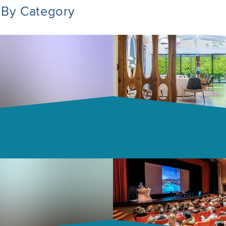
 By Category