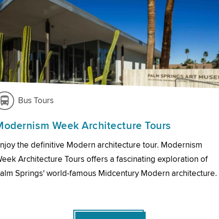
Bus Tours
Modernism Week Architecture Tours
njoy the definitive Modern architecture tour. Modernism
eek Architecture Tours offers a fascinating exploration of
alm Springs' world-famous Midcentury Modern architecture.