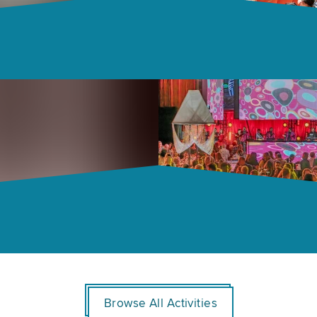
Browse All Activities