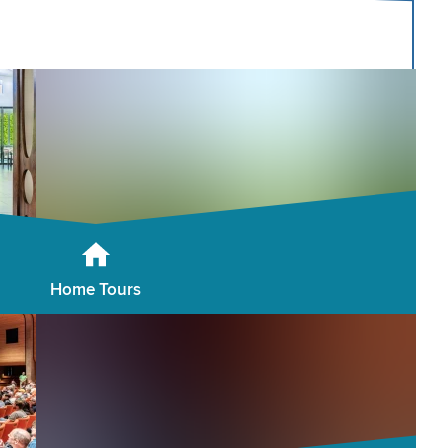
Home Tours