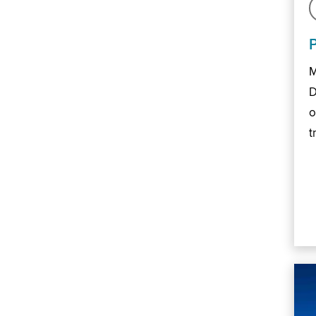
M
D
o
t