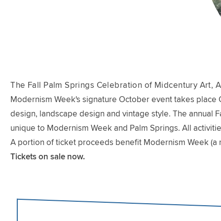
The Fall Palm Springs Celebration of Midcentury Art, A
Modernism Week's signature October event takes place Oct
design, landscape design and vintage style. The annual Fal
unique to Modernism Week and Palm Springs. All activitie
A portion of ticket proceeds benefit Modernism Week (a 
Tickets on sale now.