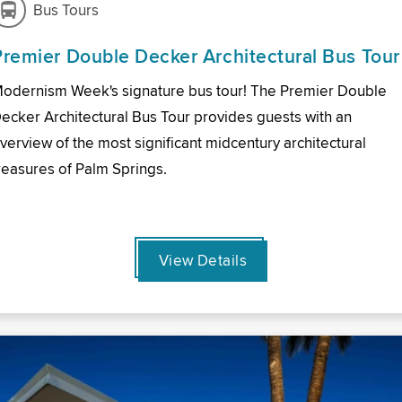
Bus Tours
Premier Double Decker Architectural Bus Tour
odernism Week's signature bus tour! The Premier Double
ecker Architectural Bus Tour provides guests with an
verview of the most significant midcentury architectural
reasures of Palm Springs.
View Details