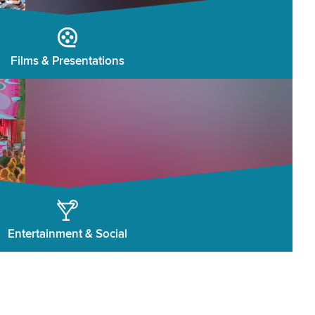
Films & Presentations
Entertainment & Social