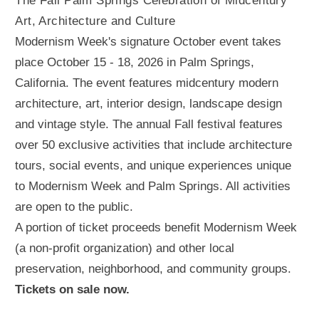
The Fall Palm Springs Celebration of Midcentury
Art, Architecture and Culture
Modernism Week's signature October event takes
place October 15 - 18, 2026 in Palm Springs,
California. The event features midcentury modern
architecture, art, interior design, landscape design
and vintage style. The annual Fall festival features
over 50 exclusive activities that include architecture
tours, social events, and unique experiences unique
to Modernism Week and Palm Springs. All activities
are open to the public.
A portion of ticket proceeds benefit Modernism Week
(a non-profit organization) and other local
preservation, neighborhood, and community groups.
Tickets on sale now.