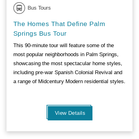
Bus Tours
The Homes That Define Palm
Springs Bus Tour
This 90-minute tour will feature some of the
most popular neighborhoods in Palm Springs,
showcasing the most spectacular home styles,
including pre-war Spanish Colonial Revival and
a range of Midcentury Modern residential styles.
View Details