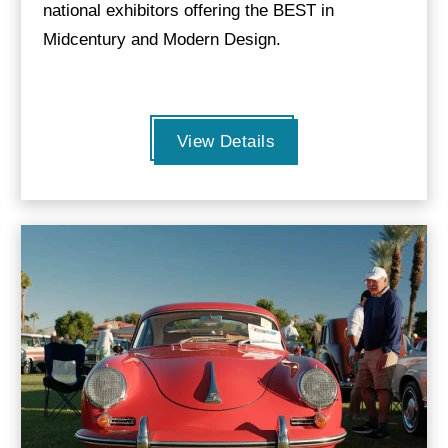
national exhibitors offering the BEST in
Midcentury and Modern Design.
View Details