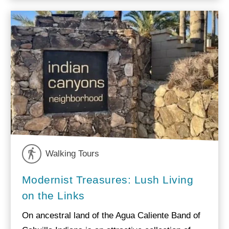
Walking Tours
Modernist Treasures: Lush Living
on the Links
On ancestral land of the Agua Caliente Band of