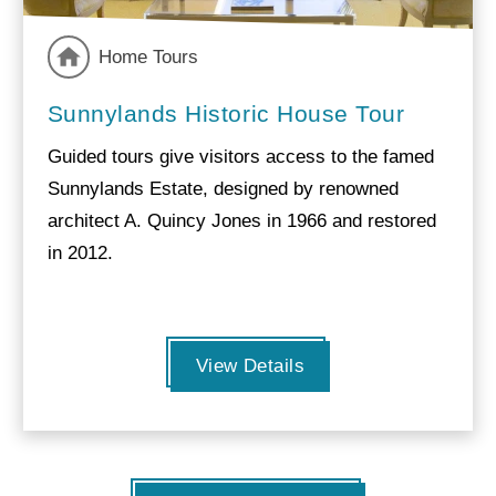
Home Tours
Sunnylands Historic House Tour
Guided tours give visitors access to the famed
Sunnylands Estate, designed by renowned
architect A. Quincy Jones in 1966 and restored
in 2012.
View Details