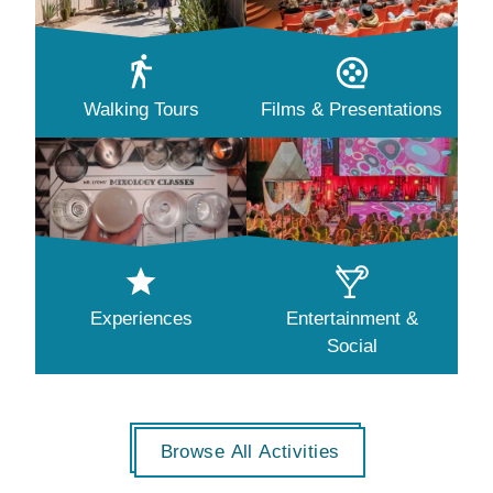
Walking Tours
Films & Presentations
Experiences
Entertainment &
Social
Browse All Activities