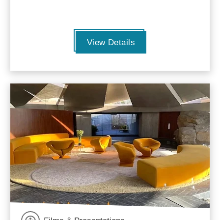
View Details