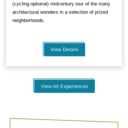
(cycling optional) midcentury tour of the many
architectural wonders in a selection of prized
neighborhoods.
View Details
View All Experiences