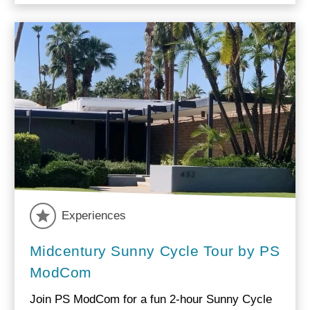
Experiences
Midcentury Sunny Cycle Tour by PS
ModCom
Join PS ModCom for a fun 2-hour Sunny Cycle