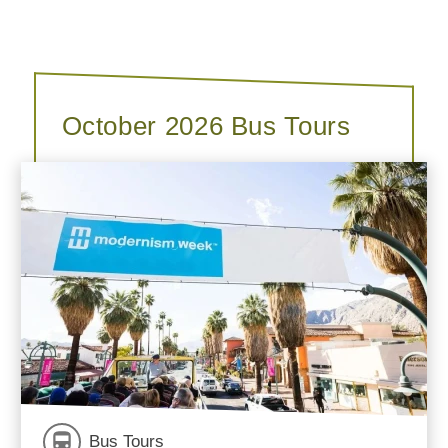
October 2026 Bus Tours
Bus Tours