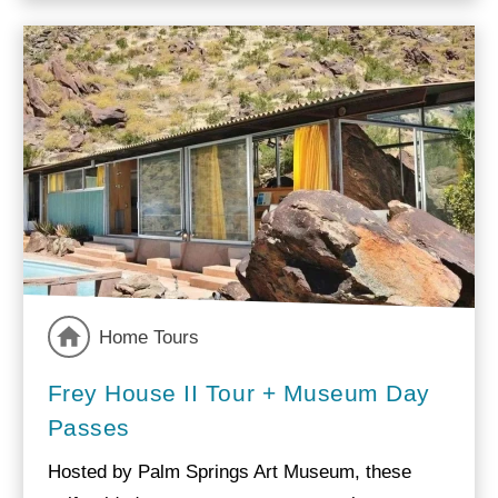
Home Tours
Frey House II Tour + Museum Day
Passes
Hosted by Palm Springs Art Museum, these