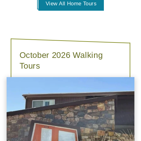
View All Home Tours
October 2026 Walking
Tours