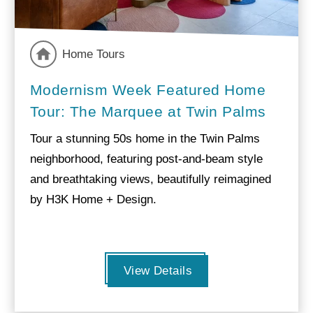
Home Tours
Modernism Week Featured Home
Tour: The Marquee at Twin Palms
Tour a stunning 50s home in the Twin Palms
neighborhood, featuring post-and-beam style
and breathtaking views, beautifully reimagined
by H3K Home + Design.
View Details