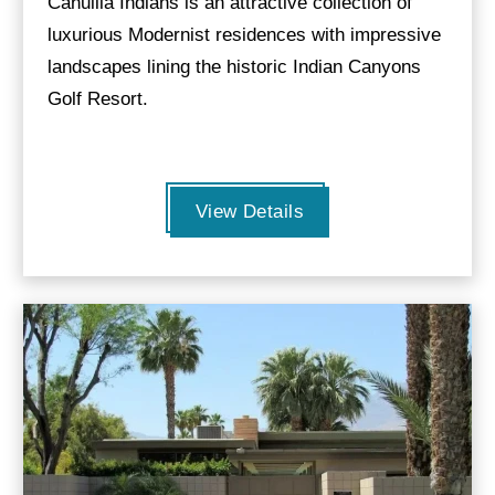
Cahuilla Indians is an attractive collection of
luxurious Modernist residences with impressive
landscapes lining the historic Indian Canyons
Golf Resort.
View Details