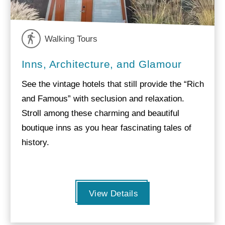
Walking Tours
Inns, Architecture, and Glamour
See the vintage hotels that still provide the “Rich
and Famous” with seclusion and relaxation.
Stroll among these charming and beautiful
boutique inns as you hear fascinating tales of
history.
View Details