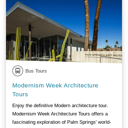
Bus Tours
Modernism Week Architecture
Tours
Enjoy the definitive Modern architecture tour.
Modernism Week Architecture Tours offers a
fascinating exploration of Palm Springs' world-