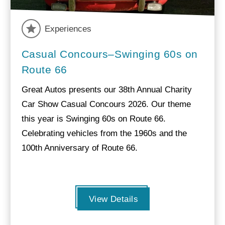
Experiences
Casual Concours–Swinging 60s on
Route 66
Great Autos presents our 38th Annual Charity
Car Show Casual Concours 2026. Our theme
this year is Swinging 60s on Route 66.
Celebrating vehicles from the 1960s and the
100th Anniversary of Route 66.
View Details