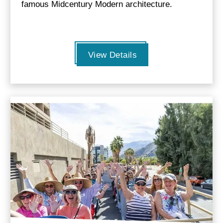
famous Midcentury Modern architecture.
View Details