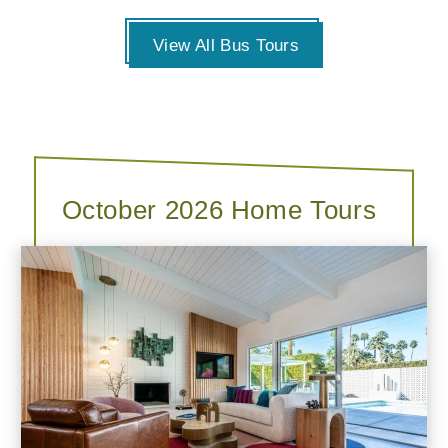
View All Bus Tours
October 2026 Home Tours