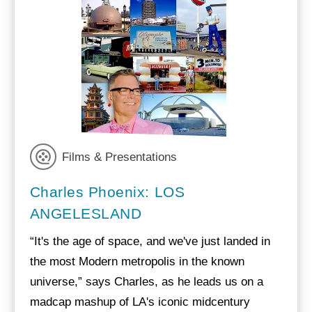
Films & Presentations
Charles Phoenix: LOS
ANGELESLAND
“It's the age of space, and we've just landed in
the most Modern metropolis in the known
universe,” says Charles, as he leads us on a
madcap mashup of LA's iconic midcentury