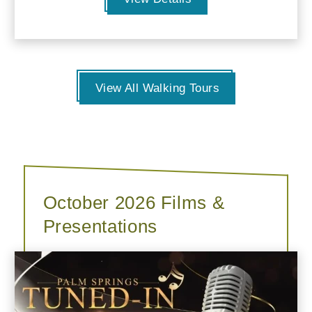
View All Walking Tours
October 2026 Films &
Presentations