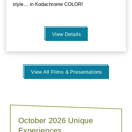
style… in Kodachrome COLOR!
View Details
View All Films & Presentations
October 2026 Unique
Experiences