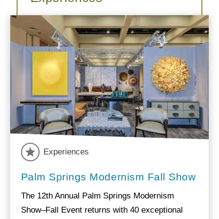
Experiences
Palm Springs Modernism Fall Show
The 12th Annual Palm Springs Modernism
Show–Fall Event returns with 40 exceptional