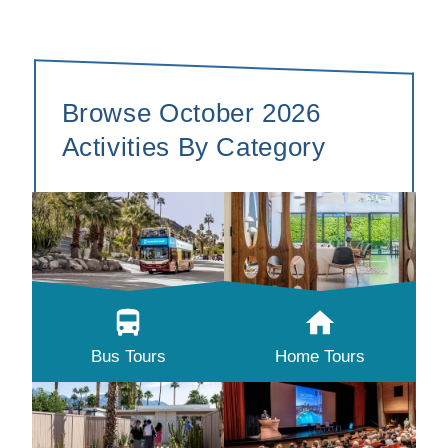
Browse October 2026
Activities By Category
Bus Tours
Home Tours