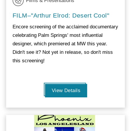
Films & Presentations
FILM–"Arthur Elrod: Desert Cool"
Encore screening of the acclaimed documentary
celebrating Palm Springs' most influential
designer, which premiered at MW this year.
Didn't see it? Not yet in release, so don't miss
this screening!
View Details