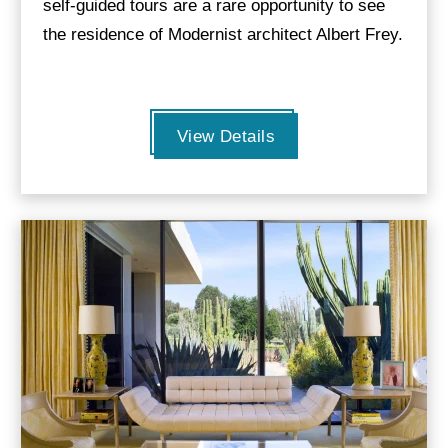
self-guided tours are a rare opportunity to see
the residence of Modernist architect Albert Frey.
View Details