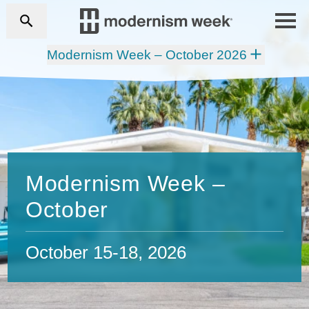
Modernism Week – October 2026
Modernism Week –
October
October 15-18, 2026