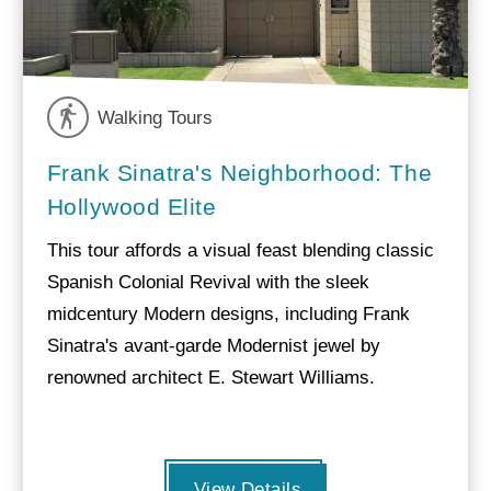
Walking Tours
Frank Sinatra's Neighborhood: The
Hollywood Elite
This tour affords a visual feast blending classic
Spanish Colonial Revival with the sleek
midcentury Modern designs, including Frank
Sinatra's avant-garde Modernist jewel by
renowned architect E. Stewart Williams.
View Details