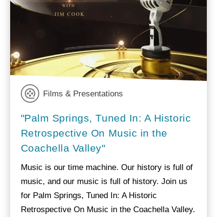
Films & Presentations
"Palm Springs, Tuned In: A Historic
Retrospective On Music in the
Coachella Valley"
Music is our time machine. Our history is full of
music, and our music is full of history. Join us
for Palm Springs, Tuned In: A Historic
Retrospective On Music in the Coachella Valley.