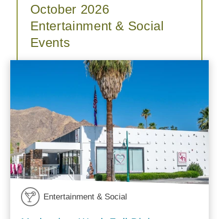
October 2026
Entertainment & Social
Events
Entertainment & Social