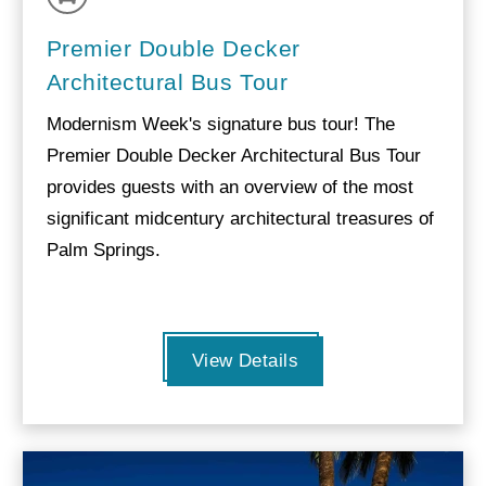
Premier Double Decker
Architectural Bus Tour
Modernism Week's signature bus tour! The
Premier Double Decker Architectural Bus Tour
provides guests with an overview of the most
significant midcentury architectural treasures of
Palm Springs.
View Details