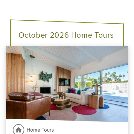
October 2026 Home Tours
Home Tours