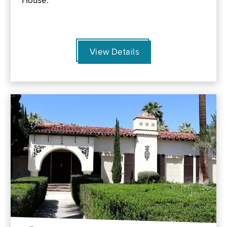
House.
View Details