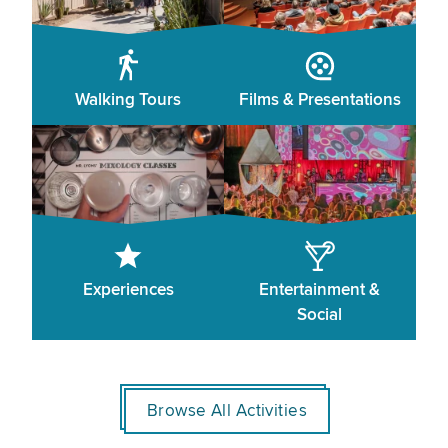
Walking Tours
Films & Presentations
Experiences
Entertainment &
Social
Browse All Activities