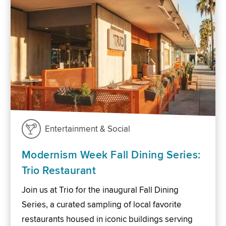
Entertainment & Social
Modernism Week Fall Dining Series:
Trio Restaurant
Join us at Trio for the inaugural Fall Dining
Series, a curated sampling of local favorite
restaurants housed in iconic buildings serving