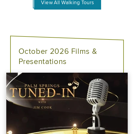
View All Walking Tours
October 2026 Films &
Presentations