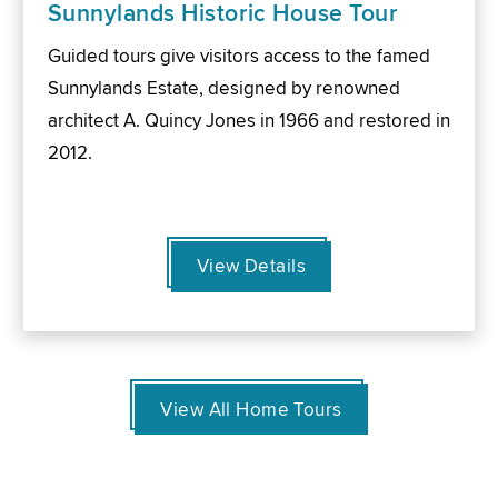
Sunnylands Historic House Tour
Guided tours give visitors access to the famed
Sunnylands Estate, designed by renowned
architect A. Quincy Jones in 1966 and restored in
2012.
View Details
View All Home Tours