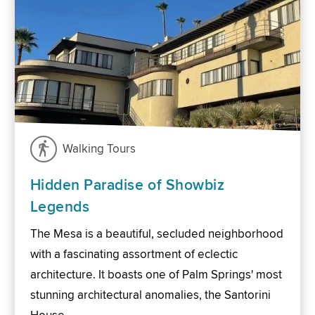
Walking Tours
Hidden Paradise of Showbiz
Legends
The Mesa is a beautiful, secluded neighborhood
with a fascinating assortment of eclectic
architecture. It boasts one of Palm Springs' most
stunning architectural anomalies, the Santorini