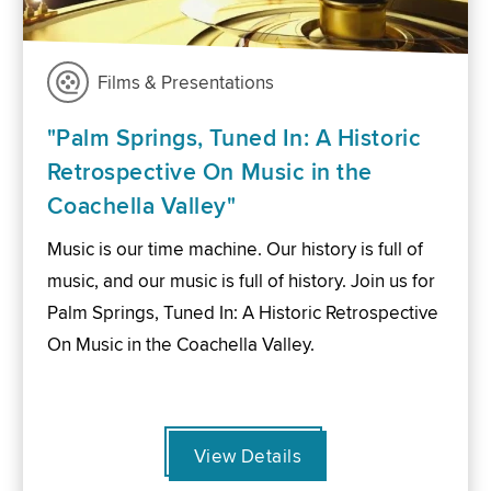
Films & Presentations
"Palm Springs, Tuned In: A Historic
Retrospective On Music in the
Coachella Valley"
Music is our time machine. Our history is full of
music, and our music is full of history. Join us for
Palm Springs, Tuned In: A Historic Retrospective
On Music in the Coachella Valley.
View Details