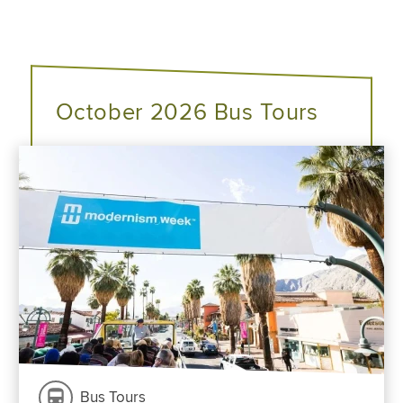
October 2026 Bus Tours
Bus Tours