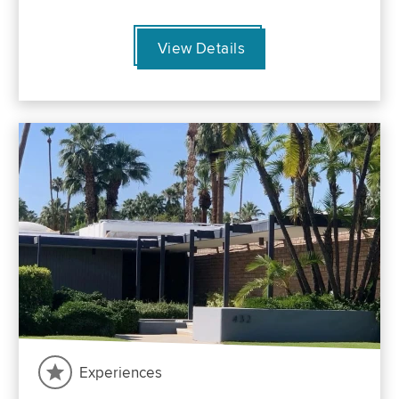
View Details
Experiences