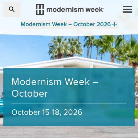
Modernism Week – October 2026
Modernism Week –
October
October 15-18, 2026