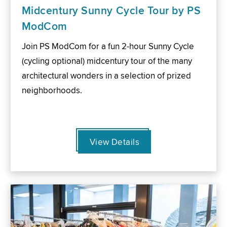
Midcentury Sunny Cycle Tour by PS
ModCom
Join PS ModCom for a fun 2-hour Sunny Cycle
(cycling optional) midcentury tour of the many
architectural wonders in a selection of prized
neighborhoods.
View Details