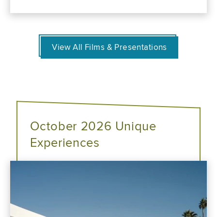
View All Films & Presentations
October 2026 Unique
Experiences