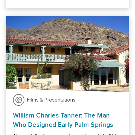
Films & Presentations
William Charles Tanner: The Man
Who Designed Early Palm Springs