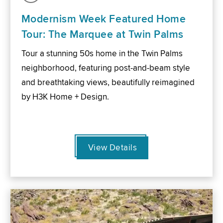
Modernism Week Featured Home
Tour: The Marquee at Twin Palms
Tour a stunning 50s home in the Twin Palms
neighborhood, featuring post-and-beam style
and breathtaking views, beautifully reimagined
by H3K Home + Design.
View Details