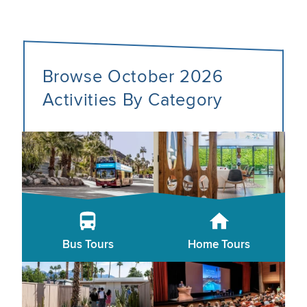
Browse October 2026
Activities By Category
Bus Tours
Home Tours