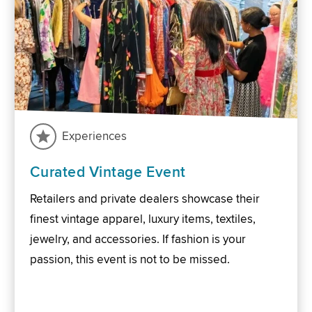
Experiences
Curated Vintage Event
Retailers and private dealers showcase their
finest vintage apparel, luxury items, textiles,
jewelry, and accessories. If fashion is your
passion, this event is not to be missed.