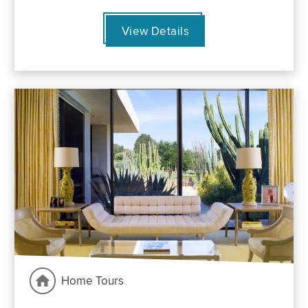
View Details
Home Tours