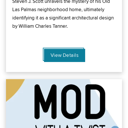
Steven J. Scott unravels the mystery of his Old
Las Palmas neighborhood home, ultimately
identifying it as a significant architectural design
by William Charles Tanner.
View Details