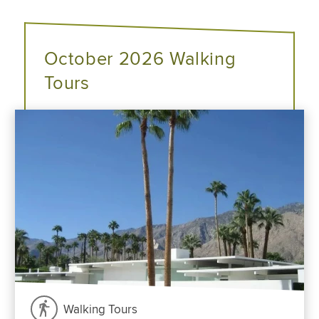
October 2026 Walking
Tours
Walking Tours