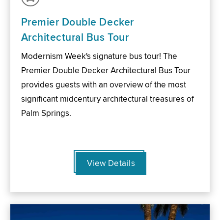
Premier Double Decker
Architectural Bus Tour
Modernism Week's signature bus tour! The
Premier Double Decker Architectural Bus Tour
provides guests with an overview of the most
significant midcentury architectural treasures of
Palm Springs.
View Details