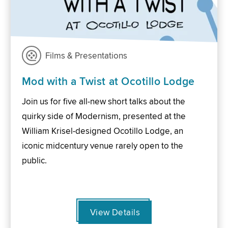
Films & Presentations
Mod with a Twist at Ocotillo Lodge
Join us for five all-new short talks about the
quirky side of Modernism, presented at the
William Krisel-designed Ocotillo Lodge, an
iconic midcentury venue rarely open to the
public.
View Details