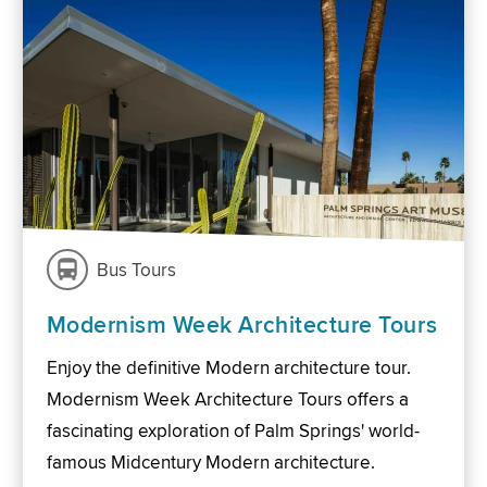
Bus Tours
Modernism Week Architecture Tours
Enjoy the definitive Modern architecture tour.
Modernism Week Architecture Tours offers a
fascinating exploration of Palm Springs' world-
famous Midcentury Modern architecture.