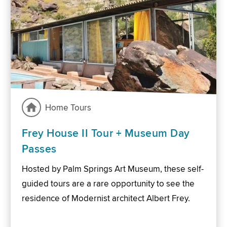
Home Tours
Frey House II Tour + Museum Day
Passes
Hosted by Palm Springs Art Museum, these self-
guided tours are a rare opportunity to see the
residence of Modernist architect Albert Frey.