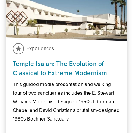
Experiences
Temple Isaiah: The Evolution of
Classical to Extreme Modernism
This guided media presentation and walking
tour of two sanctuaries includes the E. Stewart
Williams Modernist-designed 1950s Liberman
Chapel and David Christian's brutalism-designed
1980s Bochner Sanctuary.