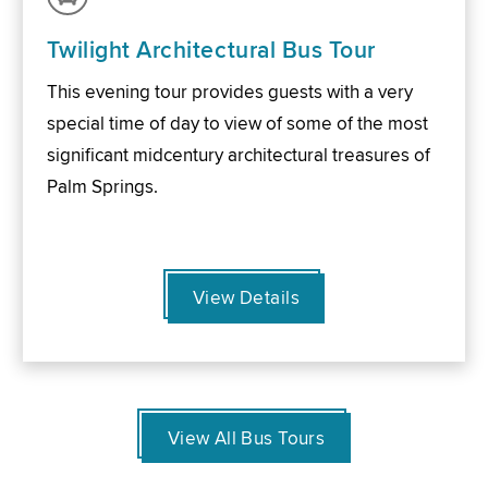
Twilight Architectural Bus Tour
This evening tour provides guests with a very
special time of day to view of some of the most
significant midcentury architectural treasures of
Palm Springs.
View Details
View All Bus Tours