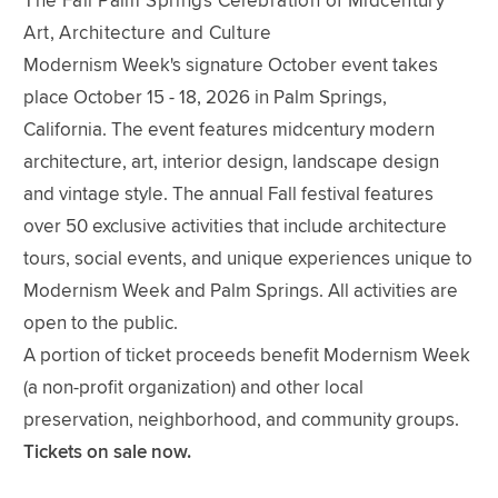
The Fall Palm Springs Celebration of Midcentury
Art, Architecture and Culture
Modernism Week's signature October event takes
place October 15 - 18, 2026 in Palm Springs,
California. The event features midcentury modern
architecture, art, interior design, landscape design
and vintage style. The annual Fall festival features
over 50 exclusive activities that include architecture
tours, social events, and unique experiences unique to
Modernism Week and Palm Springs. All activities are
open to the public.
A portion of ticket proceeds benefit Modernism Week
(a non-profit organization) and other local
preservation, neighborhood, and community groups.
Tickets on sale now.