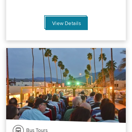
View Details
Bus Tours