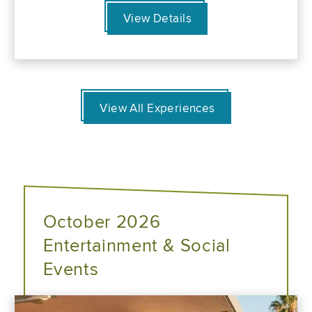
View Details
View All Experiences
October 2026
Entertainment & Social
Events