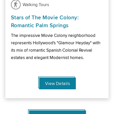
Walking Tours
Stars of The Movie Colony:
Romantic Palm Springs
The impressive Movie Colony neighborhood
represents Hollywood's "Glamour Heyday" with
its mix of romantic Spanish Colonial Revival
estates and elegant Modernist homes.
View Details