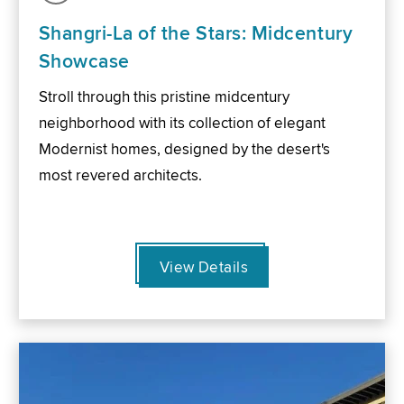
Shangri-La of the Stars: Midcentury
Showcase
Stroll through this pristine midcentury
neighborhood with its collection of elegant
Modernist homes, designed by the desert's
most revered architects.
View Details